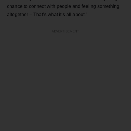
chance to connect with people and feeling something
altogether – That’s what it’s all about.”
ADVERTISEMENT