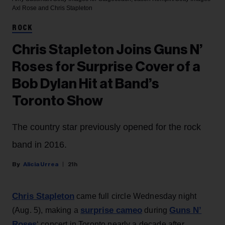
Axl Rose and Chris Stapleton
ROCK
Chris Stapleton Joins Guns N’
Roses for Surprise Cover of a
Bob Dylan Hit at Band’s
Toronto Show
The country star previously opened for the rock
band in 2016.
Alicia Urrea
21h
Chris Stapleton
came full circle Wednesday night
surprise cameo
Guns N’
(Aug. 5), making a
during
Roses
‘ concert in Toronto nearly a decade after