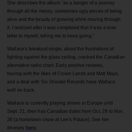
She describes the album "as a banger of a journey
through all the messy, sometimes ugly pieces of being
alive and the beauty of growing while moving through
it. I realized after it was completed that it was a love
letter to myself, telling me to keep going."
Wallace's breakout single, about the frustrations of
fighting against the glass ceiling, cracked the Canadian
alternative radio chart. Early positive reviews,
touring with the likes of Crown Lands and Matt Mays,
and a deal with Six Shooter Records have Wallace
well on track.
Wallace is currently playing shows in Europe until
Sept. 21, then has Canadian dates from Oct. 29 to Nov.
26 (a hometown show at Lee's Palace). See her
here
itinerary
.