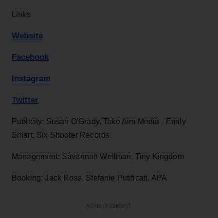
Links
Website
Facebook
Instagram
Twitter
Publicity: Susan O'Grady, Take Aim Media - Emily
Smart, Six Shooter Records
Management: Savannah Wellman, Tiny Kingdom
Booking: Jack Ross, Stefanie Putificati, APA
ADVERTISEMENT