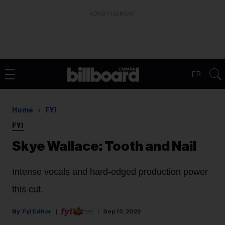
ADVERTISEMENT
FR
Home
FYI
FYI
Skye Wallace: Tooth and Nail
Intense vocals and hard-edged production power
this cut.
Fyi Editor
Sep 13, 2022