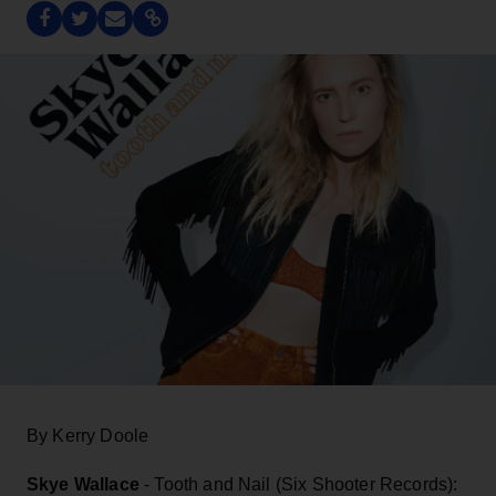
By Kerry Doole
Skye Wallace
- Tooth and Nail (Six Shooter Records):