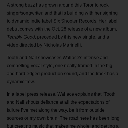
A strong buzz has grown around this Toronto rock
singer/songwriter, and that is building with her signing
to dynamic indie label Six Shooter Records. Her label
debut comes with the Oct. 28 release of a new album,
Terribly Good
, preceded by this new single, and a
video directed by Nicholas Marinelli.
Tooth and Nail showcases Wallace's intense and
compelling vocal style, one neatly framed in the big
and hard-edged production sound, and the track has a
dynamic flow.
In a label press release, Wallace
explains that “Tooth
and Nail shouts defiance at all the expectations of
failure I’ve met along the way, be it from outside
sources or my own brain. The road here has been long,
but creating music that makes me whole, and getting a