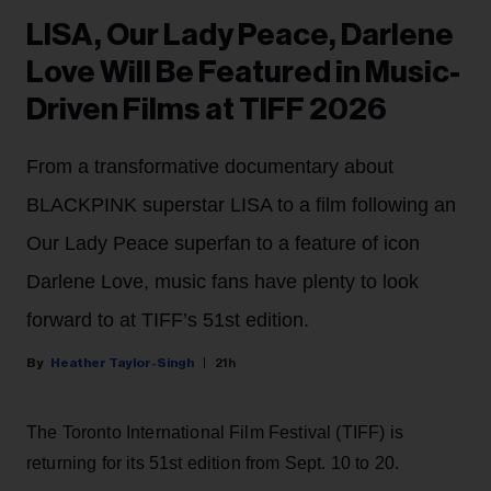
LISA, Our Lady Peace, Darlene
Love Will Be Featured in Music-
Driven Films at TIFF 2026
From a transformative documentary about
BLACKPINK superstar LISA to a film following an
Our Lady Peace superfan to a feature of icon
Darlene Love, music fans have plenty to look
forward to at TIFF’s 51st edition.
Heather Taylor-Singh
21h
The Toronto International Film Festival (TIFF) is
returning for its 51st edition from Sept. 10 to 20.