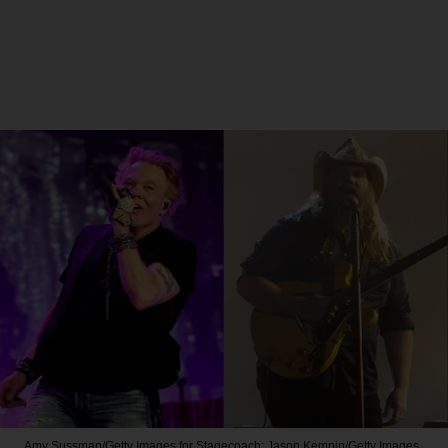
Amy Sussman/Getty Images for Stagecoach; Jason Kempin/Getty Images