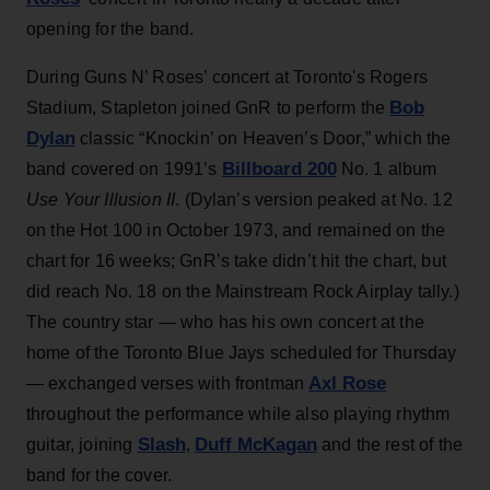
opening for the band.
During Guns N’ Roses’ concert at Toronto's Rogers
Bob
Stadium, Stapleton joined GnR to perform the
Dylan
classic “Knockin’ on Heaven’s Door,” which the
Billboard 200
band covered on 1991’s
No. 1 album
Use Your Illusion II
. (Dylan’s version peaked at No. 12
on the Hot 100 in October 1973, and remained on the
chart for 16 weeks; GnR’s take didn’t hit the chart, but
did reach No. 18 on the Mainstream Rock Airplay tally.)
The country star — who has his own concert at the
home of the Toronto Blue Jays scheduled for Thursday
Axl Rose
— exchanged verses with frontman
throughout the performance while also playing rhythm
Slash
Duff McKagan
guitar, joining
,
and the rest of the
band for the cover.