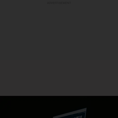
ADVERTISEMENT