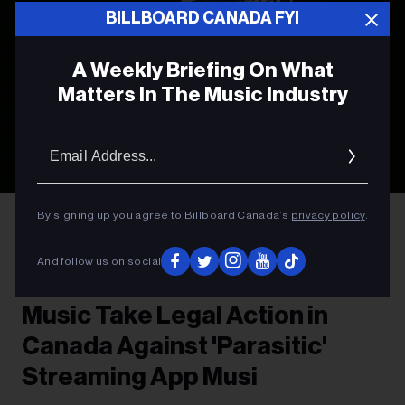
BILLBOARD CANADA FYI
A Weekly Briefing On What
Matters In The Music Industry
Email
Addres
Photo by
Leon Bublitz
on
Unsplash
By signing up you agree to Billboard Canada’s
privacy policy
.
LEGAL NEWS
And follow us on social
Sony Music and Universal
Music Take Legal Action in
Canada Against 'Parasitic'
Streaming App Musi