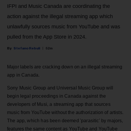
IFPI and Music Canada are coordinating the
action against the illegal streaming app which
unlawfully sources music from YouTube and was
pulled from the App Store in 2024.
Stefano Rebuli
52m
Major labels are cracking down on an illegal streaming
app in Canada.
Sony Music Group and Universal Music Group will
begin legal proceedings in Canada against the
developers of Musi, a streaming app that sources
music from YouTube without the authorization of artists.
The app, which has been deemed 'parasitic' by majors,
features the same content as YouTube and YouTube