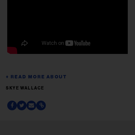
SKYE WALLACE