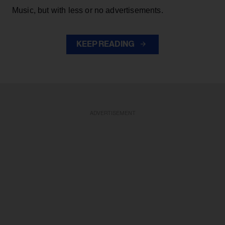
Music, but with less or no advertisements.
KEEP READING
ADVERTISEMENT