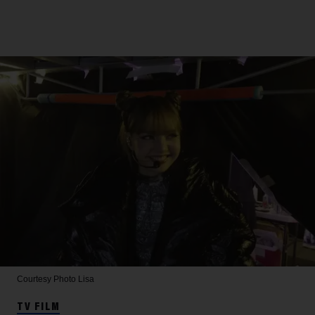
Courtesy Photo
Lisa
TV FILM