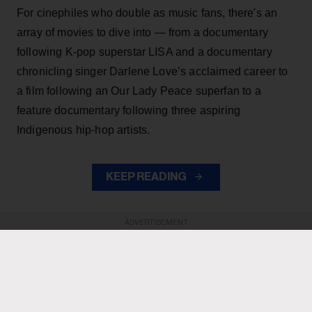
For cinephiles who double as music fans, there's an
array of movies to dive into — from a documentary
following K-pop superstar LISA and a documentary
chronicling singer Darlene Love’s acclaimed career to
a film following an Our Lady Peace superfan to a
feature documentary following three aspiring
Indigenous hip-hop artists.
KEEP READING
ADVERTISEMENT
ADVERTISEMENT