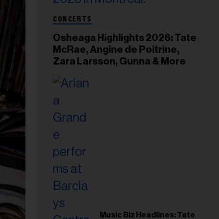
CONCERTS
Osheaga Highlights 2026: Tate
McRae, Angine de Poitrine,
Zara Larsson, Gunna & More
Music Biz Headlines: Tate