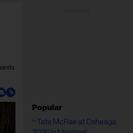
ADVERTISEMENT
Amanda
Popular