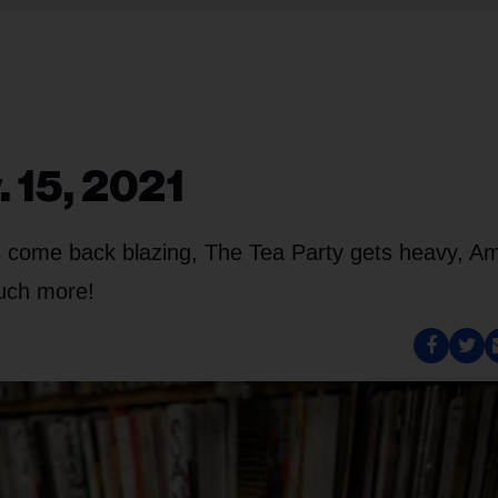
. 15, 2021
s come back blazing, The Tea Party gets heavy, 
much more!