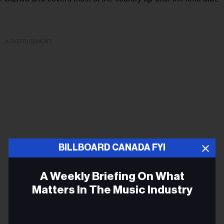
ADVERTISEMENT
BILLBOARD CANADA FYI
A Weekly Briefing On What
Matters In The Music Industry