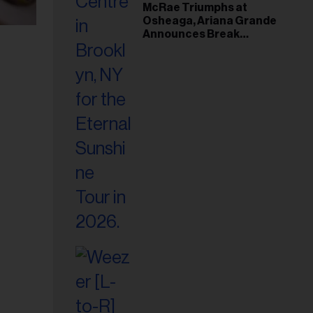
McRae Triumphs at
Osheaga, Ariana Grande
Announces Break
Following Montreal
Concert