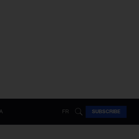
A
FR
SUBSCRIBE