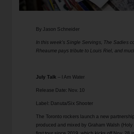
By Jason Schneider
In this week’s Single Servings, The Sadies 
Rheaume pays tribute to Louis Riel, and muc
July Talk
– I Am Water
Release Date: Nov. 10
Label: Danuta/Six Shooter
The Toronto rockers launch a new partnership 
produced and mixed by Graham Walsh (Holy Fu
first tour since 2019, which kicks off Nov. 28 