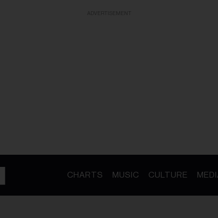
ADVERTISEMENT
CHARTS
MUSIC
CULTURE
MEDI