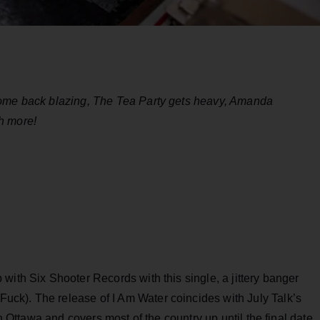
come back blazing, The Tea Party gets heavy, Amanda
h more!
with Six Shooter Records with this single, a jittery banger
ck). The release of I Am Water coincides with July Talk’s
in Ottawa and covers most of the country up until the final date