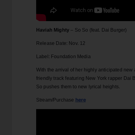
Haviah Mighty
– So So (feat. Dai Burger)
Release Date: Nov. 12
Label: Foundation Media
With the arrival of her highly anticipated ne
friendly track featuring New York rapper Dai 
So pushes them to new lyrical heights.
here
Stream/Purchase