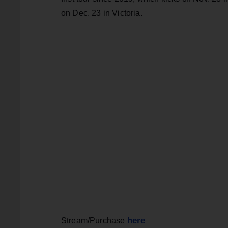
on Dec. 23 in Victoria.
here
Stream/Purchase