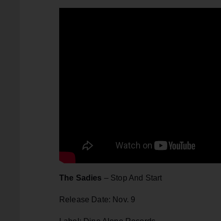
The Sadies
– Stop And Start
Release Date: Nov. 9