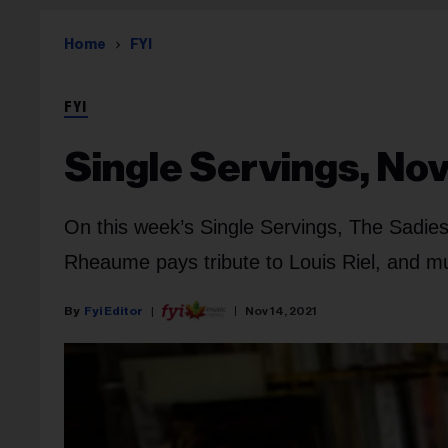
Home
FYI
FYI
Single Servings, Nov
On this week’s Single Servings, The Sadie
Rheaume pays tribute to Louis Riel, and 
Fyi Editor
Nov 14, 2021