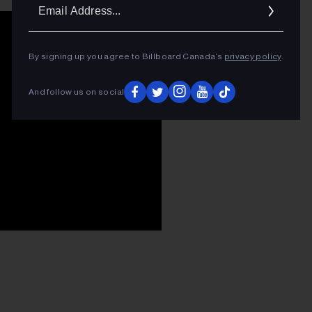
Ema
Addr
By signing up you agree to Billboard Canada’s
privacy policy
.
And follow us on social