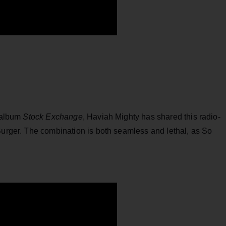
w album
Stock Exchange
, Haviah Mighty has shared this radio-
Burger. The combination is both seamless and lethal, as So