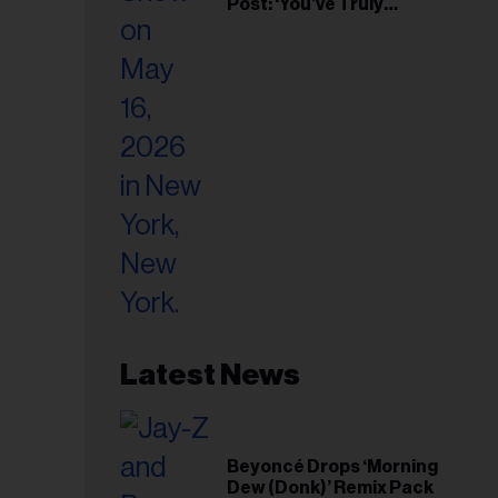
Post: ‘You’ve Truly
Changed My Life’
Latest News
Beyoncé Drops ‘Morning
Dew (Donk)’ Remix Pack