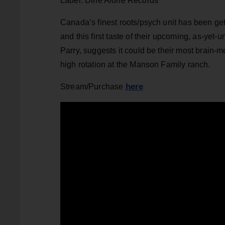
Label: Dine Alone Records
Canada’s finest roots/psych unit has been get
and this first taste of their upcoming, as-yet
Parry, suggests it could be their most brain-me
high rotation at the Manson Family ranch.
here
Stream/Purchase