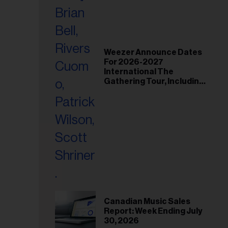
Weezer Announce Dates
For 2026-2027
International The
Gathering Tour, Including
Toronto and Montreal
Canadian Music Sales
Report: Week Ending July
30, 2026