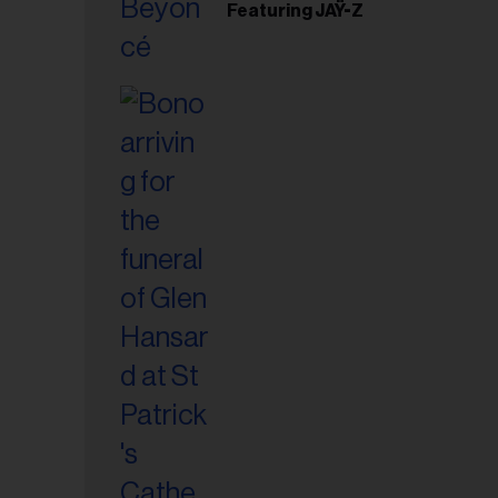
Featuring JAŸ-Z