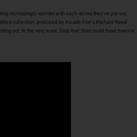
ting increasingly weirder with each record they’ve put out,
-untitled collection, produced by Arcade Fire’s Richard Reed
lting yet. At the very least, Stop And Start could have been in