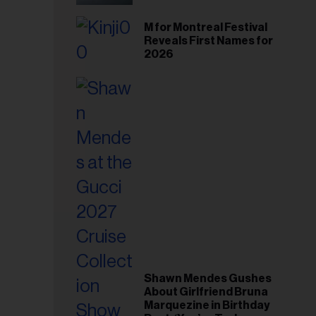
il
ess...
M for Montreal Festival
Reveals First Names for
2026
Shawn Mendes Gushes
About Girlfriend Bruna
Marquezine in Birthday