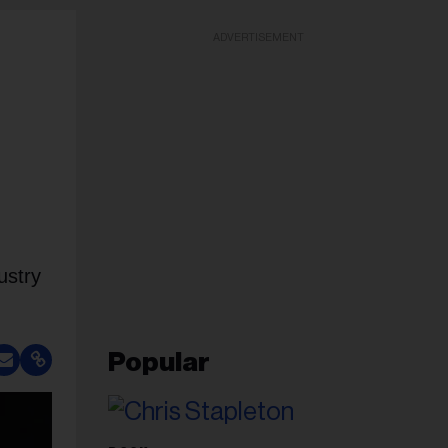
ADVERTISEMENT
ustry
Popular