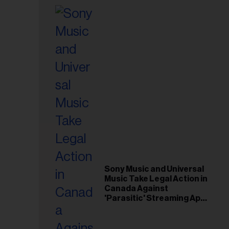
Sony Music and Universal
Music Take Legal Action in
Canada Against
'Parasitic' Streaming App
Musi