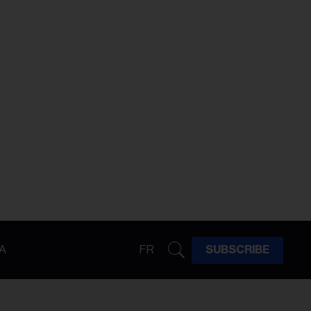
A
FR
SUBSCRIBE