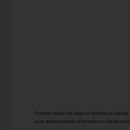
Portnow made his original remarks to
Variety
poor representation of females on the televis