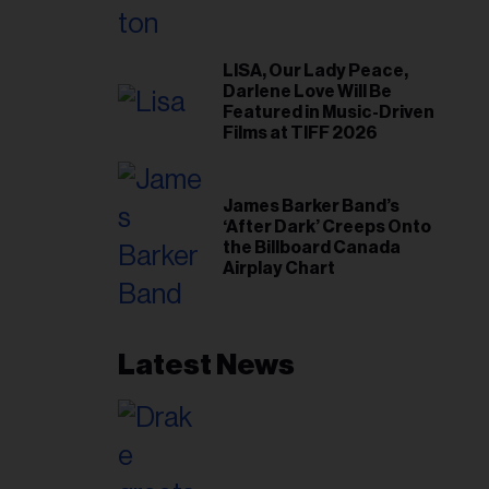
LISA, Our Lady Peace,
Darlene Love Will Be
Featured in Music-Driven
Films at TIFF 2026
James Barker Band’s
‘After Dark’ Creeps Onto
the Billboard Canada
Airplay Chart
Latest News