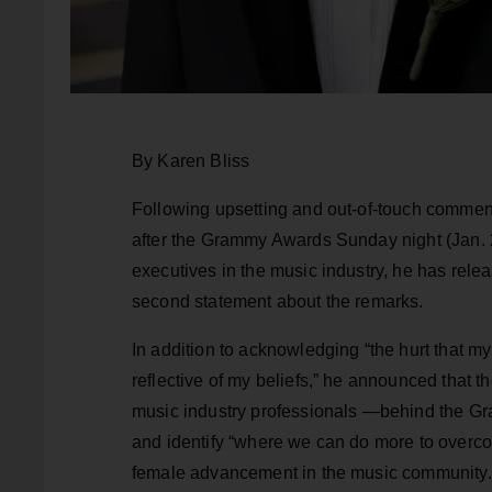
By Karen Bliss
Following upsetting and out-of-touch comm
after the Grammy Awards Sunday night (Jan. 28
executives in the music industry, he has releas
second statement about the remarks.
In addition to acknowledging “the hurt that m
reflective of my beliefs,” he announced that
music industry professionals —behind the Gra
and identify “where we can do more to overco
female advancement in the music community.