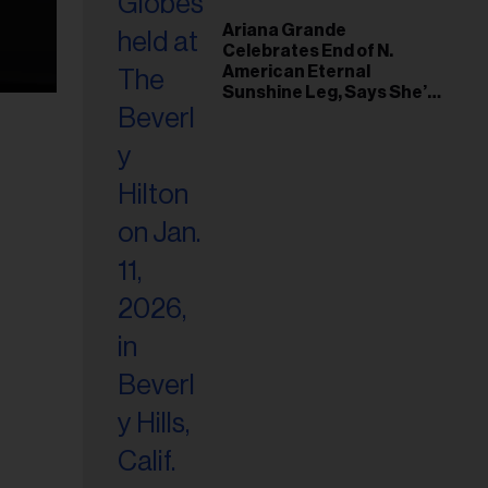
Ariana Grande
Celebrates End of N.
American Eternal
Sunshine Leg, Says She’s
‘Overwhelmed With Love
and the Deepest
Gratitude’