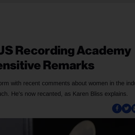
 US Recording Academy
ensitive Remarks
torm with recent comments about women in the ind
uch. He's now recanted, as Karen Bliss explains.