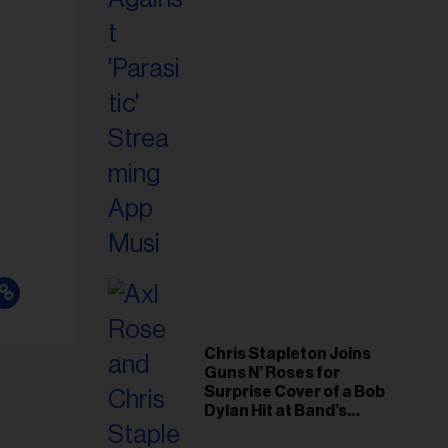
il
ess...
Chris Stapleton Joins
Guns N’ Roses for
Surprise Cover of a Bob
Dylan Hit at Band’s
Toronto Show