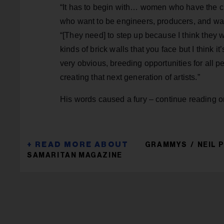
“It has to begin with… women who have the cre
who want to be engineers, producers, and want
“[They need] to step up because I think they
kinds of brick walls that you face but I thin
very obvious, breeding opportunities for all 
creating that next generation of artists.”
His words caused a fury – continue reading 
GRAMMYS
NEIL
SAMARITAN MAGAZINE