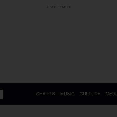
ADVERTISEMENT
CHARTS
MUSIC
CULTURE
MEDI