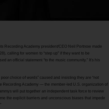
ents Recording Academy president/CEO Neil Portnow made
), calling for women to “step up” if they want to be
ed an official statement “to the music community.” It's his
y poor choice of words” caused and insisting they are “not
 the Recording Academy — the member-led U.S. organization of
mmys will put together an independent task force to review
me the explicit barriers and unconscious biases that impede
”