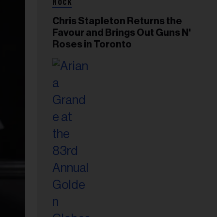
ROCK
Chris Stapleton Returns the
Favour and Brings Out Guns N'
Roses in Toronto