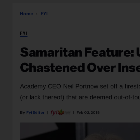
Home
FYI
FYI
Samaritan Feature:
Chastened Over Ins
Academy CEO Neil Portnow set off a fires
(or lack thereof) that are deemed out-of-to
Fyi Editor
Feb 02, 2018