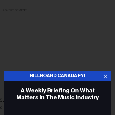
ADVERTISEMENT
BILLBOARD CANADA FYI
A Weekly Briefing On What
Matters In The Music Industry
Sunday evening, after the Grammy’s, when asked about the
ed show.