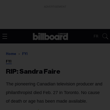
ADVERTISEMENT
FR
Home
FYI
FYI
RIP: Sandra Faire
The pioneering Canadian television producer and
philanthropist died Feb. 27 in Toronto. No cause
of death or age has been made available.