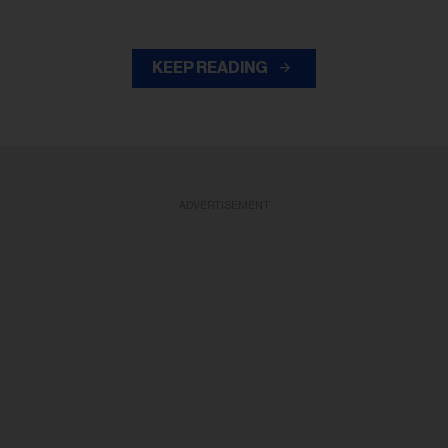
KEEP READING
ADVERTISEMENT