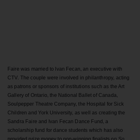
Faire was married to Ivan Fecan, an executive with
CTV. The couple were involved in philanthropy, acting
as patrons or sponsors of institutions such as the Art
Gallery of Ontario, the National Ballet of Canada,
Soulpepper Theatre Company, the Hospital for Sick
Children and York University, as well as creating the
Sandra Faire and Ivan Fecan Dance Fund, a
scholarship fund for dance students which has also
provided prize money to non-winning finalists on
So