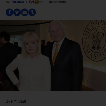
Fyi Editor
Mar 02, 2019
By FYI Staff