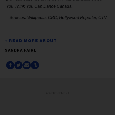
You Think You Can Dance Canada.
– Sources:
Wikipedia, CBC, Hollywood Reporter, CTV
SANDRA FAIRE
ADVERTISEMENT