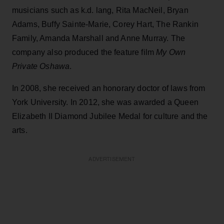
musicians such as k.d. lang, Rita MacNeil, Bryan
Adams, Buffy Sainte-Marie, Corey Hart, The Rankin
Family, Amanda Marshall and Anne Murray. The
company also produced the feature film
My Own
Private Oshawa
.
In 2008, she received an honorary doctor of laws from
York University. In 2012, she was awarded a Queen
Elizabeth II Diamond Jubilee Medal for culture and the
arts.
ADVERTISEMENT