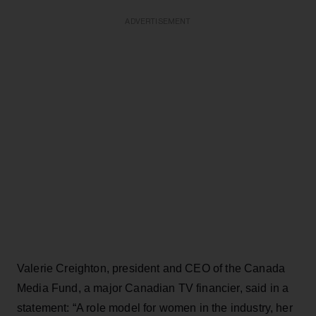
ADVERTISEMENT
Valerie Creighton, president and CEO of the Canada
Media Fund, a major Canadian TV financier, said in a
statement: “A role model for women in the industry, her