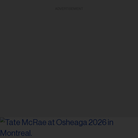
ADVERTISEMENT