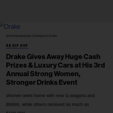
@champagnepapi (Instagram)
Drake
RB HIP HOP
Drake Gives Away Huge Cash
Prizes & Luxury Cars at His 3rd
Annual Strong Women,
Stronger Drinks Event
Women went home with new G-wagons and
BMWs, while others received as much as