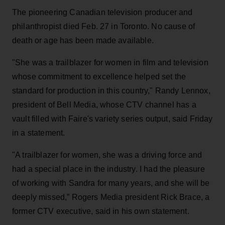
The pioneering Canadian television producer and
philanthropist died Feb. 27 in Toronto. No cause of
death or age has been made available.
"She was a trailblazer for women in film and television
whose commitment to excellence helped set the
standard for production in this country," Randy Lennox,
president of Bell Media, whose CTV channel has a
vault filled with Faire's variety series output, said Friday
in a statement.
"A trailblazer for women, she was a driving force and
had a special place in the industry. I had the pleasure
of working with Sandra for many years, and she will be
deeply missed,” Rogers Media president Rick Brace, a
former CTV executive, said in his own statement.