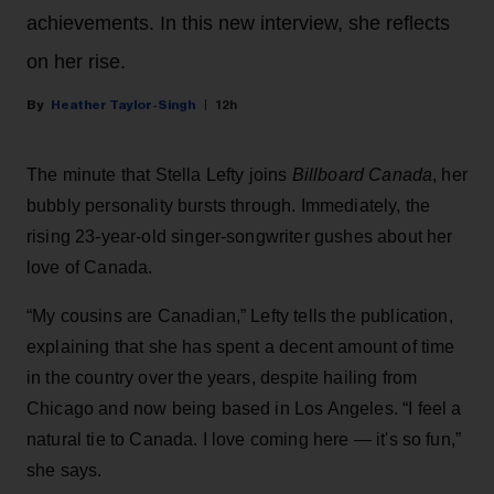
achievements. In this new interview, she reflects
on her rise.
Heather Taylor-Singh
12h
The minute that Stella Lefty joins
Billboard Canada
, her
bubbly personality bursts through. Immediately, the
rising 23-year-old singer-songwriter gushes about her
love of Canada.
“My cousins are Canadian,” Lefty tells the publication,
explaining that she has spent a decent amount of time
in the country over the years, despite hailing from
Chicago and now being based in Los Angeles. “I feel a
natural tie to Canada. I love coming here — it's so fun,”
she says.