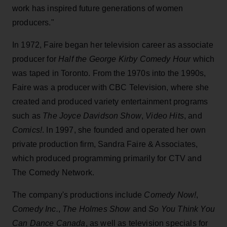
work has inspired future generations of women
producers."
In 1972, Faire began her television career as associate
producer for
Half the George Kirby Comedy Hour
which
was taped in Toronto. From the 1970s into the 1990s,
Faire was a producer with CBC Television, where she
created and produced variety entertainment programs
such as
The Joyce Davidson Show
,
Video Hits
, and
Comics!
. In 1997, she founded and operated her own
private production firm, Sandra Faire & Associates,
which produced programming primarily for CTV and
The Comedy Network.
The company's productions include
Comedy Now!
,
Comedy Inc.
,
The Holmes Show
and
So You Think You
Can Dance Canada
, as well as television specials for