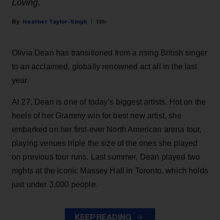
Loving
.
Heather Taylor-Singh
12h
Olivia Dean has transitioned from a rising British singer
to an acclaimed, globally renowned act all in the last
year.
At 27, Dean is one of today’s biggest artists. Hot on the
heels of her Grammy win for best new artist, she
embarked on her first-ever North American arena tour,
playing venues triple the size of the ones she played
on previous tour runs. Last summer, Dean played two
nights at the iconic Massey Hall in Toronto, which holds
just under 3,000 people.
KEEP READING