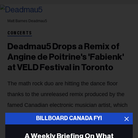
Matt Barnes
Deadmau5
CONCERTS
Deadmau5 Drops a Remix of
Angine de Poitrine's 'Fabienk'
at VELD Festival in Toronto
The math rock duo are hitting the dance floor
thanks to the unreleased remix produced by the
famed Canadian electronic musician artist, which
he has previewed at several festivals.
BILLBOARD CANADA FYI
Stefano Rebuli
12h
A Weekly Briefing On What