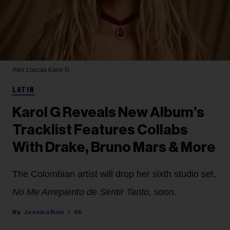
Alex Loucas
Karol G
LATIN
Karol G Reveals New Album’s
Tracklist Features Collabs
With Drake, Bruno Mars & More
The Colombian artist will drop her sixth studio set,
No Me Arrepiento de Sentir Tanto
, soon.
Jessica Roiz
6h