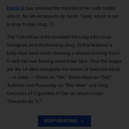
Karol G
has unveiled the tracklist of her sixth studio
album,
No Me Arrepiento de Sentir Tanto,
which is set
to drop Friday (Aug. 7).
The Colombian artist revealed the song titles in an
Instagram post Wednesday (Aug. 5) that featured a
baby blue back cover showing a relaxed looking Karol
G with her hair flowing around her face. Over the image
are the 14 titles alongside the names of featured artists
— in order — Drake on “Ahí,” Bruno Mars on “Still,”
Judeline and Rusowsky on “Bby Wow” and Greg
Gonzalez of Cigarettes of Sex on album closer
“Después de Ti.”
KEEP READING