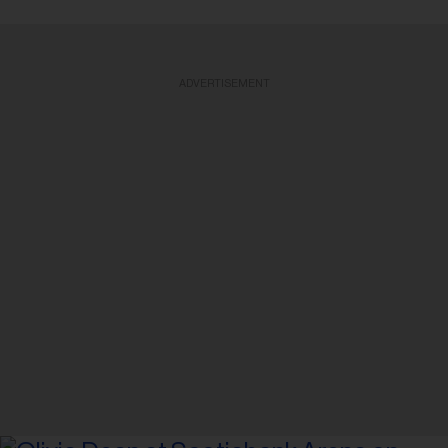
ADVERTISEMENT