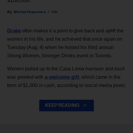
$100,000.
Michael Saponara
13h
Drake
often makes it a point to give back and uplift the
women in his life, and he achieved that once again on
Tuesday (Aug. 4) when he hosted his third annual
Strong Women, Stronger Drinks event in Toronto.
Women pulled up to the Casa Loma mansion and each
a welcome gift
was greeted with
, which came in the
form of $1,000 in cash, according to social media posts.
KEEP READING