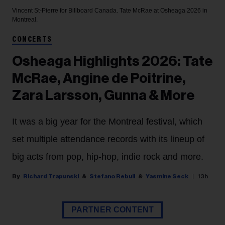
Vincent St-Pierre for Billboard Canada.
Tate McRae at Osheaga 2026 in
Montreal.
CONCERTS
Osheaga Highlights 2026: Tate
McRae, Angine de Poitrine,
Zara Larsson, Gunna & More
It was a big year for the Montreal festival, which
set multiple attendance records with its lineup of
big acts from pop, hip-hop, indie rock and more.
Richard Trapunski
Stefano Rebuli
Yasmine Seck
13h
PARTNER CONTENT