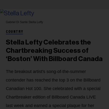
Gabriel Di Sante
Stella Lefty
COUNTRY
Stella Lefty Celebrates the
Chartbreaking Success of
‘Boston’ With Billboard Canada
The breakout artist's song-of-the-summer
contender has reached the top 3 on the Billboard
Canadian Hot 100. She celebrated with a special
Chartbreaker edition of Billboard Canada LIVE
last week and earned a special plaque for her