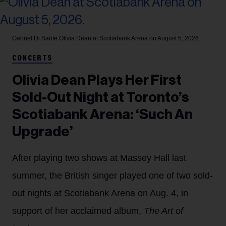
Gabriel Di Sante
Olivia Dean at Scotiabank Arena on August 5, 2026.
CONCERTS
Olivia Dean Plays Her First
Sold-Out Night at Toronto’s
Scotiabank Arena: ‘Such An
Upgrade’
After playing two shows at Massey Hall last
summer, the British singer played one of two sold-
out nights at Scotiabank Arena on Aug. 4, in
support of her acclaimed album,
The Art of