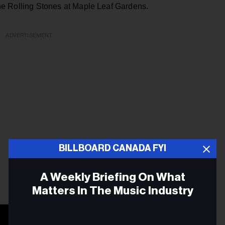
the Rolling Stones at Maple Leaf Gardens.
ADVERTISEMENT
BILLBOARD CANADA FYI
A Weekly Briefing On What
Matters In The Music Industry