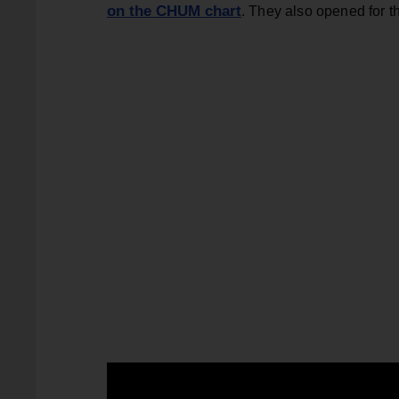
on the CHUM chart
. They also opened for 