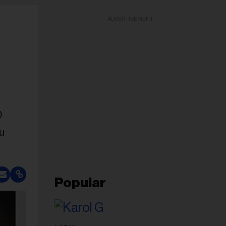
ADVERTISEMENT
0
ou
Popular