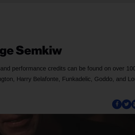
rge Semkiw
ng and performance credits can be found on over 10
lington, Harry Belafonte, Funkadelic, Goddo, and L