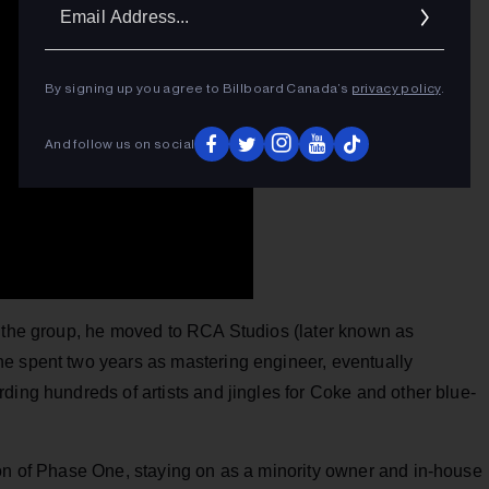
Ema
Addr
By signing up you agree to Billboard Canada’s
privacy policy
.
And follow us on social
h the group, he moved to RCA Studios (later known as
e spent two years as mastering engineer, eventually
ding hundreds of artists and jingles for Coke and other blue-
ion of Phase One, staying on as a minority owner and in-house