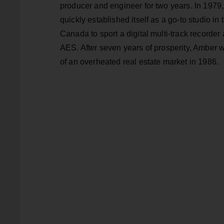
producer and engineer for two years. In 197
quickly established itself as a go-to studio in th
Canada to sport a digital multi-track recorder 
AES. After seven years of prosperity, Amber 
of an overheated real estate market in 1986.