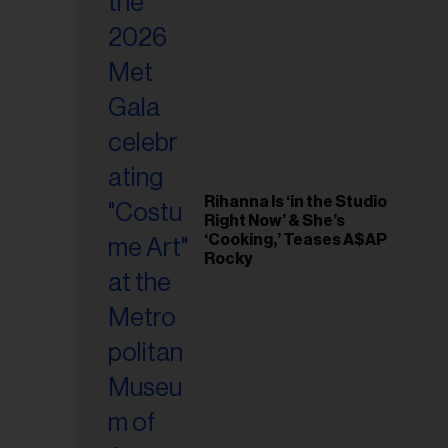
il
ess...
Rihanna Is ‘in the Studio
Right Now’ & She’s
‘Cooking,’ Teases A$AP
Rocky