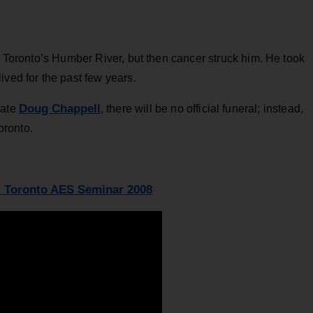
ar Toronto’s Humber River, but then cancer struck him. He took
ived for the past few years.
Doug Chappell
mate
, there will be no official funeral; instead,
Toronto.
- Toronto AES Seminar 2008