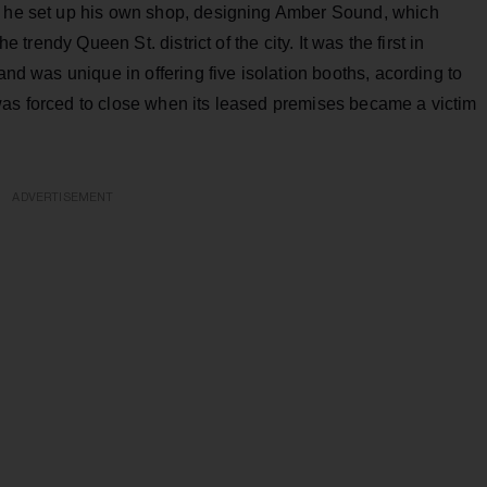
9, he set up his own shop, designing Amber Sound, which
e trendy Queen St. district of the city. It was the first in
and was unique in offering five isolation booths, acording to
was forced to close when its leased premises became a victim
ADVERTISEMENT