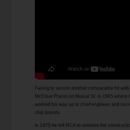
Failing to secure another comparable hit wit
McClear Place) on Mutual St. in 1965 where h
worked his way up to chief engineer and recor
chip brands.
In 1975 he left RCA to oversee the construct