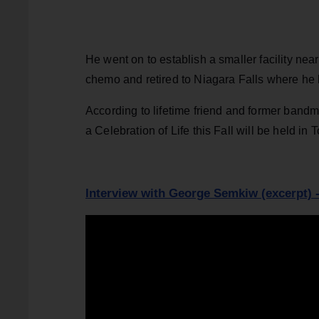
He went on to establish a smaller facility ne
chemo and retired to Niagara Falls where he l
According to lifetime friend and former band
a Celebration of Life this Fall will be held in 
Interview with George Semkiw (excerpt) 