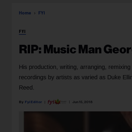
Home
FYI
FYI
RIP: Music Man Geo
His production, writing, arranging, remixi
recordings by artists as varied as Duke El
Reed.
Fyi Editor
Jun 15, 2018