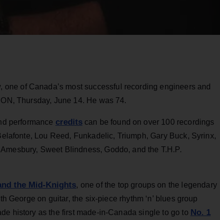
, one of Canada’s most successful recording engineers and
, ON, Thursday, June 14. He was 74.
credits
 and performance
can be found on over 100 recordings
 Belafonte, Lou Reed, Funkadelic, Triumph, Gary Buck, Syrinx,
 Amesbury, Sweet Blindness, Goddo, and the T.H.P.
and the Mid-Knights
, one of the top groups on the legendary
ith George on guitar, the six-piece rhythm ‘n’ blues group
No. 1
de history as the first made-in-Canada single to go to