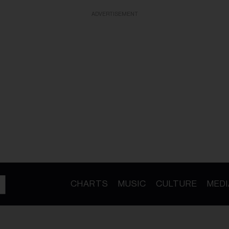
ADVERTISEMENT
CHARTS
MUSIC
CULTURE
MEDI