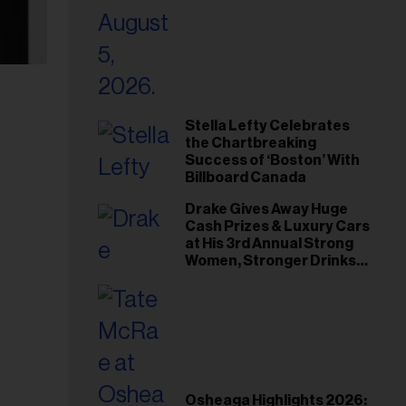
Stella Lefty Celebrates
the Chartbreaking
Success of ‘Boston’ With
Billboard Canada
Drake Gives Away Huge
Cash Prizes & Luxury Cars
at His 3rd Annual Strong
Women, Stronger Drinks
Event
Osheaga Highlights 2026: