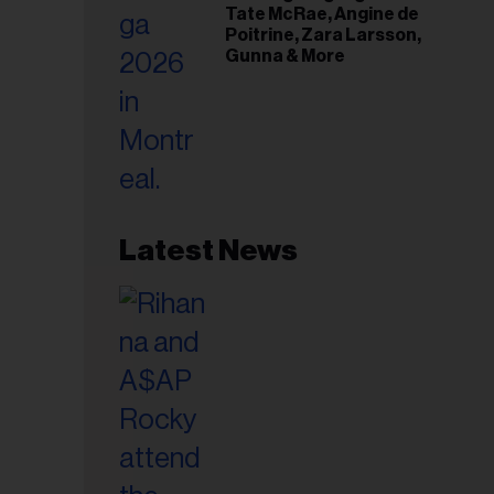
Tate McRae, Angine de
Poitrine, Zara Larsson,
Gunna & More
Latest News