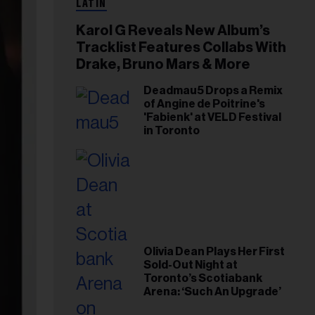
LATIN
Karol G Reveals New Album’s
Tracklist Features Collabs With
Drake, Bruno Mars & More
Deadmau5 Drops a Remix
of Angine de Poitrine's
'Fabienk' at VELD Festival
in Toronto
Olivia Dean Plays Her First
Sold-Out Night at
Toronto’s Scotiabank
Arena: ‘Such An Upgrade’