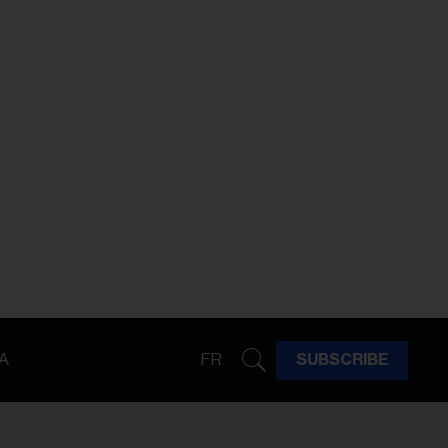
A
FR
SUBSCRIBE