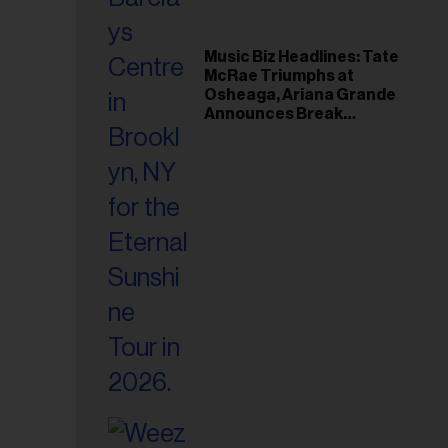
Music Biz Headlines: Tate
McRae Triumphs at
Osheaga, Ariana Grande
Announces Break
Following Montreal
Concert