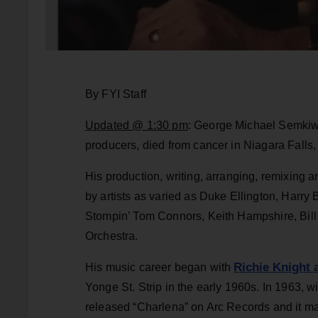
By FYI Staff
Updated @ 1:30 pm
: George Michael Semkiw
producers, died from cancer in Niagara Falls
His production, writing, arranging, remixing
by artists as varied as Duke Ellington, Harry
Stompin’ Tom Connors, Keith Hampshire, Bill
Orchestra.
Richie Knight 
His music career began with
Yonge St. Strip in the early 1960s. In 1963, w
released “Charlena” on Arc Records and it ma