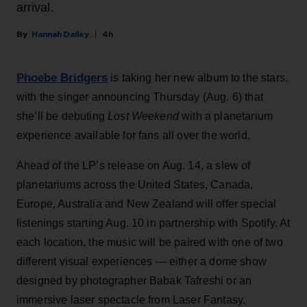
arrival.
Hannah Dailey
4h
Phoebe Bridgers
is taking her new album to the stars,
with the singer announcing Thursday (Aug. 6) that
she’ll be debuting
Lost Weekend
with a planetarium
experience available for fans all over the world.
Ahead of the LP’s release on Aug. 14, a slew of
planetariums across the United States, Canada,
Europe, Australia and New Zealand will offer special
listenings starting Aug. 10 in partnership with Spotify. At
each location, the music will be paired with one of two
different visual experiences — either a dome show
designed by photographer Babak Tafreshi or an
immersive laser spectacle from Laser Fantasy.