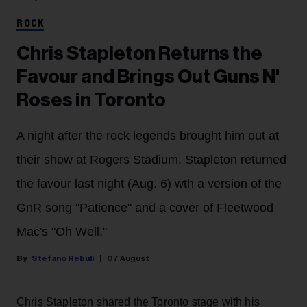
ROCK
Chris Stapleton Returns the
Favour and Brings Out Guns N'
Roses in Toronto
A night after the rock legends brought him out at
their show at Rogers Stadium, Stapleton returned
the favour last night (Aug. 6) wth a version of the
GnR song "Patience" and a cover of Fleetwood
Mac's "Oh Well."
Stefano Rebuli
07 August
Chris Stapleton shared the Toronto stage with his