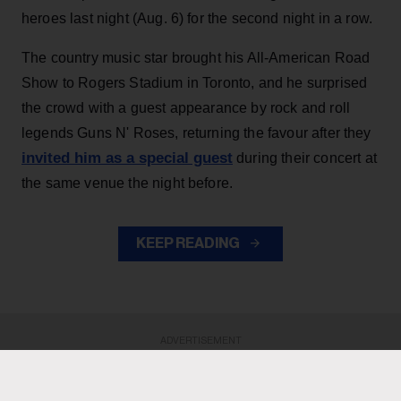
heroes last night (Aug. 6) for the second night in a row.
The country music star brought his All-American Road
Show to Rogers Stadium in Toronto, and he surprised
the crowd with a guest appearance by rock and roll
legends Guns N' Roses, returning the favour after they
invited him as a special guest
during their concert at
the same venue the night before.
KEEP READING
ADVERTISEMENT
ADVERTISEMENT