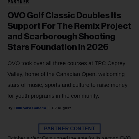
PARTNER
OVO Golf Classic Doubles Its
Support For The Remix Project
and Scarborough Shooting
Stars Foundation in 2026
OVO took over all three courses at TPC Osprey
Valley, home of the Canadian Open, welcoming
stars of music, sports and culture to raise money
for youth programs in the community.
Billboard Canada
07 August
PARTNER CONTENT
October’s Very Own upped the ante for its second OVO