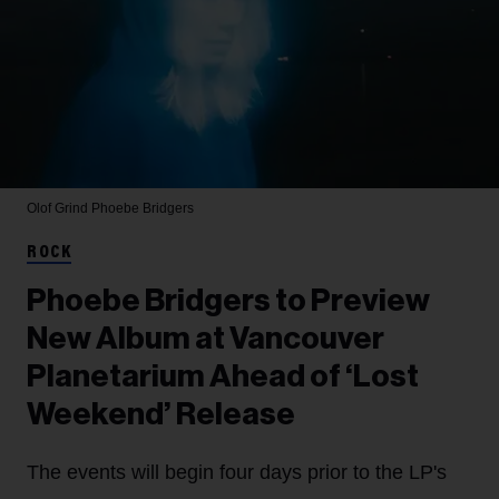
Olof Grind
Phoebe Bridgers
ROCK
Phoebe Bridgers to Preview
New Album at Vancouver
Planetarium Ahead of ‘Lost
Weekend’ Release
The events will begin four days prior to the LP's