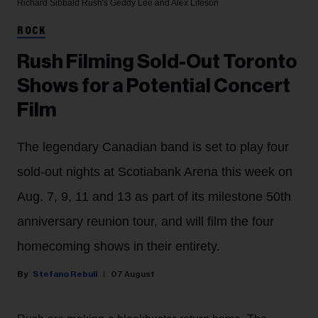
Richard Sibbald
Rush's Geddy Lee and Alex Lifeson
ROCK
Rush Filming Sold-Out Toronto
Shows for a Potential Concert
Film
The legendary Canadian band is set to play four
sold-out nights at Scotiabank Arena this week on
Aug. 7, 9, 11 and 13 as part of its milestone 50th
anniversary reunion tour, and will film the four
homecoming shows in their entirety.
Stefano Rebuli
07 August