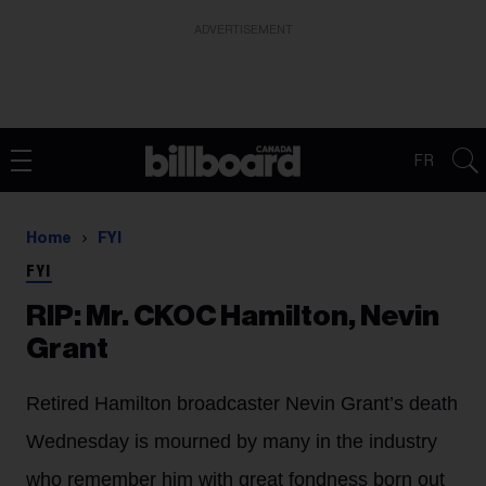
ADVERTISEMENT
FR
Home
FYI
FYI
RIP: Mr. CKOC Hamilton, Nevin
Grant
Retired Hamilton broadcaster Nevin Grant’s death
Wednesday is mourned by many in the industry
who remember him with great fondness born out