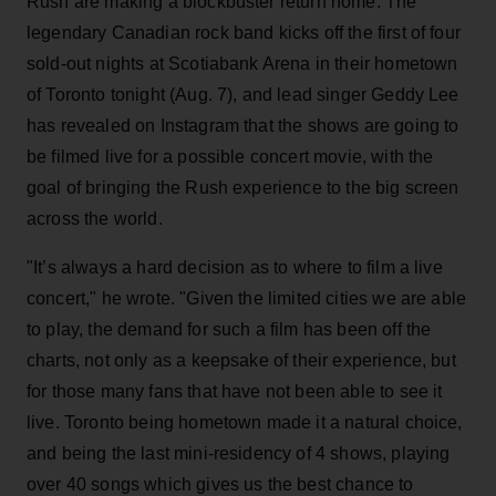
Rush are making a blockbuster return home. The
legendary Canadian rock band kicks off the first of four
sold-out nights at Scotiabank Arena in their hometown
of Toronto tonight (Aug. 7), and lead singer Geddy Lee
has revealed on Instagram that the shows are going to
be filmed live for a possible concert movie, with the
goal of bringing the Rush experience to the big screen
across the world.
"It’s always a hard decision as to where to film a live
concert," he wrote. "Given the limited cities we are able
to play, the demand for such a film has been off the
charts, not only as a keepsake of their experience, but
for those many fans that have not been able to see it
live. Toronto being hometown made it a natural choice,
and being the last mini-residency of 4 shows, playing
over 40 songs which gives us the best chance to