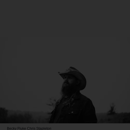
Becky Fluke
Chris Stapleton