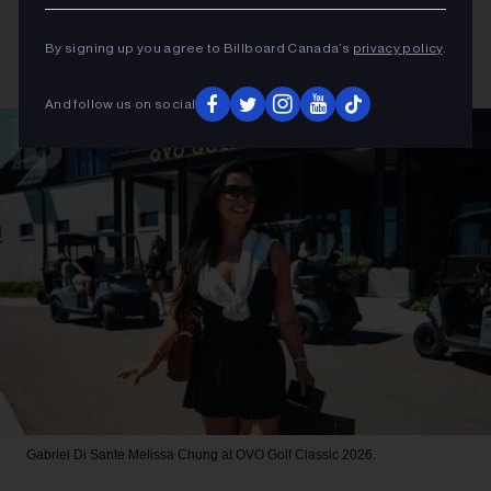
By signing up you agree to Billboard Canada’s
privacy policy
.
And follow us on social
Gabriel Di Sante
Melissa Chung at OVO Golf Classic 2026.