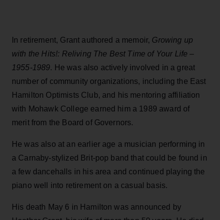
In retirement, Grant authored a memoir,
Growing up
with the Hits!: Reliving The Best Time of Your Life –
1955-1989
. He was also actively involved in a great
number of community organizations, including the East
Hamilton Optimists Club, and his mentoring affiliation
with Mohawk College earned him a 1989 award of
merit from the Board of Governors.
He was also at an earlier age a musician performing in
a Carnaby-stylized Brit-pop band that could be found in
a few dancehalls in his area and continued playing the
piano well into retirement on a casual basis.
His death May 6 in Hamilton was announced by