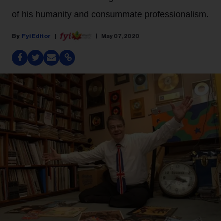
of his humanity and consummate professionalism.
Fyi Editor
May 07, 2020