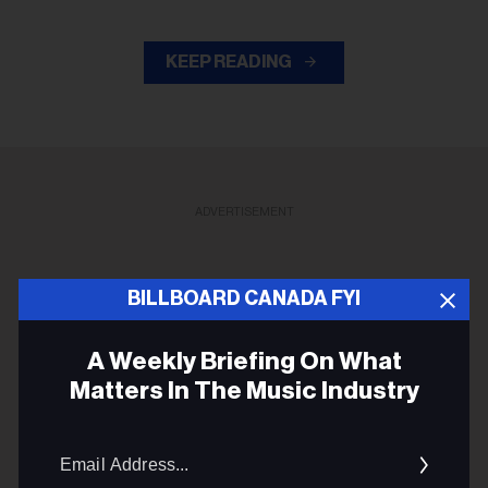
KEEP READING
ADVERTISEMENT
BILLBOARD CANADA FYI
A Weekly Briefing On What
Matters In The Music Industry
Email
Addres