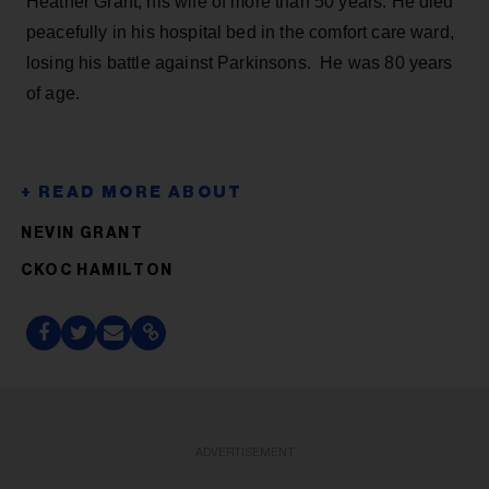
Heather Grant, his wife of more than 50 years. He died
peacefully in his hospital bed in the comfort care ward,
losing his battle against Parkinsons. He was 80 years
of age.
NEVIN GRANT
CKOC HAMILTON
ADVERTISEMENT