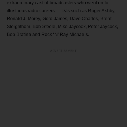
extraordinary cast of broadcasters who went on to
illustrious radio careers — DJs such as Roger Ashby,
Ronald J. Morey, Gord James, Dave Charles, Brent
Sleighthom, Bob Steele, Mike Jaycock, Peter Jaycock,
Bob Bratina and Rock ‘N’ Ray Michaels.
ADVERTISEMENT