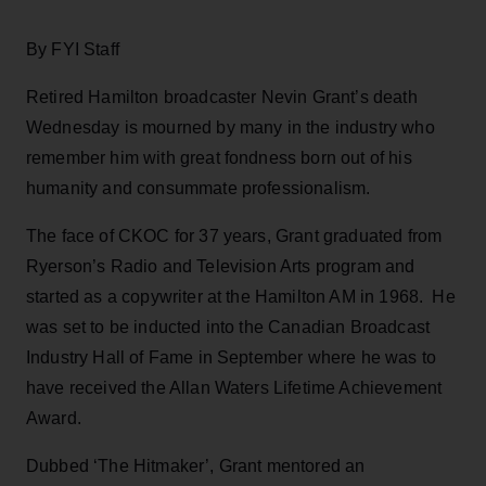
By FYI Staff
Retired Hamilton broadcaster Nevin Grant’s death
Wednesday is mourned by many in the industry who
remember him with great fondness born out of his
humanity and consummate professionalism.
The face of CKOC for 37 years, Grant graduated from
Ryerson’s Radio and Television Arts program and
started as a copywriter at the Hamilton AM in 1968. He
was set to be inducted into the Canadian Broadcast
Industry Hall of Fame in September where he was to
have received the Allan Waters Lifetime Achievement
Award.
Dubbed ‘The Hitmaker’, Grant mentored an