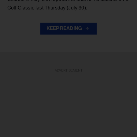
Golf Classic last Thursday (July 30).
KEEP READING
ADVERTISEMENT