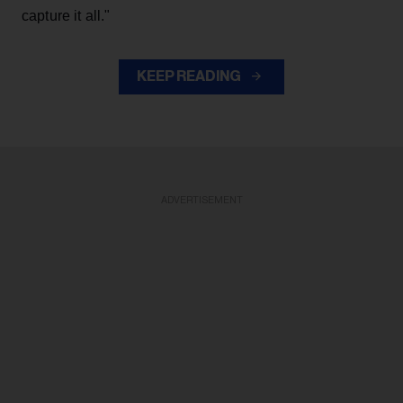
capture it all."
KEEP READING
ADVERTISEMENT