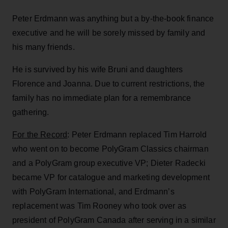
Peter Erdmann was anything but a by-the-book finance
executive and he will be sorely missed by family and
his many friends.
He is survived by his wife Bruni and daughters
Florence and Joanna. Due to current restrictions, the
family has no immediate plan for a remembrance
gathering.
For the Record
: Peter Erdmann replaced Tim Harrold
who went on to become PolyGram Classics chairman
and a PolyGram group executive VP; Dieter Radecki
became VP for catalogue and marketing development
with PolyGram International, and Erdmann’s
replacement was Tim Rooney who took over as
president of PolyGram Canada after serving in a similar