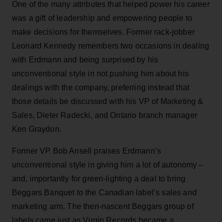
One of the many attributes that helped power his career
was a gift of leadership and empowering people to
make decisions for themselves. Former rack-jobber
Leonard Kennedy remembers two occasions in dealing
with Erdmann and being surprised by his
unconventional style in not pushing him about his
dealings with the company, preferring instead that
those details be discussed with his VP of Marketing &
Sales, Dieter Radecki, and Ontario branch manager
Ken Graydon.
Former VP Bob Ansell praises Erdmann’s
unconventional style in giving him a lot of autonomy –
and, importantly for green-lighting a deal to bring
Beggars Banquet to the Canadian label’s sales and
marketing arm. The then-nascent Beggars group of
labels came just as Virgin Records became a