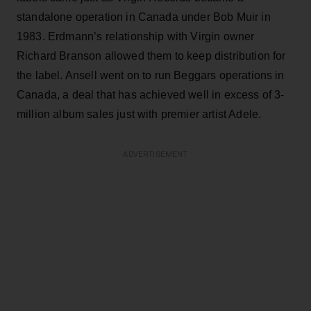
standalone operation in Canada under Bob Muir in
1983. Erdmann’s relationship with Virgin owner
Richard Branson allowed them to keep distribution for
the label. Ansell went on to run Beggars operations in
Canada, a deal that has achieved well in excess of 3-
million album sales just with premier artist Adele.
ADVERTISEMENT