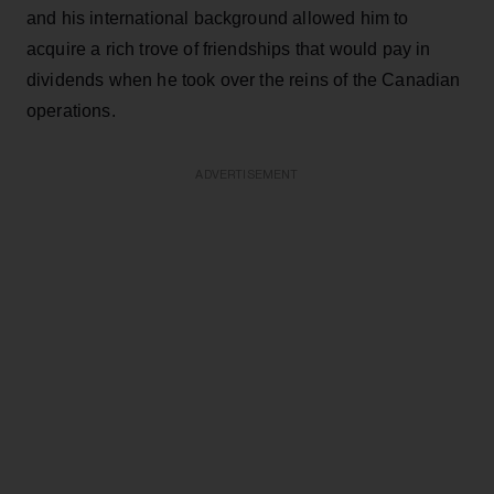
and his international background allowed him to
acquire a rich trove of friendships that would pay in
dividends when he took over the reins of the Canadian
operations.
ADVERTISEMENT