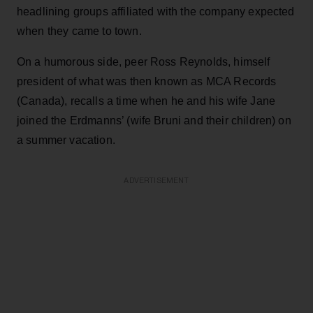
headlining groups affiliated with the company expected
when they came to town.
On a humorous side, peer Ross Reynolds, himself
president of what was then known as MCA Records
(Canada), recalls a time when he and his wife Jane
joined the Erdmanns’ (wife Bruni and their children) on
a summer vacation.
ADVERTISEMENT