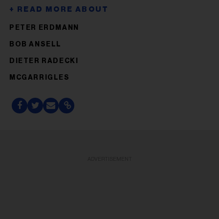
PETER ERDMANN
BOB ANSELL
DIETER RADECKI
MCGARRIGLES
ADVERTISEMENT