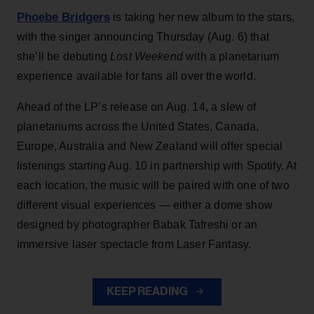
Phoebe Bridgers
is taking her new album to the stars,
with the singer announcing Thursday (Aug. 6) that
she’ll be debuting
Lost Weekend
with a planetarium
experience available for fans all over the world.
Ahead of the LP’s release on Aug. 14, a slew of
planetariums across the United States, Canada,
Europe, Australia and New Zealand will offer special
listenings starting Aug. 10 in partnership with Spotify. At
each location, the music will be paired with one of two
different visual experiences — either a dome show
designed by photographer Babak Tafreshi or an
immersive laser spectacle from Laser Fantasy.
KEEP READING