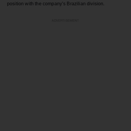
position with the company’s Brazilian division.
ADVERTISEMENT