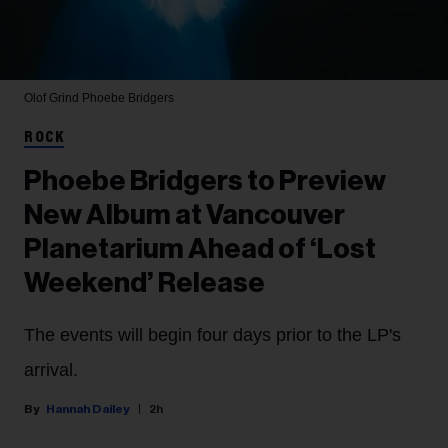
Olof Grind
Phoebe Bridgers
ROCK
Phoebe Bridgers to Preview
New Album at Vancouver
Planetarium Ahead of ‘Lost
Weekend’ Release
The events will begin four days prior to the LP's
arrival.
Hannah Dailey
2h