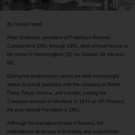
By David Farrell
Peter Erdmann, president of PolyGram Records
Canada from 1981 through 1992, died of heart failure at
his home in Hemmingford, QC on October 20. He was
88.
During his professional career, he held increasingly
senior financial positions with the company in Berlin,
Paris, Tokyo, Vienna, and London, joining the
Canadian division in Montreal in 1976 as VP, Finance.
He was named President in 1981.
Although his background was in finance, his
motivational drive was in licensing and acquisitions