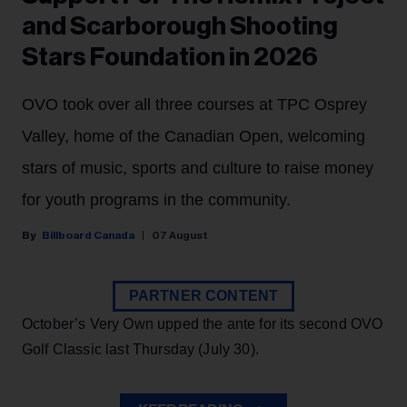
and Scarborough Shooting
Stars Foundation in 2026
OVO took over all three courses at TPC Osprey
Valley, home of the Canadian Open, welcoming
stars of music, sports and culture to raise money
for youth programs in the community.
Billboard Canada
07 August
PARTNER CONTENT
October’s Very Own upped the ante for its second OVO
Golf Classic last Thursday (July 30).