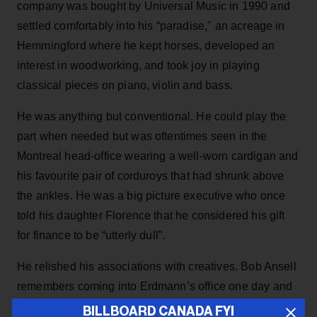
company was bought by Universal Music in 1990 and
settled comfortably into his “paradise," an acreage in
Hemmingford where he kept horses, developed an
interest in woodworking, and took joy in playing
classical pieces on piano, violin and bass.
He was anything but conventional. He could play the
part when needed but was oftentimes seen in the
Montreal head-office wearing a well-worn cardigan and
his favourite pair of corduroys that had shrunk above
the ankles. He was a big picture executive who once
told his daughter Florence that he considered his gift
for finance to be “utterly dull”.
He relished his associations with creatives. Bob Ansell
remembers coming into Erdmann’s office one day and
finding Dave Clark (of the Dave Clark Five) in
BILLBOARD CANADA FYI