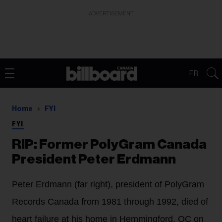
ADVERTISEMENT
FR
Home
FYI
FYI
RIP: Former PolyGram Canada
President Peter Erdmann
Peter Erdmann (far right), president of PolyGram
Records Canada from 1981 through 1992, died of
heart failure at his home in Hemmingford, QC on