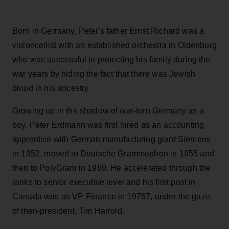
Born in Germany, Peter's father Ernst Richard was a
violoncellist with an established orchestra in Oldenburg
who was successful in protecting his family during the
war years by hiding the fact that there was Jewish
blood in his ancestry.
Growing up in the shadow of war-torn Germany as a
boy, Peter Erdmann was first hired as an accounting
apprentice with German manufacturing giant Siemens
in 1952, moved to Deutsche Grammophon in 1955 and
then to PolyGram in 1960. He accelerated through the
ranks to senior executive level and his first post in
Canada was as VP Finance in 19767, under the gaze
of then-president, Tim Harrold.