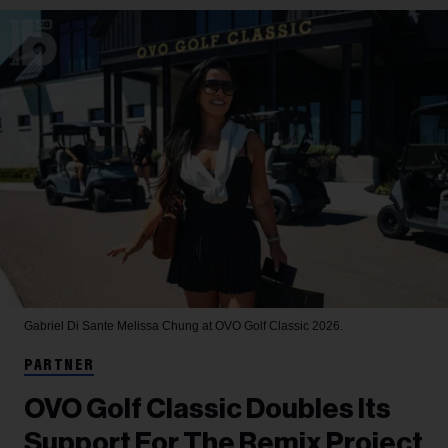
Gabriel Di Sante
Melissa Chung at OVO Golf Classic 2026.
PARTNER
OVO Golf Classic Doubles Its
Support For The Remix Project