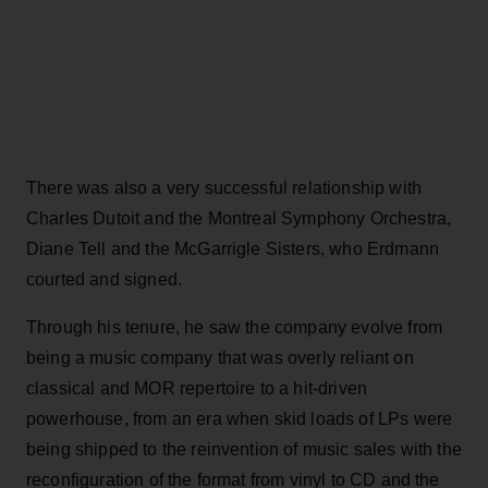
There was also a very successful relationship with
Charles Dutoit and the Montreal Symphony Orchestra,
Diane Tell and the McGarrigle Sisters, who Erdmann
courted and signed.
Through his tenure, he saw the company evolve from
being a music company that was overly reliant on
classical and MOR repertoire to a hit-driven
powerhouse, from an era when skid loads of LPs were
being shipped to the reinvention of music sales with the
reconfiguration of the format from vinyl to CD and the