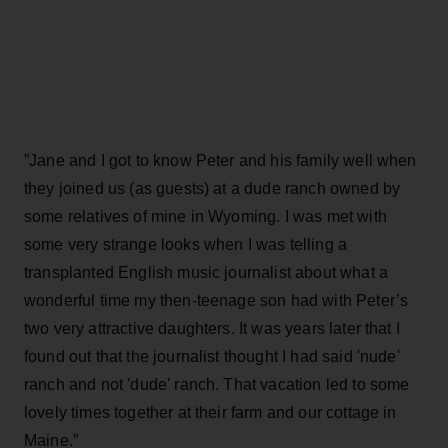
”Jane and I got to know Peter and his family well when
they joined us (as guests) at a dude ranch owned by
some relatives of mine in Wyoming. I was met with
some very strange looks when I was telling a
transplanted English music journalist about what a
wonderful time my then-teenage son had with Peter’s
two very attractive daughters. It was years later that I
found out that the journalist thought I had said 'nude'
ranch and not 'dude' ranch. That vacation led to some
lovely times together at their farm and our cottage in
Maine.”