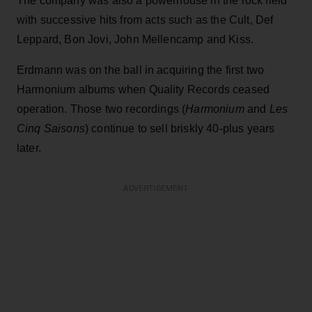
The company was also a powerhouse in the rock field
with successive hits from acts such as the Cult, Def
Leppard, Bon Jovi, John Mellencamp and Kiss.
Erdmann was on the ball in acquiring the first two
Harmonium albums when Quality Records ceased
operation. Those two recordings (
Harmonium
and
Les
Cinq Saisons
) continue to sell briskly 40-plus years
later.
ADVERTISEMENT