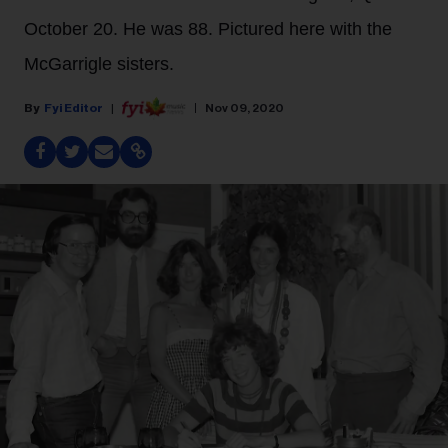
October 20. He was 88. Pictured here with the
McGarrigle sisters.
Fyi Editor
Nov 09, 2020