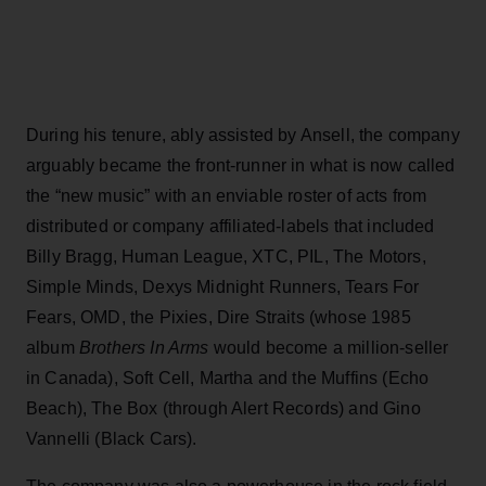
During his tenure, ably assisted by Ansell, the company
arguably became the front-runner in what is now called
the “new music” with an enviable roster of acts from
distributed or company affiliated-labels that included
Billy Bragg, Human League, XTC, PIL, The Motors,
Simple Minds, Dexys Midnight Runners, Tears For
Fears, OMD, the Pixies, Dire Straits (whose 1985
album
Brothers In Arms
would become a million-seller
in Canada), Soft Cell, Martha and the Muffins (Echo
Beach), The Box (through Alert Records) and Gino
Vannelli (Black Cars).