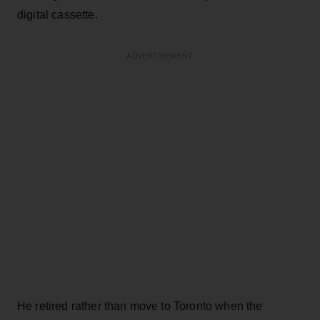
digital cassette.
ADVERTISEMENT
He retired rather than move to Toronto when the