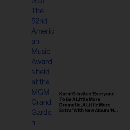
Karol G Invites ‘Everyone
To Be A Little More
Dramatic, A Little More
Extra’ With New Album ‘No
Me Arrepiento de Sentir
Tanto’