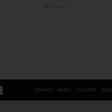
ADVERTISEMENT
CHARTS
MUSIC
CULTURE
MEDI