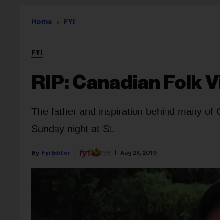
Home
FYI
FYI
RIP: Canadian Folk V
The father and inspiration behind many of C
Sunday night at St.
Fyi Editor
Aug 26, 2019