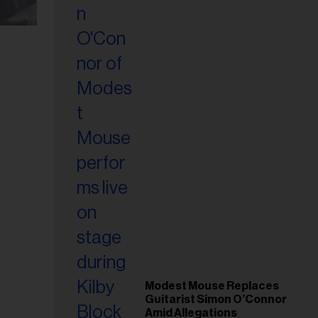
Modest Mouse Replaces
Guitarist Simon O’Connor
Amid Allegations