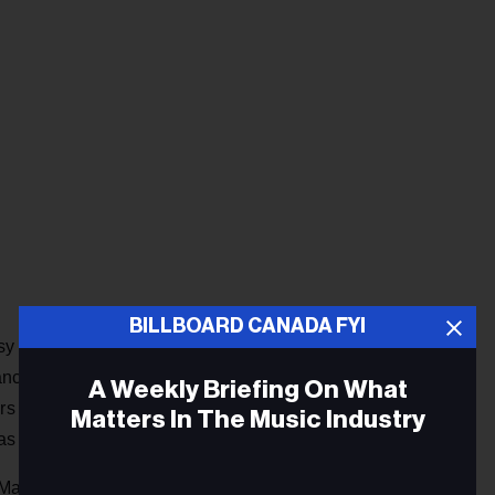
BILLBOARD CANADA FYI
Coffee House in Toronto in the early 1960s. In the late
ance documentary maker and hosted the CBC's Simply Folk
A Weekly Briefing On What
s he helped to kick-start the not-for-profit Home Routes
Matters In The Music Industry
as son Leonard serving as executive producer.
 Manitoba.