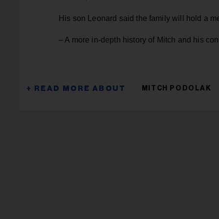
His son Leonard said the family will hold a mem
– A more in-depth history of Mitch and his co
MITCH PODOLAK