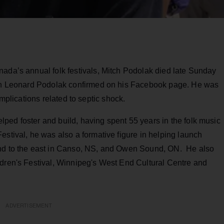
nada’s annual folk festivals, Mitch Podolak died late Sunday
 son Leonard Podolak confirmed on his Facebook page. He was
mplications related to septic shock.
ped foster and build, having spent 55 years in the folk music
estival, he was also a formative figure in helping launch
and to the east in Canso, NS, and Owen Sound, ON. He also
ldren's Festival, Winnipeg's West End Cultural Centre and
ADVERTISEMENT