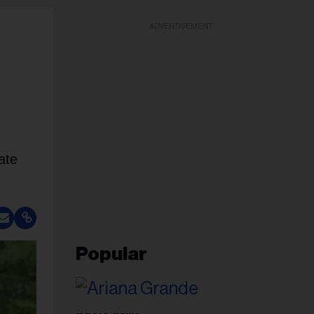
ADVERTISEMENT
ate
Popular