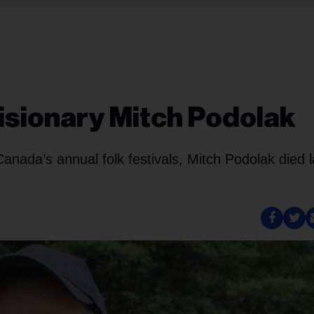
isionary Mitch Podolak
anada’s annual folk festivals, Mitch Podolak died l