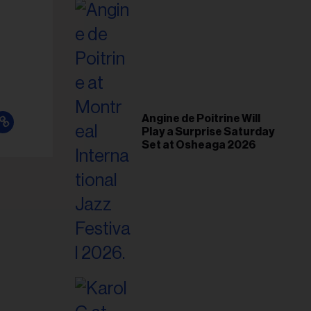
il
ess...
Angine de Poitrine Will
Play a Surprise Saturday
Set at Osheaga 2026