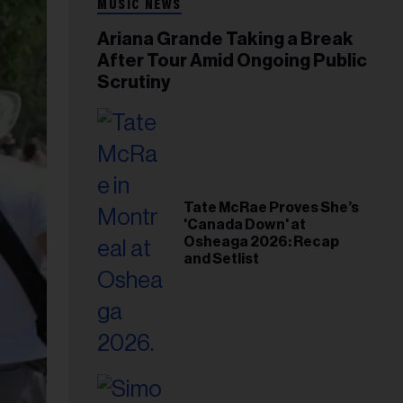
MUSIC NEWS
Ariana Grande Taking a Break
After Tour Amid Ongoing Public
Scrutiny
Tate McRae Proves She’s
'Canada Down' at
Osheaga 2026: Recap
and Setlist