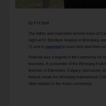
By FYI Staff
The father and inspiration behind many of Ca
night at St. Boniface hospital in Winnipeg,
reported
71 and is
to have died
died from co
Podolak was a legend in the community he hel
business. A co-founder of the Winnipeg Folk F
festivals in Edmonton, Calgary, Vancouver, 
helped create the Winnipeg International Chi
other staples in the music community.