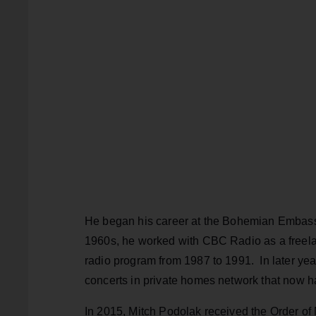
He began his career at the Bohemian Embassy 
1960s, he worked with CBC Radio as a freel
radio program from 1987 to 1991. In later year
concerts in private homes network that now h
In 2015, Mitch Podolak received the Order of