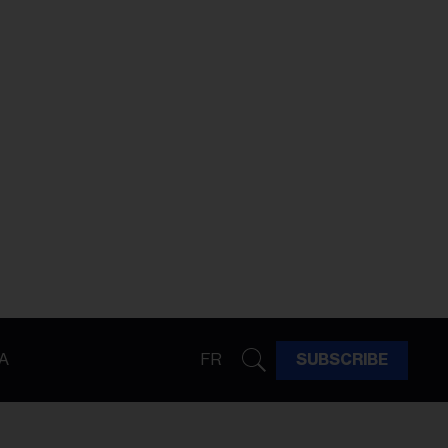
A
FR
SUBSCRIBE