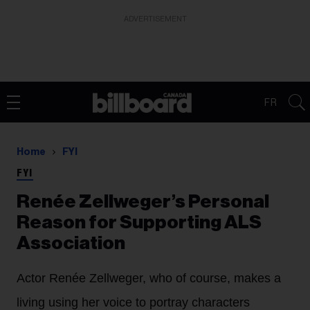
ADVERTISEMENT
FR
Home
FYI
FYI
Renée Zellweger’s Personal
Reason for Supporting ALS
Association
Actor Renée Zellweger, who of course, makes a
living using her voice to portray characters