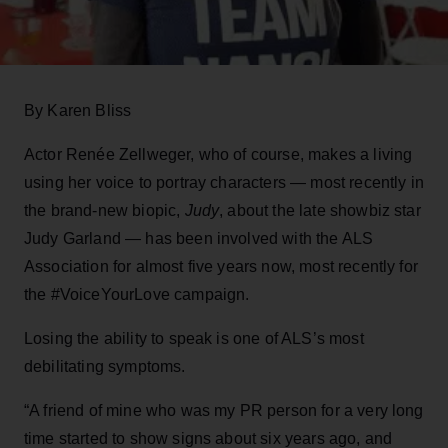
By Karen Bliss
Actor Renée Zellweger, who of course, makes a living
using her voice to portray characters — most recently in
the brand-new biopic,
Judy
, about the late showbiz star
Judy Garland — has been involved with the ALS
Association for almost five years now, most recently for
the #VoiceYourLove campaign.
Losing the ability to speak is one of ALS’s most
debilitating symptoms.
“A friend of mine who was my PR person for a very long
time started to show signs about six years ago, and