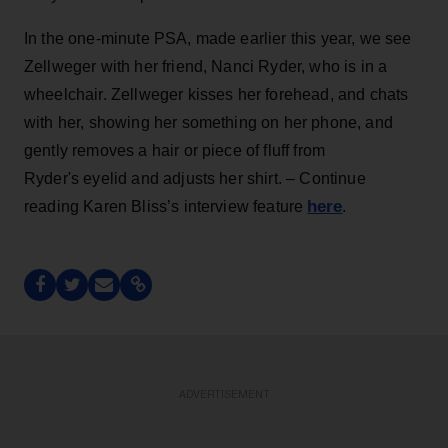
In the one-minute PSA, made earlier this year, we see
Zellweger with her friend, Nanci Ryder, who is in a
wheelchair. Zellweger kisses her forehead, and chats
with her, showing her something on her phone, and
gently removes a hair or piece of fluff from
Ryder's eyelid and adjusts her shirt. – Continue
here
reading Karen Bliss’s interview feature
.
ADVERTISEMENT