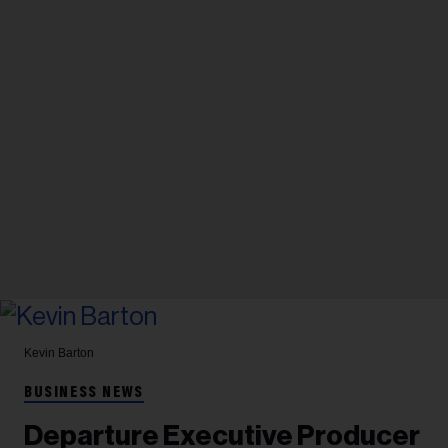
Kevin Barton
BUSINESS NEWS
Departure Executive Producer