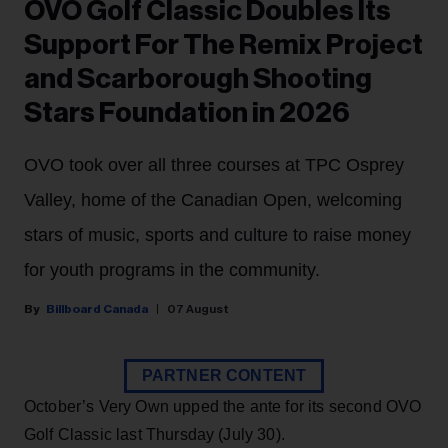
OVO Golf Classic Doubles Its
Support For The Remix Project
and Scarborough Shooting
Stars Foundation in 2026
OVO took over all three courses at TPC Osprey
Valley, home of the Canadian Open, welcoming
stars of music, sports and culture to raise money
for youth programs in the community.
Billboard Canada
07 August
PARTNER CONTENT
October’s Very Own upped the ante for its second OVO
Golf Classic last Thursday (July 30).