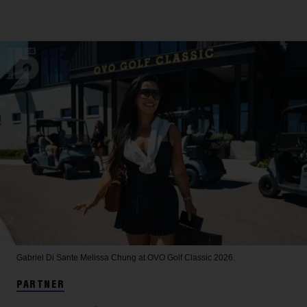
Gabriel Di Sante
Melissa Chung at OVO Golf Classic 2026.
PARTNER