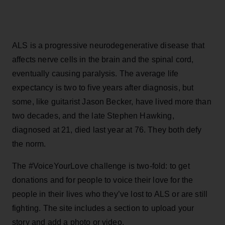
ALS is a progressive neurodegenerative disease that
affects nerve cells in the brain and the spinal cord,
eventually causing paralysis. The average life
expectancy is two to five years after diagnosis, but
some, like guitarist Jason Becker, have lived more than
two decades, and the late Stephen Hawking,
diagnosed at 21, died last year at 76. They both defy
the norm.
The #VoiceYourLove challenge is two-fold: to get
donations and for people to voice their love for the
people in their lives who they’ve lost to ALS or are still
fighting. The site includes a section to upload your
story and add a photo or video.