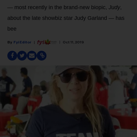
— most recently in the brand-new biopic,
Judy
,
about the late showbiz star Judy Garland — has
bee
Fyi Editor
Oct 11, 2019