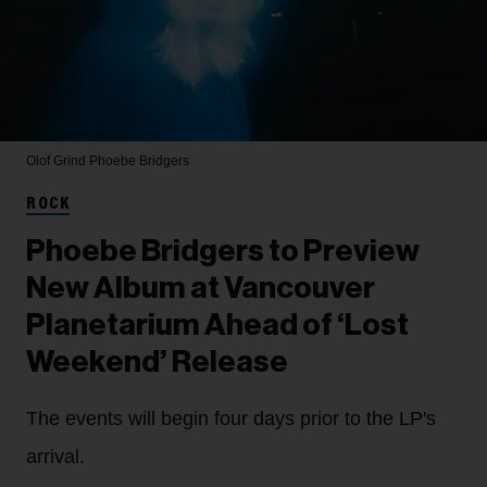
Olof Grind
Phoebe Bridgers
ROCK
Phoebe Bridgers to Preview
New Album at Vancouver
Planetarium Ahead of ‘Lost
Weekend’ Release
The events will begin four days prior to the LP's
arrival.