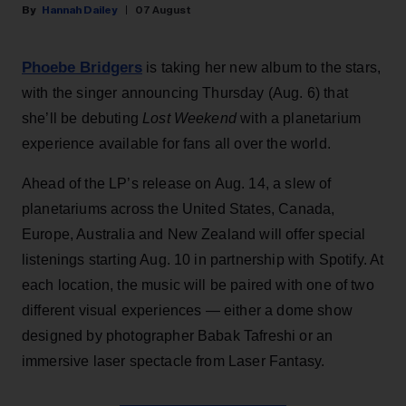
Hannah Dailey
07 August
Phoebe Bridgers
is taking her new album to the stars,
with the singer announcing Thursday (Aug. 6) that
she’ll be debuting
Lost Weekend
with a planetarium
experience available for fans all over the world.
Ahead of the LP’s release on Aug. 14, a slew of
planetariums across the United States, Canada,
Europe, Australia and New Zealand will offer special
listenings starting Aug. 10 in partnership with Spotify. At
each location, the music will be paired with one of two
different visual experiences — either a dome show
designed by photographer Babak Tafreshi or an
immersive laser spectacle from Laser Fantasy.