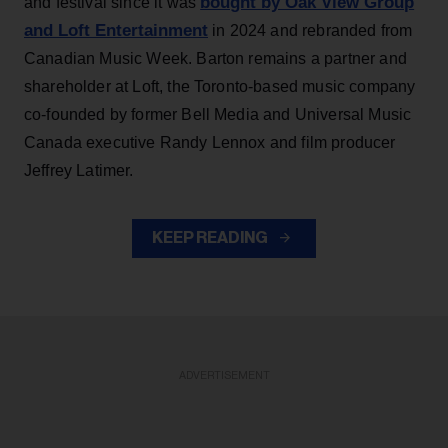
bought by Oak View Group
and festival since it was
and Loft Entertainment
in 2024 and rebranded from
Canadian Music Week. Barton remains a partner and
shareholder at Loft, the Toronto-based music company
co-founded by former Bell Media and Universal Music
Canada executive Randy Lennox and film producer
Jeffrey Latimer.
KEEP READING
ADVERTISEMENT