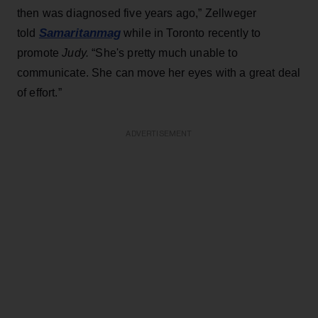
then was diagnosed five years ago,” Zellweger
Samaritanmag
told
while in Toronto recently to
promote
Judy.
“She's pretty much unable to
communicate. She can move her eyes with a great deal
of effort.”
ADVERTISEMENT