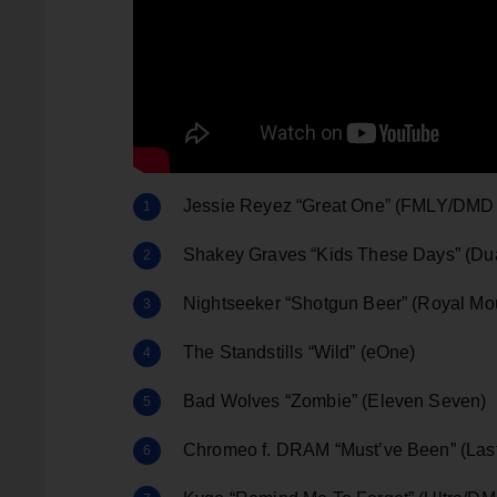
Jessie Reyez “Great One” (FMLY/DMD
Shakey Graves “Kids These Days” (Du
Nightseeker “Shotgun Beer” (Royal M
The Standstills “Wild” (eOne)
Bad Wolves “Zombie” (Eleven Seven)
Chromeo f. DRAM “Must’ve Been” (Las