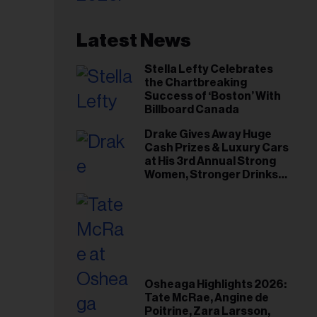
Latest News
Stella Lefty Celebrates
the Chartbreaking
Success of ‘Boston’ With
Billboard Canada
Drake Gives Away Huge
Cash Prizes & Luxury Cars
at His 3rd Annual Strong
Women, Stronger Drinks
Event
Osheaga Highlights 2026:
Tate McRae, Angine de
Poitrine, Zara Larsson,