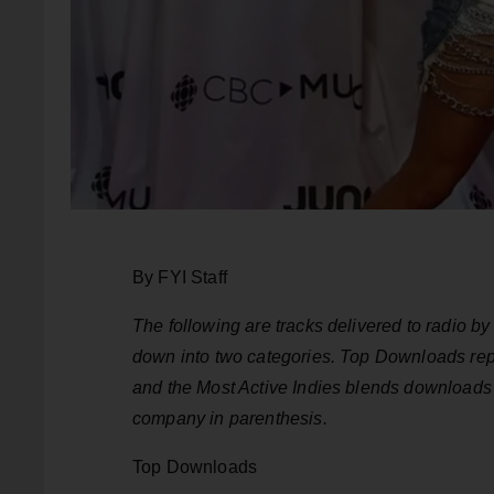
By FYI Staff
The following are tracks delivered to radio 
down into two categories. Top Downloads repr
and the Most Active Indies blends downloads a
company in parenthesis.
Top Downloads