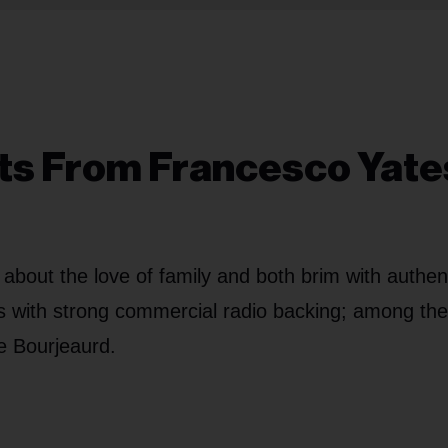
ts From Francesco Yate
bout the love of family and both brim with authent
ts with strong commercial radio backing; among th
e Bourjeaurd.