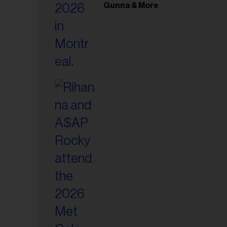
il
Gunna & More
ess...