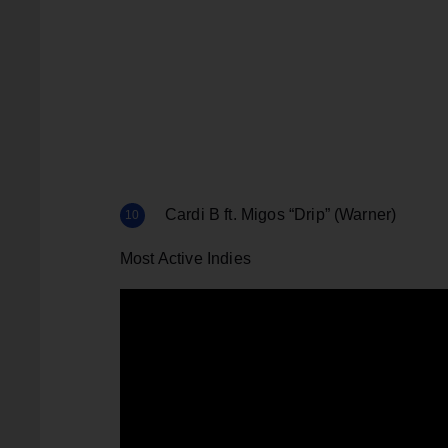
Cardi B ft. Migos “Drip” (Warner)
Most Active Indies