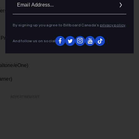
Ema
Addr
ersal)
By signing up you agree to Billboard Canada’s
privacy policy
.
 Promo)
And follow us on social
altone/eOne)
arner)
ADVERTISEMENT