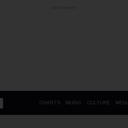
ADVERTISEMENT
CHARTS
MUSIC
CULTURE
MEDI