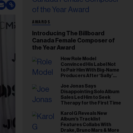
AWARDS
Introducing The Billboard
Canada Female Composer of
the Year Award
How Role Model
Convinced His Label Not
to Pair Him With Big-Name
Producers After ‘Sally’
Success: ‘I Got to Trust My
Joe Jonas Says
Gut This Time’
Disappointing Solo Album
Sales Led Him to Seek
Therapy for the First Time
Karol G Reveals New
Album’s Tracklist
Features Collabs With
Drake, Bruno Mars & More