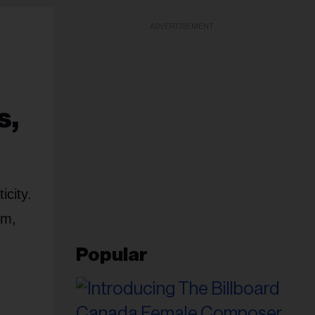
ADVERTISEMENT
s,
icity.
em,
Popular