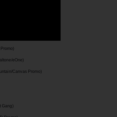
 Promo)
altone/eOne)
ountain/Canvas Promo)
t Gang)