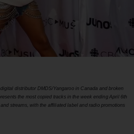
by digital distributor DMDS/Yangaroo in Canada and broken
esents the most copied tracks in the week ending April 6th
nd streams, with the affiliated label and radio promotions