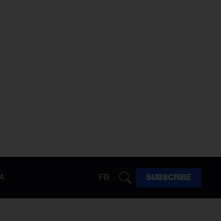
A
FR
SUBSCRIBE