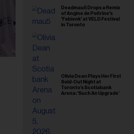
Deadmau5 Drops a Remix
of Angine de Poitrine's
'Fabienk' at VELD Festival
in Toronto
Olivia Dean Plays Her First
Sold-Out Night at
Toronto’s Scotiabank
Arena: ‘Such An Upgrade’