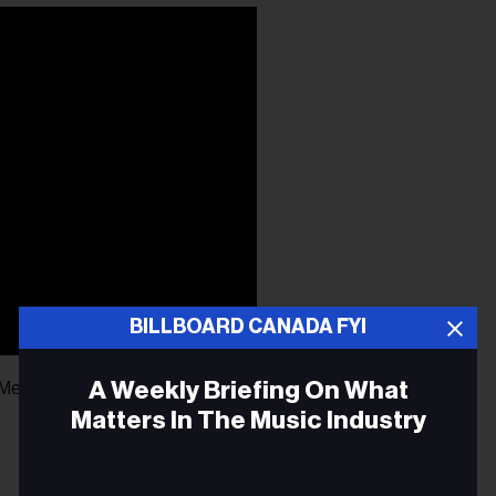
BILLBOARD CANADA FYI
A Weekly Briefing On What
Me” (Warner)
Matters In The Music Industry