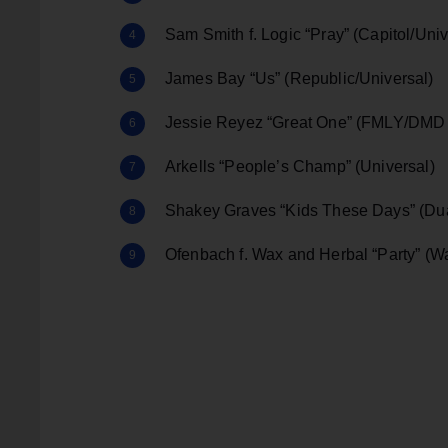
Sam Smith f. Logic “Pray” (Capitol/Univ
James Bay “Us” (Republic/Universal)
Jessie Reyez “Great One” (FMLY/DMD
Arkells “People’s Champ” (Universal)
Shakey Graves “Kids These Days” (Du
Ofenbach f. Wax and Herbal “Party” (W