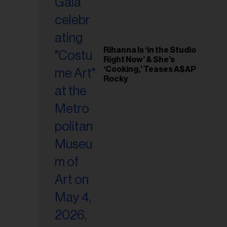
Rihanna Is ‘in the Studio
Right Now’ & She’s
‘Cooking,’ Teases A$AP
Rocky