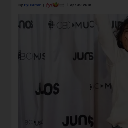
Fyi Editor
Apr 09, 2018