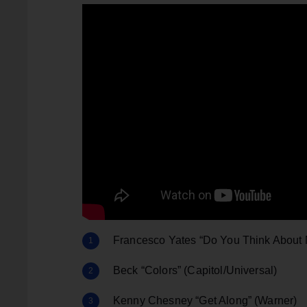
Francesco Yates “Do You Think About 
Beck “Colors” (Capitol/Universal)
Kenny Chesney “Get Along” (Warner)