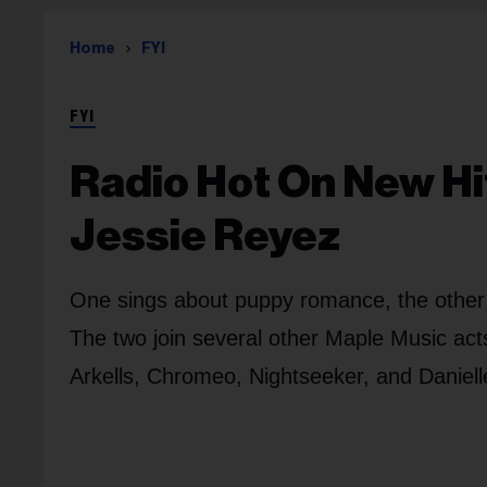
Home
FYI
FYI
Radio Hot On New Hi
Jessie Reyez
One sings about puppy romance, the other a
The two join several other Maple Music ac
Arkells, Chromeo, Nightseeker, and Daniell