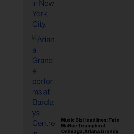
Music Biz Headlines: Tate
McRae Triumphs at
Osheaga, Ariana Grande