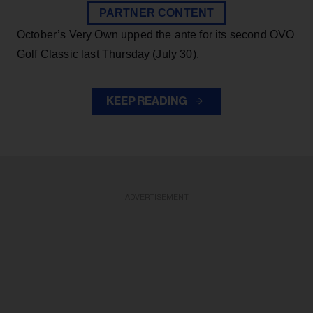
PARTNER CONTENT
October’s Very Own upped the ante for its second OVO
Golf Classic last Thursday (July 30).
KEEP READING
ADVERTISEMENT