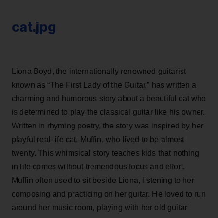
cat.jpg
Liona Boyd, the internationally renowned guitarist
known as “The First Lady of the Guitar,” has written a
charming and humorous story about a beautiful cat who
is determined to play the classical guitar like his owner.
Written in rhyming poetry, the story was inspired by her
playful real-life cat, Muffin, who lived to be almost
twenty. This whimsical story teaches kids that nothing
in life comes without tremendous focus and effort.
Muffin often used to sit beside Liona, listening to her
composing and practicing on her guitar. He loved to run
around her music room, playing with her old guitar