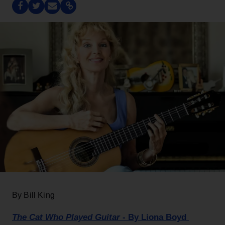
By Bill King
The Cat Who Played Guitar
- By Liona Boyd