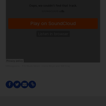
billkingpiano
·
FYI Music News - Liona Boyd and Bill King