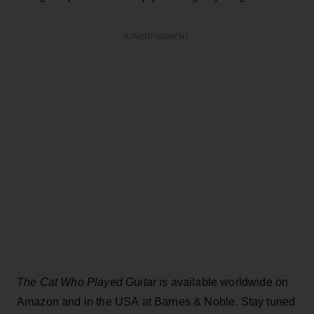
ADVERTISEMENT
The Cat Who Played Guitar
is available worldwide on
Amazon and in the USA at Barnes & Noble. Stay tuned