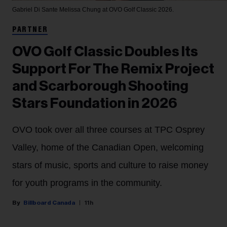
Gabriel Di Sante
Melissa Chung at OVO Golf Classic 2026.
PARTNER
OVO Golf Classic Doubles Its
Support For The Remix Project
and Scarborough Shooting
Stars Foundation in 2026
OVO took over all three courses at TPC Osprey
Valley, home of the Canadian Open, welcoming
stars of music, sports and culture to raise money
for youth programs in the community.
Billboard Canada
11h