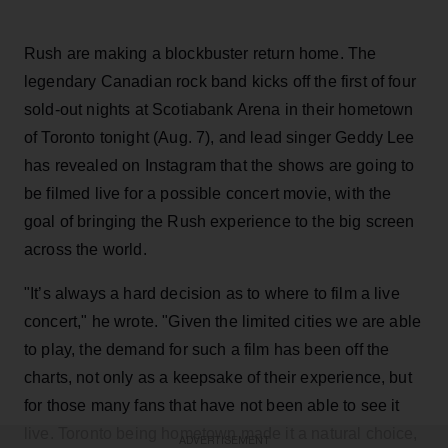
Rush are making a blockbuster return home. The
legendary Canadian rock band kicks off the first of four
sold-out nights at Scotiabank Arena in their hometown
of Toronto tonight (Aug. 7), and lead singer Geddy Lee
has revealed on Instagram that the shows are going to
be filmed live for a possible concert movie, with the
goal of bringing the Rush experience to the big screen
across the world.
"It’s always a hard decision as to where to film a live
concert," he wrote. "Given the limited cities we are able
to play, the demand for such a film has been off the
charts, not only as a keepsake of their experience, but
for those many fans that have not been able to see it
live. Toronto being hometown made it a natural choice,
ADVERTISEMENT