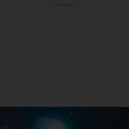
ADVERTISEMENT