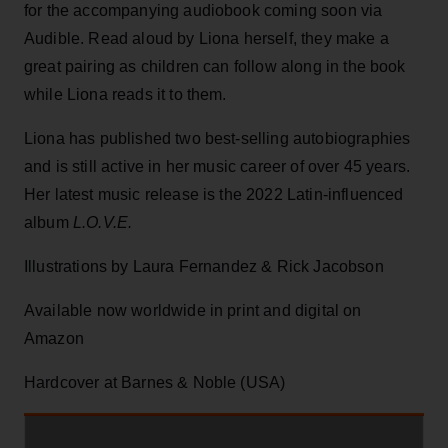
for the accompanying audiobook coming soon via
Audible. Read aloud by Liona herself, they make a
great pairing as children can follow along in the book
while Liona reads it to them.
Liona has published two best-selling autobiographies
and is still active in her music career of over 45 years.
Her latest music release is the 2022 Latin-influenced
album
L.O.V.E.
Illustrations by Laura Fernandez & Rick Jacobson
Available now worldwide in print and digital on
Amazon
Hardcover at Barnes & Noble (USA)