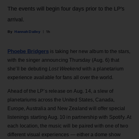
The events will begin four days prior to the LP's
arrival.
Hannah Dailey
1h
Phoebe Bridgers
is taking her new album to the stars,
with the singer announcing Thursday (Aug. 6) that
she’ll be debuting
Lost Weekend
with a planetarium
experience available for fans all over the world.
Ahead of the LP’s release on Aug. 14, a slew of
planetariums across the United States, Canada,
Europe, Australia and New Zealand will offer special
listenings starting Aug. 10 in partnership with Spotify. At
each location, the music will be paired with one of two
different visual experiences — either a dome show