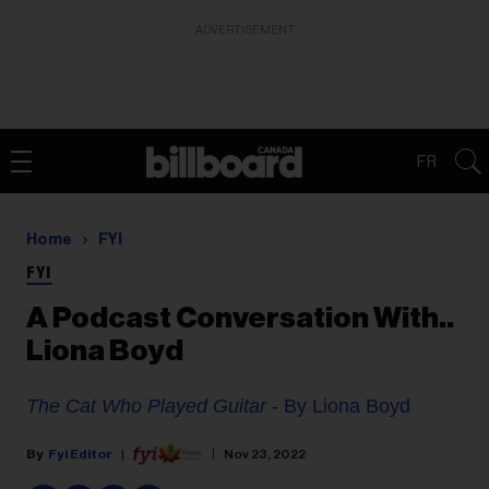
ADVERTISEMENT
FR
Home
FYI
FYI
A Podcast Conversation With..
Liona Boyd
The Cat Who Played Guitar
- By Liona Boyd
Fyi Editor
Nov 23, 2022