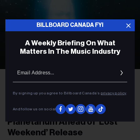
BILLBOARD CANADA FYI
A Weekly Briefing On What
Matters In The Music Industry
Email
Addres
Olof Grind
Phoebe Bridgers
ROCK
By signing up you agree to Billboard Canada’s
privacy policy
.
Phoebe Bridgers to Preview
New Album at Vancouver
And follow us on social
Planetarium Ahead of ‘Lost
Weekend’ Release