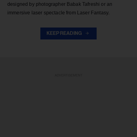
designed by photographer Babak Tafreshi or an
immersive laser spectacle from Laser Fantasy.
KEEP READING
ADVERTISEMENT