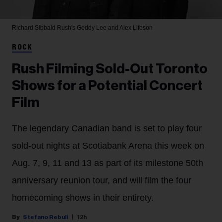
Richard Sibbald
Rush's Geddy Lee and Alex Lifeson
ROCK
Rush Filming Sold-Out Toronto
Shows for a Potential Concert
Film
The legendary Canadian band is set to play four
sold-out nights at Scotiabank Arena this week on
Aug. 7, 9, 11 and 13 as part of its milestone 50th
anniversary reunion tour, and will film the four
homecoming shows in their entirety.
Stefano Rebuli
12h