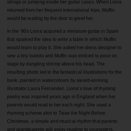
strings or jumping inside her guitar cases. When Liona
returned from her frequent international trips, Muffin
would be waiting by the door to greet her.
In the ‘90s Liona acquired a miniature guitar in Spain
that sparked the idea to write a fable in which Muffin
would learn to play it. She asked her dress designer to
sew a tiny tuxedo and Muffin was enticed to pose on
stage by dangling shrimp above his head. The
resulting photo led to the fantastical illustrations for the
book, painted in watercolours by award-winning
illustrator Laura Fernandez. Liona’s love of rhyming
poetry was inspired years ago in England when her
parents would read to her each night. She used a
rhyming scheme akin to Twas the Night Before
Christmas, a simple and musical rhythm that parents
and grandparents will enjoy reading to youngsters.