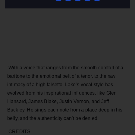
With a voice that ranges from the smooth comfort of a
baritone to the emotional belt of a tenor, to the raw
intimacy of a high falsetto, Lake’s vocal style has
evolved from his inspirational influences, like Glen
Hansard, James Blake, Justin Vernon, and Jeff
Buckley. He sings each note from a place deep in his
belly, and the authenticity can’t be denied.
CREDITS: