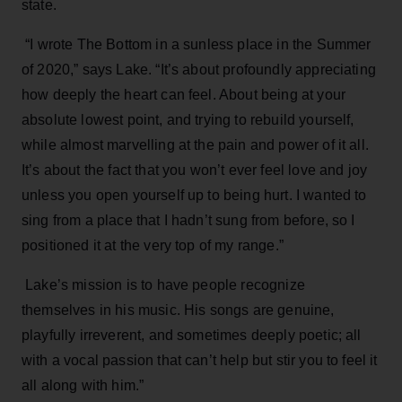
state.
“I wrote The Bottom in a sunless place in the Summer
of 2020,” says Lake. “It’s about profoundly appreciating
how deeply the heart can feel. About being at your
absolute lowest point, and trying to rebuild yourself,
while almost marvelling at the pain and power of it all.
It’s about the fact that you won’t ever feel love and joy
unless you open yourself up to being hurt. I wanted to
sing from a place that I hadn’t sung from before, so I
positioned it at the very top of my range.”
Lake’s mission is to have people recognize
themselves in his music. His songs are genuine,
playfully irreverent, and sometimes deeply poetic; all
with a vocal passion that can’t help but stir you to feel it
all along with him.”