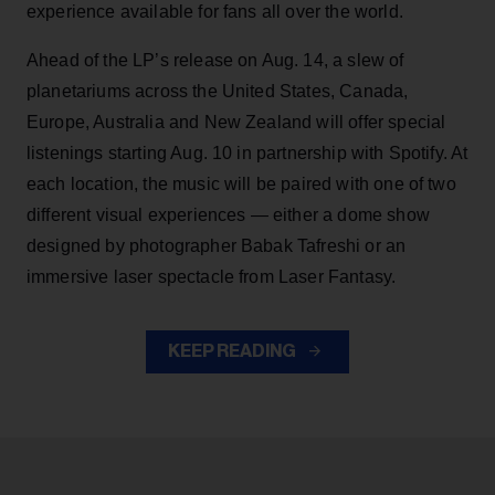
experience available for fans all over the world.
Ahead of the LP’s release on Aug. 14, a slew of
planetariums across the United States, Canada,
Europe, Australia and New Zealand will offer special
listenings starting Aug. 10 in partnership with Spotify. At
each location, the music will be paired with one of two
different visual experiences — either a dome show
designed by photographer Babak Tafreshi or an
immersive laser spectacle from Laser Fantasy.
KEEP READING