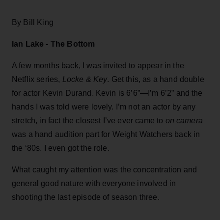
By Bill King
Ian Lake - The Bottom
A few months back, I was invited to appear in the
Netflix series,
Locke & Key
. Get this, as a hand double
for actor Kevin Durand. Kevin is 6’6”—I’m 6’2” and the
hands I was told were lovely. I’m not an actor by any
stretch, in fact the closest I’ve ever came to
on camera
was a hand audition part for Weight Watchers back in
the ‘80s. I even got the role.
What caught my attention was the concentration and
general good nature with everyone involved in
shooting the last episode of season three.