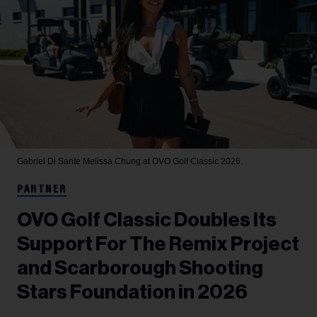
Gabriel Di Sante
Melissa Chung at OVO Golf Classic 2026.
PARTNER
OVO Golf Classic Doubles Its
Support For The Remix Project
and Scarborough Shooting
Stars Foundation in 2026