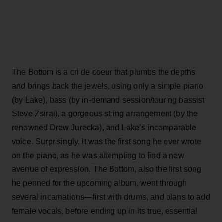
The Bottom is a cri de coeur that plumbs the depths
and brings back the jewels, using only a simple piano
(by Lake), bass (by in-demand session/touring bassist
Steve Zsirai), a gorgeous string arrangement (by the
renowned Drew Jurecka), and Lake’s incomparable
voice. Surprisingly, it was the first song he ever wrote
on the piano, as he was attempting to find a new
avenue of expression. The Bottom, also the first song
he penned for the upcoming album, went through
several incarnations—first with drums, and plans to add
female vocals, before ending up in its true, essential