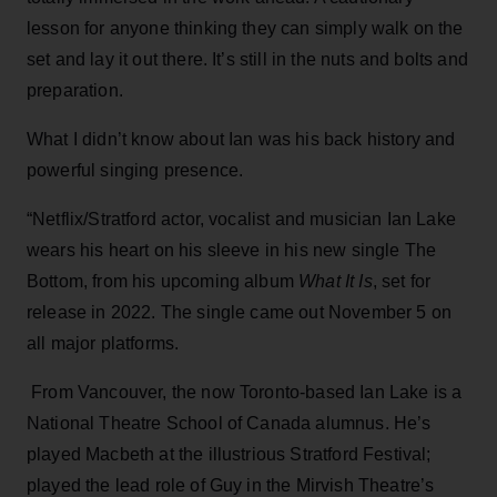
lesson for anyone thinking they can simply walk on the
set and lay it out there. It’s still in the nuts and bolts and
preparation.
What I didn’t know about Ian was his back history and
powerful singing presence.
“Netflix/Stratford actor, vocalist and musician Ian Lake
wears his heart on his sleeve in his new single The
Bottom, from his upcoming album
What It Is
, set for
release in 2022. The single came out November 5 on
all major platforms.
From Vancouver, the now Toronto-based Ian Lake is a
National Theatre School of Canada alumnus. He’s
played Macbeth at the illustrious Stratford Festival;
played the lead role of Guy in the Mirvish Theatre’s