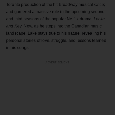
Toronto production of the hit Broadway musical
Once
;
and garnered a massive role in the upcoming second
and third seasons of the popular Netflix drama,
Locke
and Key
. Now, as he steps into the Canadian music
landscape, Lake stays true to his nature, revealing his
personal stories of love, struggle, and lessons learned
in his songs.
ADVERTISEMENT