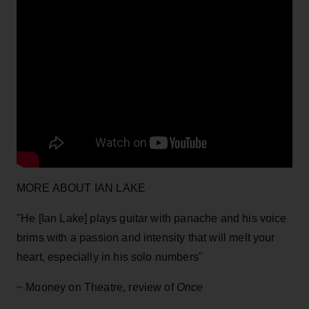
MORE ABOUT IAN LAKE
"He [Ian Lake] plays guitar with panache and his voice
brims with a passion and intensity that will melt your
heart, especially in his solo numbers"
~ Mooney on Theatre, review of
Once