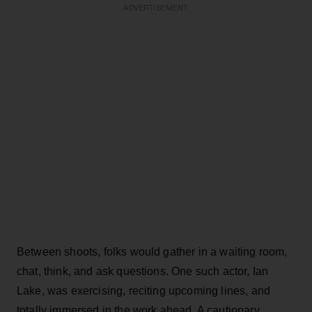
ADVERTISEMENT
Between shoots, folks would gather in a waiting room,
chat, think, and ask questions. One such actor, Ian
Lake, was exercising, reciting upcoming lines, and
totally immersed in the work ahead. A cautionary