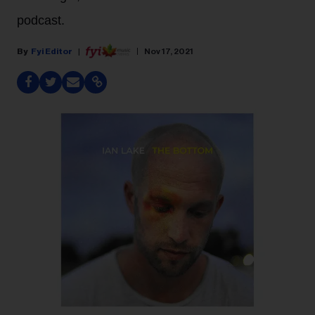
podcast.
Fyi Editor
Nov 17, 2021