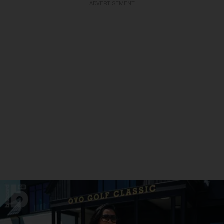
ADVERTISEMENT