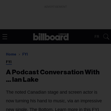
ADVERTISEMENT
FR
Home
FYI
FYI
A Podcast Conversation With
... Ian Lake
The noted Canadian stage and screen actor is
now turning his hand to music, via an impressive
new single, The Bottom. Learn more in this FYI