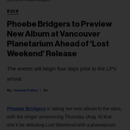
Olof Grind
Phoebe Bridgers
ROCK
Phoebe Bridgers to Preview
New Album at Vancouver
Planetarium Ahead of ‘Lost
Weekend’ Release
The events will begin four days prior to the LP's
arrival.
Hannah Dailey
8h
Phoebe Bridgers
is taking her new album to the stars,
with the singer announcing Thursday (Aug. 6) that
she’ll be debuting
Lost Weekend
with a planetarium