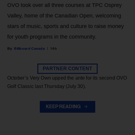
OVO took over all three courses at TPC Osprey
Valley, home of the Canadian Open, welcoming
stars of music, sports and culture to raise money
for youth programs in the community.
Billboard Canada
14h
PARTNER CONTENT
October’s Very Own upped the ante for its second OVO
Golf Classic last Thursday (July 30).
KEEP READING