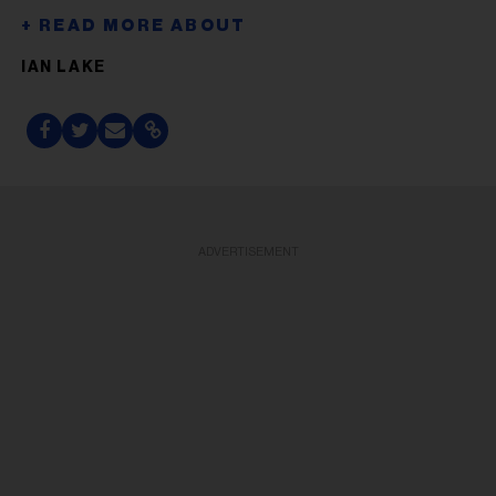
IAN LAKE
ADVERTISEMENT