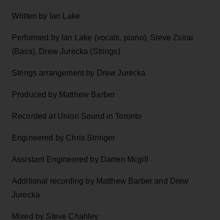
Written by Ian Lake
Performed by Ian Lake (vocals, piano), Steve Zsirai
(Bass), Drew Jurecka (Strings)
Strings arrangement by Drew Jurecka
Produced by Matthew Barber
Recorded at Union Sound in Toronto
Engineered by Chris Stringer
Assistant Engineered by Darren Mcgill
Additional recording by Matthew Barber and Drew
Jurecka
Mixed by Steve Chahley