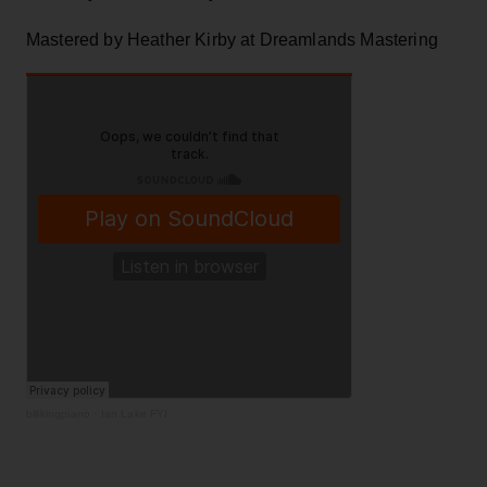
Mastered by Heather Kirby at Dreamlands Mastering
billkingpiano
·
Ian Lake FYI