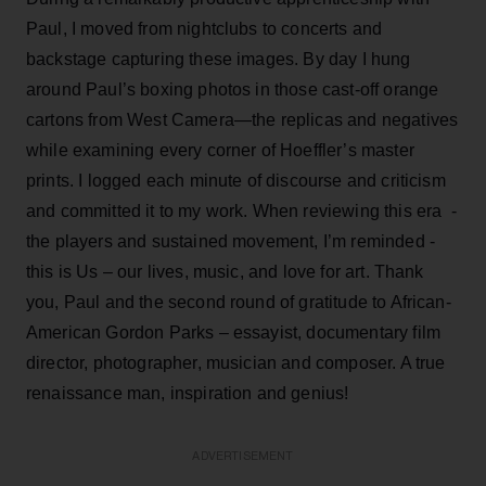
Paul, I moved from nightclubs to concerts and
backstage capturing these images. By day I hung
around Paul’s boxing photos in those cast-off orange
cartons from West Camera—the replicas and negatives
while examining every corner of Hoeffler’s master
prints. I logged each minute of discourse and criticism
and committed it to my work. When reviewing this era -
the players and sustained movement, I’m reminded -
this is Us – our lives, music, and love for art. Thank
you, Paul and the second round of gratitude to African-
American Gordon Parks – essayist, documentary film
director, photographer, musician and composer. A true
renaissance man, inspiration and genius!
ADVERTISEMENT