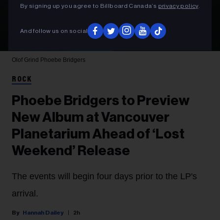
By signing up you agree to Billboard Canada’s
privacy policy
.
And follow us on social
Olof Grind
Phoebe Bridgers
ROCK
Phoebe Bridgers to Preview
New Album at Vancouver
Planetarium Ahead of ‘Lost
Weekend’ Release
The events will begin four days prior to the LP's
arrival.
Hannah Dailey
2h