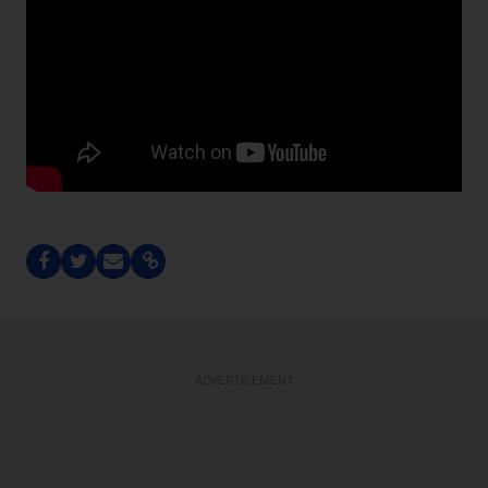
ADVERTISEMENT