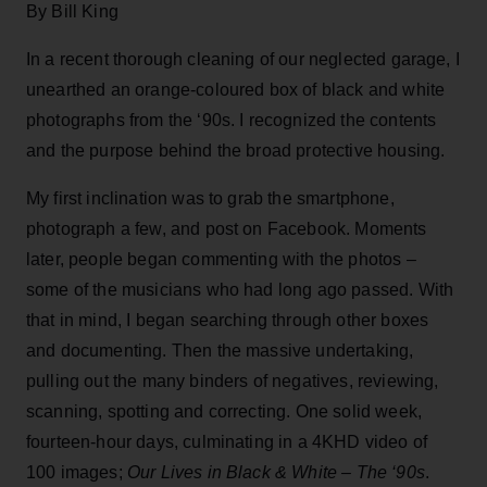
By Bill King
In a recent thorough cleaning of our neglected garage, I
unearthed an orange-coloured box of black and white
photographs from the ‘90s. I recognized the contents
and the purpose behind the broad protective housing.
My first inclination was to grab the smartphone,
photograph a few, and post on Facebook. Moments
later, people began commenting with the photos –
some of the musicians who had long ago passed. With
that in mind, I began searching through other boxes
and documenting. Then the massive undertaking,
pulling out the many binders of negatives, reviewing,
scanning, spotting and correcting. One solid week,
fourteen-hour days, culminating in a 4KHD video of
100 images;
Our Lives in Black & White – The ‘90s
.