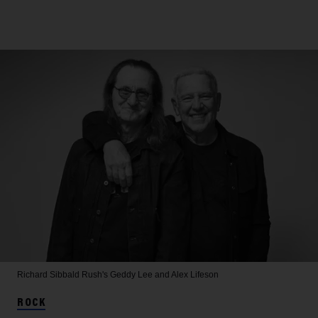
Richard Sibbald
Rush's Geddy Lee and Alex Lifeson
ROCK