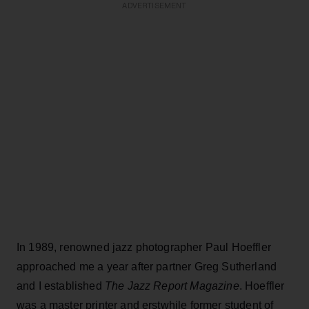
ADVERTISEMENT
In 1989, renowned jazz photographer Paul Hoeffler
approached me a year after partner Greg Sutherland
and I established
The Jazz Report Magazine
. Hoeffler
was a master printer and erstwhile former student of