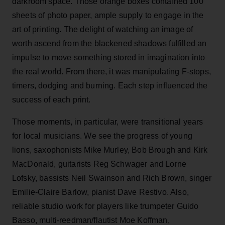
darkroom space. Those orange boxes contained 100
sheets of photo paper, ample supply to engage in the
art of printing. The delight of watching an image of
worth ascend from the blackened shadows fulfilled an
impulse to move something stored in imagination into
the real world. From there, it was manipulating F-stops,
timers, dodging and burning. Each step influenced the
success of each print.
Those moments, in particular, were transitional years
for local musicians. We see the progress of young
lions, saxophonists Mike Murley, Bob Brough and Kirk
MacDonald, guitarists Reg Schwager and Lorne
Lofsky, bassists Neil Swainson and Rich Brown, singer
Emilie-Claire Barlow, pianist Dave Restivo. Also,
reliable studio work for players like trumpeter Guido
Basso, multi-reedman/flautist Moe Koffman,