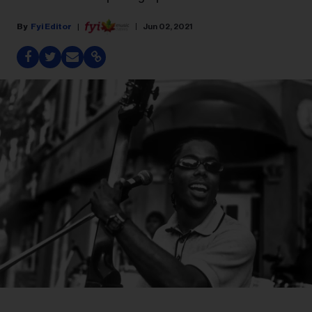
Fyi Editor
Jun 02, 2021