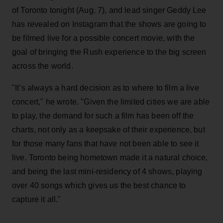
of Toronto tonight (Aug. 7), and lead singer Geddy Lee
has revealed on Instagram that the shows are going to
be filmed live for a possible concert movie, with the
goal of bringing the Rush experience to the big screen
across the world.
"It’s always a hard decision as to where to film a live
concert," he wrote. "Given the limited cities we are able
to play, the demand for such a film has been off the
charts, not only as a keepsake of their experience, but
for those many fans that have not been able to see it
live. Toronto being hometown made it a natural choice,
and being the last mini-residency of 4 shows, playing
over 40 songs which gives us the best chance to
capture it all."