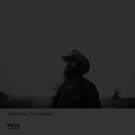
Becky Fluke
Chris Stapleton
ROCK