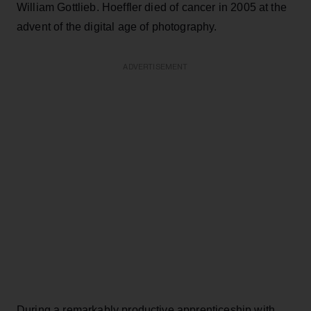
William Gottlieb. Hoeffler died of cancer in 2005 at the
advent of the digital age of photography.
ADVERTISEMENT
During a remarkably productive apprenticeship with