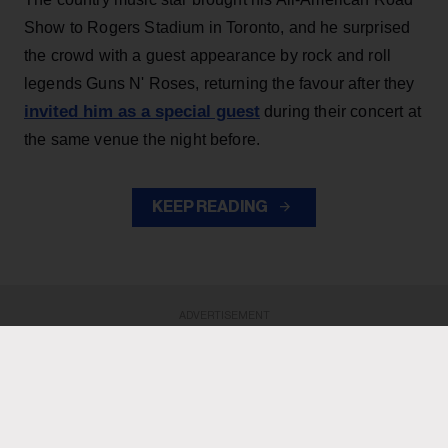
Show to Rogers Stadium in Toronto, and he surprised
the crowd with a guest appearance by rock and roll
legends Guns N' Roses, returning the favour after they
invited him as a special guest
during their concert at
the same venue the night before.
KEEP READING
ADVERTISEMENT
ADVERTISEMENT