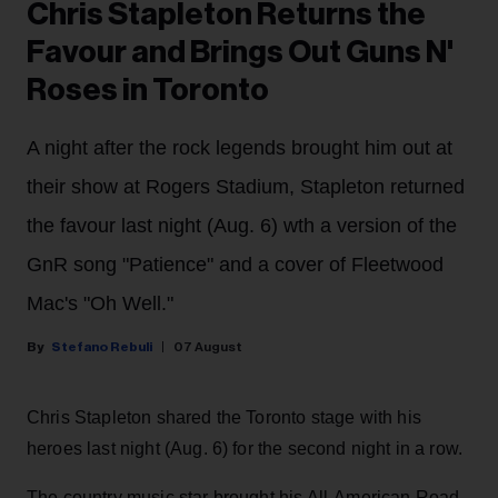
Chris Stapleton Returns the
Favour and Brings Out Guns N'
Roses in Toronto
A night after the rock legends brought him out at
their show at Rogers Stadium, Stapleton returned
the favour last night (Aug. 6) wth a version of the
GnR song "Patience" and a cover of Fleetwood
Mac's "Oh Well."
Stefano Rebuli
07 August
Chris Stapleton shared the Toronto stage with his
heroes last night (Aug. 6) for the second night in a row.
The country music star brought his All-American Road