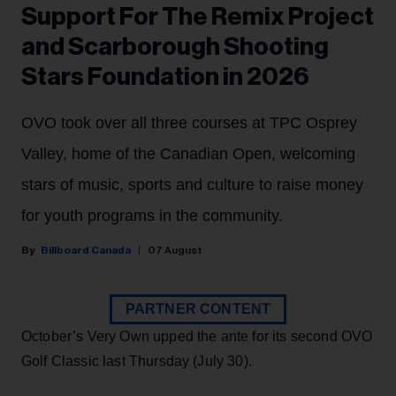
Support For The Remix Project
and Scarborough Shooting
Stars Foundation in 2026
OVO took over all three courses at TPC Osprey
Valley, home of the Canadian Open, welcoming
stars of music, sports and culture to raise money
for youth programs in the community.
Billboard Canada
07 August
PARTNER CONTENT
October’s Very Own upped the ante for its second OVO
Golf Classic last Thursday (July 30).