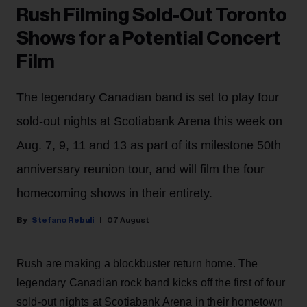
Rush Filming Sold-Out Toronto
Shows for a Potential Concert
Film
The legendary Canadian band is set to play four
sold-out nights at Scotiabank Arena this week on
Aug. 7, 9, 11 and 13 as part of its milestone 50th
anniversary reunion tour, and will film the four
homecoming shows in their entirety.
Stefano Rebuli
07 August
Rush are making a blockbuster return home. The
legendary Canadian rock band kicks off the first of four
sold-out nights at Scotiabank Arena in their hometown