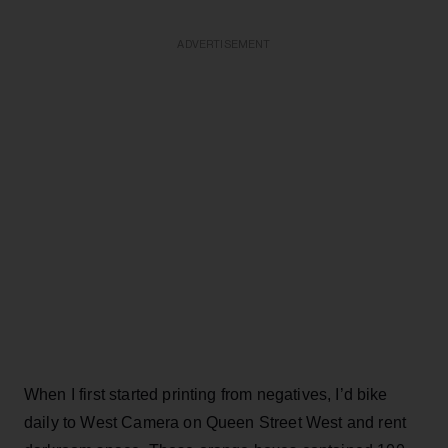
ADVERTISEMENT
When I first started printing from negatives, I’d bike
daily to West Camera on Queen Street West and rent