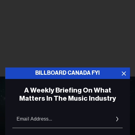
BILLBOARD CANADA FYI
A Weekly Briefing On What
Matters In The Music Industry
Email
Addres