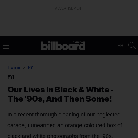
ADVERTISEMENT
FR
Home
FYI
FYI
Our Lives In Black & White -
The ‘90s, And Then Some!
In a recent thorough cleaning of our neglected
garage, I unearthed an orange-coloured box of
black and white photographs from the ‘90s.