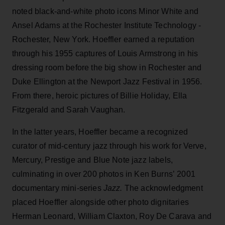
noted black-and-white photo icons Minor White and
Ansel Adams at the Rochester Institute Technology -
Rochester, New York. Hoeffler earned a reputation
through his 1955 captures of Louis Armstrong in his
dressing room before the big show in Rochester and
Duke Ellington at the Newport Jazz Festival in 1956.
From there, heroic pictures of Billie Holiday, Ella
Fitzgerald and Sarah Vaughan.
In the latter years, Hoeffler became a recognized
curator of mid-century jazz through his work for Verve,
Mercury, Prestige and Blue Note jazz labels,
culminating in over 200 photos in Ken Burns’ 2001
documentary mini-series
Jazz.
The acknowledgment
placed Hoeffler alongside other photo dignitaries
Herman Leonard, William Claxton, Roy De Carava and