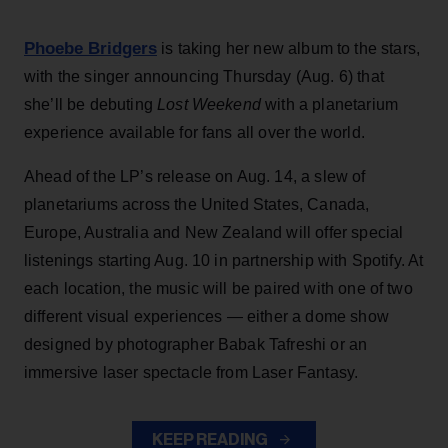
Phoebe Bridgers
is taking her new album to the stars,
with the singer announcing Thursday (Aug. 6) that
she’ll be debuting
Lost Weekend
with a planetarium
experience available for fans all over the world.
Ahead of the LP’s release on Aug. 14, a slew of
planetariums across the United States, Canada,
Europe, Australia and New Zealand will offer special
listenings starting Aug. 10 in partnership with Spotify. At
each location, the music will be paired with one of two
different visual experiences — either a dome show
designed by photographer Babak Tafreshi or an
immersive laser spectacle from Laser Fantasy.
KEEP READING