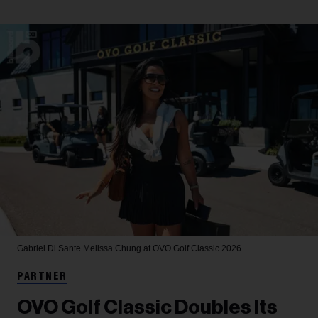
Gabriel Di Sante
Melissa Chung at OVO Golf Classic 2026.
PARTNER
OVO Golf Classic Doubles Its