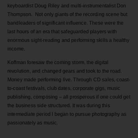
keyboardist Doug Riley and multi-instrumentalist Don
Thompson. Not only giants of the recording scene but
bandleaders of significant influence. These were the
last hours of an era that safeguarded players with
enormous sight-reading and performing skills a healthy
income.
Koffman foresaw the coming storm, the digital
revolution, and changed gears and took to the road.
Money made performing live. Through CD sales, coast-
to-coast festivals, club dates, corporate gigs, music
publishing, composing – all prosperous if one could get
the business side structured. It was during this
intermediate period I began to pursue photography as
passionately as music.