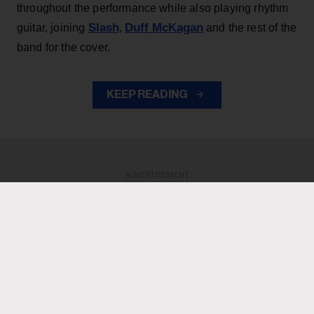
throughout the performance while also playing rhythm
Slash
Duff McKagan
guitar, joining
,
and the rest of the
band for the cover.
KEEP READING
ADVERTISEMENT
ADVERTISEMENT