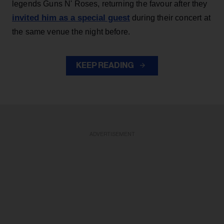
legends Guns N' Roses, returning the favour after they
invited him as a special guest
during their concert at
the same venue the night before.
KEEP READING
ADVERTISEMENT