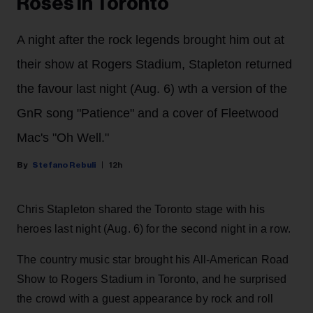
Roses in Toronto
A night after the rock legends brought him out at
their show at Rogers Stadium, Stapleton returned
the favour last night (Aug. 6) wth a version of the
GnR song "Patience" and a cover of Fleetwood
Mac's "Oh Well."
Stefano Rebuli
12h
Chris Stapleton shared the Toronto stage with his
heroes last night (Aug. 6) for the second night in a row.
The country music star brought his All-American Road
Show to Rogers Stadium in Toronto, and he surprised
the crowd with a guest appearance by rock and roll