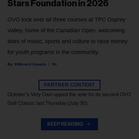
Stars Foundation in 2026
OVO took over all three courses at TPC Osprey
Valley, home of the Canadian Open, welcoming
stars of music, sports and culture to raise money
for youth programs in the community.
Billboard Canada
9h
PARTNER CONTENT
October’s Very Own upped the ante for its second OVO
Golf Classic last Thursday (July 30).
KEEP READING