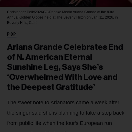
Christopher Polk/2026GG/Penske Media
Ariana Grande at the 83rd
Annual Golden Globes held at The Beverly Hilton on Jan. 11, 2026, in
Beverly Hills, Calif.
POP
Ariana Grande Celebrates End
of N. American Eternal
Sunshine Leg, Says She’s
‘Overwhelmed With Love and
the Deepest Gratitude’
The sweet note to Arianators came a week after
the singer said she is planning to take a step back
from public life when the tour's European run