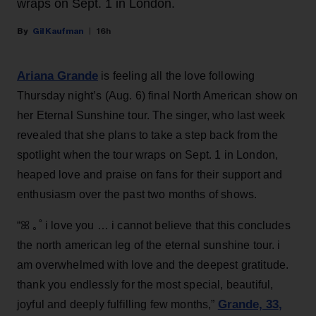
wraps on Sept. 1 in London.
Gil Kaufman
16h
Ariana Grande
is feeling all the love following
Thursday night’s (Aug. 6) final North American show on
her Eternal Sunshine tour. The singer, who last week
revealed that she plans to take a step back from the
spotlight when the tour wraps on Sept. 1 in London,
heaped love and praise on fans for their support and
enthusiasm over the past two months of shows.
“ꕤ ｡˚ i love you … i cannot believe that this concludes
the north american leg of the eternal sunshine tour. i
am overwhelmed with love and the deepest gratitude.
thank you endlessly for the most special, beautiful,
Grande, 33
,
joyful and deeply fulfilling few months,”