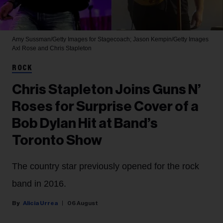
Amy Sussman/Getty Images for Stagecoach; Jason Kempin/Getty Images
Axl Rose and Chris Stapleton
ROCK
Chris Stapleton Joins Guns N’
Roses for Surprise Cover of a
Bob Dylan Hit at Band’s
Toronto Show
The country star previously opened for the rock
band in 2016.
Alicia Urrea
06 August