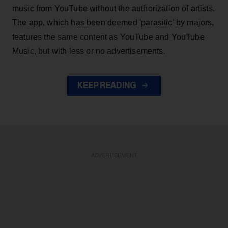
music from YouTube without the authorization of artists.
The app, which has been deemed 'parasitic' by majors,
features the same content as YouTube and YouTube
Music, but with less or no advertisements.
KEEP READING
ADVERTISEMENT