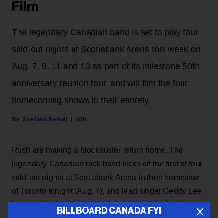
Film
The legendary Canadian band is set to play four
sold-out nights at Scotiabank Arena this week on
Aug. 7, 9, 11 and 13 as part of its milestone 50th
anniversary reunion tour, and will film the four
homecoming shows in their entirety.
Stefano Rebuli
10h
Rush are making a blockbuster return home. The
legendary Canadian rock band kicks off the first of four
sold-out nights at Scotiabank Arena in their hometown
of Toronto tonight (Aug. 7), and lead singer Geddy Lee
has revealed on Instagram that the shows are going to
BILLBOARD CANADA FYI