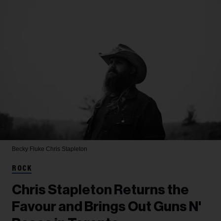
Becky Fluke
Chris Stapleton
ROCK
Chris Stapleton Returns the
Favour and Brings Out Guns N'