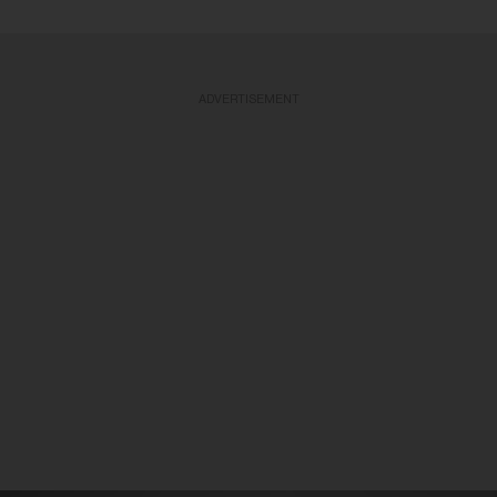
ADVERTISEMENT