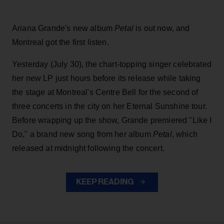
Ariana Grande's new album
Petal
is out now, and
Montreal got the first listen.
Yesterday (July 30), the chart-topping singer celebrated
her new LP just hours before its release while taking
the stage at Montreal's Centre Bell for the second of
three concerts in the city on her Eternal Sunshine tour.
Before wrapping up the show, Grande premiered "Like I
Do," a brand new song from her
album
Petal
, which
released at midnight following the concert.
KEEP READING