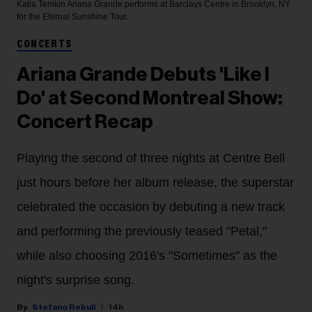
Katia Temkin
Ariana Grande performs at Barclays Centre in Brooklyn, NY
for the Eternal Sunshine Tour.
CONCERTS
Ariana Grande Debuts 'Like I
Do' at Second Montreal Show:
Concert Recap
Playing the second of three nights at Centre Bell
just hours before her album release, the superstar
celebrated the occasion by debuting a new track
and performing the previously teased "Petal,"
while also choosing 2016's "Sometimes" as the
night's surprise song.
Stefano Rebuli
14h