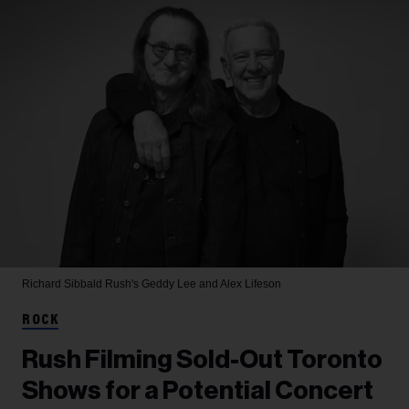
Richard Sibbald
Rush's Geddy Lee and Alex Lifeson
ROCK
Rush Filming Sold-Out Toronto
Shows for a Potential Concert