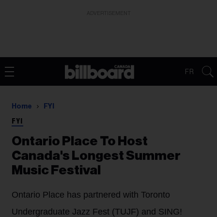
ADVERTISEMENT
FR
Home
FYI
FYI
Ontario Place To Host
Canada's Longest Summer
Music Festival
Ontario Place has partnered with Toronto
Undergraduate Jazz Fest (TUJF) and SING!