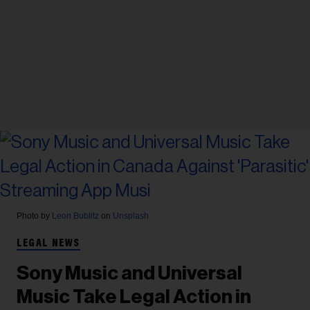
Photo by
Leon Bublitz
on
Unsplash
LEGAL NEWS
Sony Music and Universal
Music Take Legal Action in