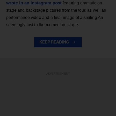
wrote in an Instagram post
featuring dramatic on
stage and backstage pictures from the tour, as well as
performance video and a final image of a smiling Ari
seemingly lost in the moment on stage.
KEEP READING
ADVERTISEMENT