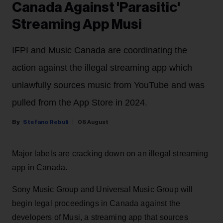
Canada Against 'Parasitic'
Streaming App Musi
IFPI and Music Canada are coordinating the
action against the illegal streaming app which
unlawfully sources music from YouTube and was
pulled from the App Store in 2024.
Stefano Rebuli
06 August
Major labels are cracking down on an illegal streaming
app in Canada.
Sony Music Group and Universal Music Group will
begin legal proceedings in Canada against the
developers of Musi, a streaming app that sources