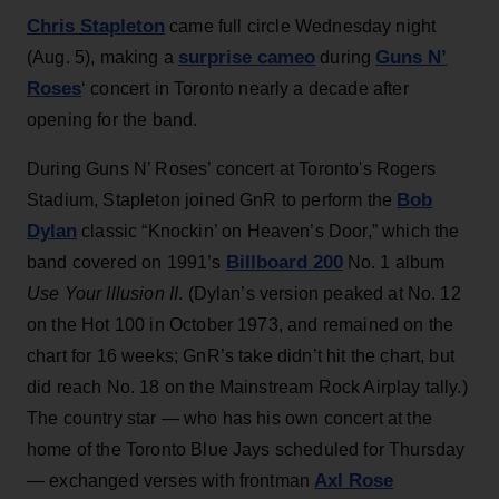
Chris Stapleton
came full circle Wednesday night
surprise cameo
Guns N’
(Aug. 5), making a
during
Roses
‘ concert in Toronto nearly a decade after
opening for the band.
During Guns N’ Roses’ concert at Toronto's Rogers
Bob
Stadium, Stapleton joined GnR to perform the
Dylan
classic “Knockin’ on Heaven’s Door,” which the
Billboard 200
band covered on 1991’s
No. 1 album
Use Your Illusion II
. (Dylan’s version peaked at No. 12
on the Hot 100 in October 1973, and remained on the
chart for 16 weeks; GnR’s take didn’t hit the chart, but
did reach No. 18 on the Mainstream Rock Airplay tally.)
The country star — who has his own concert at the
home of the Toronto Blue Jays scheduled for Thursday
Axl Rose
— exchanged verses with frontman