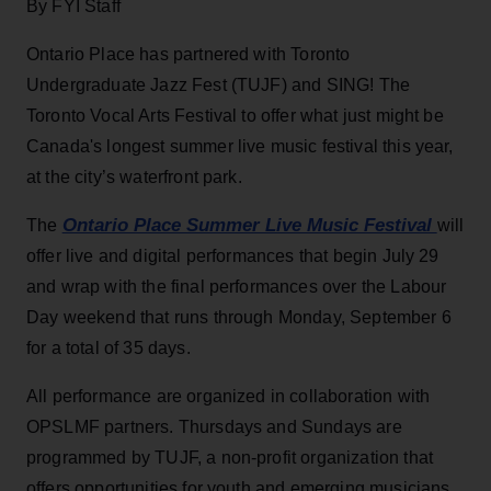
By FYI Staff
Ontario Place has partnered with Toronto
Undergraduate Jazz Fest (TUJF) and SING! The
Toronto Vocal Arts Festival to offer what just might be
Canada's longest summer live music festival this year,
at the city’s waterfront park.
Ontario Place Summer Live Music Festival
The
will
offer live and digital performances that begin July 29
and wrap with the final performances over the Labour
Day weekend that runs through Monday, September 6
for a total of 35 days.
All performance are organized in collaboration with
OPSLMF partners. Thursdays and Sundays are
programmed by TUJF, a non-profit organization that
offers opportunities for youth and emerging musicians