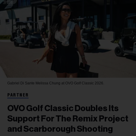
Gabriel Di Sante
Melissa Chung at OVO Golf Classic 2026.
PARTNER
OVO Golf Classic Doubles Its
Support For The Remix Project
and Scarborough Shooting