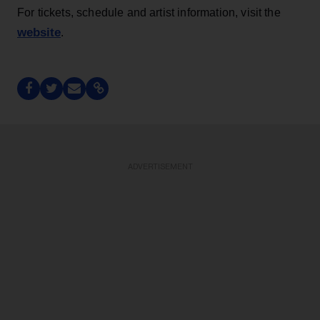
For tickets, schedule and artist information, visit the
website
.
ADVERTISEMENT