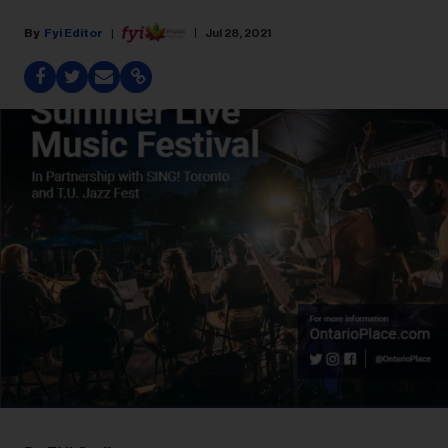
Fyi Editor
Jul 28, 2021