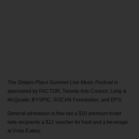
The
Ontario Place Summer Live Music Festival
is
sponsored by FACTOR, Toronto Arts Council, Long &
McQuade, BYSPIC, SOCAN Foundation, and EPS.
General admission is free but a $10 premium ticket
nets recipients a $12 voucher for food and a beverage
at Vista Eatery.