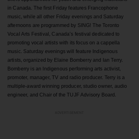
in Canada. The first Friday features Francophone
music, while all other Friday evenings and Saturday
afternoons are programmed by SING! The Toronto
Vocal Arts Festival, Canada’s festival dedicated to
promoting vocal artists with its focus on a cappella
music. Saturday evenings will feature Indigenous
artists, organized by Elaine Bomberry and Ian Terry.
Bomberry is an Indigenous performing arts activist,
promoter, manager, TV and radio producer. Terry is a
multiple-award winning producer, studio owner, audio
engineer, and Chair of the TUJF Advisory Board.
ADVERTISEMENT