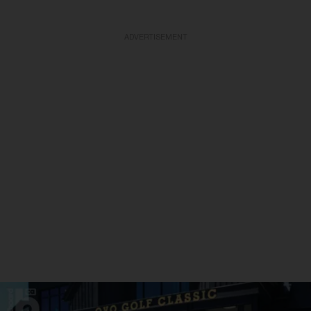
ADVERTISEMENT