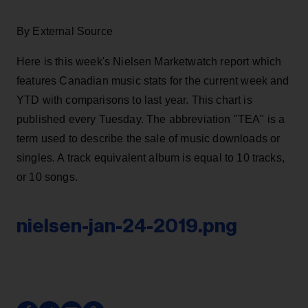
By External Source
Here is this week's Nielsen Marketwatch report which
features Canadian music stats for the current week and
YTD with comparisons to last year. This chart is
published every Tuesday. The abbreviation "TEA" is a
term used to describe the sale of music downloads or
singles. A track equivalent album is equal to 10 tracks,
or 10 songs.
nielsen-jan-24-2019.png