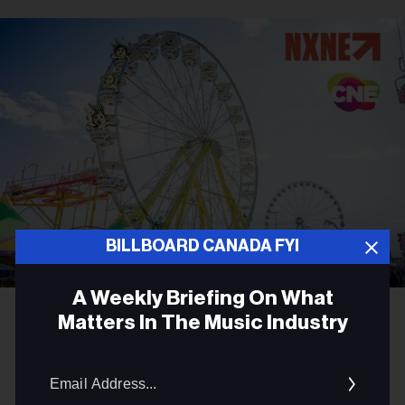
BILLBOARD CANADA FYI
A Weekly Briefing On What
Matters In The Music Industry
CONCERTS
NXNE Announces Major
Email
Addres
Programming Partnership