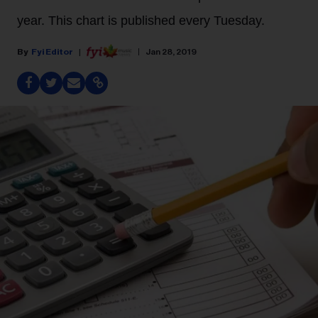
year. This chart is published every Tuesday.
Fyi Editor
Jan 28, 2019