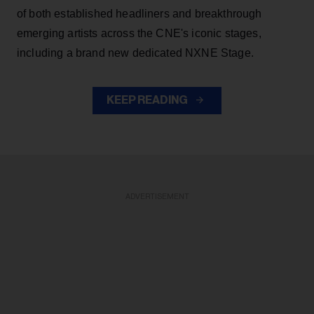
of both established headliners and breakthrough
emerging artists across the CNE's iconic stages,
including a brand new dedicated NXNE Stage.
KEEP READING
ADVERTISEMENT