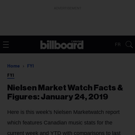
ADVERTISEMENT
FR
Home
FYI
FYI
Nielsen Market Watch Facts &
Figures: January 24, 2019
Here is this week's Nielsen Marketwatch report
which features Canadian music stats for the
current week and YTD with comparisons to last