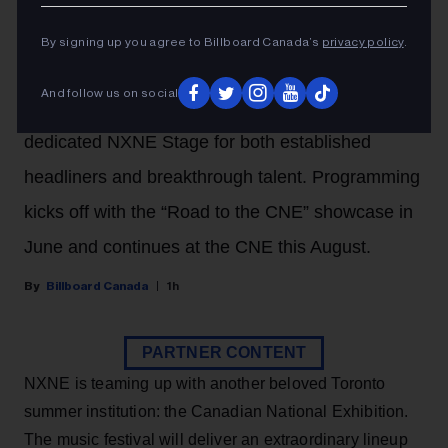
With The Canadian National
By signing up you agree to Billboard Canada’s
privacy policy
.
Exhibition (CNE)
And follow us on social
The Toronto summer fair will now feature a
dedicated NXNE Stage for both established
headliners and breakthrough talent. Programming
kicks off with the “Road to the CNE” showcase in
June and continues at the CNE this August.
Billboard Canada
1h
PARTNER CONTENT
NXNE is teaming up with another beloved Toronto
summer institution: the Canadian National Exhibition.
The music festival will deliver an extraordinary lineup