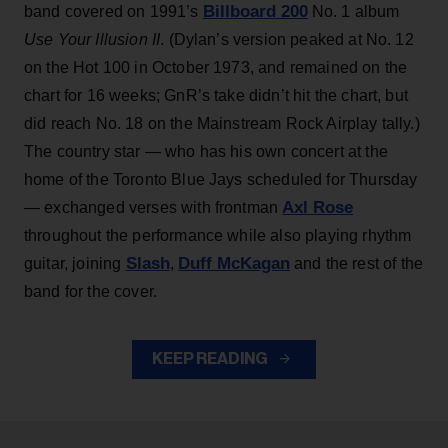
Billboard 200
band covered on 1991’s
No. 1 album
Use Your Illusion II
. (Dylan’s version peaked at No. 12
on the Hot 100 in October 1973, and remained on the
chart for 16 weeks; GnR’s take didn’t hit the chart, but
did reach No. 18 on the Mainstream Rock Airplay tally.)
The country star — who has his own concert at the
home of the Toronto Blue Jays scheduled for Thursday
Axl Rose
— exchanged verses with frontman
throughout the performance while also playing rhythm
Slash
Duff McKagan
guitar, joining
,
and the rest of the
band for the cover.
KEEP READING