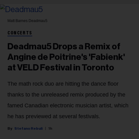
Matt Barnes
Deadmau5
CONCERTS
Deadmau5 Drops a Remix of
Angine de Poitrine's 'Fabienk'
at VELD Festival in Toronto
The math rock duo are hitting the dance floor
thanks to the unreleased remix produced by the
famed Canadian electronic musician artist, which
he has previewed at several festivals.
Stefano Rebuli
1h