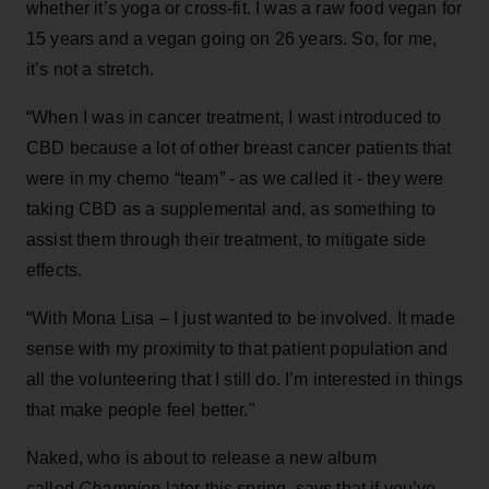
whether it’s yoga or cross-fit. I was a raw food vegan for
15 years and a vegan going on 26 years. So, for me,
it’s not a stretch.
“When I was in cancer treatment, I wast introduced to
CBD because a lot of other breast cancer patients that
were in my chemo “team” - as we called it - they were
taking CBD as a supplemental and, as something to
assist them through their treatment, to mitigate side
effects.
“With Mona Lisa – I just wanted to be involved. It made
sense with my proximity to that patient population and
all the volunteering that I still do. I’m interested in things
that make people feel better."
Naked, who is about to release a new album
called
Champion
later this spring, says that if you’ve