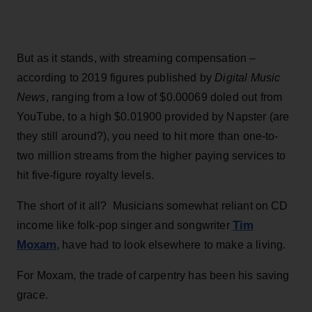
But as it stands, with streaming compensation –
according to 2019 figures published by
Digital Music
News
, ranging from a low of $0.00069 doled out from
YouTube, to a high $0.01900 provided by Napster (are
they still around?), you need to hit more than one-to-
two million streams from the higher paying services to
hit five-figure royalty levels.
The short of it all? Musicians somewhat reliant on CD
Tim
income like folk-pop singer and songwriter
Moxam
, have had to look elsewhere to make a living.
For Moxam, the trade of carpentry has been his saving
grace.