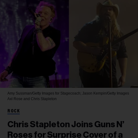
Amy Sussman/Getty Images for Stagecoach; Jason Kempin/Getty Images
Axl Rose and Chris Stapleton
ROCK
Chris Stapleton Joins Guns N’
Roses for Surprise Cover of a