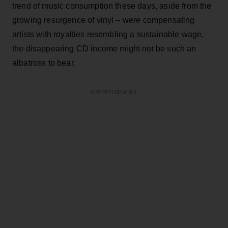
trend of music consumption these days, aside from the
growing resurgence of vinyl – were compensating
artists with royalties resembling a sustainable wage,
the disappearing CD income might not be such an
albatross to bear.
ADVERTISEMENT