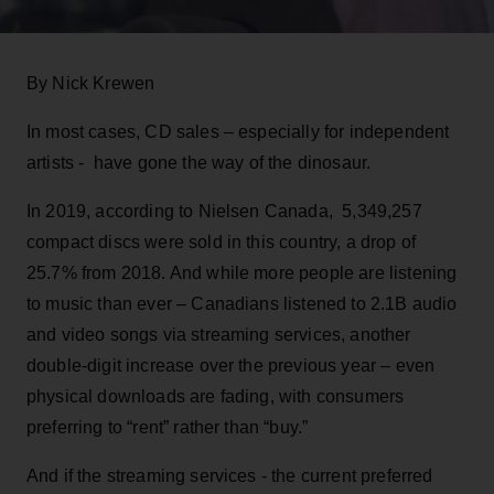
By Nick Krewen
In most cases, CD sales – especially for independent
artists - have gone the way of the dinosaur.
In 2019, according to Nielsen Canada, 5,349,257
compact discs were sold in this country, a drop of
25.7% from 2018. And while more people are listening
to music than ever – Canadians listened to 2.1B audio
and video songs via streaming services, another
double-digit increase over the previous year – even
physical downloads are fading, with consumers
preferring to “rent” rather than “buy.”
And if the streaming services - the current preferred