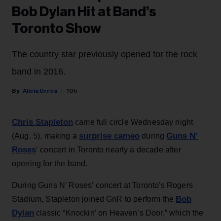
Bob Dylan Hit at Band’s
Toronto Show
The country star previously opened for the rock
band in 2016.
Alicia Urrea
10h
Chris Stapleton
came full circle Wednesday night
surprise cameo
Guns N’
(Aug. 5), making a
during
Roses
‘ concert in Toronto nearly a decade after
opening for the band.
During Guns N’ Roses’ concert at Toronto's Rogers
Bob
Stadium, Stapleton joined GnR to perform the
Dylan
classic “Knockin’ on Heaven’s Door,” which the