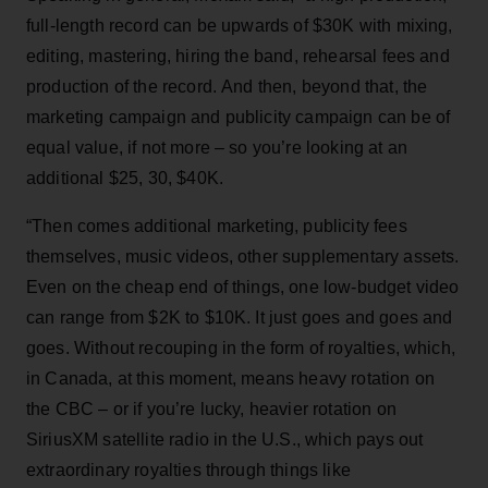
full-length record can be upwards of $30K with mixing,
editing, mastering, hiring the band, rehearsal fees and
production of the record. And then, beyond that, the
marketing campaign and publicity campaign can be of
equal value, if not more – so you’re looking at an
additional $25, 30, $40K.
“Then comes additional marketing, publicity fees
themselves, music videos, other supplementary assets.
Even on the cheap end of things, one low-budget video
can range from $2K to $10K. It just goes and goes and
goes. Without recouping in the form of royalties, which,
in Canada, at this moment, means heavy rotation on
the CBC – or if you’re lucky, heavier rotation on
SiriusXM satellite radio in the U.S., which pays out
extraordinary royalties through things like