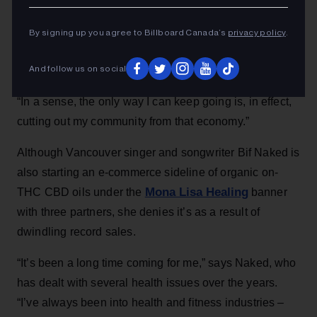
By signing up you agree to Billboard Canada’s
privacy policy
.
And follow us on social
“In a sense, the only way I can keep going is, in effect,
cutting out my community from that economy.”
Although Vancouver singer and songwriter Bif Naked is
also starting an e-commerce sideline of organic on-
Mona Lisa Healing
THC CBD oils under the
banner
with three partners, she denies it’s as a result of
dwindling record sales.
“It’s been a long time coming for me,” says Naked, who
has dealt with several health issues over the years.
“I’ve always been into health and fitness industries –