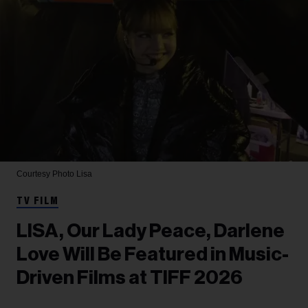
Courtesy Photo
Lisa
TV FILM
LISA, Our Lady Peace, Darlene
Love Will Be Featured in Music-
Driven Films at TIFF 2026