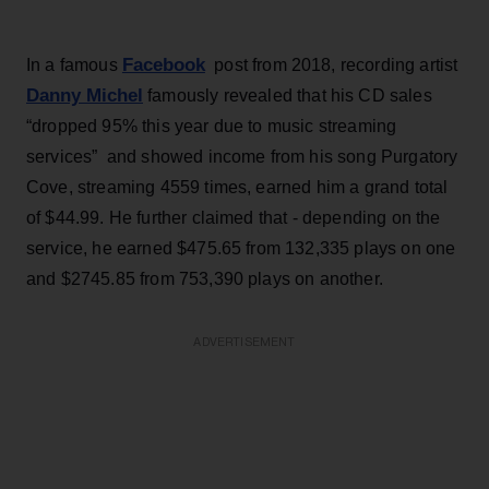
Facebook
In a famous
post from 2018, recording artist
Danny Michel
famously revealed that his CD sales
“dropped 95% this year due to music streaming
services” and showed income from his song Purgatory
Cove, streaming 4559 times, earned him a grand total
of $44.99. He further claimed that - depending on the
service, he earned $475.65 from 132,335 plays on one
and $2745.85 from 753,390 plays on another.
ADVERTISEMENT