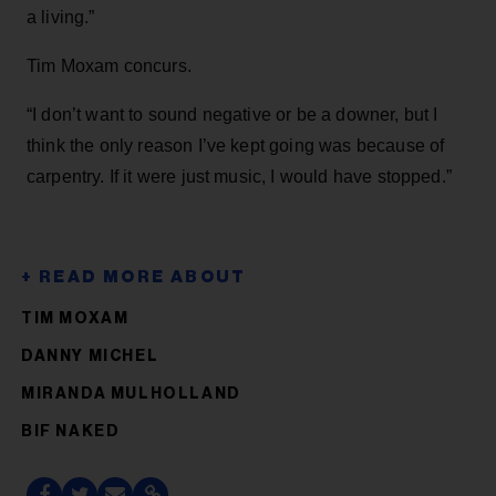
a living.”
Tim Moxam concurs.
“I don’t want to sound negative or be a downer, but I
think the only reason I’ve kept going was because of
carpentry. If it were just music, I would have stopped.”
TIM MOXAM
DANNY MICHEL
MIRANDA MULHOLLAND
BIF NAKED