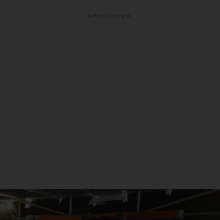
ADVERTISEMENT