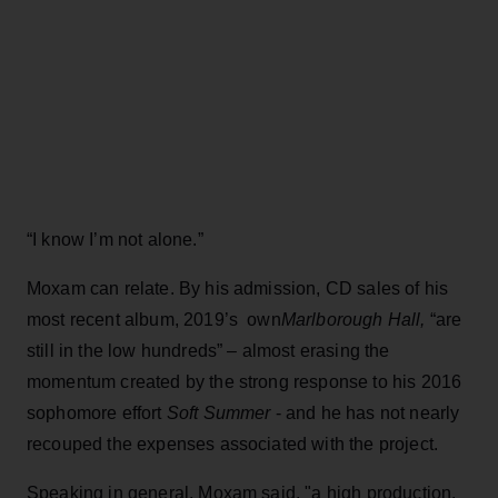
“I know I’m not alone.”
Moxam can relate. By his admission, CD sales of his
most recent album, 2019’s own
Marlborough Hall,
“are
still in the low hundreds” – almost erasing the
momentum created by the strong response to his 2016
sophomore effort
Soft Summer
- and he has not nearly
recouped the expenses associated with the project.
Speaking in general, Moxam said, "a high production,