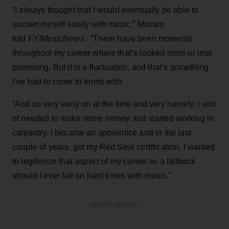
“I always thought that I would eventually be able to
sustain myself solely with music,” Moxam
told
FYIMusicNews.
“There have been moments
throughout my career where that’s looked more or less
promising. But it is a fluctuation, and that’s something
I’ve had to come to terms with.
“And so very early on at the time and very naively, I sort
of needed to make some money and started working in
carpentry. I became an apprentice and in the last
couple of years, got my Red Seal certification. I wanted
to legitimize that aspect of my career as a fallback
should I ever fall on hard times with music.”
ADVERTISEMENT