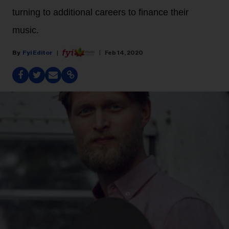
turning to additional careers to finance their
music.
Fyi Editor
Feb 14, 2020