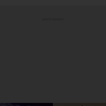
ADVERTISEMENT