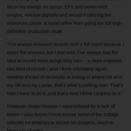
focus my energy on songs, EPs and seven-inch
singles, release digitally and record it utilizing the
resources closer at hand rather than going the full high-
definition production route.
“I’ve always released records with a full band because I
enjoy the process, but I tour solo. I’ve always had the
idea to record more songs truly solo – a more exposed,
raw kind of record – and I think ultimately, again,
whether it’s out of necessity or timing or where I’m at in
my life and my career, that’s what’s coming next. That’s
how I have to do it, and that’s how I think I wanna do it.”
However, those choices – necessitated by a lack of
return – also forces him to excise some of the cottage
industry he employs to record his projects, much to
Moxam’s chagrin.