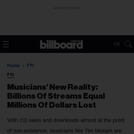
ADVERTISEMENT
FR
Home
FYI
FYI
Musicians' New Reality:
Billions Of Streams Equal
Millions Of Dollars Lost
With CD sales and downloads almost at the point
of non-existence, musicians like Tim Moxam are