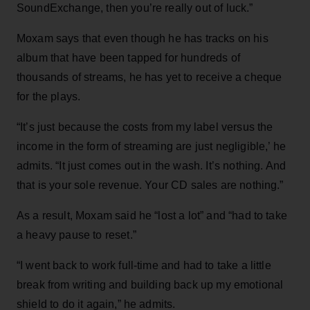
SoundExchange, then you’re really out of luck.”
Moxam says that even though he has tracks on his
album that have been tapped for hundreds of
thousands of streams, he has yet to receive a cheque
for the plays.
“It’s just because the costs from my label versus the
income in the form of streaming are just negligible,’ he
admits. “It just comes out in the wash. It’s nothing. And
that is your sole revenue. Your CD sales are nothing.”
As a result, Moxam said he “lost a lot” and “had to take
a heavy pause to reset.”
“I went back to work full-time and had to take a little
break from writing and building back up my emotional
shield to do it again,” he admits.