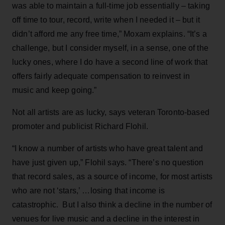
was able to maintain a full-time job essentially – taking
off time to tour, record, write when I needed it – but it
didn’t afford me any free time,” Moxam explains. “It’s a
challenge, but I consider myself, in a sense, one of the
lucky ones, where I do have a second line of work that
offers fairly adequate compensation to reinvest in
music and keep going.”
Not all artists are as lucky, says veteran Toronto-based
promoter and publicist Richard Flohil.
“I know a number of artists who have great talent and
have just given up,” Flohil says. “There’s no question
that record sales, as a source of income, for most artists
who are not ‘stars,’ …losing that income is
catastrophic. But I also think a decline in the number of
venues for live music and a decline in the interest in