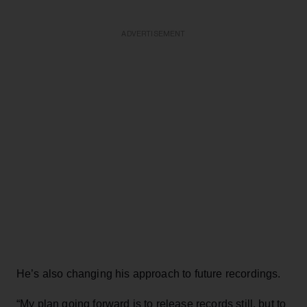
ADVERTISEMENT
He’s also changing his approach to future recordings.
“My plan going forward is to release records still, but to