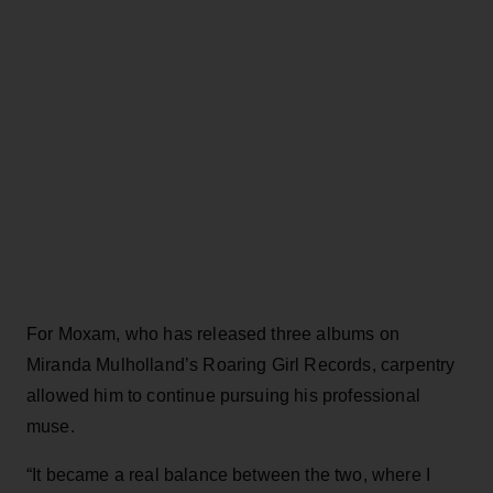
For Moxam, who has released three albums on
Miranda Mulholland’s Roaring Girl Records, carpentry
allowed him to continue pursuing his professional
muse.
“It became a real balance between the two, where I