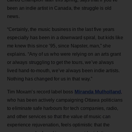
been an indie artist in Canada, the struggle is old
news.
“Certainly, the music business in the last five years
especially has been in a downward spiral, but kids like
me knew this since ’95, since Napster, man,” she
explains. “Any of us who were relying on an arts grant
or always struggling to get the tours, we’ve always
lived hand-to-mouth, we’ve always been indie artists.
Nothing has changed for us in that way.”
Miranda Mulholland
Tim Moxam’s record label boss
,
who has been actively campaigning Ottawa politicians
to eliminate safe harbours for tech companies, radio,
and other services so that the value of music can
experience rejuvenation, feels optimistic that the