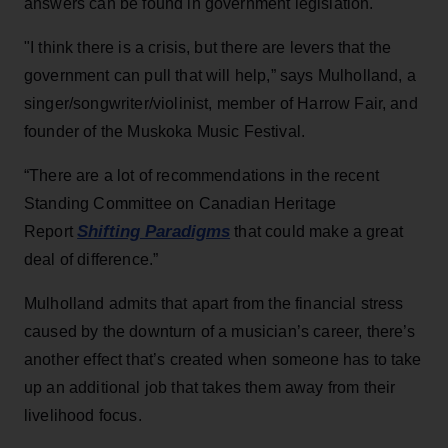
answers can be found in government legislation.
"I think there is a crisis, but there are levers that the
government can pull that will help,” says Mulholland, a
singer/songwriter/violinist, member of Harrow Fair, and
founder of the Muskoka Music Festival.
“There are a lot of recommendations in the recent
Standing Committee on Canadian Heritage
Shifting Paradigms
Report
that could make a great
deal of difference.”
Mulholland admits that apart from the financial stress
caused by the downturn of a musician’s career, there’s
another effect that’s created when someone has to take
up an additional job that takes them away from their
livelihood focus.