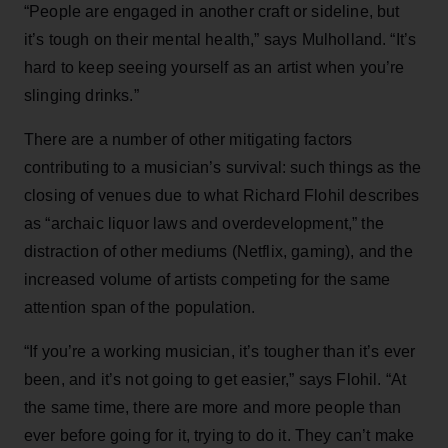
“People are engaged in another craft or sideline, but
it’s tough on their mental health,” says Mulholland. “It’s
hard to keep seeing yourself as an artist when you’re
slinging drinks.”
There are a number of other mitigating factors
contributing to a musician’s survival: such things as the
closing of venues due to what Richard Flohil describes
as “archaic liquor laws and overdevelopment,” the
distraction of other mediums (Netflix, gaming), and the
increased volume of artists competing for the same
attention span of the population.
“If you’re a working musician, it’s tougher than it’s ever
been, and it’s not going to get easier,” says Flohil. “At
the same time, there are more and more people than
ever before going for it, trying to do it. They can’t make