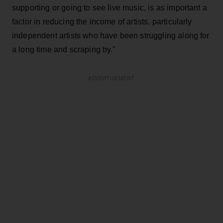
supporting or going to see live music, is as important a
factor in reducing the income of artists, particularly
independent artists who have been struggling along for
a long time and scraping by.”
ADVERTISEMENT