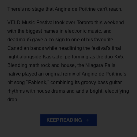
There's no stage that Angine de Poitrine can't reach.
VELD Music Festival took over Toronto this weekend
with the biggest names in electronic music, and
deadmau5 gave a co-sign to one of his favourite
Canadian bands while headlining the festival's final
night alongside Kaskade, performing as the duo Kx5.
Blending math rock and house, the Niagara Falls
native played an original remix of Angine de Poitrine's
hit song "Fabienk," combining its groovy bass guitar
rhythms with house drums and and a bright, electrifying
drop.
KEEP READING