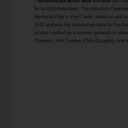
– Mississauga Music Walk of Fame
has cho
be its 2019 Inductees. The Induction Ceremon
Memorial Park in Port Credit. Musician and so
2011 and was the featured guitarist for the b
is also credited as a session guitarist on a
Clarkson, Rob Zombie, Chris Daughtry, and A