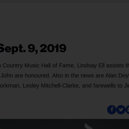
Sept. 9, 2019
 Country Music Hall of Fame, Lindsay Ell assists t
John are honoured. Also in the news are Alan Doy
rkman, Lesley Mitchell-Clarke, and farewells to 