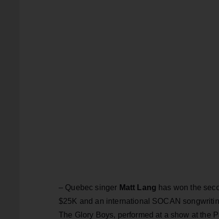
– Quebec singer
Matt Lang
has won the sec
$25K and an international SOCAN songwriting
The Glory Boys, performed at a show at the P