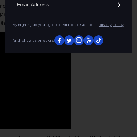
Ema
nner. High Valley headlined the Country Music Week show,
Addr
ary singer-songwriter Lindsay Ell, Dallas Smith and Dean
the winner.
By signing up you agree to Billboard Canada’s
privacy policy
.
And follow us on social