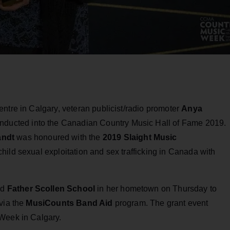
ntre in Calgary, veteran publicist/radio promoter
Anya
nducted into the Canadian Country Music Hall of Fame 2019.
andt
was honoured with the
2019 Slaight Music
 child sexual exploitation and sex trafficking in Canada with
ed
Father Scollen School
in her hometown on Thursday to
via the
MusiCounts Band Aid
program. The grant event
 Week in Calgary.