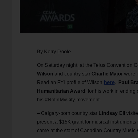
By Kerry Doole
On Saturday night, at the Telus Convention Ce
Wilson
and country star
Charlie Major
were i
here
Read an FYI profile of Wilson
.
Paul Br
Humanitarian Award
, for his work in ending
his #NotInMyCity movement.
– Calgary-born country star
Lindsay Ell
visit
present a $15K grant for musical instruments 
came at the start of Canadian Country Music