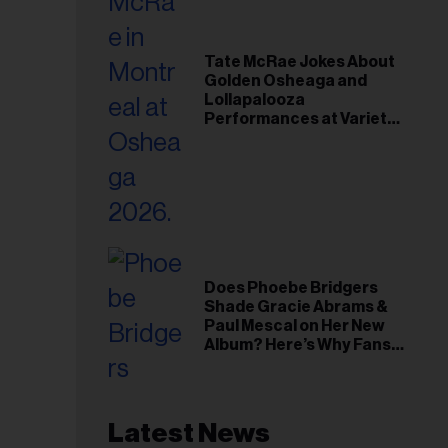
Tate McRae Jokes About
Golden Osheaga and
Lollapalooza
Performances at Variety
Young Hollywood Gala
Does Phoebe Bridgers
Shade Gracie Abrams &
Paul Mescal on Her New
Album? Here’s Why Fans
Think So
Latest News