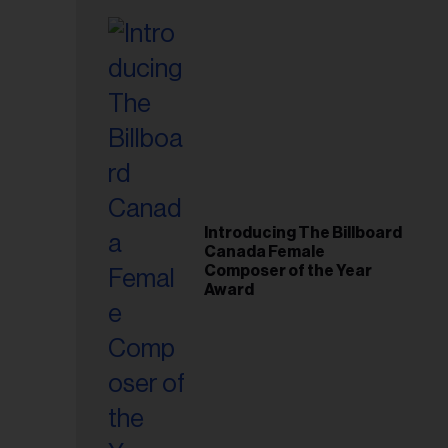
Introducing The Billboard
Canada Female
Composer of the Year
Award