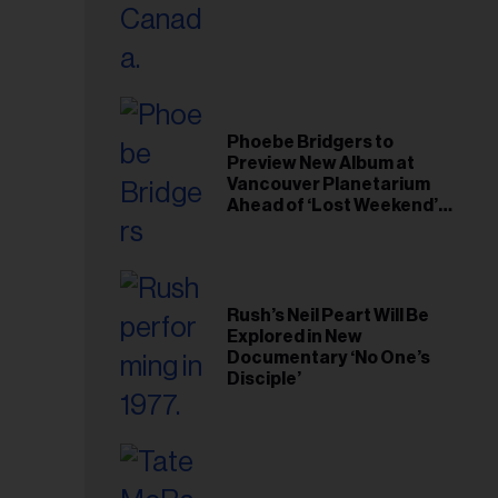
il
ess...
Phoebe Bridgers to
Preview New Album at
Vancouver Planetarium
Ahead of ‘Lost Weekend’
Release
Rush’s Neil Peart Will Be
Explored in New
Documentary ‘No One’s
Disciple’