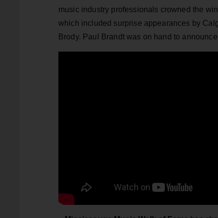
music industry professionals crowned the wi
which included surprise appearances by Calg
Brody. Paul Brandt was on hand to announce 