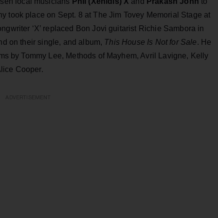
sen local musicians
Phil (Xenidis) X
and
Prakash John
to
y took place on Sept. 8 at The Jim Tovey Memorial Stage at
ngwriter ‘X’ replaced Bon Jovi guitarist Richie Sambora in
and on their single, and album,
This House Is Not for Sale
. He
lbums by Tommy Lee, Methods of Mayhem, Avril Lavigne, Kelly
lice Cooper.
ADVERTISEMENT