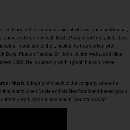
yer and former Mississauga resident who was born in Mumbai,
s toured and recorded with Bush, Parliament‎ Funkadelic, Lou
ncolns. In addition to the Lincolns, he has worked with
rk Boys, Pinetop Perkins, Dr. John, Junior Wells, and Mike
others 2000
. He is currently working with his son, Verve
rner Music,
bringing him back to the company where he
 ago this month when Doyle and his Newfoundland-based group
s currently working on a new album. Source:
VOCM