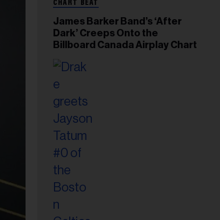
CHART BEAT
James Barker Band’s ‘After
Dark’ Creeps Onto the
Billboard Canada Airplay Chart