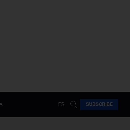
A
FR
SUBSCRIBE