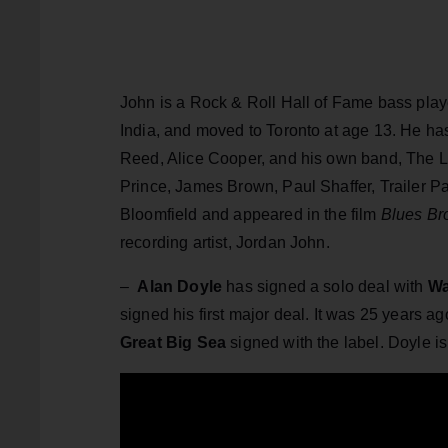
John is a Rock & Roll Hall of Fame bass pla
India, and moved to Toronto at age 13. He ha
Reed, Alice Cooper, and his own band, The Li
Prince, James Brown, Paul Shaffer, Trailer Pa
Bloomfield and appeared in the film
Blues Br
recording artist, Jordan John.
–
Alan Doyle
has signed a solo deal with
Wa
signed his first major deal. It was 25 years
Great Big Sea
signed with the label. Doyle i