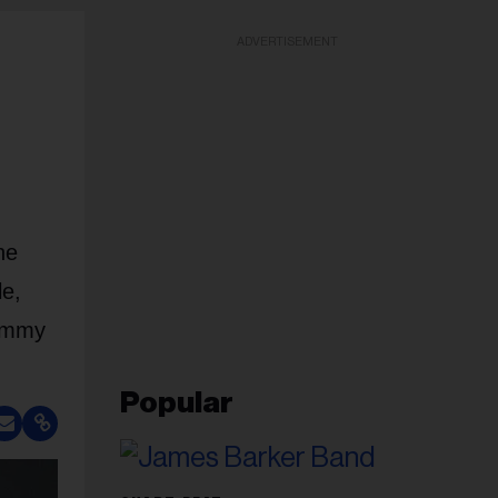
ADVERTISEMENT
he
le,
Jimmy
Popular