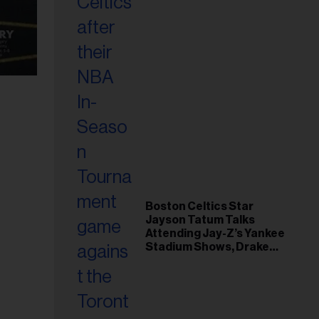
Boston Celtics Star
Jayson Tatum Talks
Attending Jay-Z’s Yankee
Stadium Shows, Drake
Friendship & Which
Rapper Soundtracked His
Comeback