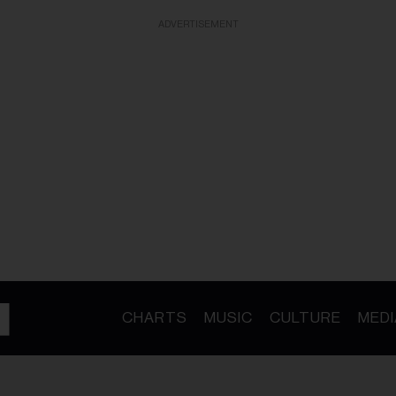
ADVERTISEMENT
CHARTS
MUSIC
CULTURE
MEDI