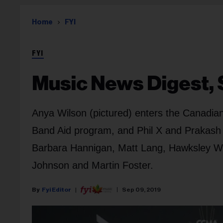
Home
FYI
FYI
Music News Digest, 
Anya Wilson (pictured) enters the Canadian
Band Aid program, and Phil X and Prakash 
Barbara Hannigan, Matt Lang, Hawksley Wo
Johnson and Martin Foster.
Fyi Editor
Sep 09, 2019