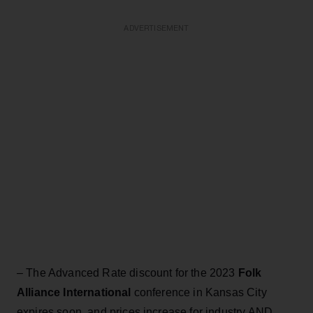
ADVERTISEMENT
– The Advanced Rate discount for the 2023
Folk
Alliance International
conference in Kansas City
expires soon, and prices increase for industry AND