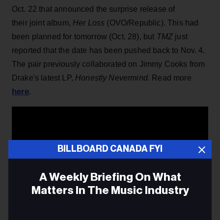
Oct. 22 that announced the surprise release of
their joint album,
Her Loss
(OVO/Republic). This had
been planned for tomorrow (Oct. 28), but
TMZ
just
reported that the date has been pushed back to Nov. 4.
The pair previously collaborated on Jimmy Cooks from
Drake's latest LP,
Honestly Nevermind
. Read more
here
.
BILLBOARD CANADA FYI
A Weekly Briefing On What
Matters In The Music Industry
Email