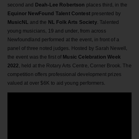
second and
Deah-Lee Robertson
places third, in the
Equinor NewFound Talent Contest
presented by
MusicNL
and the
NL Folk Arts Society
. Talented
young musicians, 19 and under, from across
Newfoundland performed at the event, in front of a
panel of three noted judges. Hosted by Sarah Newell,
the event was the first of
Music Celebration Week
2022
, held at the Rotary Arts Centre, Corner Brook. The
competition offers professional development prizes
valued at over $6K to aid young performers.