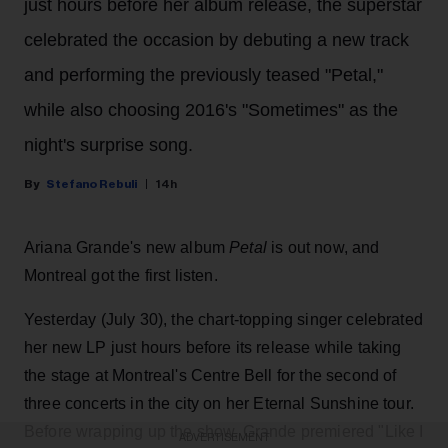
just hours before her album release, the superstar
celebrated the occasion by debuting a new track
and performing the previously teased "Petal,"
while also choosing 2016's "Sometimes" as the
night's surprise song.
Stefano Rebuli
14h
Ariana Grande's new album
Petal
is out now, and
Montreal got the first listen.
Yesterday (July 30), the chart-topping singer celebrated
her new LP just hours before its release while taking
the stage at Montreal's Centre Bell for the second of
three concerts in the city on her Eternal Sunshine tour.
Before wrapping up the show, Grande premiered "Like I
ADVERTISEMENT