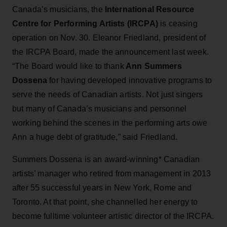
Canada’s musicians, the
International Resource
Centre for Performing Artists (IRCPA)
is ceasing
operation on Nov. 30. Eleanor Friedland, president of
the IRCPA Board, made the announcement last week.
“The Board would like to thank
Ann Summers
Dossena
for having developed innovative programs to
serve the needs of Canadian artists. Not just singers
but many of Canada’s musicians and personnel
working behind the scenes in the performing arts owe
Ann a huge debt of gratitude,” said Friedland.
Summers Dossena is an award-winning* Canadian
artists’ manager who retired from management in 2013
after 55 successful years in New York, Rome and
Toronto. At that point, she channelled her energy to
become fulltime volunteer artistic director of the IRCPA.