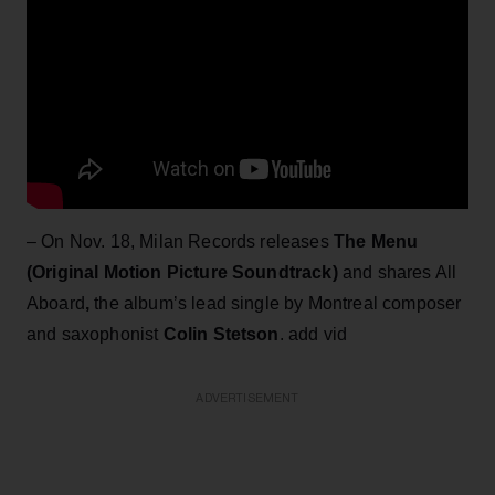
– On Nov. 18, Milan Records releases
The Menu
(Original Motion Picture Soundtrack)
and shares All
Aboard
,
the album’s lead single by Montreal composer
and saxophonist
Colin Stetson
. add vid
ADVERTISEMENT