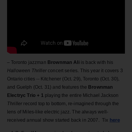
– Toronto jazzman
Brownman Ali
is back with his
Halloween Thriller
concert series. This year it covers 3
Ontario cities -- Kitchener (Oct. 29), Toronto (Oct. 30),
and Guelph (Oct. 31) and features the
Brownman
Electryc Trio + 1
playing the entire Michael Jackson
Thriller
record top to bottom, re-imagined through the
lens of Miles-like electric jazz. The always well-
here
received annual show started back in 2007. Tix