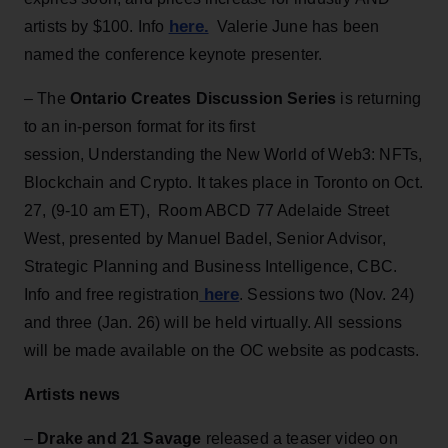
here.
artists by $100. Info
Valerie June has been
named the conference keynote presenter.
– The
Ontario Creates Discussion Series
is returning
to an in-person format for its first
session, Understanding the New World of Web3: NFTs,
Blockchain and Crypto. It takes place in Toronto on Oct.
27, (9-10 am ET), Room ABCD 77 Adelaide Street
West, presented by Manuel Badel, Senior Advisor,
Strategic Planning and Business Intelligence, CBC.
here
Info and free registration
. Sessions two (Nov. 24)
and three (Jan. 26) will be held virtually. All sessions
will be made available on the OC website as podcasts.
Artists news
–
Drake and 21 Savage
released a teaser video on