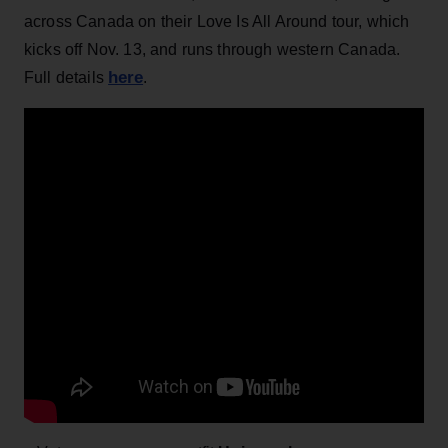
across Canada on their Love Is All Around tour, which
kicks off Nov. 13, and runs through western Canada.
here
Full details
.