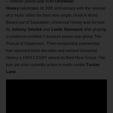
– Veteran power-pop outfit
Universal
Honey
celebrates its 30th anniversary with the release
of a music video for their new single, Hush A Word.
Based out of Saskatoon, ​Universal Honey was formed
by
Johnny Sinclair
and
Leslie Stanwyck
after playing
in platinum-certified Canadian power pop group The
Pursuit of Happiness. Their songwriting partnership
has spanned three decades and earned Universal
Honey a 1993 CASBY award as Best New Group. The
pair are also currently active in roots combo
Tucker
Lane
.