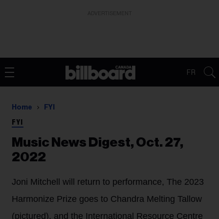
ADVERTISEMENT
FR
Home
FYI
FYI
Music News Digest, Oct. 27,
2022
Joni Mitchell will return to performance, The 2023
Harmonize Prize goes to Chandra Melting Tallow
(pictured), and the International Resource Centre