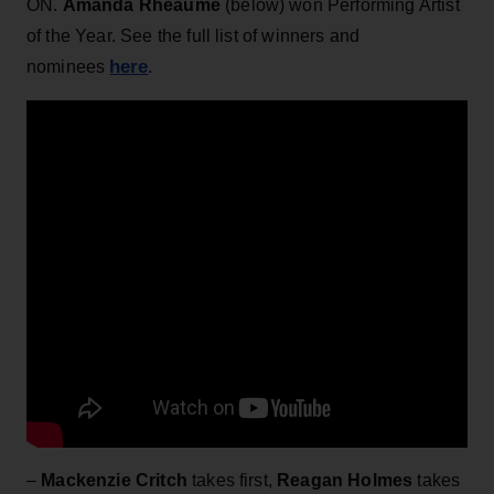
ON.
Amanda Rheaume
(below) won Performing Artist
of the Year. See the full list of winners and
here
nominees
.
–
Mackenzie Critch
takes first,
Reagan Holmes
takes