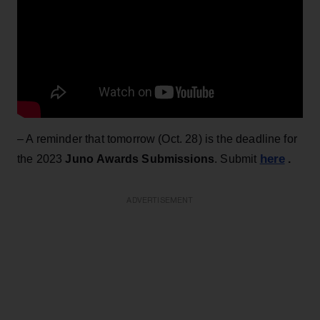
– A reminder that tomorrow (Oct. 28) is the deadline for
here
the 2023
Juno Awards Submissions
. Submit
.
ADVERTISEMENT