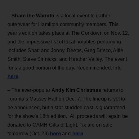
–
Share the Warmth
is a local event to gather
outerwear for Hamilton community members. This
year's edition takes place at The Corktown on Nov. 12,
and the impressive list of local notables performing
includes Shari and Jonny, Deeps, Greg Brisco, Alfie
Smith, Steve Sinnicks, and Heather Valley. The event
runs a good portion of the day. Recommended. Info
here
.
– The ever-popular
Andy Kim Christmas
returns to
Toronto’s Massey Hall on Dec. 7. The lineup is yet to
be announced, but a star-studded cast is guaranteed
for the show's 18th edition. All proceeds will again be
donated to CAMH Gifts of Light. Tix are on sale
here
here
tomorrow (Oct. 28)
and
.