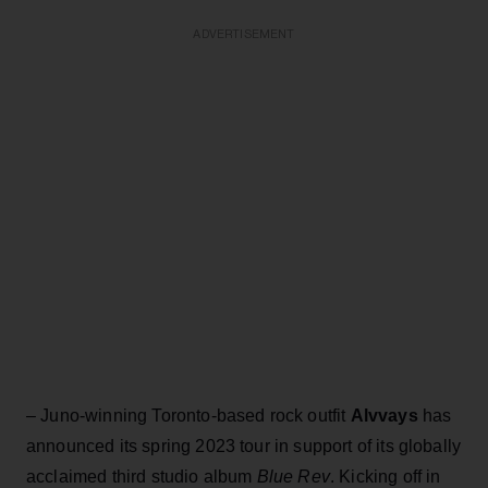
ADVERTISEMENT
– Juno-winning Toronto-based rock outfit
Alvvays
has
announced its spring 2023 tour in support of its globally
acclaimed third studio album
Blue Rev
. Kicking off in