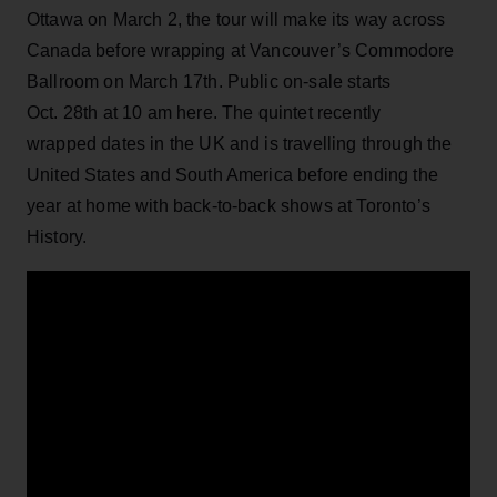
Ottawa on March 2, the tour will make its way across
Canada before wrapping at Vancouver’s Commodore
Ballroom on March 17th. Public on-sale starts
Oct. 28th at 10 am here. The quintet recently
wrapped dates in the UK and is travelling through the
United States and South America before ending the
year at home with back-to-back shows at Toronto’s
History.