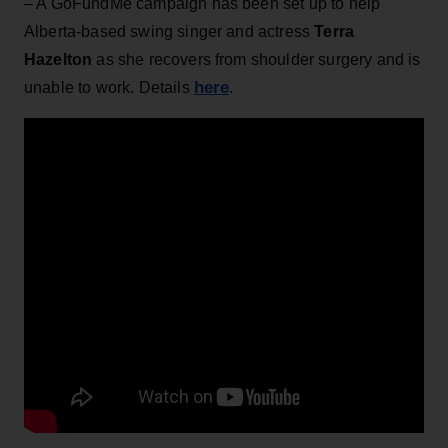
– A GoFundMe campaign has been set up to help
Alberta-based swing singer and actress
Terra
Hazelton
as she recovers from shoulder surgery and is
here
unable to work. Details
.