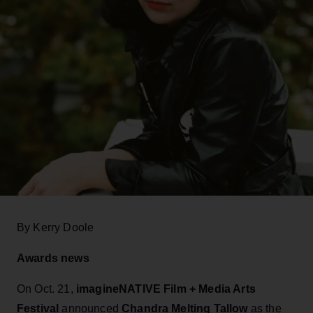
By Kerry Doole
Awards news
On Oct. 21,
imagineNATIVE Film + Media Arts
Festival
announced
Chandra Melting Tallow
as the