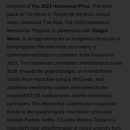
recipient of
The 2023 Harmonize Prize.
This took
place at The Rivoli in Toronto for the fest's annual
music showcase The Beat. The 2023 Harmonize
Mentorship Program, in partnership with
Slaight
Music
, is an opportunity for an Indigenous musician to
bring together film and music by creating a
commissioned project to premiere at the Festival in
2023. The Harmonize commission mentorship includes
$10K towards the project budget, an in-kind Home
Studio Prize Pack from Long & McQuade, and
additional mentorship support determined by the
imagineNATIVE Institute team and the mentorship
participant. This Mentorship Commission is possible
thanks to the Slaight Family Foundation and Lead
Institute Partner Netflix. Chandra Melting Tallow is a
musician/visual artist/filmmaker of mixed ancestry from