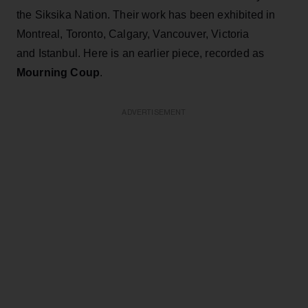
the Siksika Nation. Their work has been exhibited in
Montreal, Toronto, Calgary, Vancouver, Victoria
and Istanbul. Here is an earlier piece, recorded as
Mourning Coup
.
ADVERTISEMENT