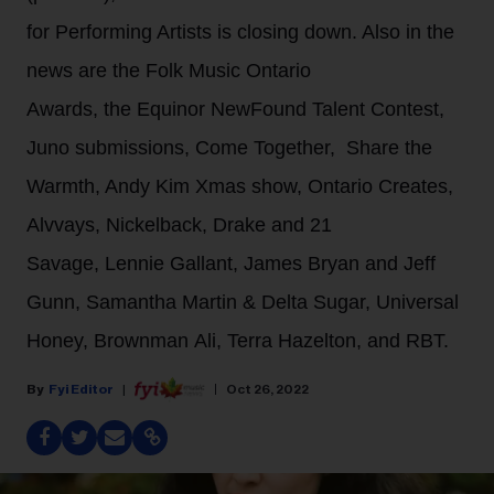
for Performing Artists is closing down. Also in the
news are the Folk Music Ontario
Awards, the Equinor NewFound Talent Contest,
Juno submissions, Come Together, Share the
Warmth, Andy Kim Xmas show, Ontario Creates,
Alvvays, Nickelback, Drake and 21
Savage, Lennie Gallant, James Bryan and Jeff
Gunn, Samantha Martin & Delta Sugar, Universal
Honey, Brownman Ali, Terra Hazelton, and RBT.
Fyi Editor
Oct 26, 2022