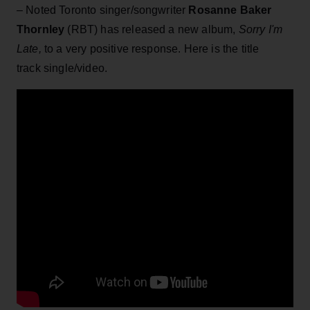
– Noted Toronto singer/songwriter
Rosanne Baker
Thornley
(RBT) has released a new album,
Sorry I'm
Late,
to a very positive response. Here is the title
track single/video.