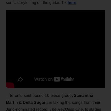
here
sonic storytelling on the guitar. Tix
.
– Toronto soul-based 10-piece group,
Samantha
Martin & Delta Sugar
are taking the songs from their
Juno-nominated record,
The Reckless One
, to stages