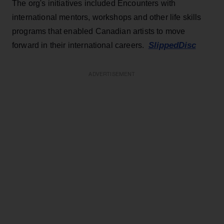
The org's initiatives included Encounters with
international mentors, workshops and other life skills
programs that enabled Canadian artists to move
SlippedDisc
forward in their international careers.
ADVERTISEMENT