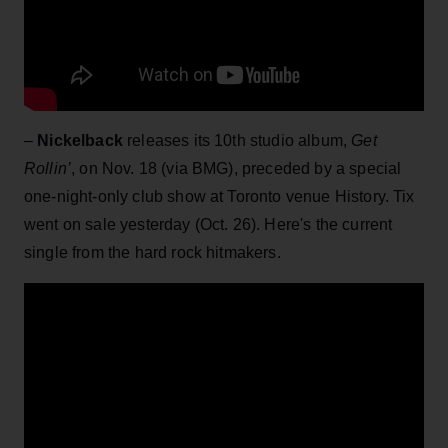
–
Nickelback
releases its 10th studio album,
Get
Rollin’
, on Nov. 18 (via BMG), preceded by a special
one-night-only club show at Toronto venue History. Tix
went on sale yesterday (Oct. 26). Here's the current
single from the hard rock hitmakers.