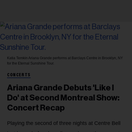
Katia Temkin
Ariana Grande performs at Barclays Centre in Brooklyn, NY
for the Eternal Sunshine Tour.
CONCERTS
Ariana Grande Debuts 'Like I
Do' at Second Montreal Show:
Concert Recap
Playing the second of three nights at Centre Bell