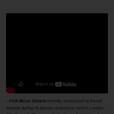
–
Folk Music Ontario
recently announced its Award
winners during its annual conference, held in London,