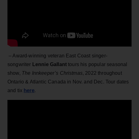
– Award-winning veteran East Coast singer-
songwriter
Lennie Gallant
tours his popular seasonal
show,
The Innkeeper’s Christmas
, 2022 throughout
Ontario & Atlantic Canada in Nov. and Dec. Tour dates
here
and tix
.