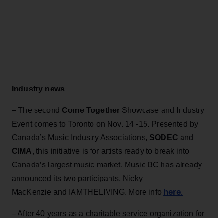
Industry news
– The second
Come Together
Showcase and Industry
Event comes to Toronto on Nov. 14 -15. Presented by
Canada’s Music Industry Associations,
SODEC
and
CIMA
, this initiative is for artists ready to break into
Canada’s largest music market. Music BC has already
announced its two participants, Nicky
here.
MacKenzie and IAMTHELIVING. More info
– After 40 years as a charitable service organization for