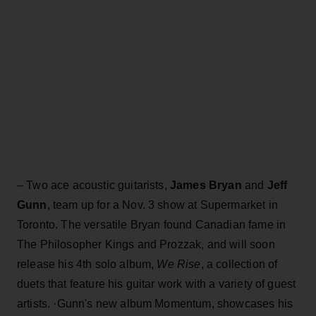
– Two ace acoustic guitarists,
James Bryan
and
Jeff
Gunn
, team up for a Nov. 3 show at Supermarket in
Toronto. The versatile Bryan found Canadian fame in
The Philosopher Kings and Prozzak, and will soon
release his 4th solo album,
We Rise
, a collection of
duets that feature his guitar work with a variety of guest
artists. ·Gunn's new album Momentum, showcases his