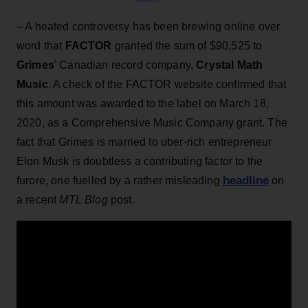
– A heated controversy has been brewing online over
word that
FACTOR
granted the sum of $90,525 to
Grimes
’ Canadian record company,
Crystal Math
Music
. A check of the FACTOR website confirmed that
this amount was awarded to the label on March 18,
2020, as a Comprehensive Music Company grant. The
fact that Grimes is married to uber-rich entrepreneur
Elon Musk is doubtless a contributing factor to the
headline
furore, one fuelled by a rather misleading
on
a recent
MTL Blog
post.