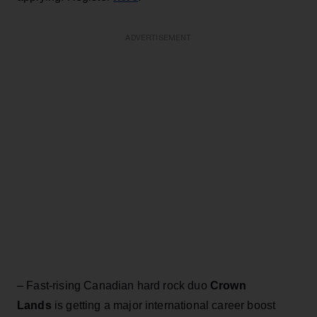
ADVERTISEMENT
– Fast-rising Canadian hard rock duo
Crown
Lands
is getting a major international career boost