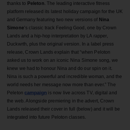
thanks to
Peleton
. The leading interactive fitness
platform released its latest holiday campaign for the UK
and Germany featuring two new versions of
Nina
Simone
’s classic track Feeling Good, one by Crown
Lands and a hip-hop interpretation by LA rapper,
Duckwrth, plus the original version. In a label press
release, Crown Lands explain that “when Peloton
asked us to work on an iconic Nina Simone song, we
knew we had to honour Nina and do our spin on it.
Nina is such a powerful and incredible woman, and the
world needs her message now more than ever.” The
campaign
Peleton
is now live across TV, digital and
the web. Alongside premiering in the advert, Crown
Lands released their cover in full (below) and it will be
integrated into future Peloton classes.