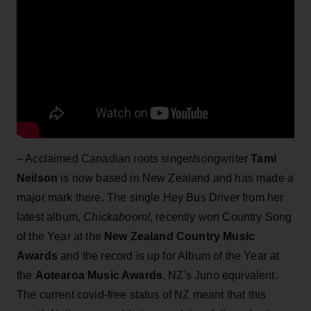
– Acclaimed Canadian roots singer/songwriter
Tami
Neilson
is now based in New Zealand and has made a
major mark there. The single Hey Bus Driver from her
latest album,
Chickaboom!,
recently won Country Song
of the Year at the
New Zealand Country Music
Awards
and the record is up for Album of the Year at
the
Aotearoa Music Awards
, NZ's Juno equivalent.
The current covid-free status of NZ meant that this