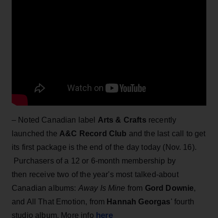
– Noted Canadian label
Arts & Crafts
recently
launched the
A&C Record Club
and the last call to get
its first package is the end of the day today (Nov. 16).
Purchasers of a 12 or 6-month membership by
then receive two of the year's most talked-about
Canadian albums:
Away Is Mine
from
Gord Downie
,
and All That Emotion, from
Hannah Georgas
' fourth
here
studio album. More info