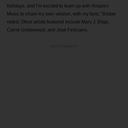
holidays, and I’m excited to team up with Amazon
Music to share my own version, with my fans,” Bieber
noted. Other artists featured include Mary J. Blige,
Carrie Underwood, and José Feliciano.
ADVERTISEMENT