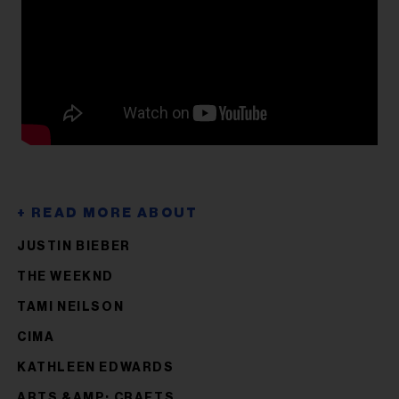
JUSTIN BIEBER
THE WEEKND
TAMI NEILSON
CIMA
KATHLEEN EDWARDS
ARTS &AMP; CRAFTS