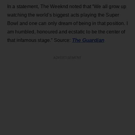
In a statement, The Weeknd noted that “We all grow up
watching the world’s biggest acts playing the Super
Bowl and one can only dream of being in that position. I
am humbled, honoured and ecstatic to be the center of
The Guardian
that infamous stage.” Source:
ADVERTISEMENT