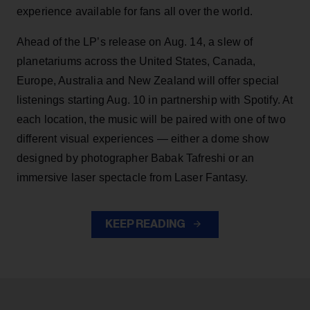
experience available for fans all over the world.
Ahead of the LP’s release on Aug. 14, a slew of
planetariums across the United States, Canada,
Europe, Australia and New Zealand will offer special
listenings starting Aug. 10 in partnership with Spotify. At
each location, the music will be paired with one of two
different visual experiences — either a dome show
designed by photographer Babak Tafreshi or an
immersive laser spectacle from Laser Fantasy.
KEEP READING