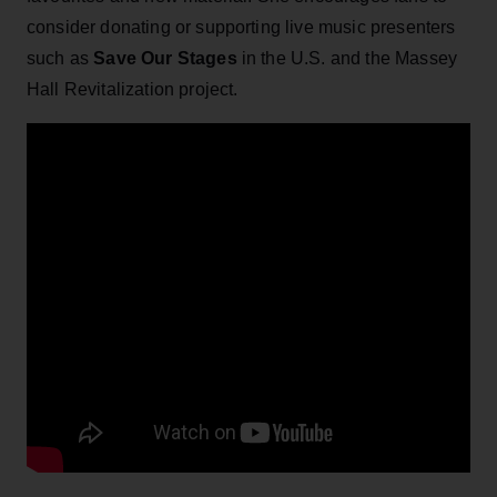
consider donating or supporting live music presenters
such as
Save Our Stages
in the U.S. and the Massey
Hall Revitalization project.