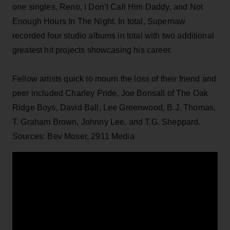
one singles, Reno, I Don’t Call Him Daddy, and Not
Enough Hours In The Night. In total, Supernaw
recorded four studio albums in total with two additional
greatest hit projects showcasing his career.
Fellow artists quick to mourn the loss of their friend and
peer included Charley Pride, Joe Bonsall of The Oak
Ridge Boys, David Ball, Lee Greenwood, B.J. Thomas,
T. Graham Brown, Johnny Lee, and T.G. Sheppard.
Sources: Bev Moser, 2911 Media