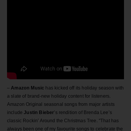
–
Amazon Music
has kicked off its holiday season with
a slate of brand-new holiday content for listeners.
Amazon Original seasonal songs from major artists
include
Justin Bieber
’s rendition of Brenda Lee’s
classic Rockin’ Around the Christmas Tree. “That has
always been one of my favourite songs to celebrate the