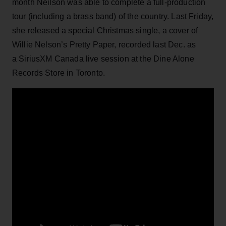
month Neilson was able to complete a full-production
tour (including a brass band) of the country. Last Friday,
she released a special Christmas single, a cover of
Willie Nelson’s Pretty Paper, recorded last Dec. as
a SiriusXM Canada live session at the Dine Alone
Records Store in Toronto.