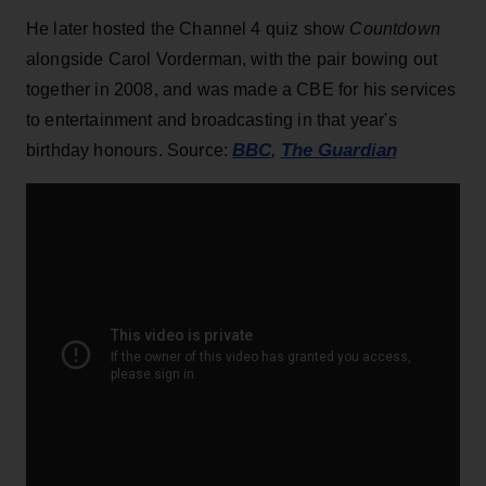
He later hosted the Channel 4 quiz show
Countdown
alongside Carol Vorderman, with the pair bowing out
together in 2008, and was made a CBE for his services
to entertainment and broadcasting in that year's
BBC
The Guardian
birthday honours. Source:
,