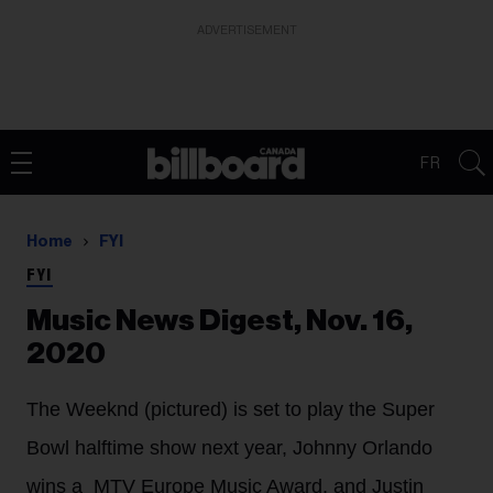
ADVERTISEMENT
FR
Home
FYI
FYI
Music News Digest, Nov. 16,
2020
The Weeknd (pictured) is set to play the Super
Bowl halftime show next year, Johnny Orlando
wins a MTV Europe Music Award, and Justin