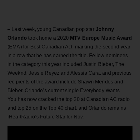
– Last week, young Canadian pop star
Johnny
Orlando
took home a 2020
MTV Europe Music Award
(EMA) for Best Canadian Act, marking the second year
in a row that he has earned the title. Fellow nominees
in the category this year included Justin Bieber, The
Weeknd, Jessie Reyez and Alessia Cara, and previous
recipients of the award include Shawn Mendes and
Bieber. Orlando’s current single Everybody Wants
You has now cracked the top 20 at Canadian AC radio
and top 25 on the Top 40 chart, and Orlando remains
iHeartRadio’s Future Star for Nov.