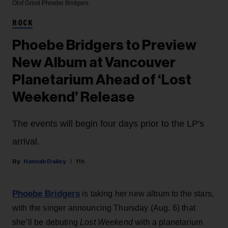
Olof Grind
Phoebe Bridgers
ROCK
Phoebe Bridgers to Preview
New Album at Vancouver
Planetarium Ahead of ‘Lost
Weekend’ Release
The events will begin four days prior to the LP's
arrival.
Hannah Dailey
11h
Phoebe Bridgers
is taking her new album to the stars,
with the singer announcing Thursday (Aug. 6) that
she’ll be debuting
Lost Weekend
with a planetarium