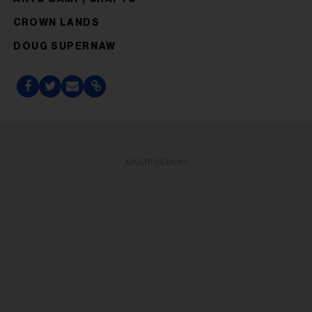
CROWN LANDS
DOUG SUPERNAW
ADVERTISEMENT