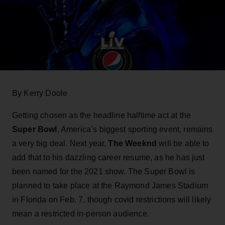
By Kerry Doole
Getting chosen as the headline halftime act at the
Super Bowl
, America’s biggest sporting event, remains
a very big deal. Next year,
The Weeknd
will be able to
add that to his dazzling career resume, as he has just
been named for the 2021 show. The Super Bowl is
planned to take place at the Raymond James Stadium
in Florida on Feb. 7, though covid restrictions will likely
mean a restricted in-person audience.