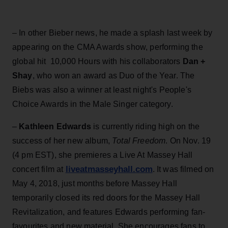
– In other Bieber news, he made a splash last week by
appearing on the CMA Awards show, performing the
global hit 10,000 Hours with his collaborators
Dan +
Shay
, who won an award as Duo of the Year. The
Biebs was also a winner at least night's People's
Choice Awards in the Male Singer category.
–
Kathleen Edwards
is currently riding high on the
success of her new album,
Total Freedom
. On Nov. 19
(4 pm EST), she premieres a Live At Massey Hall
liveatmasseyhall.com
concert film at
. It was filmed on
May 4, 2018, just months before Massey Hall
temporarily closed its red doors for the Massey Hall
Revitalization, and features Edwards performing fan-
favourites and new material. She encourages fans to