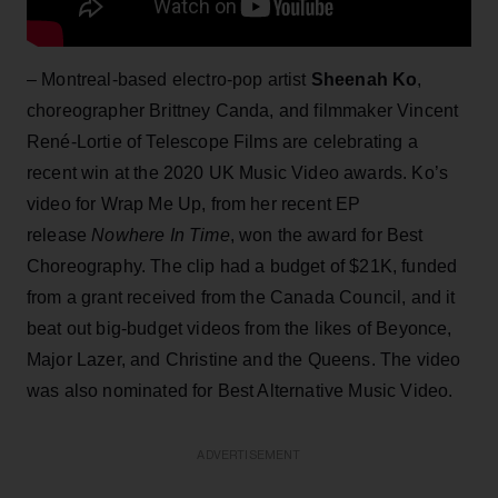
– Montreal-based electro-pop artist
Sheenah Ko
,
choreographer Brittney Canda, and filmmaker Vincent
René-Lortie of Telescope Films are celebrating a
recent win at the 2020 UK Music Video awards. Ko’s
video for Wrap Me Up, from her recent EP
release
Nowhere In Time
, won the award for Best
Choreography. The clip had a budget of $21K, funded
from a grant received from the Canada Council, and it
beat out big-budget videos from the likes of Beyonce,
Major Lazer, and Christine and the Queens. The video
was also nominated for Best Alternative Music Video.
ADVERTISEMENT