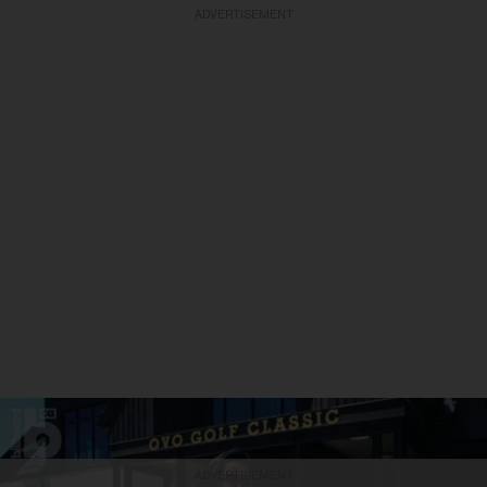
ADVERTISEMENT
ADVERTISEMENT