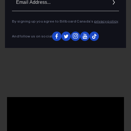
Addres
By signing up you agree to Billboard Canada’s
privacy policy
.
And follow us on social