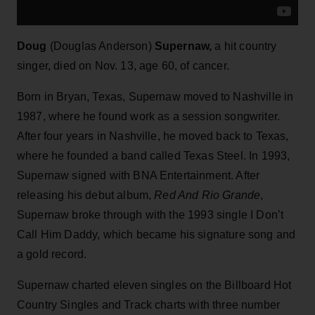
Doug
(Douglas Anderson)
Supernaw,
a hit country
singer, died on Nov. 13, age 60, of cancer.
Born in Bryan, Texas, Supernaw moved to Nashville in
1987, where he found work as a session songwriter.
After four years in Nashville, he moved back to Texas,
where he founded a band called Texas Steel. In 1993,
Supernaw signed with BNA Entertainment. After
releasing his debut album,
Red And Rio Grande
,
Supernaw broke through with the 1993 single I Don’t
Call Him Daddy, which became his signature song and
a gold record.
Supernaw charted eleven singles on the Billboard Hot
Country Singles and Track charts with three number