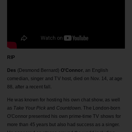
RIP
Des
(Desmond Bernard)
O'Connor
, an English
comedian, singer and TV host, died on Nov. 14, at age
88, after a recent fall.
He was known for hosting his own chat show, as well
as
Take Your Pick
and
Countdown.
The London-born
O'Connor presented his own prime-time TV shows for
more than 45 years but also had success as a singer.