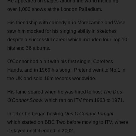
He appeared on stages around the world including
over 1,000 shows at the London Palladium.
His friendship with comedy duo Morecambe and Wise
saw him mocked for his singing ability in sketches
despite a successful career which included four Top 10
hits and 36 albums.
O’Connor had a hit with his first single, Careless
Hands, and in 1969 his song I Pretend went to No 1 in
the UK and sold 16m records worldwide.
His fame soared when he was hired to host
The Des
O'Connor Show
, which ran on ITV from 1963 to 1971.
In 1977 he began hosting
Des O'Connor Tonight
,
which started on BBC Two before moving to ITV, where
it stayed until it ended in 2002.