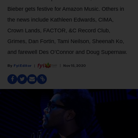
Bieber gets festive for Amazon Music. Others in
the news include Kathleen Edwards, CIMA,
Crown Lands, FACTOR, &C Record Club,
Grimes, Dan Fortin, Tami Neilson, Sheenah Ko,
and farewell Des O’Connor and Doug Supernaw.
Fyi Editor
Nov 15, 2020