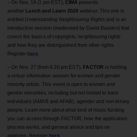
– On Nov. 19 (1 pm EST),
CIMA
presents
another
Lunch and Learn 2020
webinar. This one is
entitled
Understanding Neighbouring Rights
and is an
introduction session (moderated by David Basskin) that
covers the basics of copyrights, neighbouring rights
and how they are distinguished from other rights.
here
Register
.
– On Nov. 27 (from 6.30 pm EST),
FACTOR
is holding
a virtual information session for women and gender
minority artists. This event is open to women and
gender minorities, including but not limited to trans
individuals (AMAB and AFAB), agender and non-binary
people. Learn more about what kind of music funding
you can access through FACTOR, how the application
process works, and general advice and tips on
here
applying. Register
.