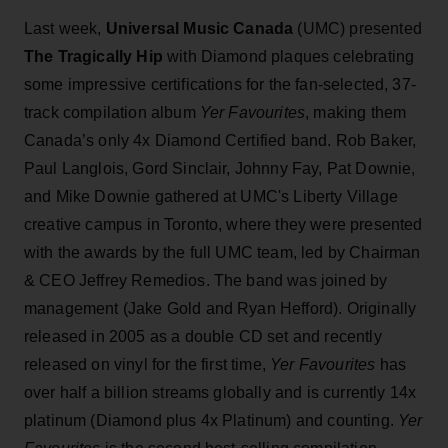
Last week,
Universal Music Canada
(UMC) presented
The Tragically Hip
with Diamond plaques celebrating
some impressive certifications for the fan-selected, 37-
track compilation album
Yer Favourites
, making them
Canada’s only 4x Diamond Certified band. Rob Baker,
Paul Langlois, Gord Sinclair, Johnny Fay, Pat Downie,
and Mike Downie gathered at UMC's Liberty Village
creative campus in Toronto, where they were presented
with the awards by the full UMC team, led by Chairman
& CEO Jeffrey Remedios. The band was joined by
management (Jake Gold and Ryan Hefford). Originally
released in 2005 as a double CD set and recently
released on vinyl for the first time,
Yer Favourites
has
over half a billion streams globally and is currently 14x
platinum (Diamond plus 4x Platinum) and counting.
Yer