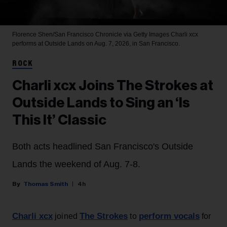
Florence Shen/San Francisco Chronicle via Getty Images
Charli xcx
performs at Outside Lands on Aug. 7, 2026, in San Francisco.
ROCK
Charli xcx Joins The Strokes at
Outside Lands to Sing an ‘Is
This It’ Classic
Both acts headlined San Francisco's Outside
Lands the weekend of Aug. 7-8.
Thomas Smith
4h
Charli xcx
The Strokes
perform vocals
joined
to
for