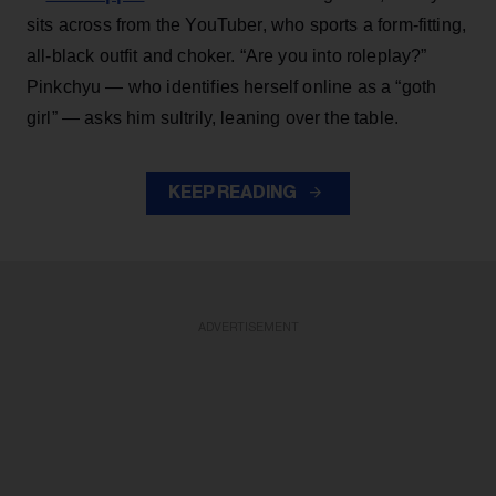
sits across from the YouTuber, who sports a form-fitting,
all-black outfit and choker. “Are you into roleplay?”
Pinkchyu — who identifies herself online as a “goth
girl” — asks him sultrily, leaning over the table.
KEEP READING
ADVERTISEMENT