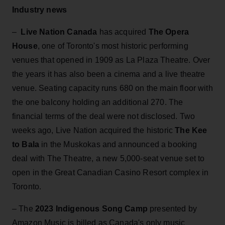
Industry news
–
Live Nation Canada
has acquired
The Opera
House
, one of Toronto's most historic performing
venues that opened in 1909 as La Plaza Theatre. Over
the years it has also been a cinema and a live theatre
venue. Seating capacity runs 680 on the main floor with
the one balcony holding an additional 270. The
financial terms of the deal were not disclosed. Two
weeks ago, Live Nation acquired the historic
The Kee
to Bala
in the Muskokas and announced a booking
deal with The Theatre, a new 5,000-seat venue set to
open in the Great Canadian Casino Resort complex in
Toronto.
– The
2023 Indigenous Song Camp
presented by
Amazon Music is billed as Canada's only music