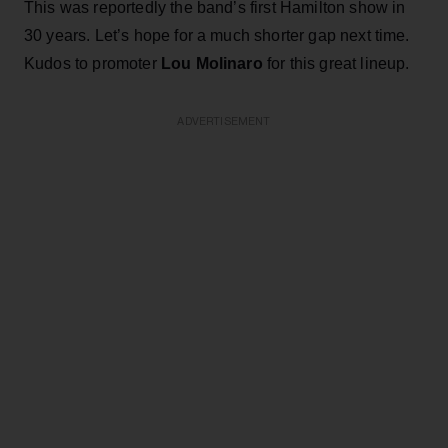
This was reportedly the band’s first Hamilton show in
30 years. Let’s hope for a much shorter gap next time.
Kudos to promoter
Lou Molinaro
for this great lineup.
ADVERTISEMENT