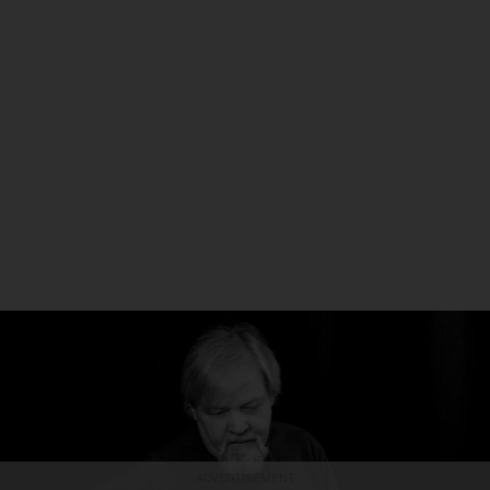
ADVERTISEMENT