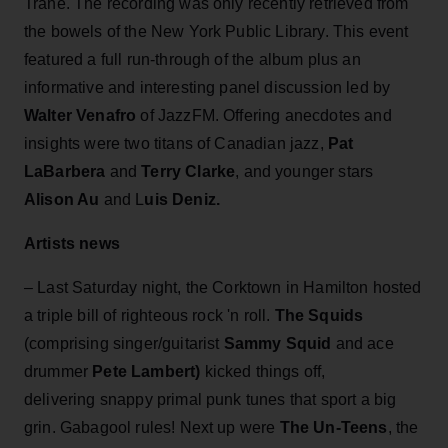
Trane. The recording was only recently retrieved from
the bowels of the New York Public Library. This event
featured a full run-through of the album plus an
informative and interesting panel discussion led by
Walter Venafro
of JazzFM. Offering anecdotes and
insights were two titans of Canadian jazz,
Pat
LaBarbera
and
Terry Clarke
, and younger stars
Alison Au
and L
uis Deniz.
Artists news
– Last Saturday night, the Corktown in Hamilton hosted
a triple bill of righteous rock 'n roll.
The Squids
(comprising singer/guitarist
Sammy Squid
and ace
drummer
Pete Lambert)
kicked things off,
delivering snappy primal punk tunes that sport a big
grin. Gabagool rules! Next up were
The Un-Teens
, the