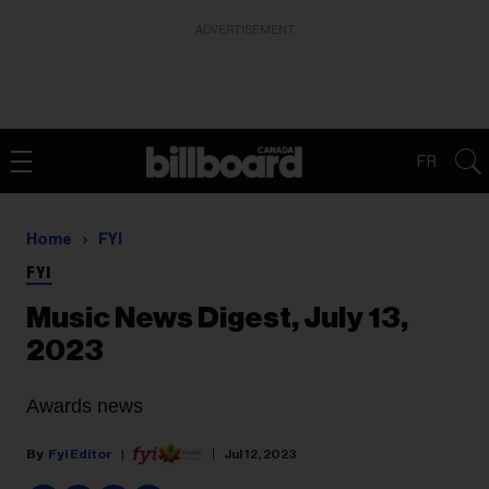
ADVERTISEMENT
FR
Home
FYI
FYI
Music News Digest, July 13,
2023
Awards news
Fyi Editor
Jul 12, 2023