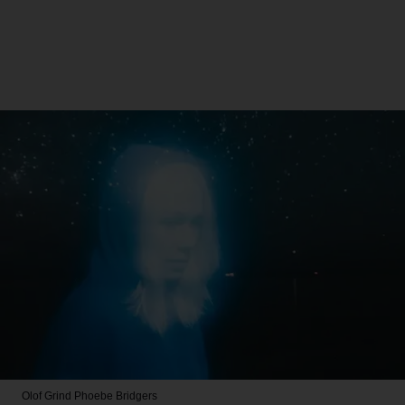
Olof Grind
Phoebe Bridgers