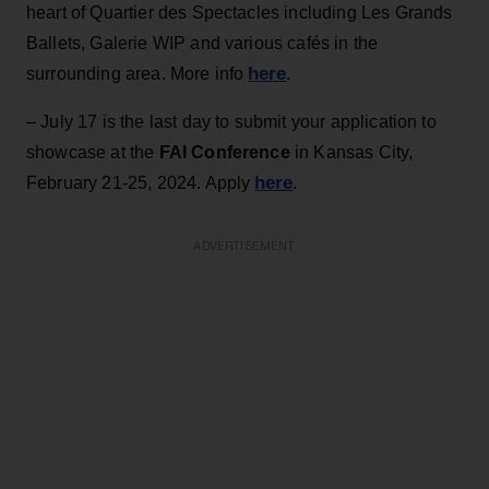
heart of Quartier des Spectacles including Les Grands
Ballets, Galerie WIP and various cafés in the
here
surrounding area. More info
.
– July 17 is the last day to submit your application to
showcase at the
FAI Conference
in Kansas City,
here
February 21-25, 2024. Apply
.
ADVERTISEMENT