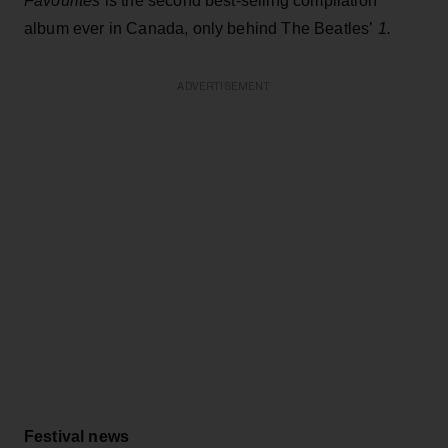
Favourites
is the second best-selling compilation
album ever in Canada, only behind The Beatles’
1.
ADVERTISEMENT
Festival news