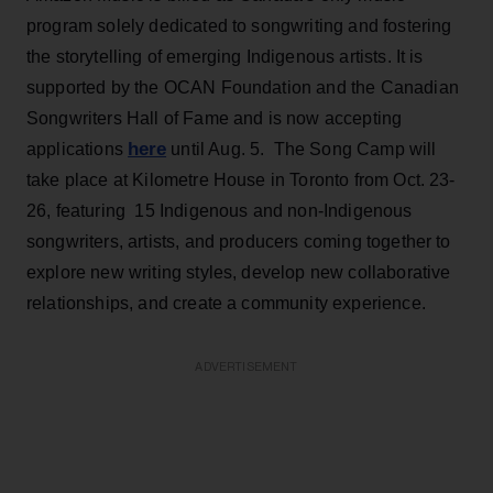
program solely dedicated to songwriting and fostering
the storytelling of emerging Indigenous artists. It is
supported by the OCAN Foundation and the Canadian
Songwriters Hall of Fame and is now accepting
here
applications
until Aug. 5. The Song Camp will
take place at Kilometre House in Toronto from Oct. 23-
26, featuring 15 Indigenous and non-Indigenous
songwriters, artists, and producers coming together to
explore new writing styles, develop new collaborative
relationships, and create a community experience.
ADVERTISEMENT