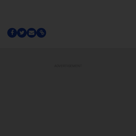
ADVERTISEMENT