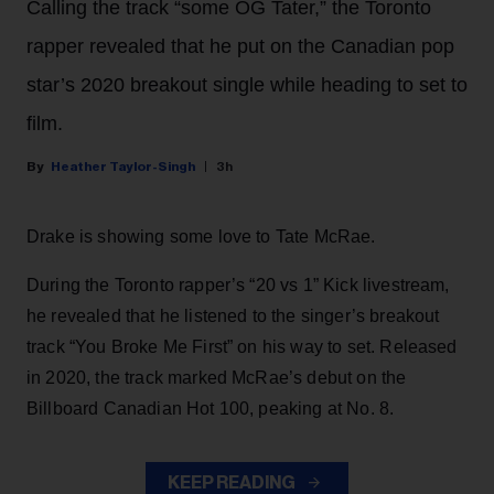
Calling the track “some OG Tater,” the Toronto
rapper revealed that he put on the Canadian pop
star’s 2020 breakout single while heading to set to
film.
Heather Taylor-Singh
3h
Drake is showing some love to Tate McRae.
During the Toronto rapper’s “20 vs 1” Kick livestream,
he revealed that he listened to the singer’s breakout
track “You Broke Me First” on his way to set. Released
in 2020, the track marked McRae’s debut on the
Billboard Canadian Hot 100, peaking at No. 8.
KEEP READING