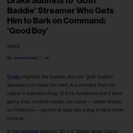
Drake Submits to ‘Goth
Baddie’ Streamer Who Gets
Him to Bark on Command:
‘Good Boy’
Woof.
Hannah Dailey
4h
Drake
might be the Iceman, but one “goth baddie”
streamer just made him melt. In a moment from the
rapper’s Saturday (Aug. 8) Kick livestream that’s been
going viral, content creator Lin Lamar — better known
as Pinkchyu — got him to bark like a dog in front of the
camera.
the snippet
In
from his “20-v-1” dating show, Drizzy