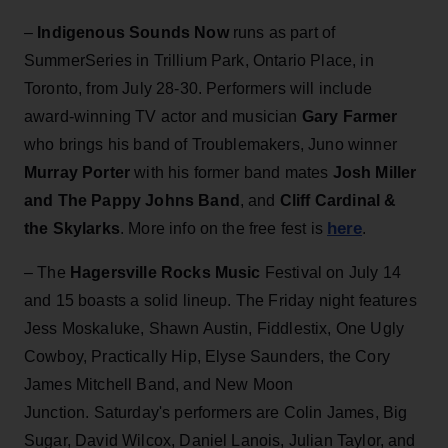
–
Indigenous Sounds Now
runs as part of
SummerSeries in Trillium Park, Ontario Place, in
Toronto, from July 28-30. Performers will include
award-winning TV actor and musician
Gary Farmer
who brings his band of Troublemakers, Juno winner
Murray Porter
with his former band mates
Josh Miller
and The Pappy Johns Band
, and
Cliff Cardinal &
here
the Skylarks
. More info on the free fest is
.
– The
Hagersville Rocks Music
Festival on July 14
and 15 boasts a solid lineup. The Friday night features
Jess Moskaluke, Shawn Austin, Fiddlestix, One Ugly
Cowboy, Practically Hip, Elyse Saunders, the Cory
James Mitchell Band, and New Moon
Junction. Saturday's performers are Colin James, Big
Sugar, David Wilcox, Daniel Lanois, Julian Taylor, and