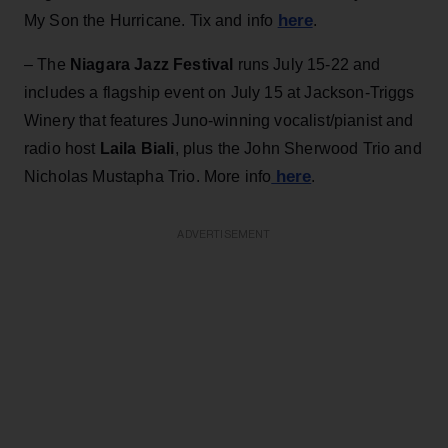
here
My Son the Hurricane. Tix and info
.
– The
Niagara Jazz Festival
runs July 15-22 and
includes a flagship event on July 15 at Jackson-Triggs
Winery that features Juno-winning vocalist/pianist and
radio host
Laila Biali
, plus the John Sherwood Trio and
here
Nicholas Mustapha Trio. More info
.
ADVERTISEMENT