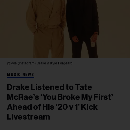
@kyle (Instagram)
Drake & Kyle Forgeard
MUSIC NEWS
Drake Listened to Tate
McRae’s ‘You Broke My First’
Ahead of His ‘20 v 1’ Kick
Livestream