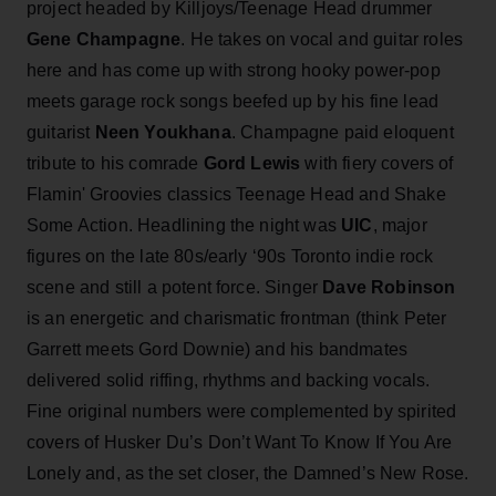
project headed by Killjoys/Teenage Head drummer
Gene Champagne
. He takes on vocal and guitar roles
here and has come up with strong hooky power-pop
meets garage rock songs beefed up by his fine lead
guitarist
Neen Youkhana
. Champagne
paid eloquent
tribute to his comrade
Gord Lewis
with fiery covers of
Flamin' Groovies classics Teenage Head and Shake
Some Action. Headlining the night was
UIC
, major
figures on the late 80s/early ‘90s Toronto indie rock
scene and still a potent force. Singer
Dave Robinson
is an energetic and charismatic frontman (think Peter
Garrett meets Gord Downie) and his bandmates
delivered solid riffing, rhythms and backing vocals.
Fine original numbers were complemented by spirited
covers of Husker Du’s Don’t Want To Know If You Are
Lonely and, as the set closer, the Damned’s New Rose.