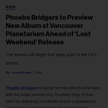
ROCK
Phoebe Bridgers to Preview
New Album at Vancouver
Planetarium Ahead of ‘Lost
Weekend’ Release
The events will begin four days prior to the LP's
arrival.
Hannah Dailey
20h
Phoebe Bridgers
is taking her new album to the stars,
with the singer announcing Thursday (Aug. 6) that
she’ll be debuting
Lost Weekend
with a planetarium