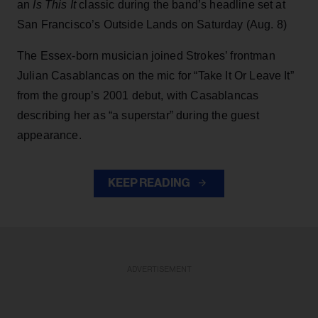
an
Is This It
classic during the band’s headline set at
San Francisco’s Outside Lands on Saturday (Aug. 8)
The Essex-born musician joined Strokes’ frontman
Julian Casablancas on the mic for “Take It Or Leave It”
from the group’s 2001 debut, with Casablancas
describing her as “a superstar” during the guest
appearance.
KEEP READING
ADVERTISEMENT