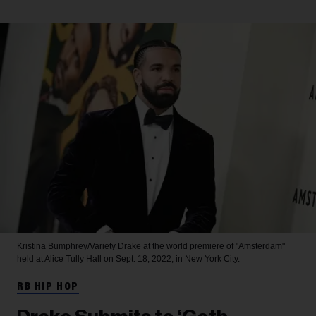
Kristina Bumphrey/Variety
Drake at the world premiere of "Amsterdam"
held at Alice Tully Hall on Sept. 18, 2022, in New York City.
RB HIP HOP