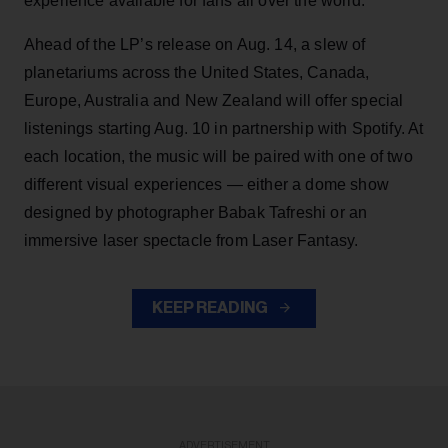
experience available for fans all over the world.
Ahead of the LP’s release on Aug. 14, a slew of
planetariums across the United States, Canada,
Europe, Australia and New Zealand will offer special
listenings starting Aug. 10 in partnership with Spotify. At
each location, the music will be paired with one of two
different visual experiences — either a dome show
designed by photographer Babak Tafreshi or an
immersive laser spectacle from Laser Fantasy.
KEEP READING
ADVERTISEMENT