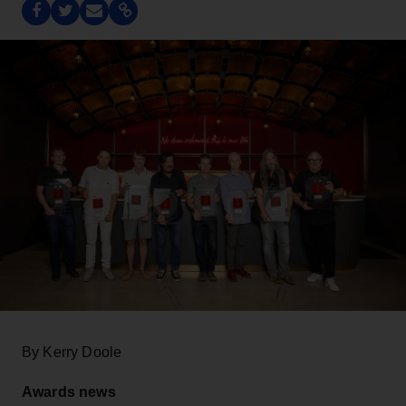
By Kerry Doole
Awards news