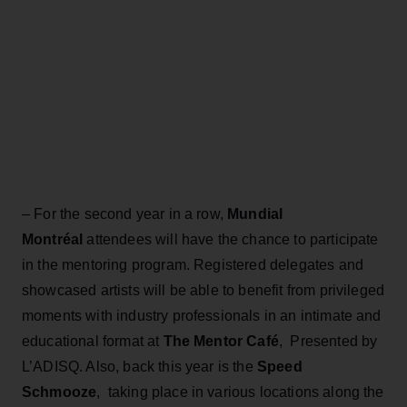
– For the second year in a row,
Mundial
Montréal
attendees will have the chance to participate
in the mentoring program. Registered delegates and
showcased artists will be able to benefit from privileged
moments with industry professionals in an intimate and
educational format at
The Mentor Café
, Presented by
L’ADISQ. Also, back this year is the
Speed
Schmooze
, taking place in various locations along the