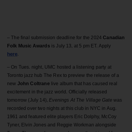
– The final submission deadline for the 2024
Canadian
Folk Music Awards
is July 13, at 5 pm ET. Apply
here
.
– On Tues. night, UMC
hosted
a listening party at
Toronto jazz hub The Rex to preview the release of a
new
John Coltrane
live album that has caused real
excitement in the jazz world. Officially released
tomorrow (July 14),
Evenings
At The Village Gate
was
recorded over two nights at this club in NYC in Aug.
1961 and featured elite players Eric Dolphy, McCoy
Tyner, Elvin Jones and Reggie Workman alongside