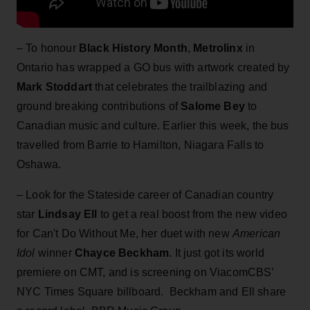
– To honour
Black History Month
,
Metrolinx
in
Ontario has wrapped a GO bus with artwork created by
Mark Stoddart
that celebrates the trailblazing and
ground breaking contributions of
Salome Bey
to
Canadian music and culture. Earlier this week, the bus
travelled from Barrie to Hamilton, Niagara Falls to
Oshawa.
– Look for the Stateside career of Canadian country
star
Lindsay Ell
to get a real boost from the
new video
for Can't Do Without Me, her duet with new
American
Idol
winner
Chayce Beckham
. It just got its world
premiere on CMT, and is screening on ViacomCBS’
NYC Times Square billboard. Beckham and Ell share