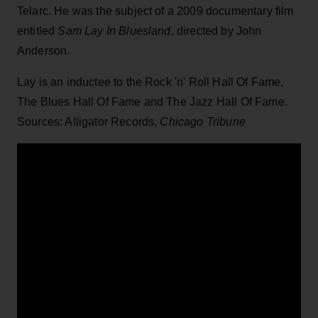
Telarc. He was the subject of a 2009 documentary film
entitled
Sam Lay In Bluesland
, directed by John
Anderson.
Lay is an inductee to the Rock 'n' Roll Hall Of Fame,
The Blues Hall Of Fame and The Jazz Hall Of Fame.
Sources: Alligator Records,
Chicago Tribune