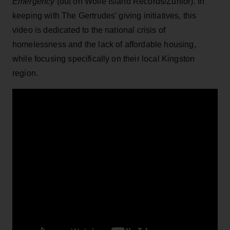
Emergency
(out on Wolfe Island Records/Zunior). In
keeping with The Gertrudes’ giving initiatives, this
video is dedicated to the national crisis of
homelessness and the lack of affordable housing,
while focusing specifically on their local Kingston
region.