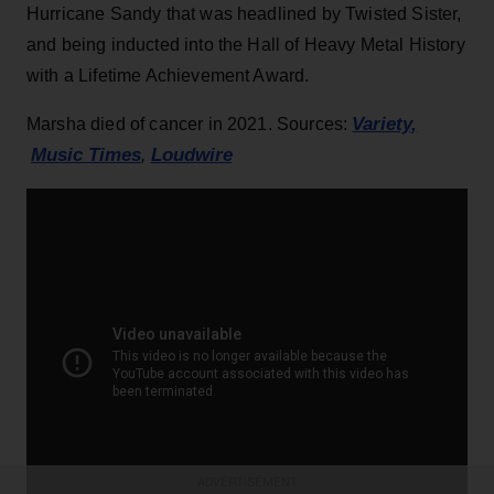
Hurricane Sandy that was headlined by Twisted Sister,
and being inducted into the Hall of Heavy Metal History
with a Lifetime Achievement Award.
Variety,
Marsha died of cancer in 2021. Sources:
Music Times
Loudwire
,
ADVERTISEMENT