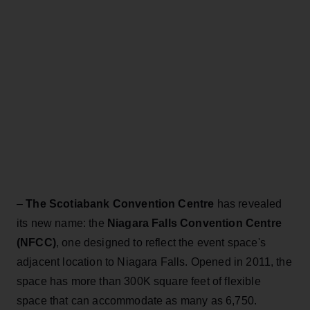
–
The Scotiabank Convention Centre
has revealed
its new name: the
Niagara Falls Convention Centre
(NFCC)
, one designed to reflect the event space's
adjacent location to Niagara Falls. Opened in 2011, the
space has more than 300K square feet of flexible
space that can accommodate as many as 6,750.