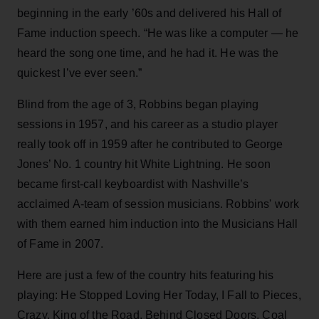
beginning in the early ’60s and delivered his Hall of
Fame induction speech. “He was like a computer — he
heard the song one time, and he had it. He was the
quickest I’ve ever seen.”
Blind from the age of 3, Robbins began playing
sessions in 1957, and his career as a studio player
really took off in 1959 after he contributed to George
Jones’ No. 1 country hit White Lightning. He soon
became first-call keyboardist with Nashville’s
acclaimed A-team of session musicians. Robbins' work
with them earned him induction into the Musicians Hall
of Fame in 2007.
Here are just a few of the country hits featuring his
playing: He Stopped Loving Her Today, I Fall to Pieces,
Crazy, King of the Road, Behind Closed Doors, Coal