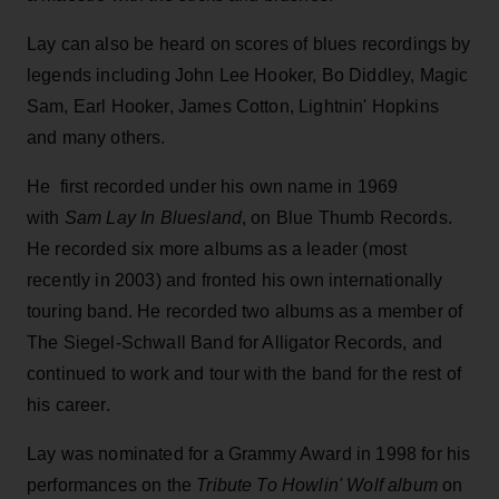
Lay can also be heard on scores of blues recordings by
legends including John Lee Hooker, Bo Diddley, Magic
Sam, Earl Hooker, James Cotton, Lightnin' Hopkins
and many others.
He first recorded under his own name in 1969
with
Sam Lay In Bluesland
, on Blue Thumb Records.
He recorded six more albums as a leader (most
recently in 2003) and fronted his own internationally
touring band. He recorded two albums as a member of
The Siegel-Schwall Band for Alligator Records, and
continued to work and tour with the band for the rest of
his career.
Lay was nominated for a Grammy Award in 1998 for his
performances on the
Tribute To Howlin' Wolf album
on