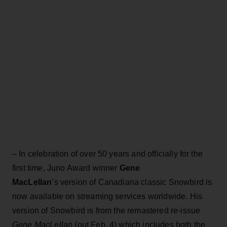
– In celebration of over 50 years and officially for the
first time, Juno Award winner
Gene
MacLellan
’s version of Canadiana classic Snowbird is
now available on streaming services worldwide. His
version of Snowbird is from the remastered re-issue
Gene MacLellan
(out Feb. 4) which includes both the