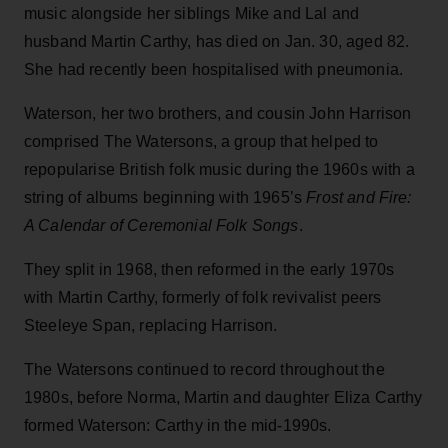
music alongside her siblings Mike and Lal and
husband Martin Carthy, has died on Jan. 30, aged 82.
She had recently been hospitalised with pneumonia.
Waterson, her two brothers, and cousin John Harrison
comprised The Watersons, a group that helped to
repopularise British folk music during the 1960s with a
string of albums beginning with 1965’s
Frost and Fire:
A Calendar of Ceremonial Folk Songs
.
They split in 1968, then reformed in the early 1970s
with Martin Carthy, formerly of folk revivalist peers
Steeleye Span, replacing Harrison.
The Watersons continued to record throughout the
1980s, before Norma, Martin and daughter Eliza Carthy
formed Waterson: Carthy in the mid-1990s.