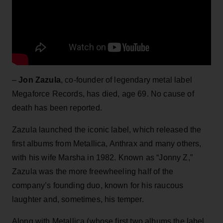
–
Jon Zazula
, co-founder of legendary metal label
Megaforce Records, has died, age 69. No cause of
death has been reported.
Zazula launched the iconic label, which released the
first albums from Metallica, Anthrax and many others,
with his wife Marsha in 1982. Known as “Jonny Z,”
Zazula was the more freewheeling half of the
company’s founding duo, known for his raucous
laughter and, sometimes, his temper.
Along with Metallica (whose first two albums the label