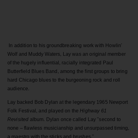
In addition to his groundbreaking work with Howlin'
Wolf and Muddy Waters, Lay was an original member
of the hugely influential, racially integrated Paul
Butterfield Blues Band, among the first groups to bring
hard Chicago blues to the burgeoning rock and roll
audience.
Lay backed Bob Dylan at the legendary 1965 Newport
Folk Festival, and played on the
Highway 61
Revisited
album. Dylan once called Lay "second to
none – flawless musicianship and unsurpassed timing,
a maestro with the sticks and brushes."