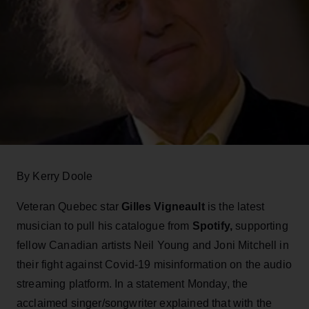
By Kerry Doole
Veteran Quebec star
Gilles Vigneault
is the latest
musician to pull his catalogue from
Spotify,
supporting
fellow Canadian artists Neil Young and Joni Mitchell in
their fight against Covid-19 misinformation on the audio
streaming platform. In a statement Monday, the
acclaimed singer/songwriter explained that with the