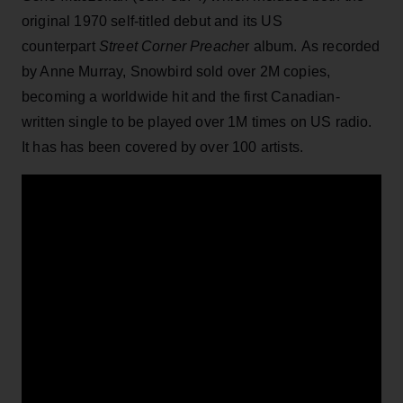
original 1970 self-titled debut and its US
counterpart
Street Corner Preache
r album. As recorded
by Anne Murray, Snowbird sold over 2M copies,
becoming a worldwide hit and the first Canadian-
written single to be played over 1M times on US radio.
It has has been covered by over 100 artists.