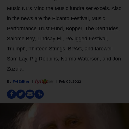
Music NL’s Mind the Music fundraiser excels. Also
in the news are the Picanto Festival, Music
Performance Trust Fund, Bopper, The Gertrudes,
Salome Bey, Lindsay Ell, ReJigged Festival,
Triumph, Thirteen Strings, BPAC, and farewell
Sam Lay, Pig Robbins, Norma Waterson, and Jon
Zazula.
Fyi Editor
Feb 03, 2022