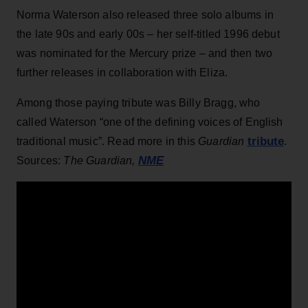
Norma Waterson also released three solo albums in
the late 90s and early 00s – her self-titled 1996 debut
was nominated for the Mercury prize – and then two
further releases in collaboration with Eliza.
Among those paying tribute was Billy Bragg, who
called Waterson “one of the defining voices of English
tribute
traditional music”. Read more in this
Guardian
.
NME
Sources:
The Guardian,