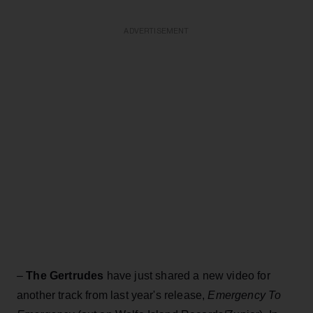
ADVERTISEMENT
–
The Gertrudes
have just shared a new video for
another track from last year's release,
Emergency To