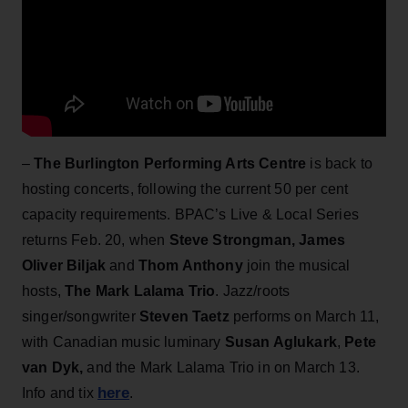
–
The Burlington Performing Arts Centre
is back to
hosting concerts, following the current 50 per cent
capacity requirements. BPAC’s Live & Local Series
returns Feb. 20, when
Steve Strongman, James
Oliver Biljak
and
Thom Anthony
join the musical
hosts,
The Mark Lalama Trio
. Jazz/roots
singer/songwriter
Steven Taetz
performs on March 11,
with
Canadian music luminary
Susan Aglukark
,
Pete
van Dyk,
and the Mark Lalama Trio in on March 13.
here
Info and tix
.