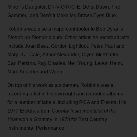
Miner’s Daughter, D-I-V-O-R-C-E, Delta Dawn, The
Gambler, and Don’t It Make My Brown Eyes Blue.
Robbins was also a major contributor to Bob Dylan's
Blonde on Blonde
album. Other artists he recorded with
include Joan Baez, Gordon Lightfoot, Peter, Paul and
Mary, J.J. Cale, Arthur Alexander, Clyde McPhatter,
Carl Perkins, Ray Charles, Neil Young, Levon Helm,
Mark Knopfler and Ween.
On top of his work as a sideman, Robbins was a
recording artist in his own right and recorded albums
for a number of labels, including RCA and Elektra. His
1977 Elektra album
Country
Instrumentalist of the
Year
won a Grammy in 1978 for Best Country
Instrumental Performance.