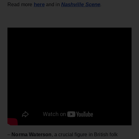
here
Nashville Scene
Read more
and in
.
–
Norma Waterson
, a crucial figure in British folk