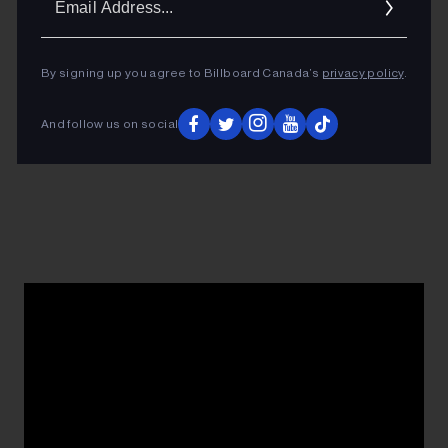
Addres
By signing up you agree to Billboard Canada’s
privacy policy
.
And follow us on social