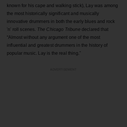
known for his cape and walking stick), Lay was among
the most historically significant and musically
innovative drummers in both the early blues and rock
'n' roll scenes.
The Chicago Tribune
declared that
“Almost without any argument one of the most
influential and greatest drummers in the history of
popular music. Lay is the real thing."
ADVERTISEMENT