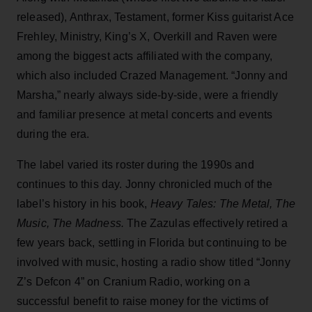
released), Anthrax, Testament, former Kiss guitarist Ace
Frehley, Ministry, King’s X, Overkill and Raven were
among the biggest acts affiliated with the company,
which also included Crazed Management. “Jonny and
Marsha,” nearly always side-by-side, were a friendly
and familiar presence at metal concerts and events
during the era.
The label varied its roster during the 1990s and
continues to this day. Jonny chronicled much of the
label’s history in his book,
Heavy Tales: The Metal, The
Music, The Madness.
The Zazulas effectively retired a
few years back, settling in Florida but continuing to be
involved with music, hosting a radio show titled “Jonny
Z’s Defcon 4” on Cranium Radio, working on a
successful benefit to raise money for the victims of