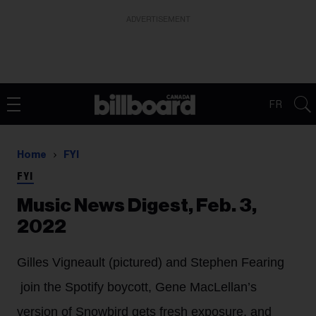
ADVERTISEMENT
FR
Home
FYI
FYI
Music News Digest, Feb. 3,
2022
Gilles Vigneault (pictured) and Stephen Fearing
join the Spotify boycott, Gene MacLellan’s
version of Snowbird gets fresh exposure, and