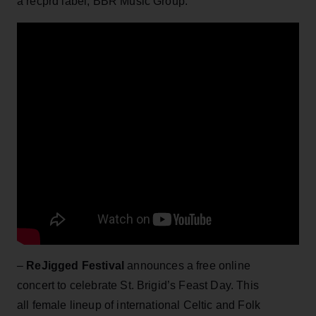
a recprd label, BBR Music Group.
–
ReJigged Festival
announces a free online
concert to celebrate St. Brigid’s Feast Day. This
all female lineup of international Celtic and Folk