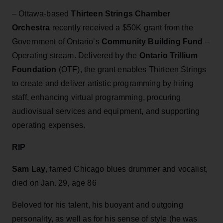
– Ottawa-based
Thirteen Strings Chamber
Orchestra
recently received a $50K grant from the
Government of Ontario’s
Community Building Fund
–
Operating stream. Delivered by the
Ontario Trillium
Foundation
(OTF), the grant enables Thirteen Strings
to create and deliver artistic programming by hiring
staff, enhancing virtual programming, procuring
audiovisual services and equipment, and supporting
operating expenses.
RIP
Sam Lay
, famed Chicago blues drummer and vocalist,
died on Jan. 29, age 86
Beloved for his talent, his buoyant and outgoing
personality, as well as for his sense of style (he was