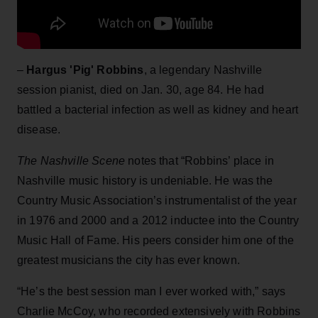
–
Hargus 'Pig' Robbins
, a legendary Nashville
session pianist, died on Jan. 30, age 84. He had
battled a bacterial infection as well as kidney and heart
disease.
The Nashville Scene
notes that “Robbins’ place in
Nashville music history is undeniable. He was the
Country Music Association’s instrumentalist of the year
in 1976 and 2000 and a 2012 inductee into the Country
Music Hall of Fame. His peers consider him one of the
greatest musicians the city has ever known.
“He’s the best session man I ever worked with,” says
Charlie McCoy, who recorded extensively with Robbins