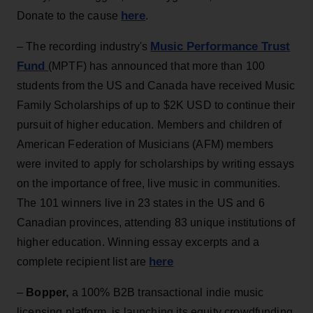
here
Donate to the cause
.
Music Performance Trust
– The recording industry's
Fund
(MPTF) has announced that more than 100
students from the US and Canada have received Music
Family Scholarships of up to $2K USD to continue their
pursuit of higher education. Members and children of
American Federation of Musicians (AFM) members
were invited to apply for scholarships by writing essays
on the importance of free, live music in communities.
The 101 winners live in 23 states in the US and 6
Canadian provinces, attending 83 unique institutions of
higher education. Winning essay excerpts and a
here
complete recipient list are
–
Bopper,
a 100% B2B transactional indie music
licensing platform, is launching its equity crowdfunding