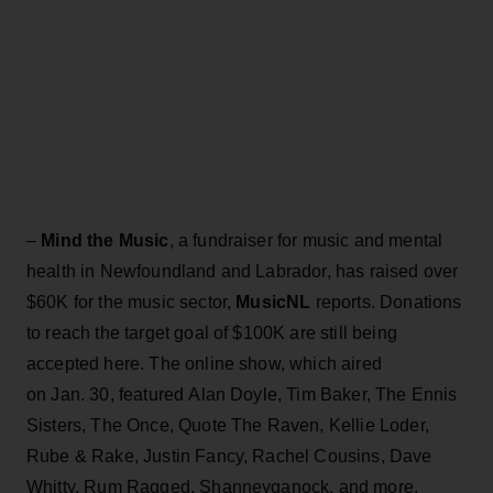
–
Mind the Music
, a fundraiser for music and mental
health in Newfoundland and Labrador, has raised over
$60K for the music sector,
MusicNL
reports. Donations
to reach the target goal of $100K are still being
accepted here. The online show, which aired
on Jan. 30, featured Alan Doyle, Tim Baker, The Ennis
Sisters, The Once, Quote The Raven, Kellie Loder,
Rube & Rake, Justin Fancy, Rachel Cousins, Dave
Whitty, Rum Ragged, Shanneyganock, and more.