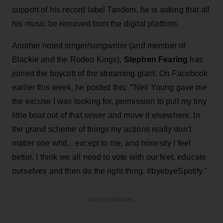
support of his record label Tandem, he is asking that all
his music be removed from the digital platform.
Another noted singer/songwriter (and member of
Blackie and the Rodeo Kings),
Stephen Fearing
has
joined the boycott of the streaming giant. On Facebook
earlier this week, he posted this:
"
Neil Young gave me
the excuse I was looking for, permission to pull my tiny
little boat out of that sewer and move it elsewhere. In
the grand scheme of things my actions really don't
matter one whit... except to me, and honestly I feel
better. I think we all need to vote with our feet, educate
ourselves and then do the right thing. #byebyeSpotify."
ADVERTISEMENT