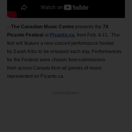
–
The Canadian Music Centre
presents the
7X
Picanto.ca
Picanto Festival
at
, from Feb. 4-11. The
fest will feature a new concert performance hosted
by Sarah Albu to be released each day. Performances
for the Festival were chosen from submissions
from across Canada from all genres of music
represented on Picanto.ca.
ADVERTISEMENT