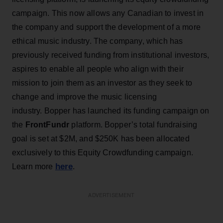
campaign. This now allows any Canadian to invest in
the company and support the development of a more
ethical music industry. The company, which has
previously received funding from institutional investors,
aspires to enable all people who align with their
mission to join them as an investor as they seek to
change and improve the music licensing
industry. Bopper has launched its funding campaign on
the
FrontFundr
platform. Bopper’s total fundraising
goal is set at $2M, and $250K has been allocated
exclusively to this Equity Crowdfunding campaign.
here
Learn more
.
ADVERTISEMENT