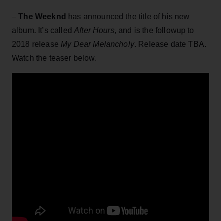
–
The Weeknd
has announced the title of his new
album. It’s called
After Hours
, and is the followup to
2018 release
My Dear Melancholy
. Release date TBA.
Watch the teaser below.