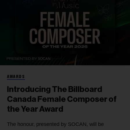
AWARDS
Introducing The Billboard
Canada Female Composer of
the Year Award
The honour, presented by SOCAN, will be