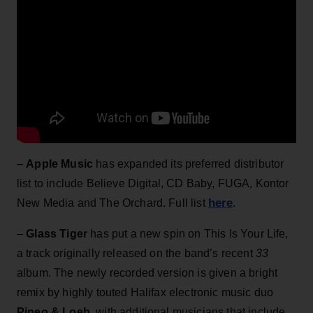
–
Apple Music
has expanded its preferred distributor
list to include Believe Digital, CD Baby, FUGA, Kontor
here
New Media and The Orchard. Full list
.
–
Glass Tiger
has put a new spin on This Is Your Life,
a track originally released on the band’s recent
33
album. The newly recorded version is given a bright
remix by highly touted Halifax electronic music duo
Pineo & Loeb
, with additional musicians that include