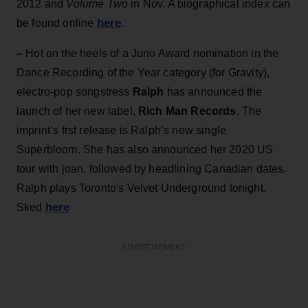
2012 and
Volume Two
in Nov. A biographical index can
here
be found online
.
–
Hot on the heels of a Juno Award nomination in the
Dance Recording of the Year category (for Gravity),
electro-pop songstress
Ralph
has announced the
launch of her new label,
Rich Man
Records
. The
imprint’s frst release is Ralph’s new single
Superbloom. She has also announced her 2020 US
tour with joan, followed by headlining Canadian dates.
Ralph plays Toronto's Velvet Underground tonight.
here
Sked
ADVERTISEMENT