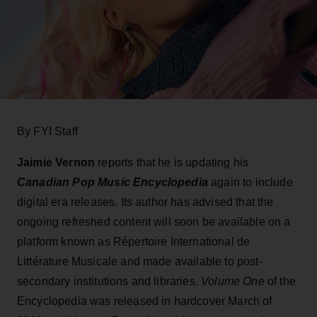
By FYI Staff
Jaimie Vernon
reports that he is updating his
Canadian Pop Music Encyclopedia
again to include
digital era releases. Its author has advised that the
ongoing refreshed content will soon be available on a
platform known as Répertoire International de
Littérature Musicale and made available to post-
secondary institutions and libraries.
Volume One
of the
Encyclopedia was released in hardcover March of