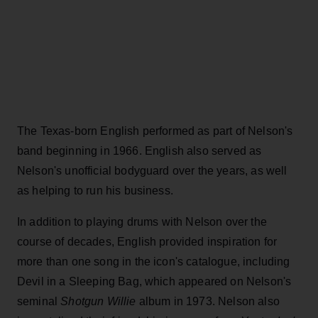
The Texas-born English performed as part of Nelson's
band beginning in 1966. English also served as
Nelson's unofficial bodyguard over the years, as well
as helping to run his business.
In addition to playing drums with Nelson over the
course of decades, English provided inspiration for
more than one song in the icon's catalogue, including
Devil in a Sleeping Bag, which appeared on Nelson's
seminal
Shotgun Willie
album in 1973. Nelson also