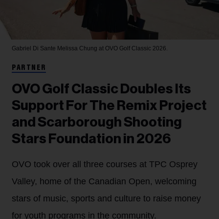
Gabriel Di Sante
Melissa Chung at OVO Golf Classic 2026.
PARTNER
OVO Golf Classic Doubles Its
Support For The Remix Project
and Scarborough Shooting
Stars Foundation in 2026
OVO took over all three courses at TPC Osprey
Valley, home of the Canadian Open, welcoming
stars of music, sports and culture to raise money
for youth programs in the community.