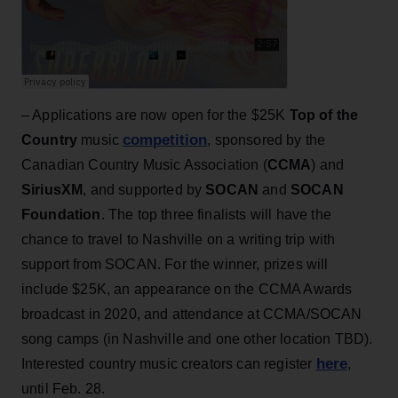
– Applications are now open for the $25K
Top of the
competition
Country
music
, sponsored by the
Canadian Country Music Association (
CCMA
) and
SiriusXM
, and supported by
SOCAN
and
SOCAN
Foundation
. The top three finalists will have the
chance to travel to Nashville on a writing trip with
support from SOCAN. For the winner, prizes will
include $25K, an appearance on the CCMA Awards
broadcast in 2020, and attendance at CCMA/SOCAN
song camps (in Nashville and one other location TBD).
here
Interested country music creators can register
,
until Feb. 28.