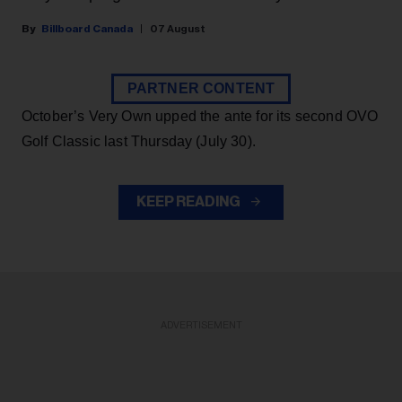
Billboard Canada
07 August
PARTNER CONTENT
October’s Very Own upped the ante for its second OVO
Golf Classic last Thursday (July 30).
KEEP READING
ADVERTISEMENT