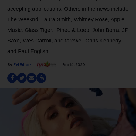
accepting applications. Others in the news include
The Weeknd, Laura Smith, Whitney Rose, Apple
Music, Glass Tiger, Pineo & Loeb, John Borra, JP
Saxe, Wes Carroll, and farewell Chris Kennedy
and Paul English.
Fyi Editor
Feb 14, 2020