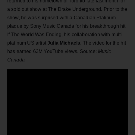
returned to his hometown of Toronto late last month for
a sold out show at The Drake Underground. Prior to the
show, he was surprised with a Canadian Platinum
plaque by Sony Music Canada for his breakthrough hit
If The World Was Ending, his collaboration with multi-
platinum US artist
Julia Michaels
. The video for the hit
has earned 63M YouTube views. Source:
Music
Canada