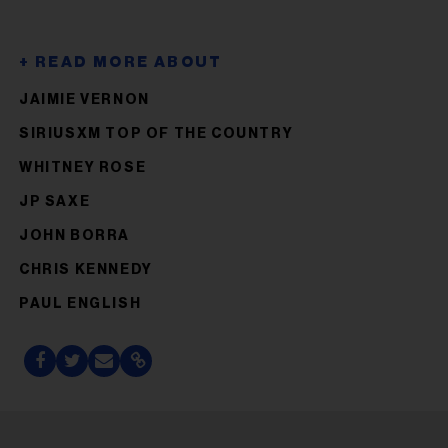
JAIMIE VERNON
SIRIUSXM TOP OF THE COUNTRY
WHITNEY ROSE
JP SAXE
JOHN BORRA
CHRIS KENNEDY
PAUL ENGLISH