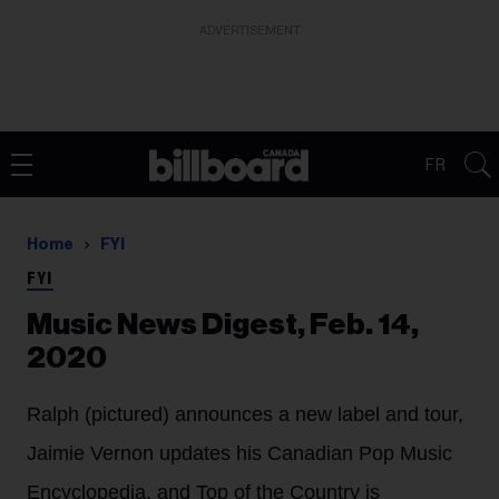
ADVERTISEMENT
FR
Home
FYI
FYI
Music News Digest, Feb. 14,
2020
Ralph (pictured) announces a new label and tour,
Jaimie Vernon updates his Canadian Pop Music
Encyclopedia, and Top of the Country is