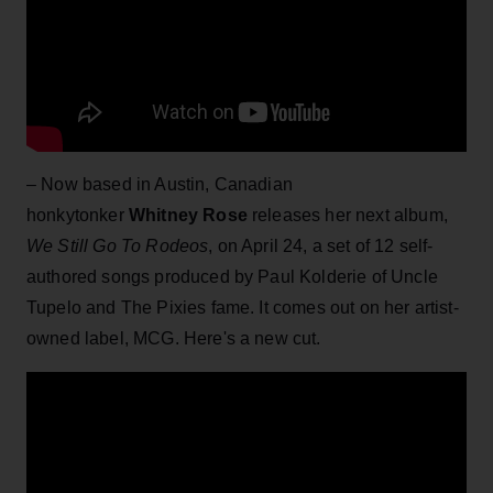
– Now based in Austin, Canadian
honkytonker
Whitney Rose
releases her next album,
We Still Go To Rodeos
, on April 24, a set of 12 self-
authored songs produced by Paul Kolderie of Uncle
Tupelo and The Pixies fame. It comes out on her artist-
owned label, MCG. Here's a new cut.