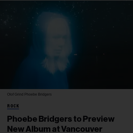
Olof Grind
Phoebe Bridgers
ROCK
Phoebe Bridgers to Preview
New Album at Vancouver