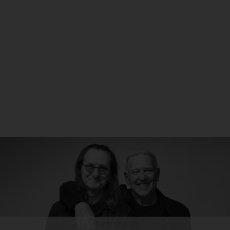
ADVERTISEMENT