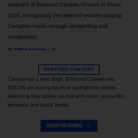
awarded at Billboard Canada Women in Music
2026, recognizing the talented women shaping
Canadian music through songwriting and
composition.
Billboard Canada
5h
PARTNER CONTENT
Canada has a new stage. Billboard Canada and
SOCAN are joining forces to spotlight the women
redefining how stories are told with music across film,
television and digital media.
KEEP READING