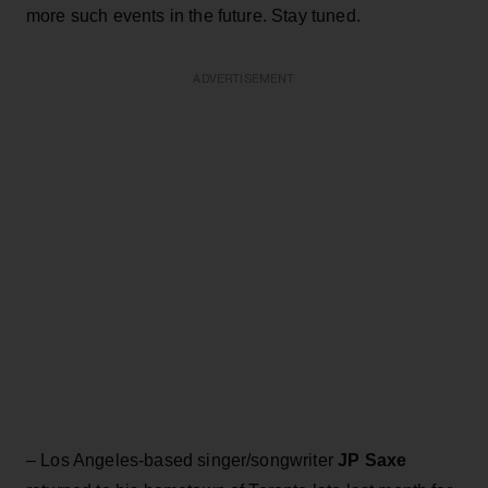
more such events in the future. Stay tuned.
ADVERTISEMENT
– Los Angeles-based singer/songwriter
JP Saxe