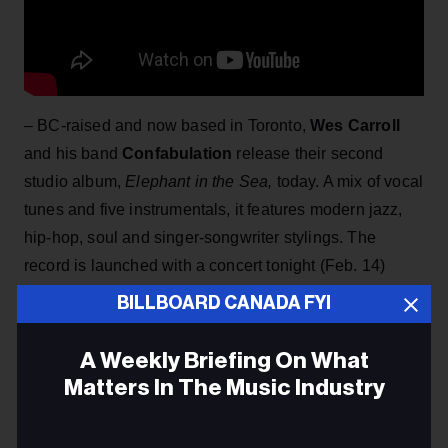
– BC-raised and now based in Toronto,
Wes Carroll
and his band
Confabulation
release their second
studio album,
Elephant in the Sea,
today. A mix of vocal
tunes and five instrumentals, it features modern jazz,
hip-hop, soul and singer-songwriter stylings. The
record is launched with a concert tonight (Feb. 14)
at Toronto's Tranzac Club. Carroll is currently working
BILLBOARD CANADA FYI
on a Masters in Jazz Performance at the U of T.
A Weekly Briefing On What
Matters In The Music Industry
Email