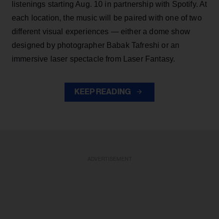
listenings starting Aug. 10 in partnership with Spotify. At
each location, the music will be paired with one of two
different visual experiences — either a dome show
designed by photographer Babak Tafreshi or an
immersive laser spectacle from Laser Fantasy.
KEEP READING
ADVERTISEMENT