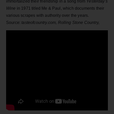
immortalized their friendship in a song from
Yesterday's
Wine
in 1971 titled Me & Paul, which documents their
various scrapes with authority over the years.
Source:
tasteofcountry.com,
Rolling Stone Country,