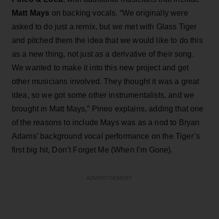
Matt Mays
on backing vocals. “We originally were
asked to do just a remix, but we met with Glass Tiger
and pitched them the idea that we would like to do this
as a new thing, not just as a derivative of their song.
We wanted to make it into this new project and get
other musicians involved. They thought it was a great
idea, so we got some other instrumentalists, and we
brought in Matt Mays,” Pineo explains, adding that one
of the reasons to include Mays was as a nod to Bryan
Adams’ background vocal performance on the Tiger’s
first big hit, Don’t Forget Me (When I’m Gone).
ADVERTISEMENT