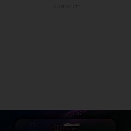
ADVERTISEMENT