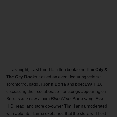
– Last night, East End Hamilton bookstore
The City &
The City Books
hosted an event featuring veteran
Toronto troubadour
John Borra
and poet
Eva H.D.
discussing their collaboration on songs appearing on
Borra’s ace new album
Blue Wine
. Borra sang, Eva
H.D. read, and store co-owner
Tim Hanna
moderated
with aplomb. Hanna explained that the store will host