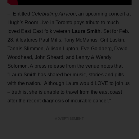
– Entitled
Celebrating An Icon
, an upcoming concert at
Hugh's Room Live in Toronto pays tribute to much-
loved East Cast folk veteran
Laura Smith
. Set for Feb.
28, it features Paul Mills, Tony McManus, Grit Laskin,
Tannis Slimmon, Allison Lupton, Eve Goldberg, David
Woodhead, John Sheard, and Lenny & Wendy
Solomon. A press release from the venue notes that
"Laura Smith has shared her music, stories and gifts
with the nation. Although Laura would LOVE to join us
– truth is, she is unable to travel from the east coast
after the recent diagnosis of incurable cancer."
ADVERTISEMENT