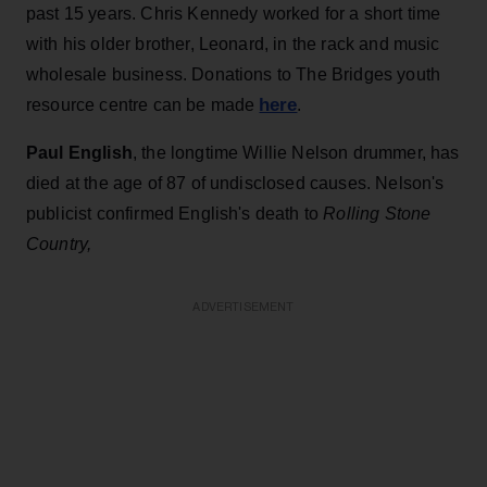
past 15 years. Chris Kennedy worked for a short time
with his older brother, Leonard, in the rack and music
wholesale business. Donations to The Bridges youth
here
resource centre can be made
.
Paul English
, the longtime Willie Nelson drummer, has
died at the age of 87 of undisclosed causes. Nelson's
publicist confirmed English's death to
Rolling Stone
Country,
ADVERTISEMENT