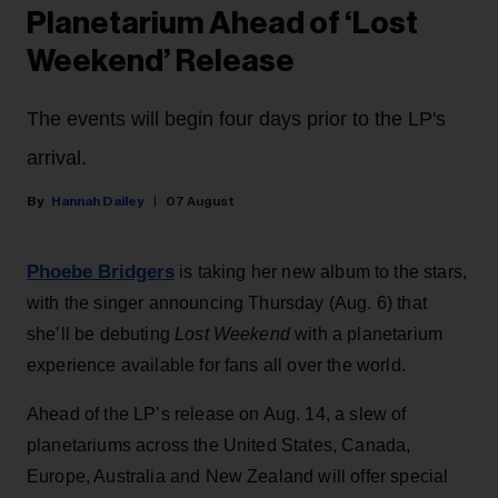
Planetarium Ahead of ‘Lost
Weekend’ Release
The events will begin four days prior to the LP's
arrival.
Hannah Dailey
07 August
Phoebe Bridgers
is taking her new album to the stars,
with the singer announcing Thursday (Aug. 6) that
she’ll be debuting
Lost Weekend
with a planetarium
experience available for fans all over the world.
Ahead of the LP’s release on Aug. 14, a slew of
planetariums across the United States, Canada,
Europe, Australia and New Zealand will offer special