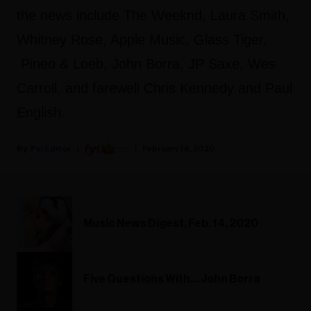
the news include The Weeknd, Laura Smith,
Whitney Rose, Apple Music, Glass Tiger,
Pineo & Loeb, John Borra, JP Saxe, Wes
Carroll, and farewell Chris Kennedy and Paul
English.
Fyi Editor
February 14, 2020
Music News Digest, Feb. 14, 2020
Five Questions With… John Borra