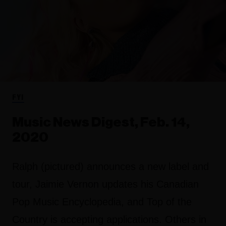
FYI
Music News Digest, Feb. 14,
2020
Ralph (pictured) announces a new label and
tour, Jaimie Vernon updates his Canadian
Pop Music Encyclopedia, and Top of the
Country is accepting applications. Others in