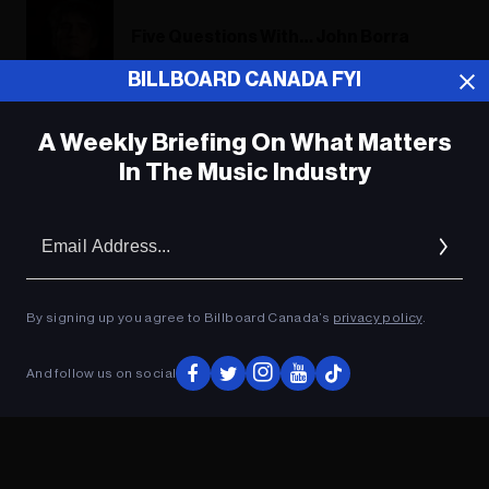
Five Questions With… John Borra
BILLBOARD CANADA FYI
A Weekly Briefing On What Matters
ADVERTISEMENT
In The Music Industry
Em
Ad
By signing up you agree to Billboard Canada’s
privacy policy
.
And follow us on social