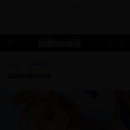
ADVERTISEMENT
FR
Home
John Borra
John Borra