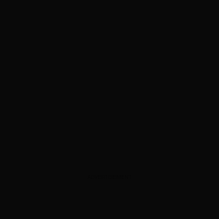
ADVERTISEMENT