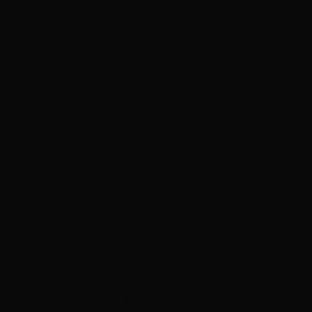
ADVERTISEMENT
ADVERTISEMENT