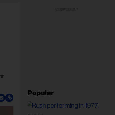
ADVERTISEMENT
or
Popular