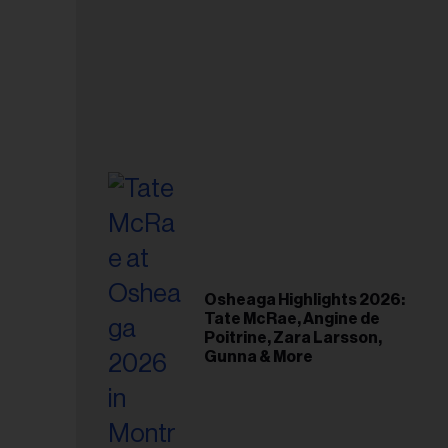
Osheaga Highlights 2026:
Tate McRae, Angine de
Poitrine, Zara Larsson,
Gunna & More