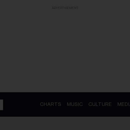
ADVERTISEMENT
CHARTS
MUSIC
CULTURE
MEDI