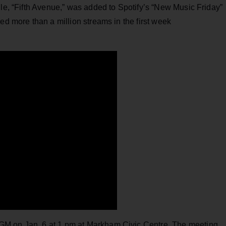
gle, “Fifth Avenue,” was added to Spotify’s “New Music Friday”
ed more than a million streams in the first week
AGM on Jan. 6 at 1 pm at Markham Civic Centre, The meeting