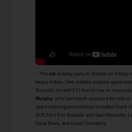
– The
ole
holiday party in Toronto on Friday 
heavy-hitters. One notable surprise guest wa
Records. He told
FYI
that he has no business l
Murphy
, who last month assumed the role of 
spied enjoying proceedings included Frank Da
SOCAN's Eric Baptiste and Stan Meissner, Le
Dave Rave, and David Steinberg.