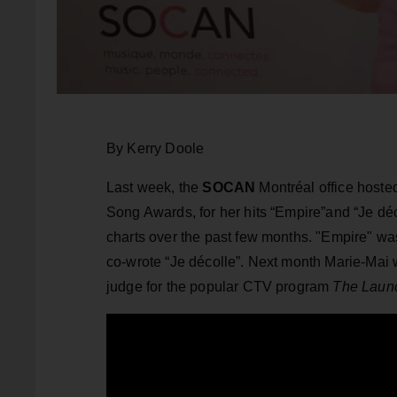
By Kerry Doole
Last week, the
SOCAN
Montréal office host
Song Awards, for her hits “Empire”and “Je d
charts over the past few months. "Empire" wa
co-wrote “Je décolle”. Next month Marie-Mai wi
judge for the popular CTV program
The Laun