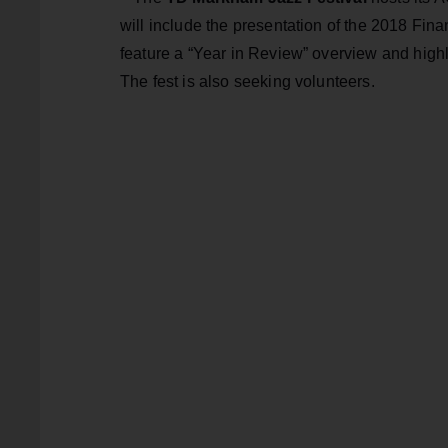
will include the presentation of the 2018 Finan
feature a “Year in Review” overview and highli
The fest is also seeking volunteers.