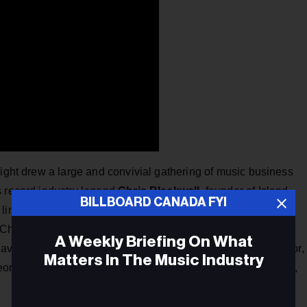
night drew a large and convivial gathering of music business
s record industry legend
Chris Blackwell
, founder of Island
BILLBOARD CANADA FYI
inks with ole, but flew in at the invitation of his friend
Helen
Chief Executive Officer of the global rights company. Others
A Weekly Briefing On What
vies, Jake Gold, Margaret McGuffin, Tony Tobias, Iain Taylor,
Matters In The Music Industry
onard Glickman, Steve Coady, Ivar Hamilton, Pegi Cecconi,