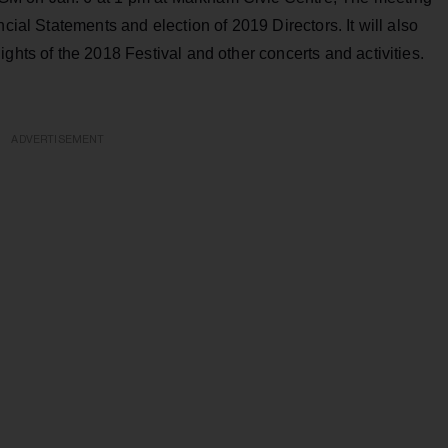
cial Statements and election of 2019 Directors. It will also
ghts of the 2018 Festival and other concerts and activities.
ADVERTISEMENT