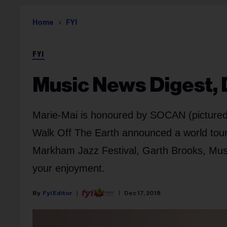
Home
FYI
FYI
Music News Digest, D
Marie-Mai is honoured by SOCAN (pictured),
Walk Off The Earth announced a world tour
Markham Jazz Festival, Garth Brooks, Musi
your enjoyment.
Fyi Editor
Dec 17, 2018