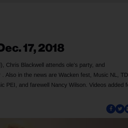
ec. 17, 2018
 Chris Blackwell attends ole's party, and
 . Also in the news are Wacken fest, Music NL, TD
c PEI, and farewell Nancy Wilson. Videos added f