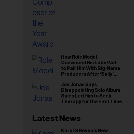
How Role Model
Convinced His Label Not
to Pair Him With Big-Name
Producers After ‘Sally’
Success: ‘I Got to Trust My
Joe Jonas Says
Gut This Time’
Disappointing Solo Album
Sales Led Him to Seek
Therapy for the First Time
Latest News
Karol G Reveals New