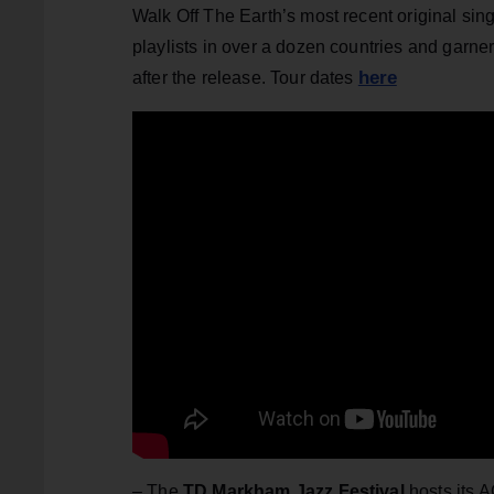
Walk Off The Earth’s most recent original sin
playlists in over a dozen countries and garner
here
after the release. Tour dates
– The
TD Markham Jazz Festival
hosts its 