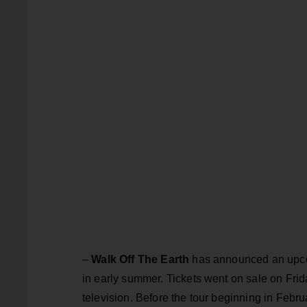
–
Walk Off The Earth
has announced an upcom
in early summer. Tickets went on sale on Fri
television. Before the tour beginning in Feb