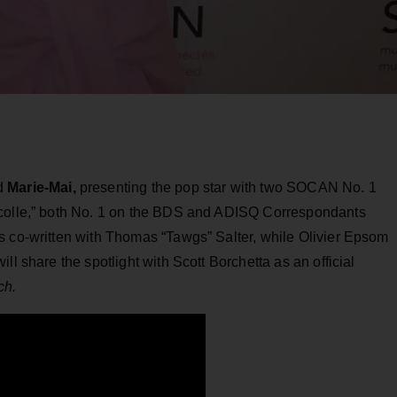
ed
Marie-Mai,
presenting the pop star with two SOCAN No. 1
écolle,” both No. 1 on the BDS and ADISQ Correspondants
s co-written with Thomas “Tawgs” Salter, while Olivier Epsom
ll share the spotlight with Scott Borchetta as an official
ch.