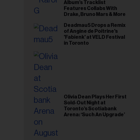
il
Album’s Tracklist
Features Collabs With
ess...
Drake, Bruno Mars & More
Deadmau5 Drops a Remix
of Angine de Poitrine's
'Fabienk' at VELD Festival
in Toronto
Olivia Dean Plays Her First
Sold-Out Night at
Toronto’s Scotiabank
Arena: ‘Such An Upgrade’