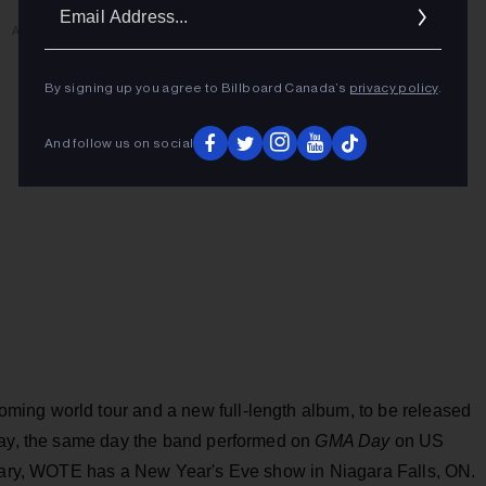
Ema
ADVERTISEMENT
Addr
By signing up you agree to Billboard Canada’s
privacy policy
.
And follow us on social
ing world tour and a new full-length album, to be released
day, the same day the band performed on
GMA Day
on US
ruary, WOTE has a New Year's Eve show in Niagara Falls, ON.