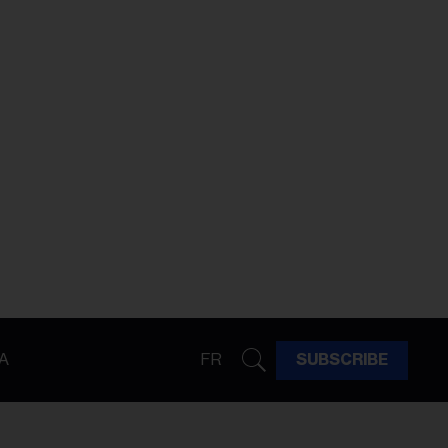
A
FR
SUBSCRIBE