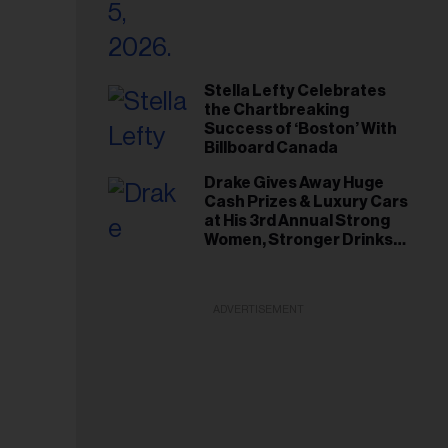
Stella Lefty Celebrates
the Chartbreaking
Success of ‘Boston’ With
Billboard Canada
Drake Gives Away Huge
Cash Prizes & Luxury Cars
at His 3rd Annual Strong
Women, Stronger Drinks
Event
ADVERTISEMENT