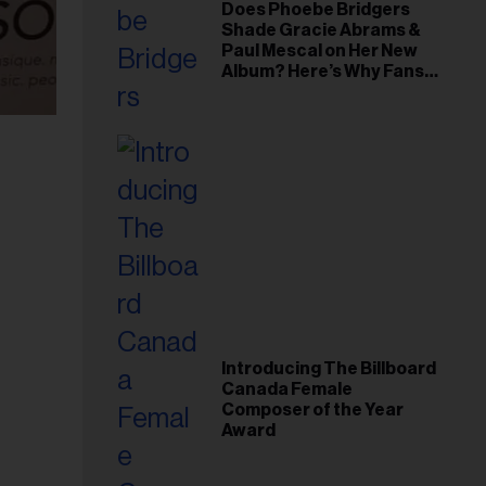
Does Phoebe Bridgers
Shade Gracie Abrams &
Paul Mescal on Her New
Album? Here’s Why Fans
Think So
Introducing The Billboard
Canada Female
Composer of the Year
Award