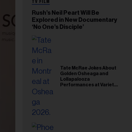
TV FILM
Rush’s Neil Peart Will Be
Explored in New Documentary
‘No One’s Disciple’
Tate McRae Jokes About
Golden Osheaga and
Lollapalooza
Performances at Variety
Young Hollywood Gala