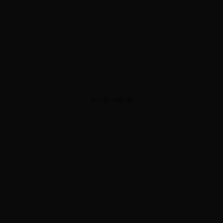
ADVERTISEMENT