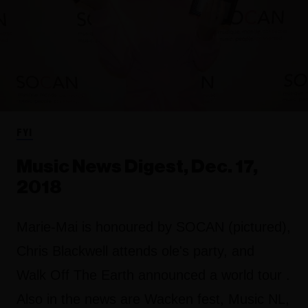
FYI
Music News Digest, Dec. 17,
2018
Marie-Mai is honoured by SOCAN (pictured),
Chris Blackwell attends ole's party, and
Walk Off The Earth announced a world tour .
Also in the news are Wacken fest, Music NL,