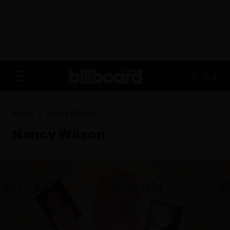
ADVERTISEMENT
FR
Home
Nancy Wilson
Nancy Wilson