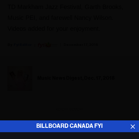
TD Markham Jazz Festival, Garth Brooks,
Music PEI, and farewell Nancy Wilson.
Videos added for your enjoyment.
Fyi Editor
December 17, 2018
Music News Digest, Dec. 17, 2018
ADVERTISEMENT
BILLBOARD CANADA FYI