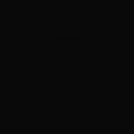
ADVERTISEMENT