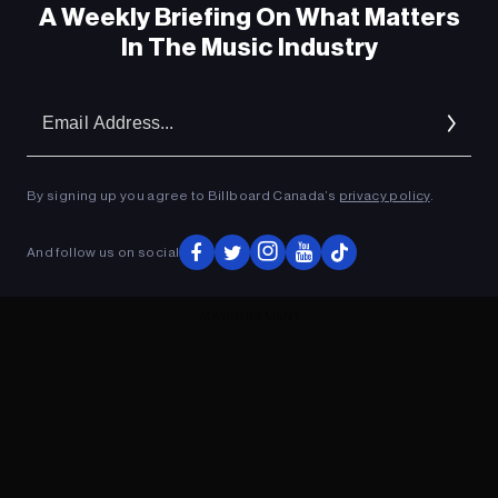
A Weekly Briefing On What Matters
In The Music Industry
Em
Ad
By signing up you agree to Billboard Canada’s
privacy policy
.
And follow us on social
ADVERTISEMENT