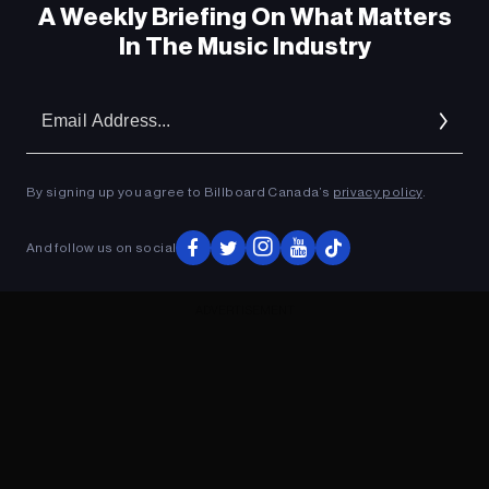
A Weekly Briefing On What Matters
In The Music Industry
Em
Ad
By signing up you agree to Billboard Canada’s
privacy policy
.
And follow us on social
ADVERTISEMENT