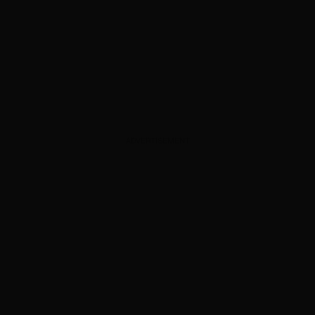
ADVERTISEMENT