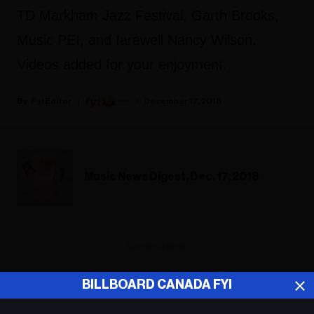
TD Markham Jazz Festival, Garth Brooks,
Music PEI, and farewell Nancy Wilson.
Videos added for your enjoyment.
Fyi Editor
December 17, 2018
Music News Digest, Dec. 17, 2018
ADVERTISEMENT
BILLBOARD CANADA FYI