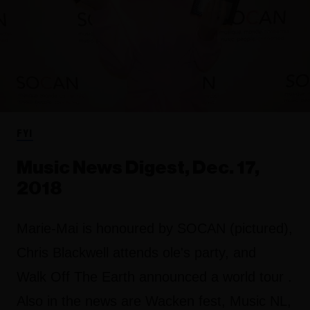
FYI
Music News Digest, Dec. 17,
2018
Marie-Mai is honoured by SOCAN (pictured),
Chris Blackwell attends ole's party, and
Walk Off The Earth announced a world tour .
Also in the news are Wacken fest, Music NL,