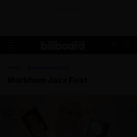
ADVERTISEMENT
FR
Home
Markham Jazz Fest
Markham Jazz Fest