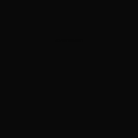
ADVERTISEMENT