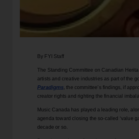
By FYI Staff
The Standing Committee on Canadian Heritage
artists and creative industries as part of the 
Paradigms
, the committee’s findings, if appr
creator rights and righting the financial imba
Music Canada has played a leading role, along
agenda toward closing the so-called ‘value ga
decade or so.