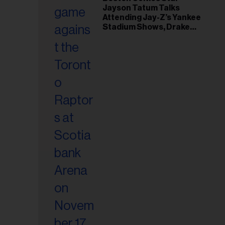
il
Jayson Tatum Talks
ess...
Attending Jay-Z’s Yankee
Stadium Shows, Drake
Friendship & Which
Rapper Soundtracked His
Comeback