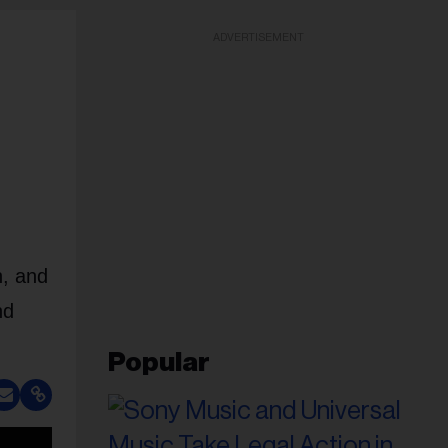
ADVERTISEMENT
n
n, and
nd
Popular