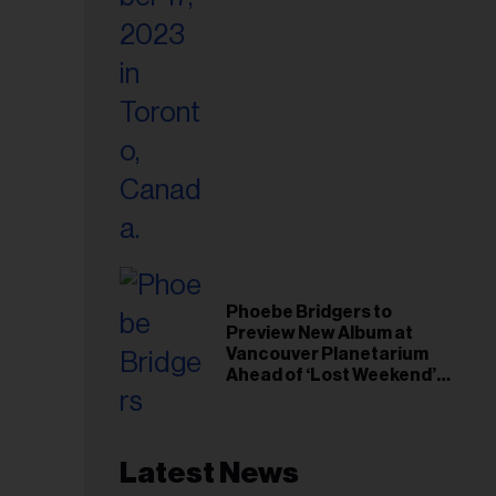
Phoebe Bridgers to
Preview New Album at
Vancouver Planetarium
Ahead of ‘Lost Weekend’
Release
Latest News