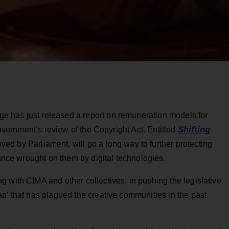
 has just released a report on remuneration models for
Shifting
government’s review of the Copyright Act. Entitled
oved by Parliament, will go a long way to further protecting
lance wrought on them by digital technologies.
 with CIMA and other collectives, in pushing the legislative
p’ that has plagued the creative communities in the past