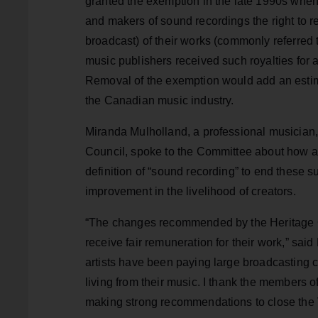
granted the exemption in the late 1990s when
and makers of sound recordings the right to r
broadcast) of their works (commonly referred 
music publishers received such royalties for 
Removal of the exemption would add an estim
the Canadian music industry.
Miranda Mulholland, a professional musician,
Council, spoke to the Committee about how 
definition of “sound recording” to end these 
improvement in the livelihood of creators.
“The changes recommended by the Heritage Comm
receive fair remuneration for their work,” sa
artists have been paying large broadcasting 
living from their music. I thank the members o
making strong recommendations to close the