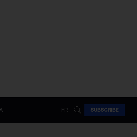
A
FR
SUBSCRIBE