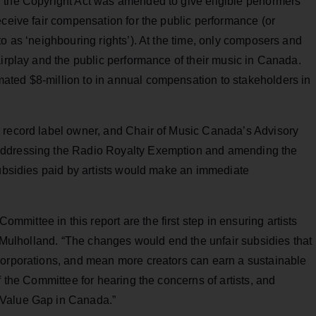
 the Copyright Act was amended to give eligible performers
eceive fair compensation for the public performance (or
to as ‘neighbouring rights’). At the time, only composers and
airplay and the public performance of their music in Canada.
ated $8-million to in annual compensation to stakeholders in
 record label owner, and Chair of Music Canada’s Advisory
addressing the Radio Royalty Exemption and amending the
subsidies paid by artists would make an immediate
ittee in this report are the first step in ensuring artists
id Mulholland. “The changes would end the unfair subsidies that
corporations, and mean more creators can earn a sustainable
f the Committee for hearing the concerns of artists, and
 Value Gap in Canada.”