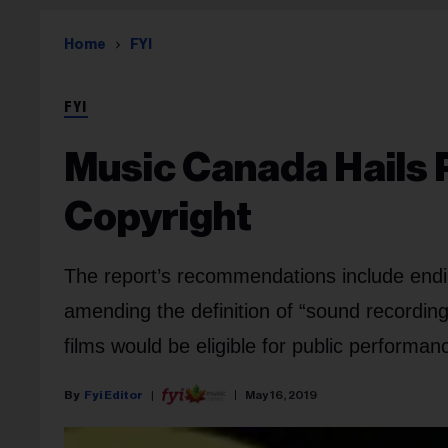
Home
FYI
FYI
Music Canada Hails 
Copyright
The report’s recommendations include endi
amending the definition of “sound recording
films would be eligible for public performanc
Fyi Editor
May 16, 2019