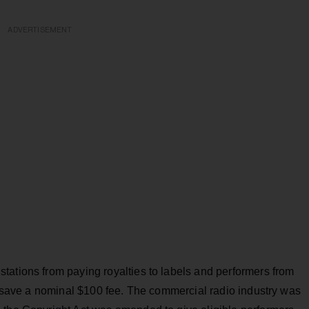
ADVERTISEMENT
tations from paying royalties to labels and performers from
e, save a nominal $100 fee. The commercial radio industry was