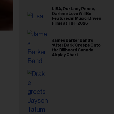
LISA, Our Lady Peace,
Darlene Love Will Be
Featured in Music-Driven
Films at TIFF 2026
James Barker Band’s
‘After Dark’ Creeps Onto
the Billboard Canada
Airplay Chart