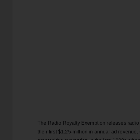
The Radio Royalty Exemption releases radio s
their first $1.25-million in annual ad revenu