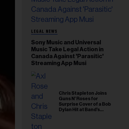
LEGAL NEWS
Sony Music and Universal
Music Take Legal Action in
Canada Against 'Parasitic'
Streaming App Musi
Chris Stapleton Joins
Guns N’ Roses for
Surprise Cover of a Bob
Dylan Hit at Band’s
Toronto Show