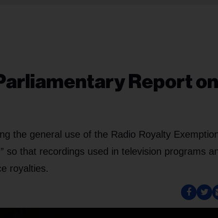
Parliamentary Report o
ng the general use of the Radio Royalty Exemptio
” so that recordings used in television programs a
e royalties.