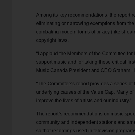
Among its key recommendations, the report 
eliminating or narrowing exemptions from the 
combating modern forms of piracy (like strea
copyright laws.
“I applaud the Members of the Committee for l
support music and for taking these critical fi
Music Canada President and CEO Graham H
“The Committee’s report provides a series of
underlying causes of the Value Gap. Many of 
improve the lives of artists and our industry.”
The report’s recommendations on music specif
community and independent stations and amend
so that recordings used in television programs