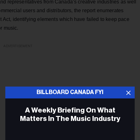
nd representatives from Canada’s creative industries as well
commercial users and distributors, the report enumerates
ct, identifying elements which have failed to keep pace
or music.
ADVERTISEMENT
BILLBOARD CANADA FYI
A Weekly Briefing On What
Matters In The Music Industry