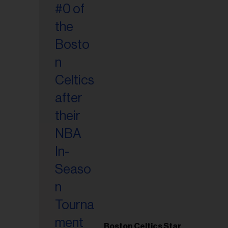
Boston Celtics Star