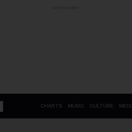
ADVERTISEMENT
CHARTS
MUSIC
CULTURE
MEDI