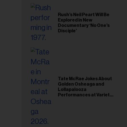
Rush’s Neil Peart Will Be
Explored in New
Documentary ‘No One’s
Disciple’
Tate McRae Jokes About
Golden Osheaga and
Lollapalooza
Performances at Variety
Young Hollywood Gala