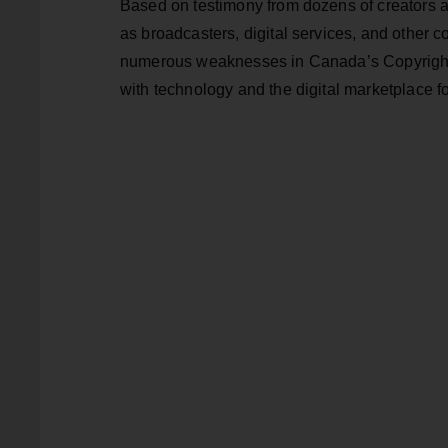
Based on testimony from dozens of creators a
as broadcasters, digital services, and other 
numerous weaknesses in Canada’s Copyright A
with technology and the digital marketplace f