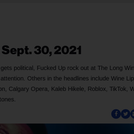
 Sept. 30, 2021
ets political, Fucked Up rock out at The Long Win
tention. Others in the headlines include Wine Lip
on, Calgary Opera, Kaleb Hikele, Roblox, TikTok,
Stones.