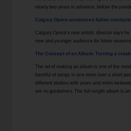
nearly two years in advance, before the pand
Calgary Opera announces Italian conductor
Calgary Opera’s new artistic director says h
new and younger audience for future seasons
The Concept of an Album: Turning a creat
The art of making an album is one of the most
handful of songs in one room over a short per
different studios with years and miles between
are no guidelines. The full-length album is an 