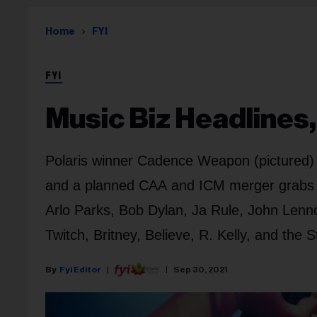
Home
FYI
FYI
Music Biz Headlines,
Polaris winner Cadence Weapon (pictured) g
and a planned CAA and ICM merger grabs at
Arlo Parks, Bob Dylan, Ja Rule, John Lenn
Twitch, Britney, Believe, R. Kelly, and the 
Fyi Editor
Sep 30, 2021