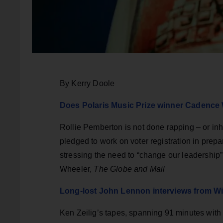
By Kerry Doole
Does Polaris Music Prize winner Cadence
Rollie Pemberton is not done rapping – or in
pledged to work on voter registration in prepar
stressing the need to “change our leadership”
Wheeler,
The Globe and Mail
Long-lost John Lennon interviews from Win
Ken Zeilig’s tapes, spanning 91 minutes wit