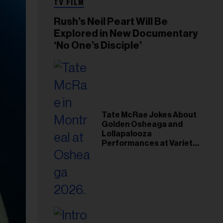
TV FILM
Rush’s Neil Peart Will Be
Explored in New Documentary
‘No One’s Disciple’
Tate McRae Jokes About
Golden Osheaga and
Lollapalooza
Performances at Variety
Young Hollywood Gala