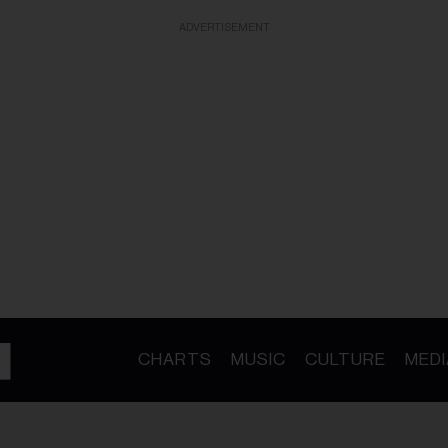
ADVERTISEMENT
CHARTS
MUSIC
CULTURE
MEDI