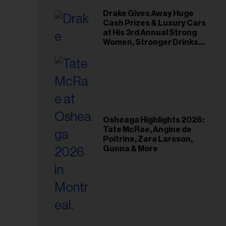
Drake Gives Away Huge
Cash Prizes & Luxury Cars
at His 3rd Annual Strong
Women, Stronger Drinks
Event
Osheaga Highlights 2026:
Tate McRae, Angine de
Poitrine, Zara Larsson,
Gunna & More