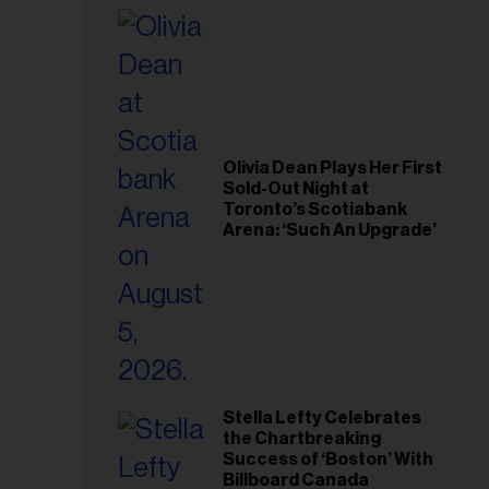
il
ess...
Olivia Dean Plays Her First
Sold-Out Night at
Toronto’s Scotiabank
Arena: ‘Such An Upgrade’
Stella Lefty Celebrates
the Chartbreaking
Success of ‘Boston’ With
Billboard Canada