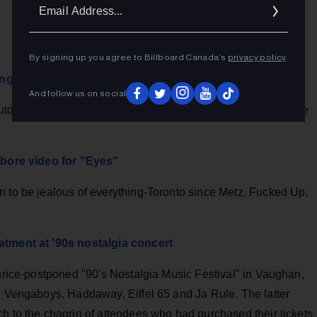
Ema
Addr
By signing up you agree to Billboard Canada’s
privacy policy
.
ng Winter’s 10th anniversary
And follow us on social
utdoor music series with a bang and reminded us what we've
l-bore video for "Eyes"
n to be jealous of everything-Toronto since Metz, Fucked Up,
atment at '90s nostalgia concert
thrice-postponed "90's Nostalgia Music Festival" in Vaughan,
he Vengaboys, Haddaway, Eiffel 65 and Ja Rule. The latter
h to the chagrin of attendees who had purchased their tickets