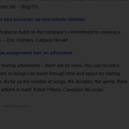
emic hit. –
BlogTO
 and musician as new artistic director
e hopes to build on the company’s commitment to creating a
. – Eric Volmers,
Calgary Herald
ive assignment into an adventure
 freeing adventures – there are no rules. You can record a
iod, or songs can travel through time and space by visiting
. As far as the number of songs, the duration, the genre, there
artform in itself. Kaleb Hikele,
Canadian Musician
ADVERTISEMENT