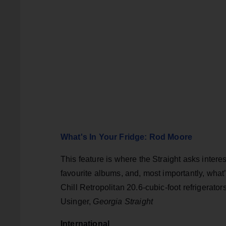
What's In Your Fridge: Rod Moore
This feature is where the Straight asks intere
favourite albums, and, most importantly, what
Chill Retropolitan 20.6-cubic-foot refrigerato
Usinger,
Georgia Straight
International