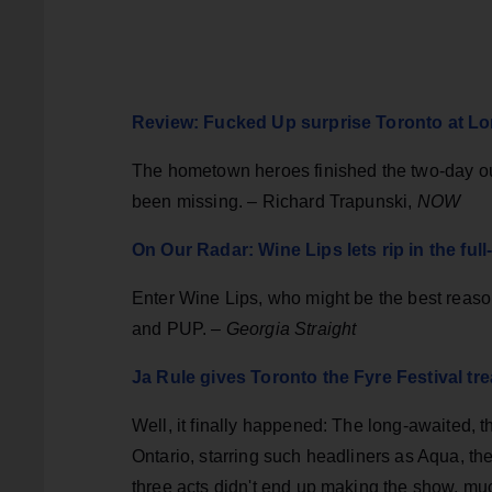
Review: Fucked Up surprise Toronto at Lo
The hometown heroes finished the two-day o
been missing. – Richard Trapunski,
NOW
On Our Radar: Wine Lips lets rip in the ful
Enter Wine Lips, who might be the best reaso
and PUP. –
Georgia Straight
Ja Rule gives Toronto the Fyre Festival tre
Well, it finally happened: The long-awaited, 
Ontario, starring such headliners as Aqua, t
three acts didn't end up making the show, muc