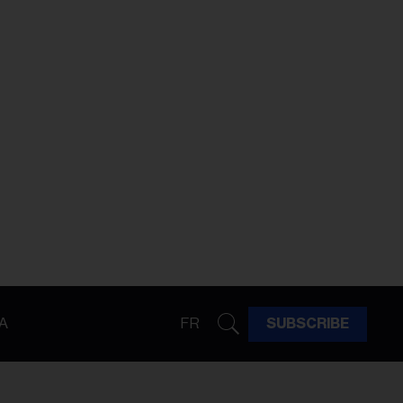
A
FR
SUBSCRIBE