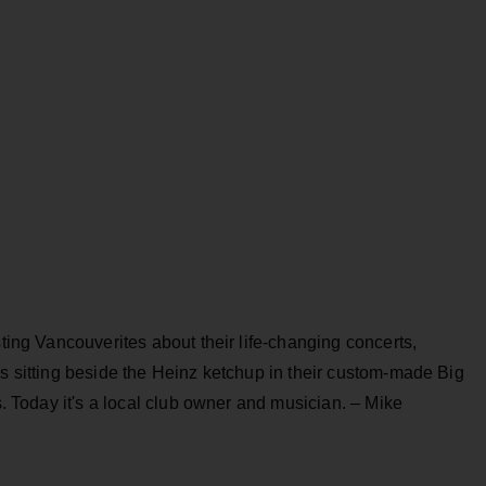
sting Vancouverites about their life-changing concerts,
’s sitting beside the Heinz ketchup in their custom-made Big
rs. Today it's a local club owner and musician. – Mike