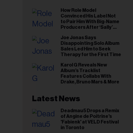
How Role Model
Convinced His Label Not
to Pair Him With Big-Name
Producers After ‘Sally’
Success: ‘I Got to Trust My
Joe Jonas Says
Gut This Time’
Disappointing Solo Album
Sales Led Him to Seek
Therapy for the First Time
Karol G Reveals New
Album’s Tracklist
Features Collabs With
Drake, Bruno Mars & More
Latest News
Deadmau5 Drops a Remix
of Angine de Poitrine's
'Fabienk' at VELD Festival
in Toronto