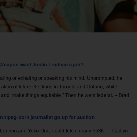
 Weapon want Justin Trudeau’s job?
haling or exhaling or speaking his mind. Unprompted, he
ation of future elections in Toronto and Ontario, while
 and “make things equitable.” Then he went federal. – Brad
nipeg-born journalist go up for auction
h Lennon and Yoko Ono, could fetch nearly $53K. – Caitlyn