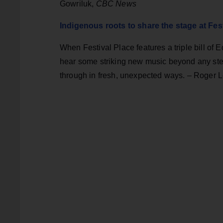
Gowriluk,
CBC News
Indigenous roots to share the stage at Fes
When Festival Place features a triple bill of 
hear some striking new music beyond any ster
through in fresh, unexpected ways. – Roger