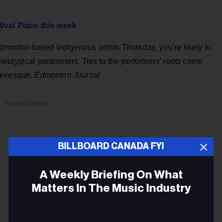
tival Place this week
Edmonton-based Indigenous artists Thursday, you’re likely to
eotypical parameters. Ties to the performers’ roots come
 Levesque,
Edmonton Journal
ADVERTISEMENT
BILLBOARD CANADA FYI
A Weekly Briefing On What
Matters In The Music Industry