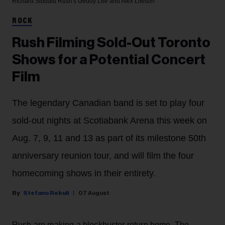
Richard Sibbald
Rush's Geddy Lee and Alex Lifeson
ROCK
Rush Filming Sold-Out Toronto
Shows for a Potential Concert
Film
The legendary Canadian band is set to play four
sold-out nights at Scotiabank Arena this week on
Aug. 7, 9, 11 and 13 as part of its milestone 50th
anniversary reunion tour, and will film the four
homecoming shows in their entirety.
Stefano Rebuli
07 August
Rush are making a blockbuster return home. The