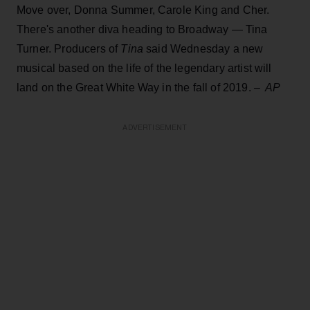
Move over, Donna Summer, Carole King and Cher.
There's another diva heading to Broadway — Tina
Turner. Producers of
Tina
said Wednesday a new
musical based on the life of the legendary artist will
land on the Great White Way in the fall of 2019.
– AP
ADVERTISEMENT