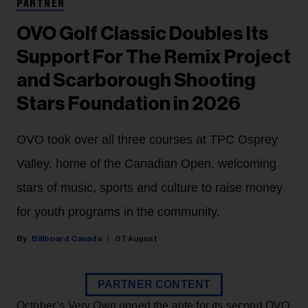
PARTNER
OVO Golf Classic Doubles Its
Support For The Remix Project
and Scarborough Shooting
Stars Foundation in 2026
OVO took over all three courses at TPC Osprey
Valley, home of the Canadian Open, welcoming
stars of music, sports and culture to raise money
for youth programs in the community.
Billboard Canada
07 August
PARTNER CONTENT
October’s Very Own upped the ante for its second OVO