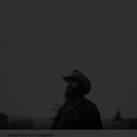
Becky Fluke
Chris Stapleton