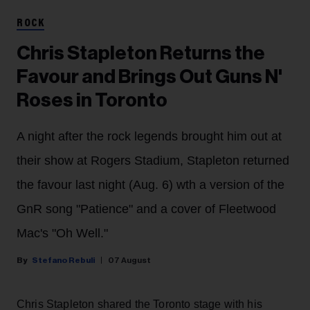
ROCK
Chris Stapleton Returns the
Favour and Brings Out Guns N'
Roses in Toronto
A night after the rock legends brought him out at
their show at Rogers Stadium, Stapleton returned
the favour last night (Aug. 6) wth a version of the
GnR song "Patience" and a cover of Fleetwood
Mac's "Oh Well."
Stefano Rebuli
07 August
Chris Stapleton shared the Toronto stage with his