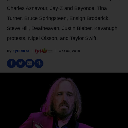
Charles Aznavour, Jay-Z and Beyonce, Tina
Turner, Bruce Springsteen, Ensign Broderick,
Steve Hill, Deafheaven, Justin Bieber, Kavanugh
protests, Nigel Olsson, and Taylor Swift.
Fyi Editor
Oct 05, 2018