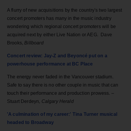
A flurry of new acquisitions by the country's two largest
concert promoters has many in the music industry
wondering which regional concert promoters will be
acquired next by either Live Nation or AEG. Dave
Brooks,
Billboard
Concert review: Jay-Z and Beyoncé put on a
powerhouse performance at BC Place
The energy never faded in the Vancouver stadium.
Safe to say there is no other couple in music that can
touch their performance and production prowess.
–
Stuart Derdeyn,
Calgary Herald
'A culmination of my career:' Tina Turner musical
headed to Broadway