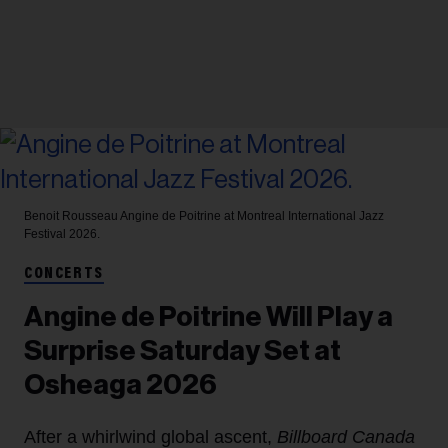
Benoit Rousseau
Angine de Poitrine at Montreal International Jazz
Festival 2026.
CONCERTS
Angine de Poitrine Will Play a
Surprise Saturday Set at
Osheaga 2026
After a whirlwind global ascent,
Billboard Canada