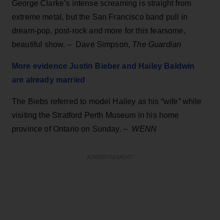
George Clarke’s intense screaming is straight from
extreme metal, but the San Francisco band pull in
dream-pop, post-rock and more for this fearsome,
beautiful show.
–
Dave Simpson,
The Guardian
More evidence Justin Bieber and Hailey Baldwin
are already married
The Biebs referred to model Hailey as his “wife” while
visiting the Stratford Perth Museum in his home
province of Ontario on Sunday.
–
WENN
ADVERTISEMENT