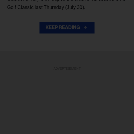
Golf Classic last Thursday (July 30).
KEEP READING
ADVERTISEMENT