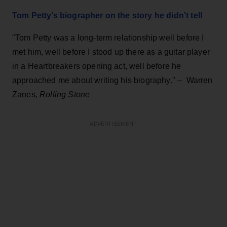
Tom Petty’s biographer on the story he didn't tell
"Tom Petty was a long-term relationship well before I
met him, well before I stood up there as a guitar player
in a Heartbreakers opening act, well before he
approached me about writing his biography."
–
Warren
Zanes,
Rolling Stone
ADVERTISEMENT