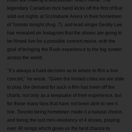
legendary Canadian rock band kicks off the first of four
sold-out nights at Scotiabank Arena in their hometown
of Toronto tonight (Aug. 7), and lead singer Geddy Lee
has revealed on Instagram that the shows are going to
be filmed live for a possible concert movie, with the
goal of bringing the Rush experience to the big screen
across the world.
"It’s always a hard decision as to where to film a live
concert," he wrote. "Given the limited cities we are able
to play, the demand for such a film has been off the
charts, not only as a keepsake of their experience, but
for those many fans that have not been able to see it
live. Toronto being hometown made it a natural choice,
and being the last mini-residency of 4 shows, playing
over 40 songs which gives us the best chance to