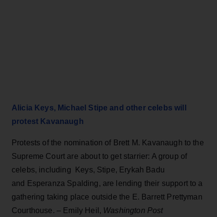
Alicia Keys, Michael Stipe and other celebs will
protest Kavanaugh
Protests of the nomination of Brett M. Kavanaugh to the
Supreme Court are about to get starrier: A group of
celebs, including Keys, Stipe, Erykah Badu
and Esperanza Spalding, are lending their support to a
gathering taking place outside the E. Barrett Prettyman
Courthouse.
–
Emily Heil,
Washington Post