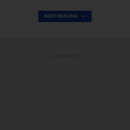
KEEP READING
ADVERTISEMENT