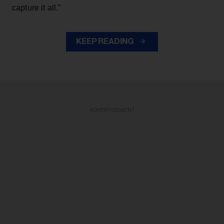
capture it all."
KEEP READING
ADVERTISEMENT