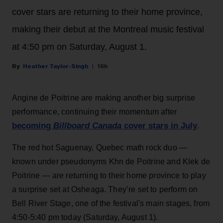
cover stars are returning to their home province,
making their debut at the Montreal music festival
at 4:50 pm on Saturday, August 1.
Heather Taylor-Singh
16h
Angine de Poitrine are making another big surprise
performance, continuing their momentum after
becoming
Billboard Canada
cover stars in July
.
The red hot Saguenay, Quebec math rock duo —
known under pseudonyms Khn de Poitrine and Klek de
Poitrine — are returning to their home province to play
a surprise set at Osheaga. They’re set to perform on
Bell River Stage, one of the festival's main stages, from
4:50-5:40 pm today (Saturday, August 1).