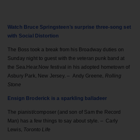
Watch Bruce Springsteen’s surprise three-song set
with Social Distortion
The Boss took a break from his Broadway duties on
Sunday night to guest with the veteran punk band at
the Sea.Hear.Now festival in his adopted hometown of
Asbury Park, New Jersey.
–
Andy Greene,
Rolling
Stone
Ensign Broderick is a sparkling balladeer
The pianist/composer (and son of Sam the Record
Man) has a few things to say about style.
–
Carly
Lewis,
Toronto Life