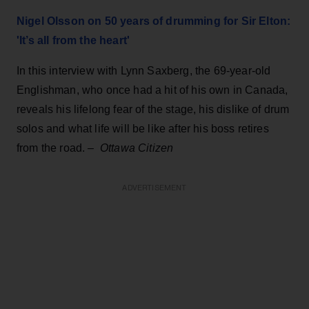
Nigel Olsson on 50 years of drumming for Sir Elton:
'It’s all from the heart'
In this interview with Lynn Saxberg, the 69-year-old
Englishman, who once had a hit of his own in Canada,
reveals his lifelong fear of the stage, his dislike of drum
solos and what life will be like after his boss retires
from the road.
–
Ottawa Citizen
ADVERTISEMENT