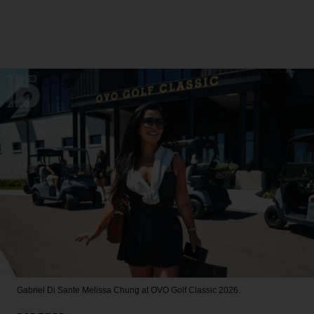
Gabriel Di Sante
Melissa Chung at OVO Golf Classic 2026.