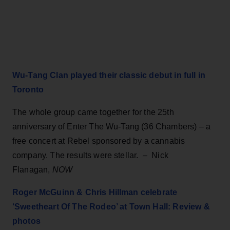
Wu-Tang Clan played their classic debut in full in
Toronto
The whole group came together for the 25th
anniversary of Enter The Wu-Tang (36 Chambers) – a
free concert at Rebel sponsored by a cannabis
company. The results were stellar.
–
Nick
Flanagan,
NOW
Roger McGuinn & Chris Hillman celebrate
‘Sweetheart Of The Rodeo’ at Town Hall: Review &
photos