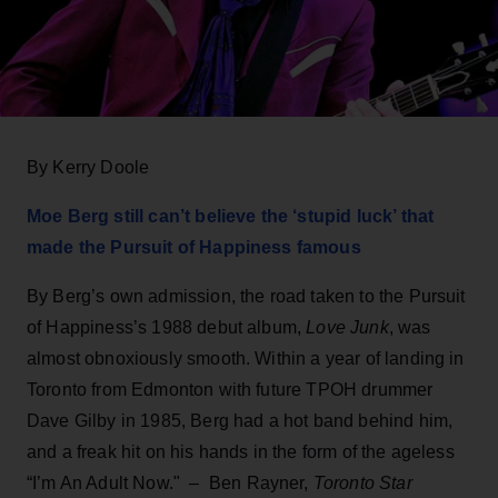
By Kerry Doole
Moe Berg still can’t believe the ‘stupid luck’ that
made the Pursuit of Happiness famous
By Berg’s own admission, the road taken to the Pursuit
of Happiness’s 1988 debut album,
Love Junk
, was
almost obnoxiously smooth. Within a year of landing in
Toronto from Edmonton with future TPOH drummer
Dave Gilby in 1985, Berg had a hot band behind him,
and a freak hit on his hands in the form of the ageless
“I’m An Adult Now."
–
Ben Rayner,
Toronto Star