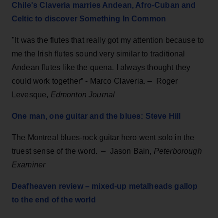
Chile's Claveria marries Andean, Afro-Cuban and
Celtic to discover Something In Common
"It was the flutes that really got my attention because to
me the Irish flutes sound very similar to traditional
Andean flutes like the quena. I always thought they
could work together” - Marco Claveria.
–
Roger
Levesque,
Edmonton Journal
One man, one guitar and the blues: Steve Hill
The Montreal blues-rock guitar hero went solo in the
truest sense of the word.
–
Jason Bain,
Peterborough
Examiner
Deafheaven review – mixed-up metalheads gallop
to the end of the world