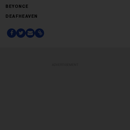
BEYONCE
DEAFHEAVEN
ADVERTISEMENT