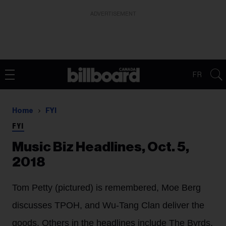
ADVERTISEMENT
FR
Home
FYI
FYI
Music Biz Headlines, Oct. 5,
2018
Tom Petty (pictured) is remembered, Moe Berg
discusses TPOH, and Wu-Tang Clan deliver the
goods. Others in the headlines include The Byrds,