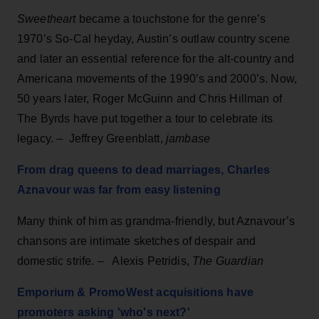
Sweetheart
became a touchstone for the genre’s
1970’s So-Cal heyday, Austin’s outlaw country scene
and later an essential reference for the alt-country and
Americana movements of the 1990’s and 2000’s. Now,
50 years later, Roger McGuinn and Chris Hillman of
The Byrds have put together a tour to celebrate its
legacy.
–
Jeffrey Greenblatt,
jambase
From drag queens to dead marriages, Charles
Aznavour was far from easy listening
Many think of him as grandma-friendly, but Aznavour’s
chansons are intimate sketches of despair and
domestic strife.
–
Alexis Petridis,
The Guardian
Emporium & PromoWest acquisitions have
promoters asking 'who's next?'