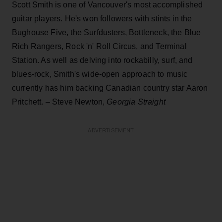
Scott Smith is one of Vancouver's most accomplished
guitar players. He's won followers with stints in the
Bughouse Five, the Surfdusters, Bottleneck, the Blue
Rich Rangers, Rock 'n' Roll Circus, and Terminal
Station. As well as delving into rockabilly, surf, and
blues-rock, Smith's wide-open approach to music
currently has him backing Canadian country star Aaron
Pritchett. – Steve Newton,
Georgia Straight
ADVERTISEMENT