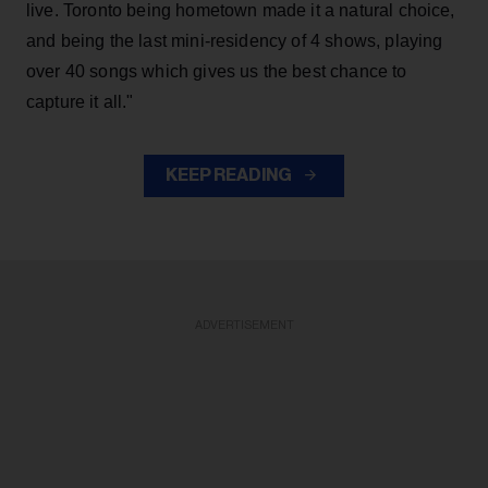
live. Toronto being hometown made it a natural choice,
and being the last mini-residency of 4 shows, playing
over 40 songs which gives us the best chance to
capture it all."
KEEP READING
ADVERTISEMENT