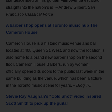
star descended on his golden Fifth Avenue escalator
straight into the nation’s id. – Andrew Gilbert,
San
Francisco Classical Voice
A barber shop opens at Toronto music hub The
Cameron House
Cameron House is a historic music venue and bar
located at 408 Queen St. West, and now the location is
also home to a brand new barber shop on the second
floor. Cameron House Barbers, run by women,
officially opened its doors to the public last week in the
same building as the venue, which has been a fixture
in the Toronto music scene for years. –
Blog TO
Stevie Ray Vaughan's "Cold Shot" video inspired
Scott Smith to pick up the guitar