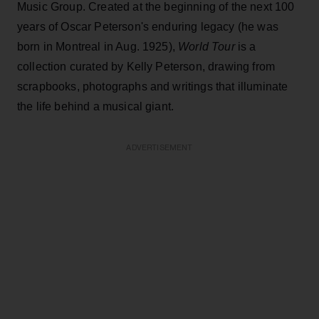
Music Group. Created at the beginning of the next 100
years of Oscar Peterson's enduring legacy (he was
born in Montreal in Aug. 1925),
World Tour
is a
collection curated by Kelly Peterson, drawing from
scrapbooks, photographs and writings that illuminate
the life behind a musical giant.
ADVERTISEMENT