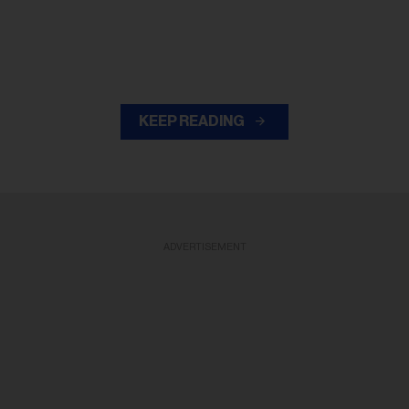
KEEP READING
ADVERTISEMENT