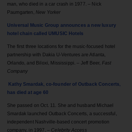
man, who died in a car crash in 1977. – Nick
Paumgarten,
New Yorker
Universal Music Group announces a new luxury
hotel chain called UMUSIC Hotels
The first three locations for the music-focused hotel
partnership with Dakia U-Ventures are Atlanta,
Orlando, and Biloxi, Mississippi. – Jeff Beer,
Fast
Company
Kathy Smardak, co-founder of Outback Concerts,
has died at age 60
She passed on Oct. 11. She and husband Michael
Smardak launched Outback Concerts, a successful,
independent Nashville-based concert promotion
company, in 1997. –
Celebrity Access