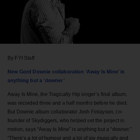
By FYI Staff
New Gord Downie collaboration ‘Away Is Mine’ is
anything but a ‘downer’
Away Is Mine, the Tragically Hip singer’s final album,
was recorded three and a half months before he died.
But Downie album collaborator Josh Finlayson, co-
founder of Skydiggers, who helped set the project in
motion, says “Away Is Mine” is anything but a “downer.”
“There’s a lot of humour and a lot of joy musically and