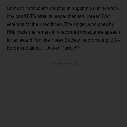
Chinese nationalists erupted in anger at South Korean
boy band BTS after its leader thanked Korean War
veterans for their sacrifices. The singer, who goes by
RM, made the remark in a recorded acceptance speech
for an award from the Korea Society for promoting U.S.-
Korean relations. – Juwon Park,
AP
ADVERTISEMENT