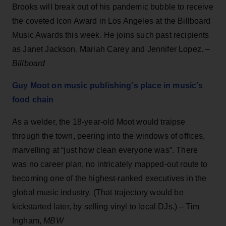
Brooks will break out of his pandemic bubble to receive
the coveted Icon Award in Los Angeles at the Billboard
Music Awards this week. He joins such past recipients
as Janet Jackson, Mariah Carey and Jennifer Lopez. –
Billboard
Guy Moot on music publishing's place in music's
food chain
As a welder, the 18-year-old Moot would traipse
through the town, peering into the windows of offices,
marvelling at “just how clean everyone was”. There
was no career plan, no intricately mapped-out route to
becoming one of the highest-ranked executives in the
global music industry. (That trajectory would be
kickstarted later, by selling vinyl to local DJs.) – Tim
Ingham,
MBW