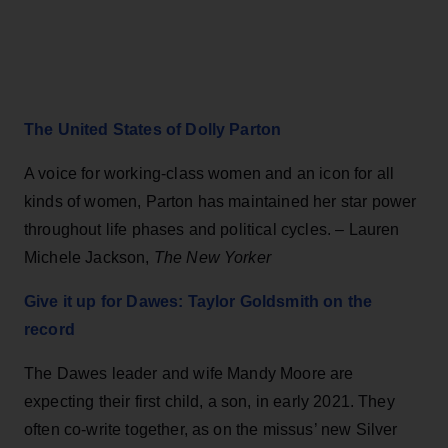
The United States of Dolly Parton
A voice for working-class women and an icon for all
kinds of women, Parton has maintained her star power
throughout life phases and political cycles. – Lauren
Michele Jackson,
The New Yorker
Give it up for Dawes: Taylor Goldsmith on the
record
The Dawes leader and wife Mandy Moore are
expecting their first child, a son, in early 2021. They
often co-write together, as on the missus’ new Silver