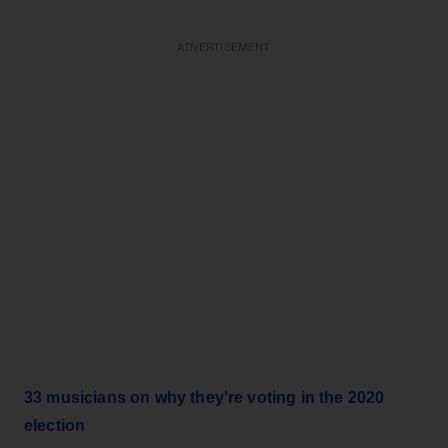
ADVERTISEMENT
33 musicians on why they're voting in the 2020
election