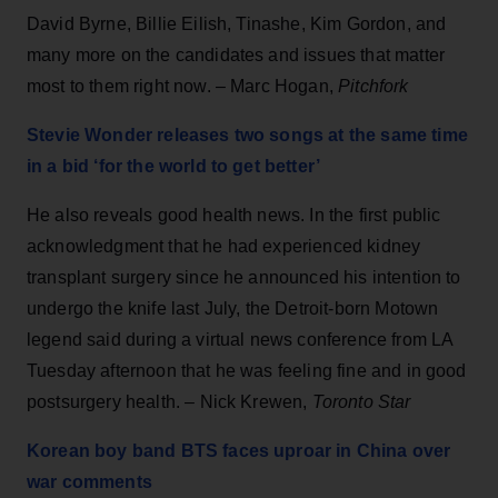
David Byrne, Billie Eilish, Tinashe, Kim Gordon, and
many more on the candidates and issues that matter
most to them right now. – Marc Hogan,
Pitchfork
Stevie Wonder releases two songs at the same time
in a bid ‘for the world to get better’
He also reveals good health news. In the first public
acknowledgment that he had experienced kidney
transplant surgery since he announced his intention to
undergo the knife last July, the Detroit-born Motown
legend said during a virtual news conference from LA
Tuesday afternoon that he was feeling fine and in good
postsurgery health. – Nick Krewen,
Toronto Star
Korean boy band BTS faces uproar in China over
war comments