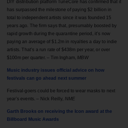
DIY distribution platform TuneCore has confirmed that it
has surpassed the milestone of paying $2 billion in
total to independent artists since it was founded 15
years ago. The firm says that, presumably boosted by
rapid growth during the quarantine period, it’s now
paying an average of $1.2m in royalties a day to indie
artists. That’s a run rate of $438m per year, or over
$100m per quarter. – Tim Ingham,
MBW
Music industry issues official advice on how
festivals can go ahead next summer
Festival-goers could be forced to wear masks to next
year's events. – Nick Reilly,
NME
Garth Brooks on receiving the Icon award at the
Billboard Music Awards