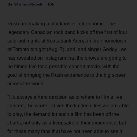
Stefano Rebuli
10h
Rush are making a blockbuster return home. The
legendary Canadian rock band kicks off the first of four
sold-out nights at Scotiabank Arena in their hometown
of Toronto tonight (Aug. 7), and lead singer Geddy Lee
has revealed on Instagram that the shows are going to
be filmed live for a possible concert movie, with the
goal of bringing the Rush experience to the big screen
across the world.
"It’s always a hard decision as to where to film a live
concert," he wrote. "Given the limited cities we are able
to play, the demand for such a film has been off the
charts, not only as a keepsake of their experience, but
for those many fans that have not been able to see it