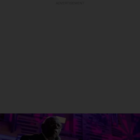
ADVERTISEMENT