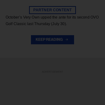
PARTNER CONTENT
October’s Very Own upped the ante for its second OVO
Golf Classic last Thursday (July 30).
KEEP READING
ADVERTISEMENT