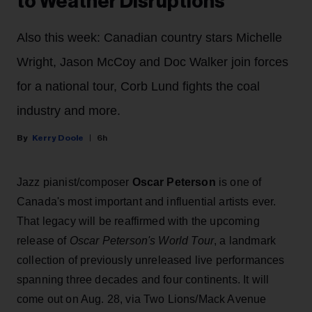
to Weather Disruptions
Also this week: Canadian country stars Michelle
Wright, Jason McCoy and Doc Walker join forces
for a national tour, Corb Lund fights the coal
industry and more.
Kerry Doole
6h
Jazz pianist/composer
Oscar Peterson
is one of
Canada's most important and influential artists ever.
That legacy will be reaffirmed with the upcoming
release of
Oscar Peterson's World Tour
, a landmark
collection of previously unreleased live performances
spanning three decades and four continents. It will
come out on Aug. 28, via Two Lions/Mack Avenue