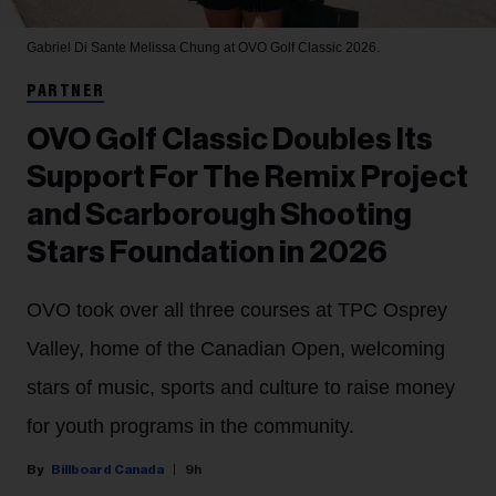
Gabriel Di Sante
Melissa Chung at OVO Golf Classic 2026.
PARTNER
OVO Golf Classic Doubles Its
Support For The Remix Project
and Scarborough Shooting
Stars Foundation in 2026
OVO took over all three courses at TPC Osprey
Valley, home of the Canadian Open, welcoming
stars of music, sports and culture to raise money
for youth programs in the community.
Billboard Canada
9h