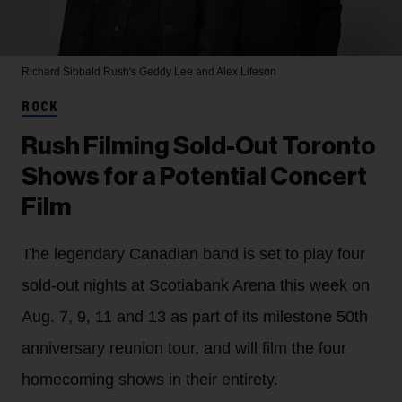
Richard Sibbald
Rush's Geddy Lee and Alex Lifeson
ROCK
Rush Filming Sold-Out Toronto
Shows for a Potential Concert
Film
The legendary Canadian band is set to play four
sold-out nights at Scotiabank Arena this week on
Aug. 7, 9, 11 and 13 as part of its milestone 50th
anniversary reunion tour, and will film the four
homecoming shows in their entirety.