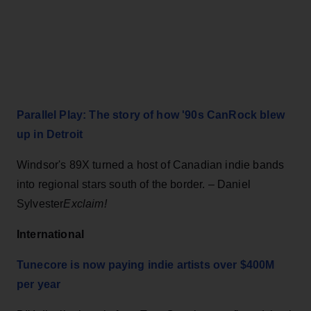
Parallel Play: The story of how '90s CanRock blew
up in Detroit
Windsor's 89X turned a host of Canadian indie bands
into regional stars south of the border. – Daniel
Sylvester
Exclaim!
International
Tunecore is now paying indie artists over $400M
per year