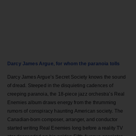
Darcy James Argue, for whom the paranoia tolls
Darcy James Argue’s Secret Society knows the sound
of dread. Steeped in the disquieting cadences of
creeping paranoia, the 18-piece jazz orchestra’s Real
Enemies album draws energy from the thrumming
rumors of conspiracy haunting American society. The
Canadian-born composer, arranger, and conductor
started writing Real Enemies long before a reality TV