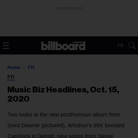
ADVERTISEMENT
FR
Home
FYI
FYI
Music Biz Headlines, Oct. 15,
2020
Two looks at the new posthumous album from
Gord Downie (pictured), Windsor's 89X boosted
CanRock in Detroit, new songs from Stevie