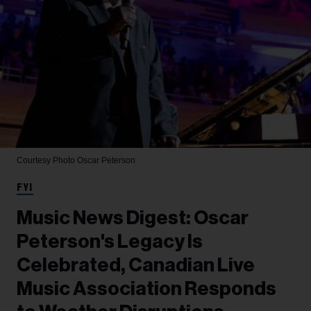
Courtesy Photo
Oscar Peterson
FYI
Music News Digest: Oscar
Peterson's Legacy Is
Celebrated, Canadian Live
Music Association Responds