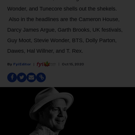
Wonder, and Tunecore shells out the shekels.
Also in the headlines are the Cameron House,
Darcy James Argue, Garth Brooks, UK festivals,
Guy Moot, Stevie Wonder, BTS, Dolly Parton,
Dawes, Hal Willner, and T. Rex.
Fyi Editor
Oct 15, 2020