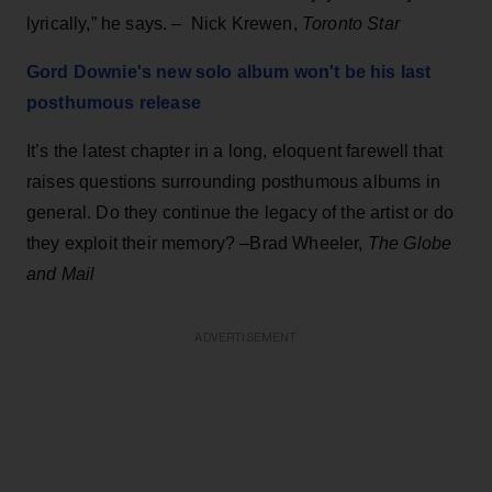
lyrically,” he says. – Nick Krewen,
Toronto Star
Gord Downie's new solo album won't be his last
posthumous release
It’s the latest chapter in a long, eloquent farewell that
raises questions surrounding posthumous albums in
general. Do they continue the legacy of the artist or do
they exploit their memory? –Brad Wheeler,
The Globe
and Mail
ADVERTISEMENT