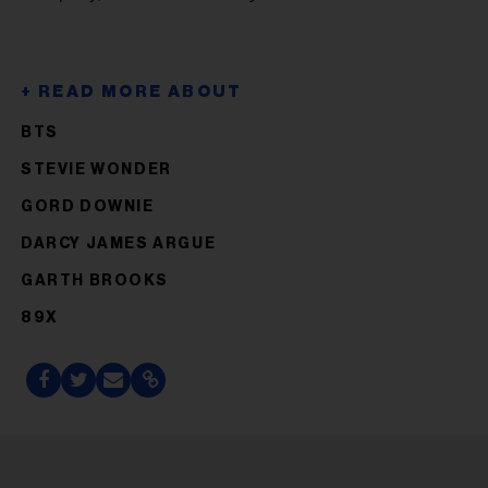
BTS
STEVIE WONDER
GORD DOWNIE
DARCY JAMES ARGUE
GARTH BROOKS
89X