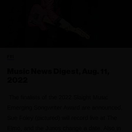
FYI
Music News Digest, Aug. 11,
2022
The finalists of the 2022 Slaight Music
Emerging Songwriter Award are announced,
Sue Foley (pictured) will record live at The
Elmo, and the Junos change a date. Also in