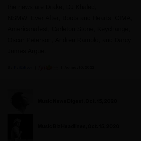
the news are Drake, DJ Khaled,
NSMW, Ever After, Boots and Hearts, CIMA,
Americanafest, Carleton Stone, Keychange,
Oscar Peterson, Andrea Ramolo, and Darcy
James Argue.
Fyi Editor
August 10, 2022
Music News Digest, Oct. 15, 2020
Music Biz Headlines, Oct. 15, 2020