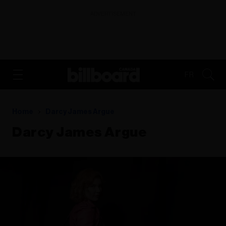
ADVERTISEMENT
FR
Home
Darcy James Argue
Darcy James Argue