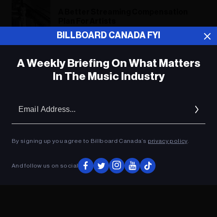
A Better Streaming Compensation
Plan For Artists
BILLBOARD CANADA FYI
A Weekly Briefing On What Matters
ADVERTISEMENT
In The Music Industry
Em
Ad
By signing up you agree to Billboard Canada’s
privacy policy
.
And follow us on social