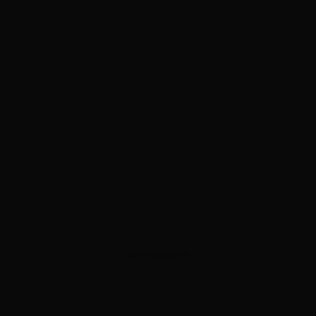
ADVERTISEMENT