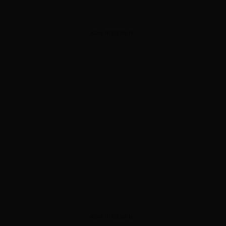
ADVERTISEMENT
ADVERTISEMENT