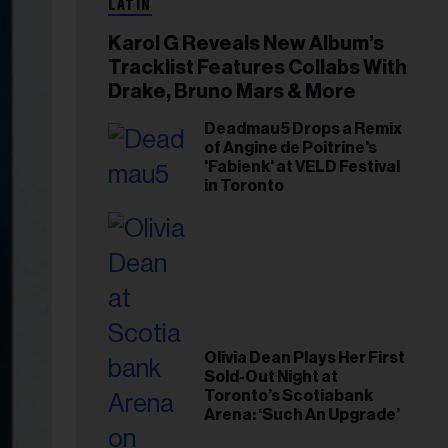
LATIN
Karol G Reveals New Album’s
Tracklist Features Collabs With
Drake, Bruno Mars & More
Deadmau5 Drops a Remix
of Angine de Poitrine's
'Fabienk' at VELD Festival
in Toronto
Olivia Dean Plays Her First
Sold-Out Night at
Toronto’s Scotiabank
Arena: ‘Such An Upgrade’