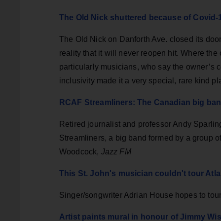
The Old Nick shuttered because of Covid-1
The Old Nick on Danforth Ave. closed its door
reality that it will never reopen hit. Where the 
particularly musicians, who say the owner’s 
inclusivity made it a very special, rare kind p
RCAF Streamliners: The Canadian big band
Retired journalist and professor Andy Sparlin
Streamliners, a big band formed by a group o
Woodcock,
Jazz FM
This St. John's musician couldn't tour Atl
Singer/songwriter Adrian House hopes to tour 
Artist paints mural in honour of Jimmy W