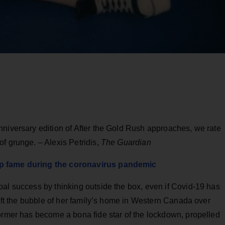
nniversary edition of After the Gold Rush approaches, we rate
f grunge. – Alexis Petridis,
The Guardian
op fame during the coronavirus pandemic
bal success by thinking outside the box, even if Covid-19 has
left the bubble of her family’s home in Western Canada over
former has become a bona fide star of the lockdown, propelled