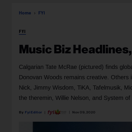
Home
FYI
FYI
Music Biz Headlines,
Calgarian Tate McRae (pictured) finds glo
Donovan Woods remains creative. Others in 
Nick, Jimmy Wisdom, TiKA, Tafelmusik, Mic
the theremin, Willie Nelson, and System of
Fyi Editor
Nov 09, 2020