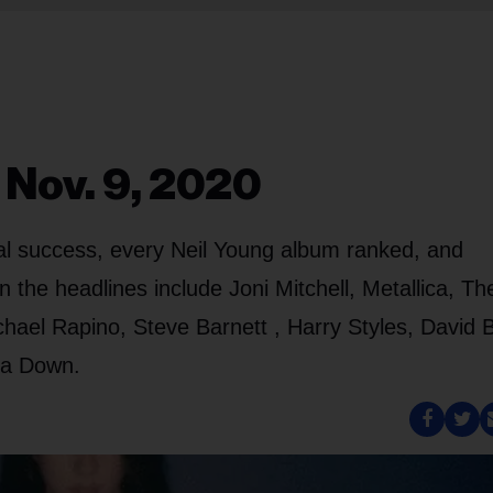
 Nov. 9, 2020
bal success, every Neil Young album ranked, and
the headlines include Joni Mitchell, Metallica, Th
hael Rapino, Steve Barnett , Harry Styles, David 
 a Down.