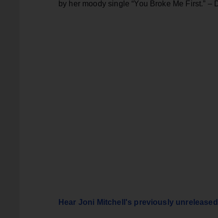
by her moody single “You Broke Me First.” – 
Hear Joni Mitchell's previously unreleased