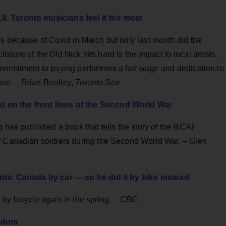
9. Toronto musicians feel it the most
s because of Covid in March but only last month did the
closure of the Old Nick hits hard is the impact to local artists,
commitment to paying performers a fair wage and dedication to
lace. – Brian Bradley,
Toronto Star
 on the front lines of the Second World War
g has published a book that tells the story of the RCAF
f Canadian soldiers during the Second World War. – Glen
antic Canada by car — so he did it by bike instead
by bicycle again in the spring. –
CBC
isdom