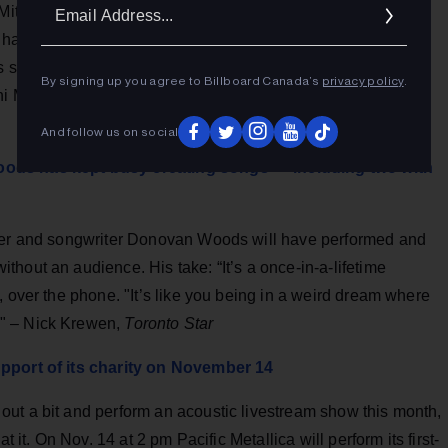
Ema
Mitchell recordings has just been released. Joni Mitchell
Addr
 has 119 tracks, including 29 original songs she wrote and
is special edition of All Songs Considered, NPR Music's Ann
By signing up you agree to Billboard Canada’s
privacy policy
.
i Mitchell and play selections from the new box set from
And follow us on social
oods has kept busy creating songs — including two with
nger and songwriter Donovan Woods will have performed and
hout an audience. His take: “It’s a once-in-a-lifetime
, over the phone. "It’s like you being in a weird dream where
" – Nick Krewen,
Toronto Star
upport of its charity on November 14
ut a bit and perform an acoustic livestream show this month,
t it. On Nov. 14 at 2 pm Pacific Metallica will perform its first-