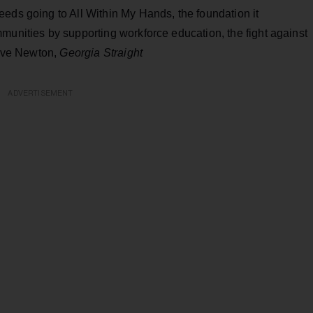
eds going to All Within My Hands, the foundation it
munities by supporting workforce education, the fight against
teve Newton,
Georgia Straight
ADVERTISEMENT