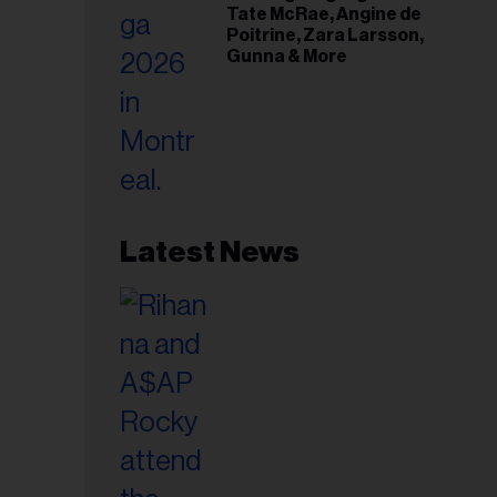
Tate McRae, Angine de
Poitrine, Zara Larsson,
Gunna & More
Latest News