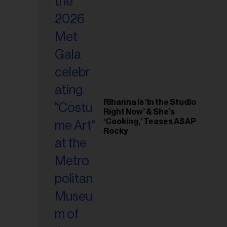
il
ess...
Rihanna Is ‘in the Studio
Right Now’ & She’s
‘Cooking,’ Teases A$AP
Rocky