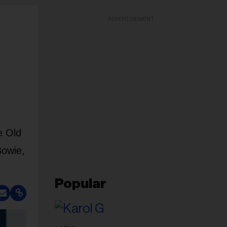
ADVERTISEMENT
e Old
Bowie,
Popular