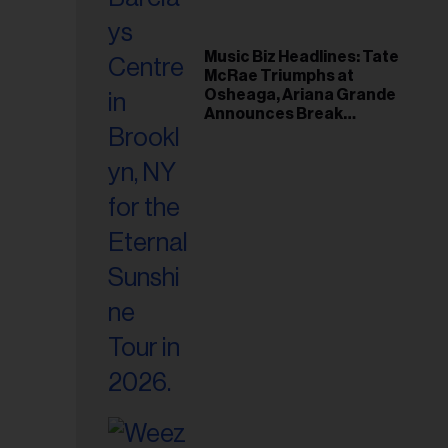
Music Biz Headlines: Tate
McRae Triumphs at
Osheaga, Ariana Grande
Announces Break
Following Montreal
Concert