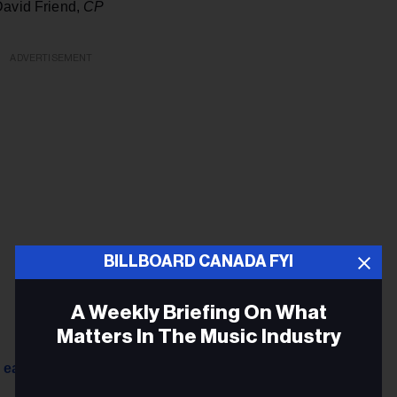
David Friend,
CP
ADVERTISEMENT
BILLBOARD CANADA FYI
A Weekly Briefing On What
Matters In The Music Industry
 early recordings