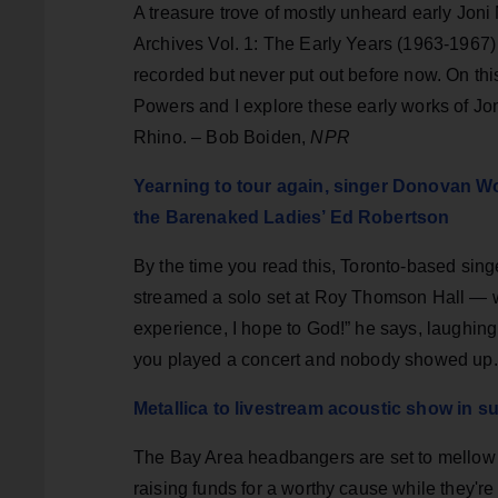
A treasure trove of mostly unheard early Joni 
Archives Vol. 1: The Early Years (1963-1967)
recorded but never put out before now. On th
Powers and I explore these early works of Jon
Rhino. – Bob Boiden,
NPR
Yearning to tour again, singer Donovan W
the Barenaked Ladies’ Ed Robertson
By the time you read this, Toronto-based si
streamed a solo set at Roy Thomson Hall — wit
experience, I hope to God!” he says, laughing
you played a concert and nobody showed up.
Metallica to livestream acoustic show in s
The Bay Area headbangers are set to mellow o
raising funds for a worthy cause while they're a