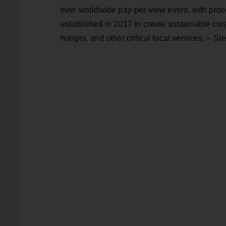
ever worldwide pay-per-view event, with proce
established in 2017 to create sustainable com
hunger, and other critical local services. – S