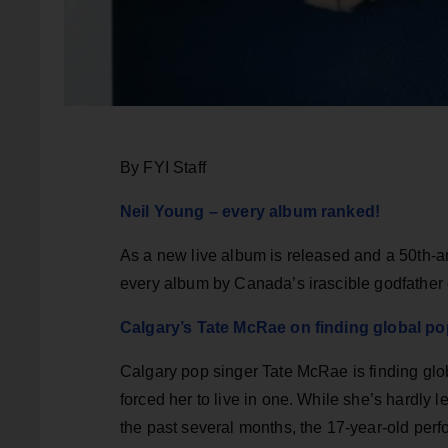
By FYI Staff
Neil Young – every album ranked!
As a new live album is released and a 50th-a
every album by Canada’s irascible godfather o
Calgary’s Tate McRae on finding global p
Calgary pop singer Tate McRae is finding glo
forced her to live in one. While she’s hardly 
the past several months, the 17-year-old per