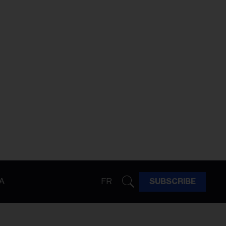
A
FR
SUBSCRIBE