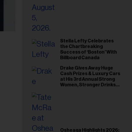
Stella Lefty Celebrates
the Chartbreaking
Success of ‘Boston’ With
Billboard Canada
Drake Gives Away Huge
Cash Prizes & Luxury Cars
at His 3rd Annual Strong
Women, Stronger Drinks
Event
Osheaga Highlights 2026: