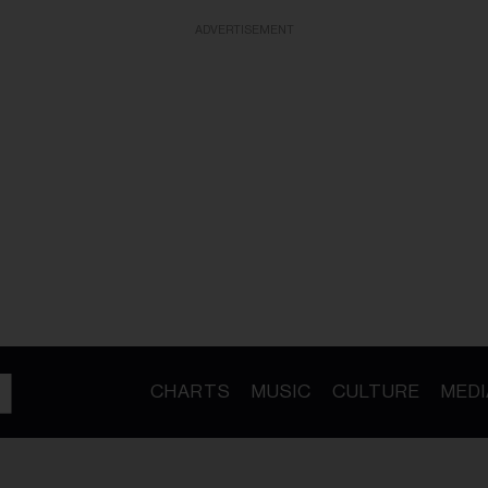
ADVERTISEMENT
CHARTS
MUSIC
CULTURE
MEDI