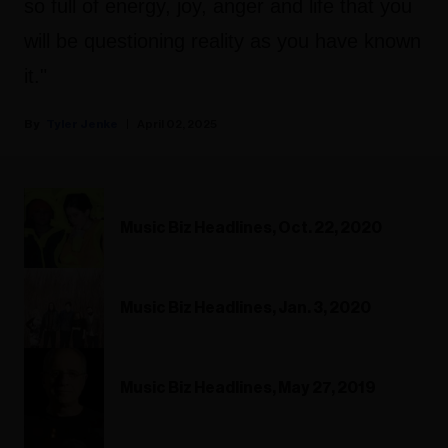
so full of energy, joy, anger and life that you
will be questioning reality as you have known
it."
Tyler Jenke
April 02, 2025
Music Biz Headlines, Oct. 22, 2020
Music Biz Headlines, Jan. 3, 2020
Music Biz Headlines, May 27, 2019