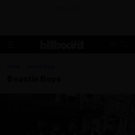
ADVERTISEMENT
FR
Home
Beastie Boys
Beastie Boys