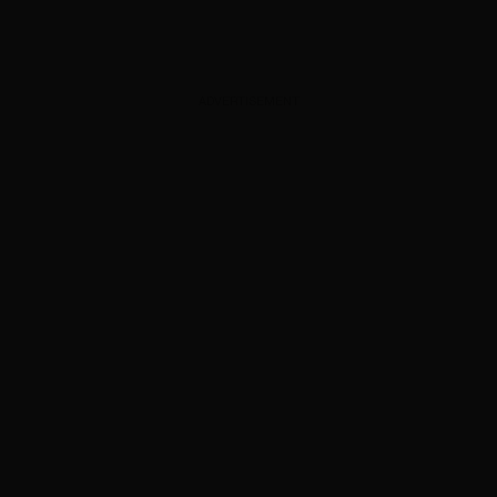
ADVERTISEMENT