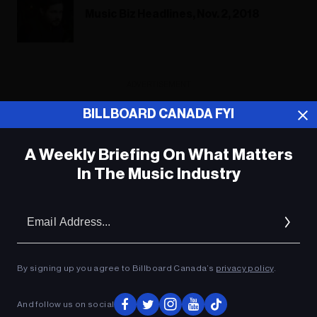
Music Biz Headlines, Nov. 2, 2018
ADVERTISEMENT
BILLBOARD CANADA FYI
A Weekly Briefing On What Matters
In The Music Industry
Em
Ad
By signing up you agree to Billboard Canada’s
privacy policy
.
And follow us on social