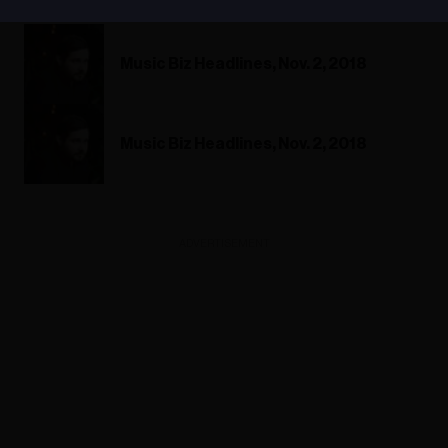
Music Biz Headlines, Nov. 2, 2018
Music Biz Headlines, Nov. 2, 2018
ADVERTISEMENT