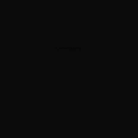
ADVERTISEMENT