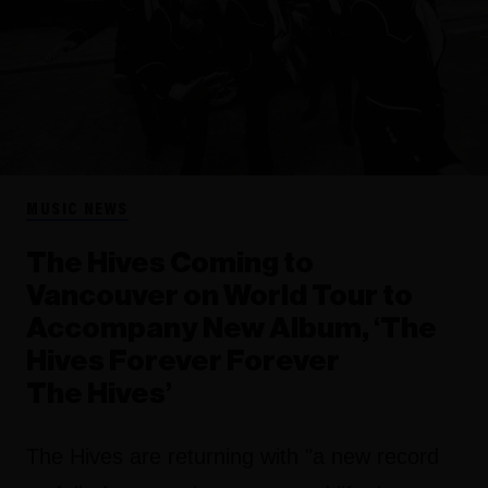
MUSIC NEWS
The Hives Coming to
Vancouver on World Tour to
Accompany New Album, ‘The
Hives Forever Forever
The Hives’
The Hives are returning with "a new record