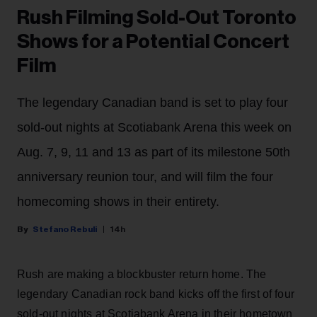
Rush Filming Sold-Out Toronto
Shows for a Potential Concert
Film
The legendary Canadian band is set to play four
sold-out nights at Scotiabank Arena this week on
Aug. 7, 9, 11 and 13 as part of its milestone 50th
anniversary reunion tour, and will film the four
homecoming shows in their entirety.
Stefano Rebuli
14h
Rush are making a blockbuster return home. The
legendary Canadian rock band kicks off the first of four
sold-out nights at Scotiabank Arena in their hometown