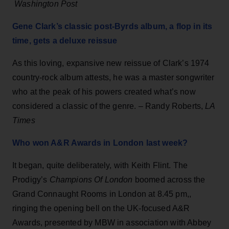
Washington Post
Gene Clark’s classic post-Byrds album, a flop in its
time, gets a deluxe reissue
As this loving, expansive new reissue of Clark’s 1974
country-rock album attests, he was a master songwriter
who at the peak of his powers created what’s now
considered a classic of the genre. – Randy Roberts,
LA
Times
Who won A&R Awards in London last week?
It began, quite deliberately, with Keith Flint. The
Prodigy’s
Champions Of London
boomed across the
Grand Connaught Rooms in London at 8.45 pm,,
ringing the opening bell on the UK-focused A&R
Awards, presented by MBW in association with Abbey