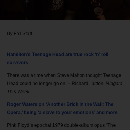
By FYI Staff
Hamilton’s Teenage Head are true rock ‘n’ roll
survivors
There was a time when Steve Mahon thought Teenage
Head could no longer go on. – Richard Hutton,
Niagara
This Week
Roger Waters on ‘Another Brick in the Wall: The
Opera,’ being ‘a slave to your emotions’ and more
Pink Floyd’s epochal 1979 double-album opus “The