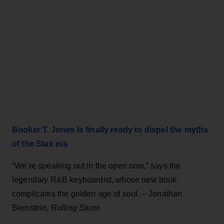
Booker T. Jones Is finally ready to dispel the myths
of the Stax era
“We’re speaking out in the open now,” says the
legendary R&B keyboardist, whose new book
complicates the golden age of soul. – Jonathan
Bernstein,
Rolling Stone