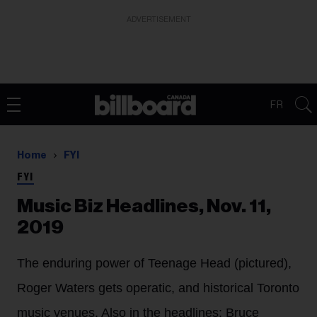
ADVERTISEMENT
FR
Home
FYI
FYI
Music Biz Headlines, Nov. 11,
2019
The enduring power of Teenage Head (pictured),
Roger Waters gets operatic, and historical Toronto
music venues. Also in the headlines: Bruce