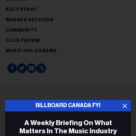
KATY PERRY
WARNER RECORDS
COMMUNITY
CLUB PASSIM
MUSIC HOLOGRAMS
ADVERTISEMENT
BILLBOARD CANADA FYI
A Weekly Briefing On What
Matters In The Music Industry