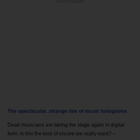
ADVERTISEMENT
The spectacular, strange rise of music holograms
Dead musicians are taking the stage again in digital
form. Is this the kind of encore we really want? –