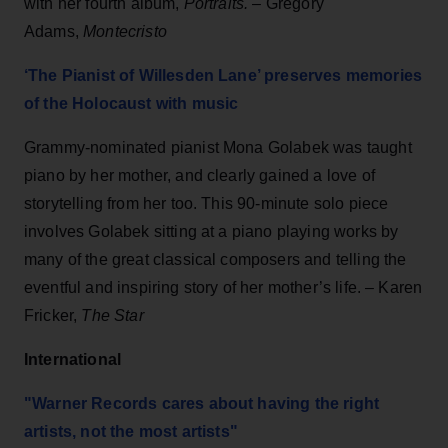
with her fourth album,
Portraits.
– Gregory
Adams,
Montecristo
‘The Pianist of Willesden Lane’ preserves memories
of the Holocaust with music
Grammy-nominated pianist Mona Golabek was taught
piano by her mother, and clearly gained a love of
storytelling from her too. This 90-minute solo piece
involves Golabek sitting at a piano playing works by
many of the great classical composers and telling the
eventful and inspiring story of her mother’s life. – Karen
Fricker,
The Star
International
"Warner Records cares about hav
i
ng the r
i
ght
art
i
sts, not the most art
i
sts"