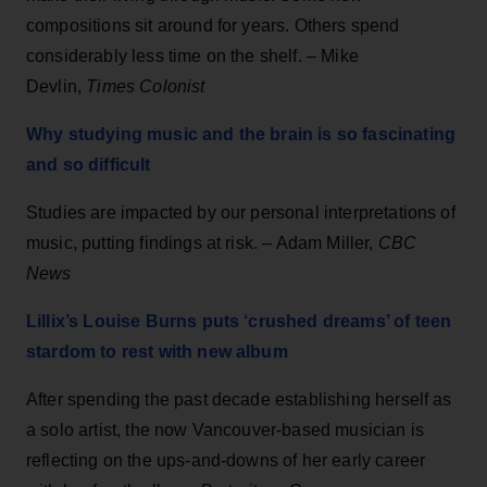
compositions sit around for years. Others spend
considerably less time on the shelf. – Mike
Devlin,
Times Colonist
Why studying music and the brain is so fascinating
and so difficult
Studies are impacted by our personal interpretations of
music, putting findings at risk. – Adam Miller,
CBC
News
Lillix’s Louise Burns puts ‘crushed dreams’ of teen
stardom to rest with new album
After spending the past decade establishing herself as
a solo artist, the now Vancouver-based musician is
reflecting on the ups-and-downs of her early career