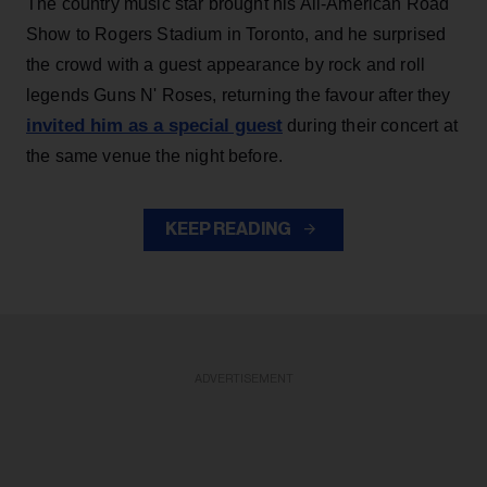
The country music star brought his All-American Road
Show to Rogers Stadium in Toronto, and he surprised
the crowd with a guest appearance by rock and roll
legends Guns N' Roses, returning the favour after they
invited him as a special guest
during their concert at
the same venue the night before.
KEEP READING
ADVERTISEMENT