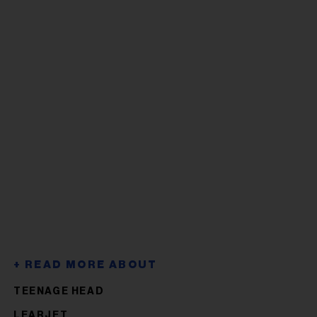
TEENAGE HEAD
LEARJET