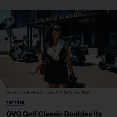
Gabriel Di Sante
Melissa Chung at OVO Golf Classic 2026.
PARTNER
OVO Golf Classic Doubles Its