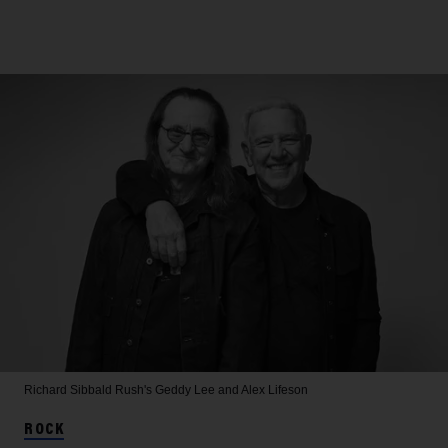
Richard Sibbald
Rush's Geddy Lee and Alex Lifeson
ROCK