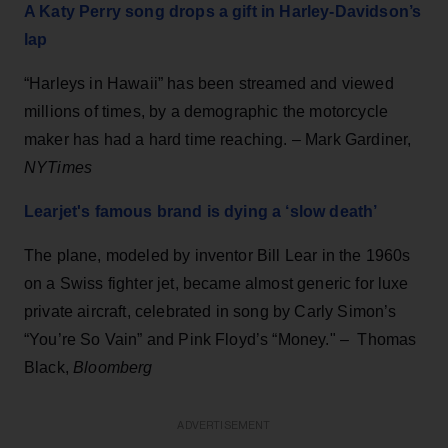
A Katy Perry song drops a gift in Harley-Davidson’s
lap
“Harleys in Hawaii” has been streamed and viewed
millions of times, by a demographic the motorcycle
maker has had a hard time reaching. – Mark Gardiner,
NYTimes
Learjet's famous brand is dying a ‘slow death’
The plane, modeled by inventor Bill Lear in the 1960s
on a Swiss fighter jet, became almost generic for luxe
private aircraft, celebrated in song by Carly Simon’s
“You’re So Vain” and Pink Floyd’s “Money." – Thomas
Black,
Bloomberg
ADVERTISEMENT