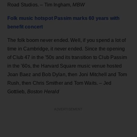
Road Studios. – Tim Ingham,
MBW
Folk music hotspot Passim marks 60 years with
benefit concert
The folk boom never ended. Well, if you spend a lot of
time in Cambridge, it never ended. Since the opening
of Club 47 in the ’50s and its transition to Club Passim
in the ’60s, the Harvard Square music venue hosted
Joan Baez and Bob Dylan, then Joni Mitchell and Tom
Rush, then Chris Smither and Tom Waits. – Jed
Gottlieb,
Boston Herald
ADVERTISEMENT