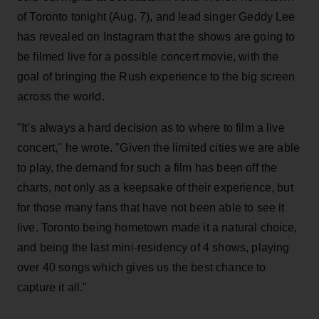
of Toronto tonight (Aug. 7), and lead singer Geddy Lee
has revealed on Instagram that the shows are going to
be filmed live for a possible concert movie, with the
goal of bringing the Rush experience to the big screen
across the world.
"It’s always a hard decision as to where to film a live
concert," he wrote. "Given the limited cities we are able
to play, the demand for such a film has been off the
charts, not only as a keepsake of their experience, but
for those many fans that have not been able to see it
live. Toronto being hometown made it a natural choice,
and being the last mini-residency of 4 shows, playing
over 40 songs which gives us the best chance to
capture it all."