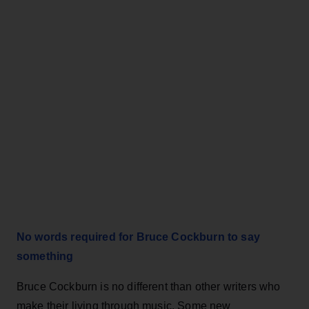
No words required for Bruce Cockburn to say
something
Bruce Cockburn is no different than other writers who
make their living through music. Some new