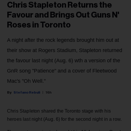
Chris Stapleton Returns the
Favour and Brings Out Guns N'
Roses in Toronto
A night after the rock legends brought him out at
their show at Rogers Stadium, Stapleton returned
the favour last night (Aug. 6) wth a version of the
GnR song "Patience" and a cover of Fleetwood
Mac's "Oh Well."
Stefano Rebuli
16h
Chris Stapleton shared the Toronto stage with his
heroes last night (Aug. 6) for the second night in a row.