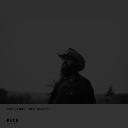
Becky Fluke
Chris Stapleton
ROCK