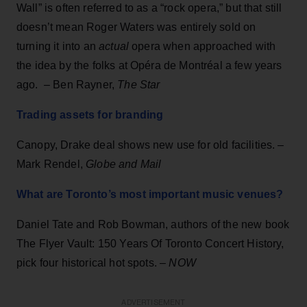
Wall” is often referred to as a “rock opera,” but that still
doesn’t mean Roger Waters was entirely sold on
turning it into an
actual
opera when approached with
the idea by the folks at Opéra de Montréal a few years
ago. – Ben Rayner,
The Star
Trading assets for branding
Canopy, Drake deal shows new use for old facilities. –
Mark Rendel,
Globe and Mail
What are Toronto’s most important music venues?
Daniel Tate and Rob Bowman, authors of the new book
The Flyer Vault: 150 Years Of Toronto Concert History,
pick four historical hot spots. –
NOW
ADVERTISEMENT