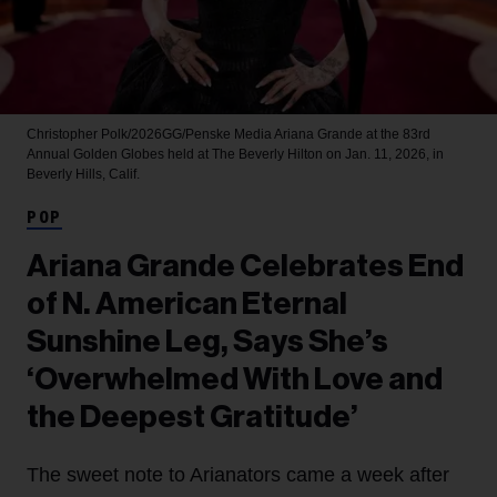
Christopher Polk/2026GG/Penske Media
Ariana Grande at the 83rd
Annual Golden Globes held at The Beverly Hilton on Jan. 11, 2026, in
Beverly Hills, Calif.
POP
Ariana Grande Celebrates End
of N. American Eternal
Sunshine Leg, Says She’s
‘Overwhelmed With Love and
the Deepest Gratitude’
The sweet note to Arianators came a week after