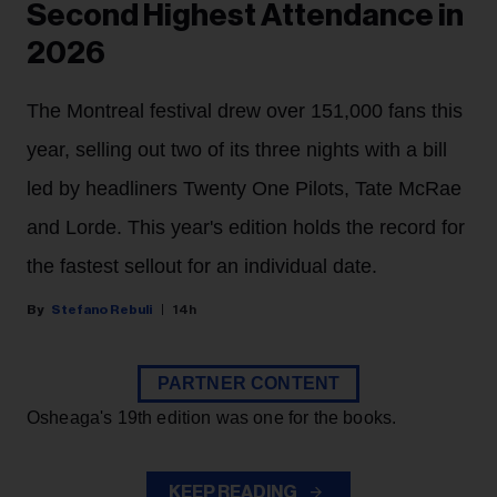
Second Highest Attendance in
2026
The Montreal festival drew over 151,000 fans this
year, selling out two of its three nights with a bill
led by headliners Twenty One Pilots, Tate McRae
and Lorde. This year's edition holds the record for
the fastest sellout for an individual date.
Stefano Rebuli
14h
PARTNER CONTENT
Osheaga's 19th edition was one for the books.
KEEP READING