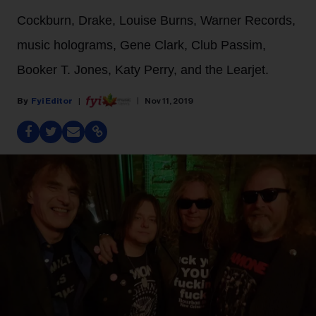
Cockburn, Drake, Louise Burns, Warner Records,
music holograms, Gene Clark, Club Passim,
Booker T. Jones, Katy Perry, and the Learjet.
Fyi Editor
Nov 11, 2019