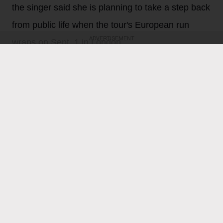
the singer said she is planning to take a step back
from public life when the tour's European run
ADVERTISEMENT
wraps on Sept. 1 in London.
Gil Kaufman
20h
Ariana Grande
is feeling all the love following
Thursday night’s (Aug. 6) final North American show on
her Eternal Sunshine tour. The singer, who last week
revealed that she plans to take a step back from the
spotlight when the tour wraps on Sept. 1 in London,
heaped love and praise on fans for their support and
enthusiasm over the past two months of shows.
“ꕤ ｡˚ i love you … i cannot believe that this concludes
the north american leg of the eternal sunshine tour. i