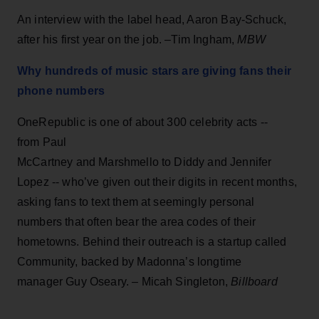
An interview with the label head, Aaron Bay-Schuck,
after his first year on the job. –Tim Ingham,
MBW
Why hundreds of music stars are giving fans their
phone numbers
OneRepublic is one of about 300 celebrity acts --
from Paul
McCartney and Marshmello to Diddy and Jennifer
Lopez -- who’ve given out their digits in recent months,
asking fans to text them at seemingly personal
numbers that often bear the area codes of their
hometowns. Behind their outreach is a startup called
Community, backed by Madonna’s longtime
manager Guy Oseary. – Micah Singleton,
Billboard