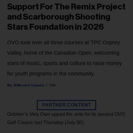
Support For The Remix Project
and Scarborough Shooting
Stars Foundation in 2026
OVO took over all three courses at TPC Osprey
Valley, home of the Canadian Open, welcoming
stars of music, sports and culture to raise money
for youth programs in the community.
Billboard Canada
13h
PARTNER CONTENT
October’s Very Own upped the ante for its second OVO
Golf Classic last Thursday (July 30).