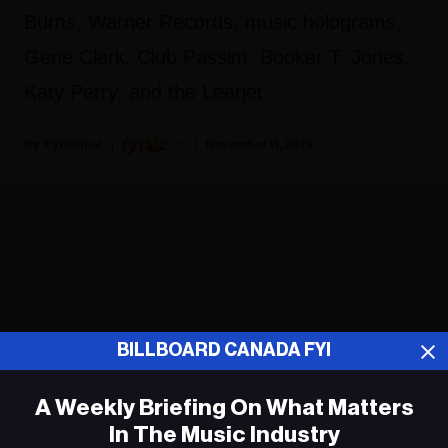
Burns, Warner Records, music holograms,
Gene Clark, Club Passim, Booker T. Jones,
Katy Perry, and the Learjet.
Fyi Editor
November 11, 2019
ADVERTISEMENT
BILLBOARD CANADA FYI
A Weekly Briefing On What Matters
In The Music Industry