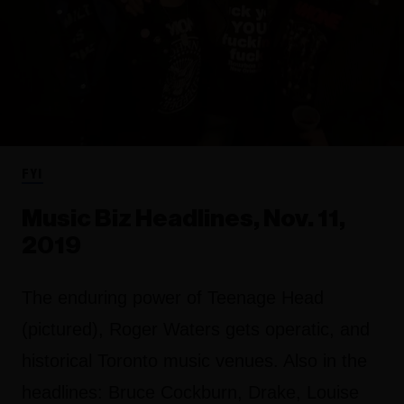
FYI
Music Biz Headlines, Nov. 11,
2019
The enduring power of Teenage Head
(pictured), Roger Waters gets operatic, and
historical Toronto music venues. Also in the
headlines: Bruce Cockburn, Drake, Louise