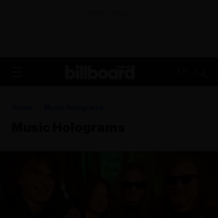
ADVERTISEMENT
FR
Home
Music Holograms
Music Holograms