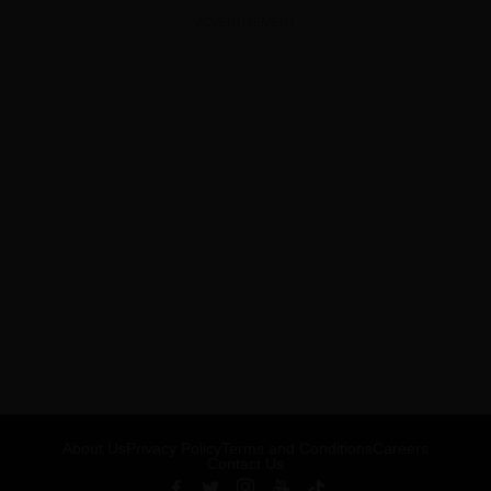
ADVERTISEMENT
About Us
Privacy Policy
Terms and Conditions
Careers
Contact Us