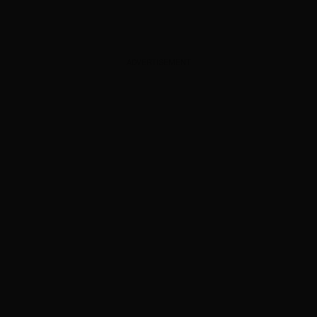
ADVERTISEMENT