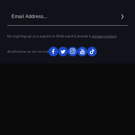
Em
Ad
By signing up you agree to Billboard Canada’s
privacy policy
.
And follow us on social
ADVERTISEMENT