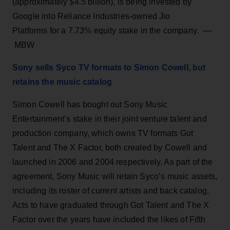
(approximately $4.5 billion), is being invested by
Google into Reliance Industries-owned Jio
Platforms for a 7.73% equity stake in the company. ––
MBW
Sony sells Syco TV formats to Simon Cowell, but
retains the music catalog
Simon Cowell has bought out Sony Music
Entertainment’s stake in their joint venture talent and
production company, which owns TV formats Got
Talent and The X Factor, both created by Cowell and
launched in 2006 and 2004 respectively. As part of the
agreement, Sony Music will retain Syco’s music assets,
including its roster of current artists and back catalog.
Acts to have graduated through Got Talent and The X
Factor over the years have included the likes of Fifth