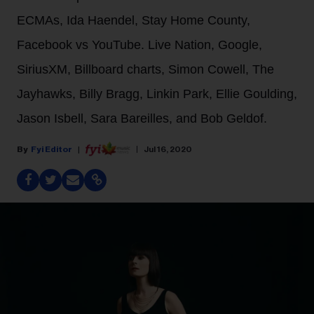
ECMAs, Ida Haendel, Stay Home County,
Facebook vs YouTube. Live Nation, Google,
SiriusXM, Billboard charts, Simon Cowell, The
Jayhawks, Billy Bragg, Linkin Park, Ellie Goulding,
Jason Isbell, Sara Bareilles, and Bob Geldof.
Fyi Editor
Jul 16, 2020