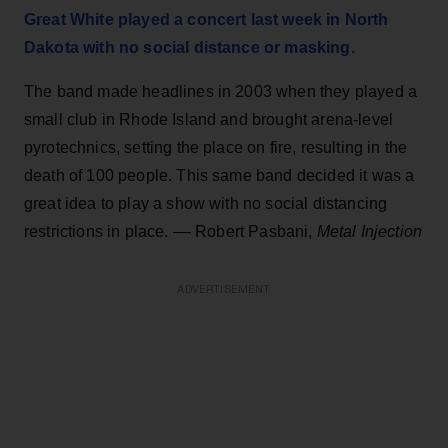
Great White played a concert last week in North
Dakota with no social distance or masking.
The band made headlines in 2003 when they played a
small club in Rhode Island and brought arena-level
pyrotechnics, setting the place on fire, resulting in the
death of 100 people. This same band decided it was a
great idea to play a show with no social distancing
restrictions in place. –– Robert Pasbani,
Metal Injection
ADVERTISEMENT