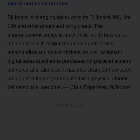
merch and ticket bundles
Billboard is changing the rules to its Billboard 200, Hot
100 and other album and song charts. The
announcement comes in an effort to rectify how sales
are counted with respect to album bundles with
merchandise and concert tickets, as well as instant
digital sales attached to purchases for physical albums
delivered at a later date. It has also changed how sales
are counted for not-yet-manufactured physical albums
delivered at a later date. –– Chris Eggertsen,
Billboard
ADVERTISEMENT