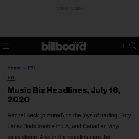
ADVERTISEMENT
FR
Home
FYI
FYI
Music Biz Headlines, July 16,
2020
Rachel Beck (pictured) on the joys of trading, Tory
Lanez finds trouble in LA, and Canadian vinyl
sales slump. Also in the headlines are the