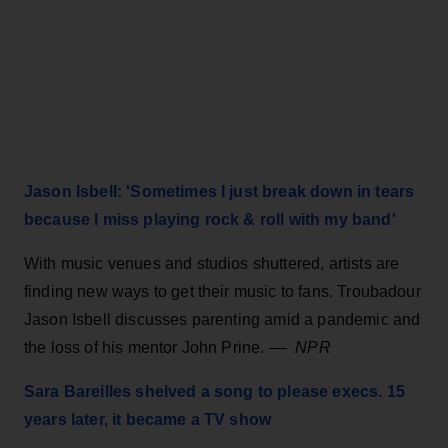
Jason Isbell: 'Sometimes I just break down in tears
because I miss playing rock & roll with my band'
With music venues and studios shuttered, artists are
finding new ways to get their music to fans. Troubadour
Jason Isbell discusses parenting amid a pandemic and
the loss of his mentor John Prine. ––
NPR
Sara Bareilles shelved a song to please execs. 15
years later, it became a TV show