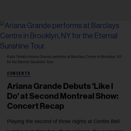
Katia Temkin
Ariana Grande performs at Barclays Centre in Brooklyn, NY
for the Eternal Sunshine Tour.
CONCERTS
Ariana Grande Debuts 'Like I
Do' at Second Montreal Show:
Concert Recap
Playing the second of three nights at Centre Bell