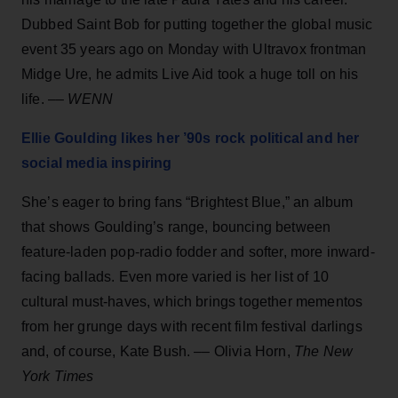
Dubbed Saint Bob for putting together the global music
event 35 years ago on Monday with Ultravox frontman
Midge Ure, he admits Live Aid took a huge toll on his
life. ––
WENN
Ellie Goulding likes her ’90s rock political and her
social media inspiring
She’s eager to bring fans “Brightest Blue,” an album
that shows Goulding’s range, bouncing between
feature-laden pop-radio fodder and softer, more inward-
facing ballads. Even more varied is her list of 10
cultural must-haves, which brings together mementos
from her grunge days with recent film festival darlings
and, of course, Kate Bush. –– Olivia Horn,
The New
York Times