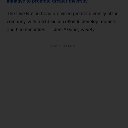
initiative to promote greater diversity
The Live Nation head promised greater diversity at the
company, with a $10 million effort to develop promote
and hire minorities. –– Jem Aswad,
Variety
ADVERTISEMENT