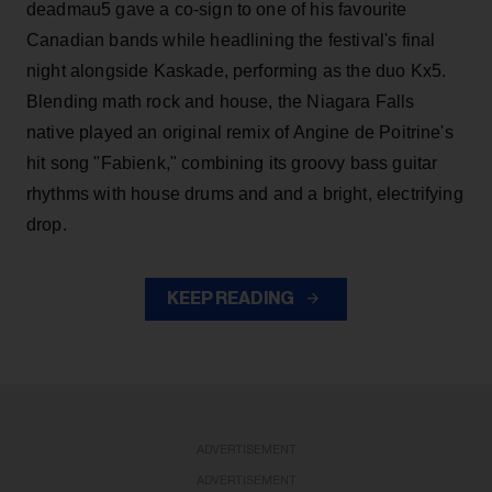
deadmau5 gave a co-sign to one of his favourite
Canadian bands while headlining the festival's final
night alongside Kaskade, performing as the duo Kx5.
Blending math rock and house, the Niagara Falls
native played an original remix of Angine de Poitrine's
hit song "Fabienk," combining its groovy bass guitar
rhythms with house drums and and a bright, electrifying
drop.
KEEP READING
ADVERTISEMENT
ADVERTISEMENT