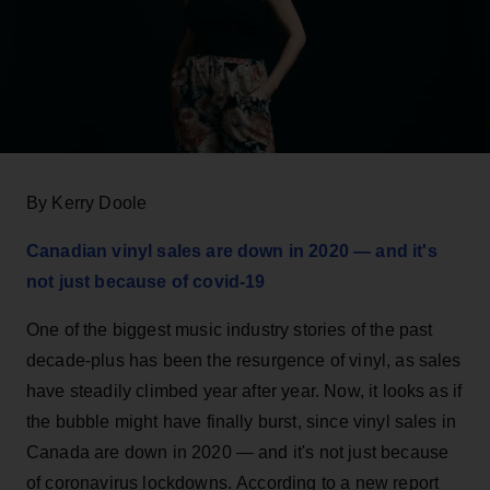
By Kerry Doole
Canadian vinyl sales are down in 2020 — and it's
not just because of covid-19
One of the biggest music industry stories of the past
decade-plus has been the resurgence of vinyl, as sales
have steadily climbed year after year. Now, it looks as if
the bubble might have finally burst, since vinyl sales in
Canada are down in 2020 — and it's not just because
of coronavirus lockdowns. According to a new report