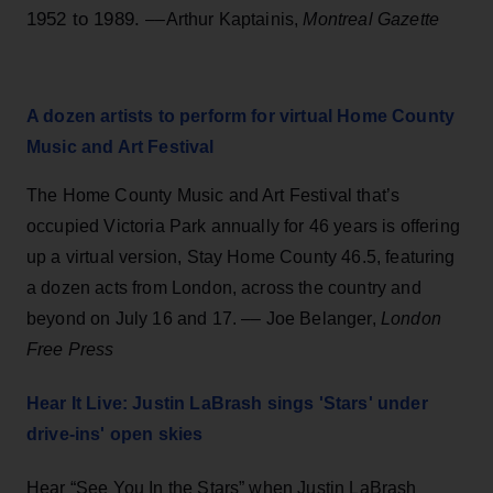
1952 to 1989.
––Arthur Kaptainis,
Montreal Gazette
A dozen artists to perform for virtual Home County
Music and Art Festival
The Home County Music and Art Festival that’s
occupied Victoria Park annually for 46 years is offering
up a virtual version, Stay Home County 46.5, featuring
a dozen acts from London, across the country and
beyond on July 16 and 17. –– Joe Belanger,
London
Free Press
Hear It Live: Justin LaBrash sings 'Stars' under
drive-ins' open skies
Hear “See You In the Stars” when Justin LaBrash