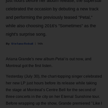
just hours before her album release, the superstar
celebrated the occasion by debuting a new track
and performing the previously teased "Petal,"
while also choosing 2016's "Sometimes" as the
night's surprise song.
Stefano Rebuli
14h
Ariana Grande's new album
Petal
is out now, and
Montreal got the first listen.
Yesterday (July 30), the chart-topping singer celebrated
her new LP just hours before its release while taking
the stage at Montreal's Centre Bell for the second of
three concerts in the city on her Eternal Sunshine tour.
Before wrapping up the show, Grande premiered "Like I