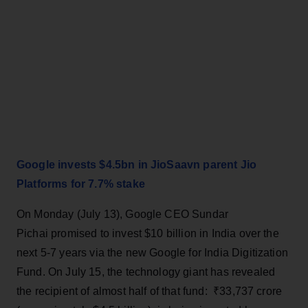
Google invests $4.5bn in JioSaavn parent Jio
Platforms for 7.7% stake
On Monday (July 13), Google CEO Sundar
Pichai promised to invest $10 billion in India over the
next 5-7 years via the new Google for India Digitization
Fund. On July 15, the technology giant has revealed
the recipient of almost half of that fund: ₹33,737 crore