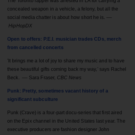
The Toronto rapper was arrested in LA for carrying a
concealed weapon in a vehicle, a felony, but all the
social media chatter is about how short he is. ––
HipHopDX
Open to offers: P.E.I. musician trades CDs, merch
from cancelled concerts
'It brings me a lot of joy to share my music and to have
these beautiful gifts coming back my way,' says Rachel
Beck. –– Sara Fraser,
CBC News
Punk: Pretty, sometimes vacant history of a
significant subculture
Punk (Crave) is a four-part docu-series that first aired
on the Epix channel in the United States last year. The
executive producers are fashion designer John