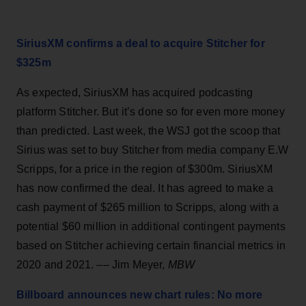
SiriusXM confirms a deal to acquire Stitcher for
$325m
As expected, SiriusXM has acquired podcasting
platform Stitcher. But it’s done so for even more money
than predicted. Last week, the WSJ got the scoop that
Sirius was set to buy Stitcher from media company E.W
Scripps, for a price in the region of $300m. SiriusXM
has now confirmed the deal. It has agreed to make a
cash payment of $265 million to Scripps, along with a
potential $60 million in additional contingent payments
based on Stitcher achieving certain financial metrics in
2020 and 2021. –– Jim Meyer,
MBW
Billboard announces new chart rules: No more