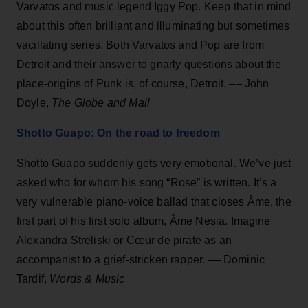
Varvatos and music legend Iggy Pop. Keep that in mind
about this often brilliant and illuminating but sometimes
vacillating series. Both Varvatos and Pop are from
Detroit and their answer to gnarly questions about the
place-origins of Punk is, of course, Detroit. –– John
Doyle,
The Globe and Mail
Shotto Guapo: On the road to freedom
Shotto Guapo suddenly gets very emotional. We’ve just
asked who for whom his song “Rose” is written. It’s a
very vulnerable piano-voice ballad that closes Âme, the
first part of his first solo album, Âme Nesia. Imagine
Alexandra Streliski or Cœur de pirate as an
accompanist to a grief-stricken rapper. –– Dominic
Tardif,
Words & Music