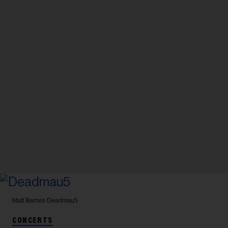
Matt Barnes
Deadmau5
CONCERTS