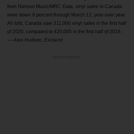
from Nielsen Music/MRC Data, vinyl sales in Canada
were down 8 percent through March 12, year over year.
All told, Canada saw 311,000 vinyl sales in the first half
of 2020, compared to 420,000 in the first half of 2019.
–– Alex Hudson,
Exclaim!
ADVERTISEMENT