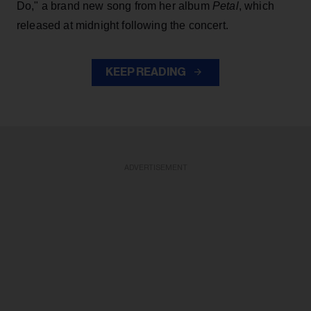
Do," a brand new song from her
album
Petal
, which
released at midnight following the concert.
KEEP READING
ADVERTISEMENT