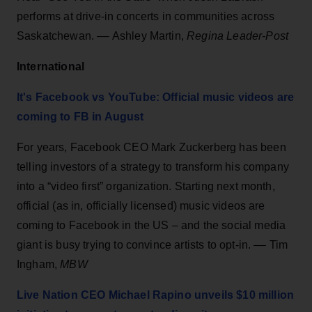
performs at drive-in concerts in communities across
Saskatchewan. –– Ashley Martin,
Regina Leader-Post
International
It's Facebook vs YouTube: Official music videos are
coming to FB in August
For years, Facebook CEO Mark Zuckerberg has been
telling investors of a strategy to transform his company
into a “video first” organization. Starting next month,
official (as in, officially licensed) music videos are
coming to Facebook in the US – and the social media
giant is busy trying to convince artists to opt-in. –– Tim
Ingham,
MBW
Live Nation CEO Michael Rapino unveils $10 million