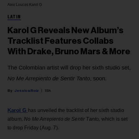
Alex Loucas
Karol G
LATIN
Karol G Reveals New Album’s
Tracklist Features Collabs
With Drake, Bruno Mars & More
The Colombian artist will drop her sixth studio set,
No Me Arrepiento de Sentir Tanto
, soon.
Jessica Roiz
15h
Karol G
has unveiled the tracklist of her sixth studio
album,
No Me Arrepiento de Sentir Tanto,
which is set
to drop Friday (Aug. 7).