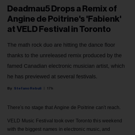
Deadmau5 Drops a Remix of
Angine de Poitrine's 'Fabienk'
at VELD Festival in Toronto
The math rock duo are hitting the dance floor
thanks to the unreleased remix produced by the
famed Canadian electronic musician artist, which
he has previewed at several festivals.
Stefano Rebuli
17h
There's no stage that Angine de Poitrine can't reach.
VELD Music Festival took over Toronto this weekend
with the biggest names in electronic music, and