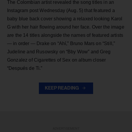
The Colombian artist revealed the song titles in an
Instagram post Wednesday (Aug. 5) that featured a
baby blue back cover showing a relaxed looking Karol
G with her hair flowing around her face. Over the image
are the 14 titles alongside the names of featured artists
— in order — Drake on “Ahí,” Bruno Mars on “Still,”
Judeline and Rusowsky on “Bby Wow” and Greg
Gonzalez of Cigarettes of Sex on album closer
“Después de Ti.”
KEEP READING
ADVERTISEMENT