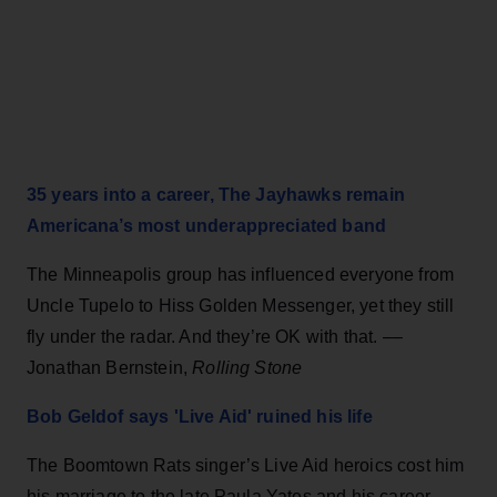
35 years into a career, The Jayhawks remain
Americana’s most underappreciated band
The Minneapolis group has influenced everyone from
Uncle Tupelo to Hiss Golden Messenger, yet they still
fly under the radar. And they’re OK with that. ––
Jonathan Bernstein,
Rolling Stone
Bob Geldof says 'Live Aid' ruined his life
The Boomtown Rats singer’s Live Aid heroics cost him
his marriage to the late Paula Yates and his career.