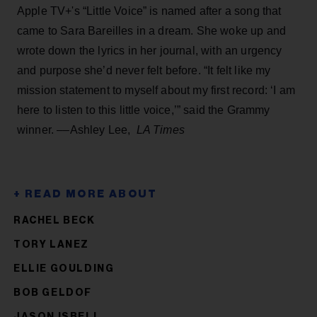
Apple TV+'s “Little Voice” is named after a song that
came to Sara Bareilles in a dream. She woke up and
wrote down the lyrics in her journal, with an urgency
and purpose she’d never felt before. “It felt like my
mission statement to myself about my first record: ‘I am
here to listen to this little voice,’” said the Grammy
winner. ––Ashley Lee,
LA Times
RACHEL BECK
TORY LANEZ
ELLIE GOULDING
BOB GELDOF