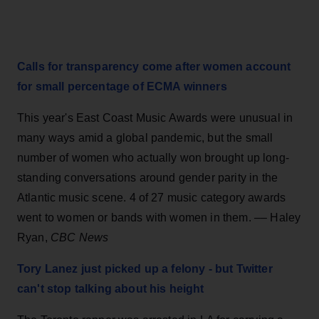
Calls for transparency come after women account
for small percentage of ECMA winners
This year's East Coast Music Awards were unusual in
many ways amid a global pandemic, but the small
number of women who actually won brought up long-
standing conversations around gender parity in the
Atlantic music scene. 4 of 27 music category awards
went to women or bands with women in them. –– Haley
Ryan,
CBC News
Tory Lanez just picked up a felony - but Twitter
can't stop talking about his height