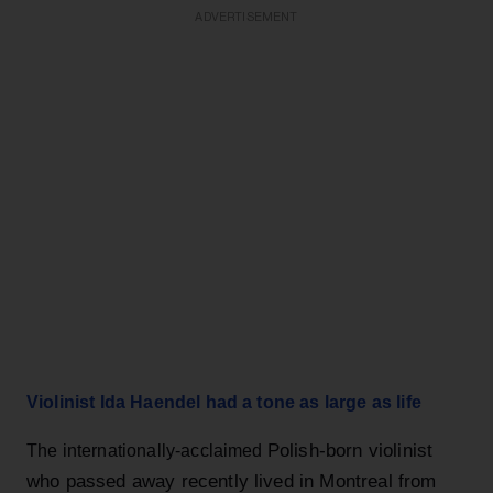
ADVERTISEMENT
Violinist Ida Haendel had a tone as large as life
Polish-born violinist
The internationally-acclaimed
who passed away recently lived in Montreal from