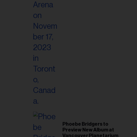
Phoebe Bridgers to
Preview New Album at
Vancouver Planetarium