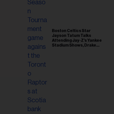
il
ess...
Boston Celtics Star
Jayson Tatum Talks
Attending Jay-Z’s Yankee
Stadium Shows, Drake
Friendship & Which
Rapper Soundtracked His
Comeback