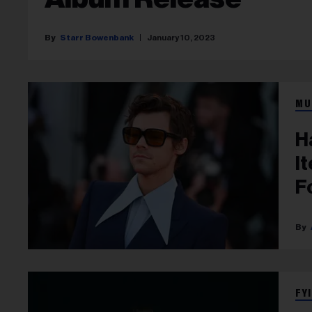
Starr Bowenbank
January 10, 2023
MU
H
I
F
FYI