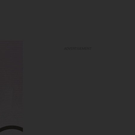
ADVERTISEMENT