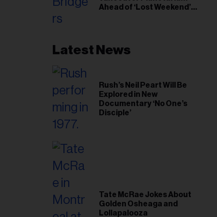
Ahead of ‘Lost Weekend’
Release
Latest News
Rush’s Neil Peart Will Be
Explored in New
Documentary ‘No One’s
Disciple’
Tate McRae Jokes About
Golden Osheaga and
Lollapalooza