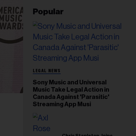
Popular
LEGAL NEWS
Sony Music and Universal
Music Take Legal Action in
Canada Against 'Parasitic'
Streaming App Musi