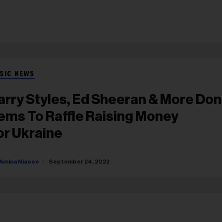
SIC NEWS
arry Styles, Ed Sheeran & More Do
tems To Raffle Raising Money
or Ukraine
Amina Niasse
September 24, 2022