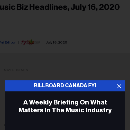
usic Biz Headlines, July 16, 2020
Fyi Editor
July 16, 2020
ADVERTISEMENT
BILLBOARD CANADA FYI
A Weekly Briefing On What
Matters In The Music Industry
ADVERTISEMENT