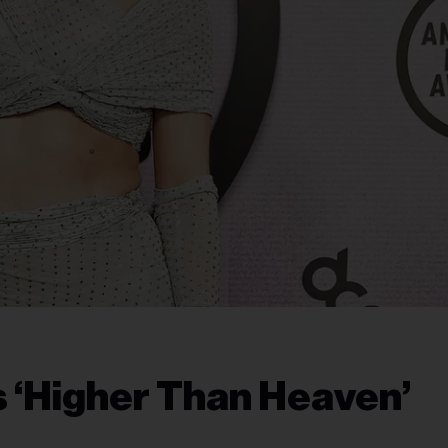
s ‘Higher Than Heaven’