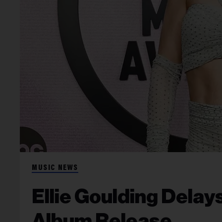
MUSIC NEWS
Ellie Goulding Delay
Album Release