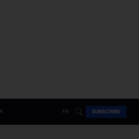
A
FR
SUBSCRIBE