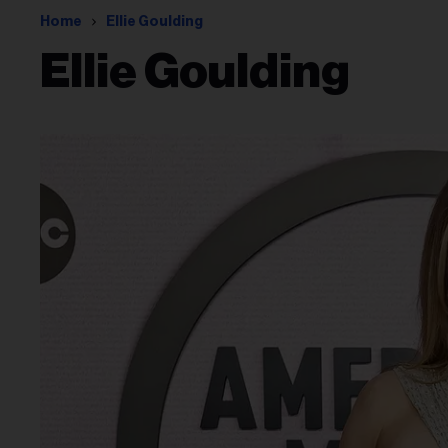
Home
Ellie Goulding
Ellie Goulding