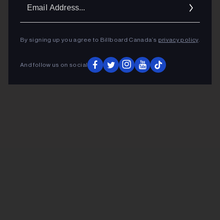
Ema
Addr
By signing up you agree to Billboard Canada’s
privacy policy
.
And follow us on social