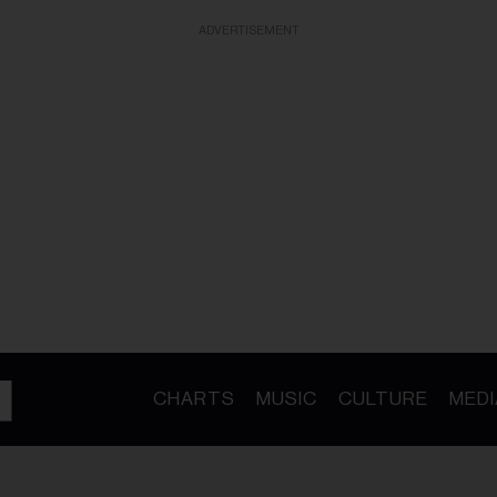
ADVERTISEMENT
CHARTS
MUSIC
CULTURE
MEDI