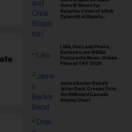
Chris Stapleton Joins
Guns N’ Roses for
Surprise Cover of a Bob
Dylan Hit at Band’s
Toronto Show
LISA, Our Lady Peace,
Darlene Love Will Be
nate
Featured in Music-Driven
Films at TIFF 2026
James Barker Band’s
‘After Dark’ Creeps Onto
the Billboard Canada
Airplay Chart