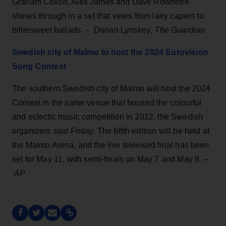
Graham Coxon, Alex James and Dave Rowntree
shines through in a set that veers from lairy capers to
bittersweet ballads. – Dorian Lynskey
, The Guardian
Swedish city of Malmo to host the 2024 Eurovision
Song Contest
The southern Swedish city of Malmo will host the 2024
Contest in the same venue that housed the colourful
and eclectic music competition in 2012, the Swedish
organizers said Friday. The 68th edition will be held at
the Malmo Arena, and the live televised final has been
set for May 11, with semi-finals on May 7 and May 9. –
AP