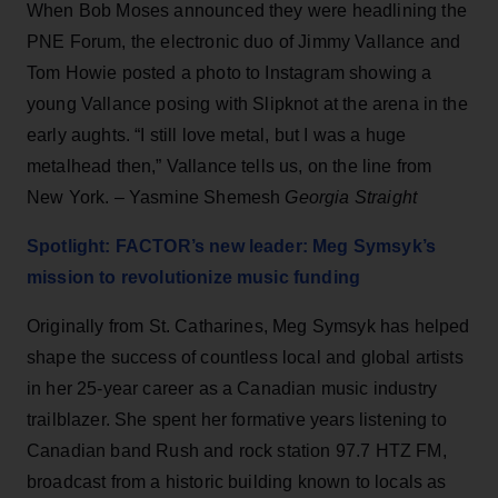
When Bob Moses announced they were headlining the
PNE Forum, the electronic duo of Jimmy Vallance and
Tom Howie posted a photo to Instagram showing a
young Vallance posing with Slipknot at the arena in the
early aughts. “I still love metal, but I was a huge
metalhead then,” Vallance tells us, on the line from
New York. – Yasmine Shemesh
Georgia Straight
Spotlight: FACTOR’s new leader: Meg Symsyk’s
mission to revolutionize music funding
Originally from St. Catharines, Meg Symsyk has helped
shape the success of countless local and global artists
in her 25-year career as a Canadian music industry
trailblazer. She spent her formative years listening to
Canadian band Rush and rock station 97.7 HTZ FM,
broadcast from a historic building known to locals as