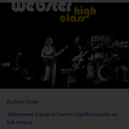
By Kerry Doole
'Bittersweet' tribute to Gordon Lightfoot opens up
folk festival