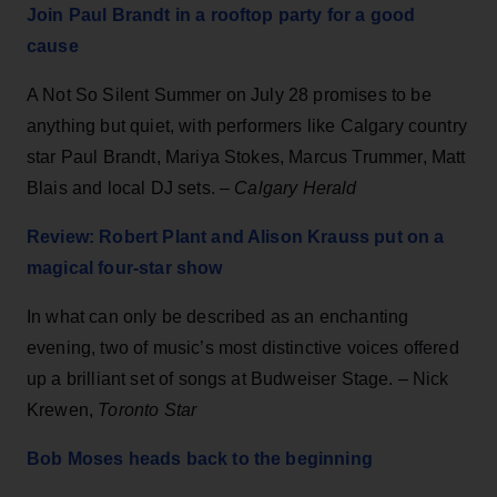
Join Paul Brandt in a rooftop party for a good
cause
A Not So Silent Summer on July 28 promises to be
anything but quiet, with performers like Calgary country
star Paul Brandt, Mariya Stokes, Marcus Trummer, Matt
Blais and local DJ sets. –
Calgary Herald
Review: Robert Plant and Alison Krauss put on a
magical four-star show
In what can only be described as an enchanting
evening, two of music’s most distinctive voices offered
up a brilliant set of songs at Budweiser Stage. – Nick
Krewen,
Toronto Star
Bob Moses heads back to the beginning