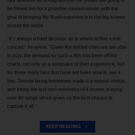
has revealed on Instagram that the shows are going to
be filmed live for a possible concert movie, with the
goal of bringing the Rush experience to the big screen
across the world.
"It’s always a hard decision as to where to film a live
concert," he wrote. "Given the limited cities we are able
to play, the demand for such a film has been off the
charts, not only as a keepsake of their experience, but
for those many fans that have not been able to see it
live. Toronto being hometown made it a natural choice,
and being the last mini-residency of 4 shows, playing
over 40 songs which gives us the best chance to
capture it all."
KEEP READING