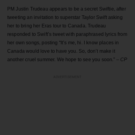
PM Justin Trudeau appears to be a secret Swiftie, after
tweeting an invitation to superstar Taylor Swift asking
her to bring her Eras tour to Canada. Trudeau
responded to Swift’s tweet with paraphrased lyrics from
her own songs, posting “It’s me, hi. I know places in
Canada would love to have you. So, don’t make it
another cruel summer. We hope to see you soon.” –
CP
ADVERTISEMENT