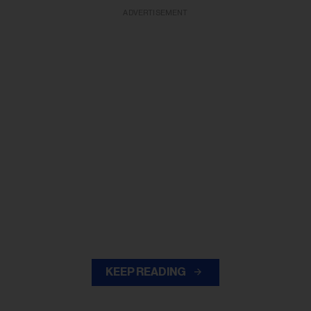
ADVERTISEMENT
KEEP READING