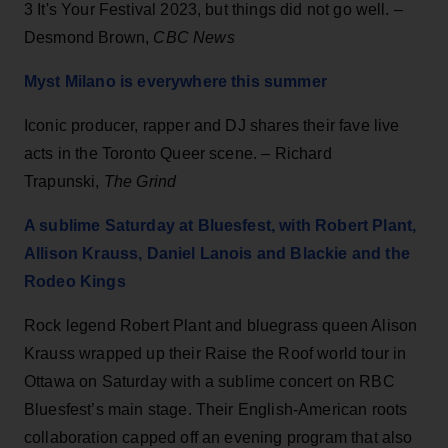
3 It's Your Festival 2023, but things did not go well. –
Desmond Brown,
CBC News
Myst Milano is everywhere this summer
Iconic producer, rapper and DJ shares their fave live
acts in the Toronto Queer scene. – Richard
Trapunski,
The Grind
A sublime Saturday at Bluesfest, with Robert Plant,
Allison Krauss, Daniel Lanois and Blackie and the
Rodeo Kings
Rock legend Robert Plant and bluegrass queen Alison
Krauss wrapped up their Raise the Roof world tour in
Ottawa on Saturday with a sublime concert on RBC
Bluesfest’s main stage. Their English-American roots
collaboration capped off an evening program that also