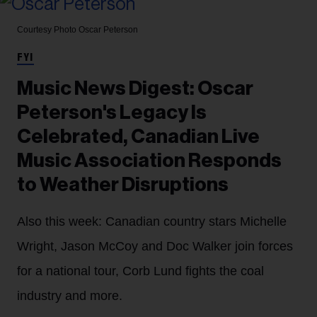
Courtesy Photo
Oscar Peterson
FYI
Music News Digest: Oscar
Peterson's Legacy Is
Celebrated, Canadian Live
Music Association Responds
to Weather Disruptions
Also this week: Canadian country stars Michelle
Wright, Jason McCoy and Doc Walker join forces
for a national tour, Corb Lund fights the coal
industry and more.