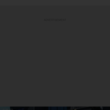
ADVERTISEMENT