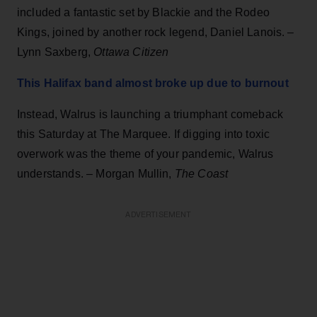
included a fantastic set by Blackie and the Rodeo
Kings, joined by another rock legend, Daniel Lanois. –
Lynn Saxberg,
Ottawa Citizen
This Halifax band almost broke up due to burnout
Instead, Walrus is launching a triumphant comeback
this Saturday at The Marquee. If digging into toxic
overwork was the theme of your pandemic, Walrus
understands. – Morgan Mullin,
The Coast
ADVERTISEMENT