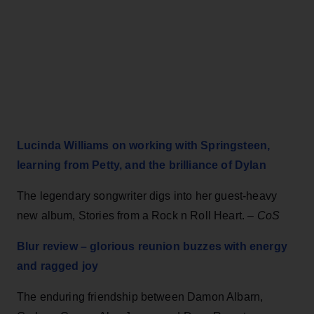
Lucinda Williams on working with Springsteen,
learning from Petty, and the brilliance of Dylan
The legendary songwriter digs into her guest-heavy
new album, Stories from a Rock n Roll Heart.
–
CoS
Blur review – glorious reunion buzzes with energy
and ragged joy
The enduring friendship between Damon Albarn,