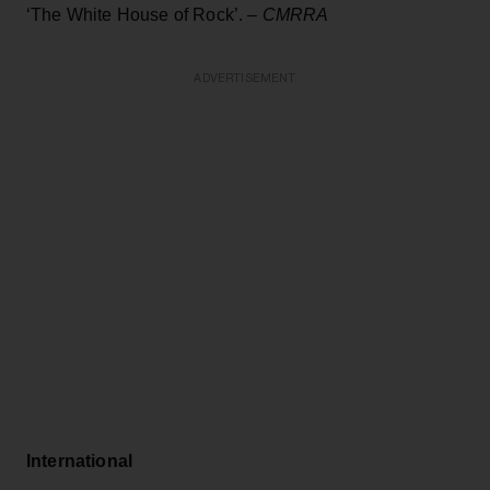
‘The White House of Rock’.
–
CMRRA
ADVERTISEMENT
International