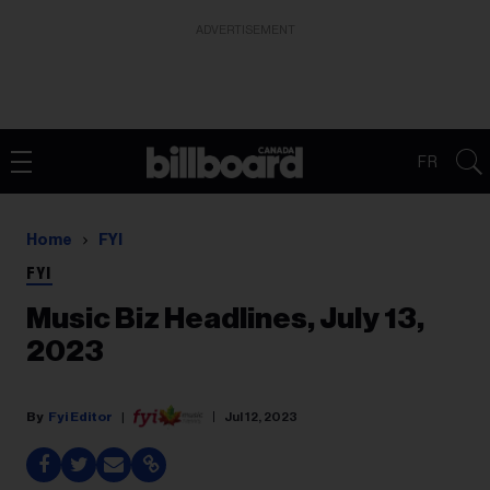
ADVERTISEMENT
FR
Home
FYI
FYI
Music Biz Headlines, July 13,
2023
Fyi Editor
Jul 12, 2023