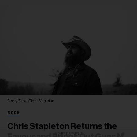
Becky Fluke
Chris Stapleton
ROCK
Chris Stapleton Returns the
ADVERTISEMENT
Favour and Brings Out Guns N'