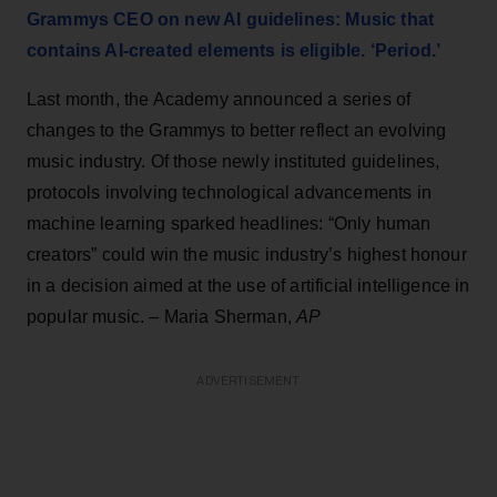
Grammys CEO on new AI guidelines: Music that
contains AI-created elements is eligible. ‘Period.’
Last month, the Academy announced a series of
changes to the Grammys to better reflect an evolving
music industry. Of those newly instituted guidelines,
protocols involving technological advancements in
machine learning sparked headlines: “Only human
creators” could win the music industry’s highest honour
in a decision aimed at the use of artificial intelligence in
popular music. – Maria Sherman,
AP
ADVERTISEMENT