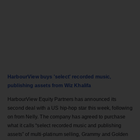
HarbourView buys 'select' recorded music,
publishing assets from Wiz Khalifa
HarbourView Equity Partners has announced its
second deal with a US hip-hop star this week, following
on from Nelly. The company has agreed to purchase
what it calls “select recorded music and publishing
assets” of multi-platinum selling, Grammy and Golden