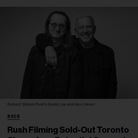
Richard Sibbald
Rush's Geddy Lee and Alex Lifeson
ROCK
Rush Filming Sold-Out Toronto