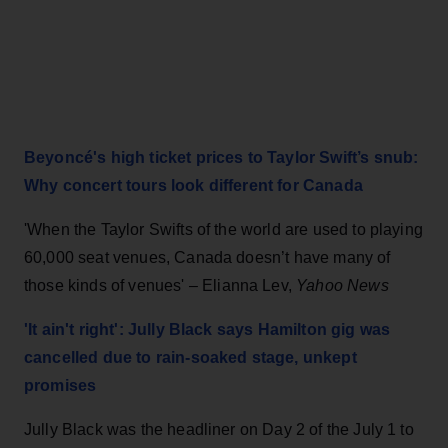
Beyoncé's high ticket prices to Taylor Swift’s snub:
Why concert tours look different for Canada
'When the Taylor Swifts of the world are used to playing
60,000 seat venues, Canada doesn’t have many of
those kinds of venues'
– Elianna Lev,
Yahoo News
'It ain't right': Jully Black says Hamilton gig was
cancelled due to rain-soaked stage, unkept
promises
Jully Black was the headliner on Day 2 of the July 1 to