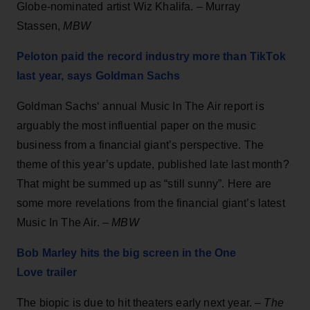
Globe-nominated artist Wiz Khalifa. – Murray
Stassen,
MBW
Peloton paid the record industry more than TikTok
last year, says Goldman Sachs
Goldman Sachs‘ annual Music In The Air report is
arguably the most influential paper on the music
business from a financial giant’s perspective. The
theme of this year’s update, published late last month?
That might be summed up as “still sunny”. Here are
some more revelations from the financial giant’s latest
Music In The Air. –
MBW
Bob Marley hits the big screen in the One
Love trailer
The biopic is due to hit theaters early next year. –
The