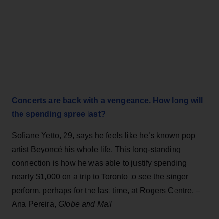
Concerts are back with a vengeance. How long will
the spending spree last?
Sofiane Yetto, 29, says he feels like he’s known pop
artist Beyoncé his whole life. This long-standing
connection is how he was able to justify spending
nearly $1,000 on a trip to Toronto to see the singer
perform, perhaps for the last time, at Rogers Centre. –
Ana Pereira,
Globe and Mail