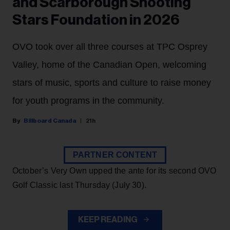
and Scarborough Shooting
Stars Foundation in 2026
OVO took over all three courses at TPC Osprey
Valley, home of the Canadian Open, welcoming
stars of music, sports and culture to raise money
for youth programs in the community.
Billboard Canada
21h
PARTNER CONTENT
October’s Very Own upped the ante for its second OVO
Golf Classic last Thursday (July 30).
KEEP READING