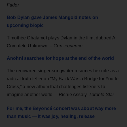
Fader
Bob Dylan gave James Mangold notes on
upcoming biopic
Timothée Chalamet plays Dylan in the film, dubbed A
Complete Unknown. –
Consequence
Anohni searches for hope at the end of the world
The renowned singer-songwriter resumes her role as a
radical truth-teller on “My Back Was a Bridge for You to
Cross,” a new album that challenges listeners to
imagine another world. – Richie Assaly,
Toronto Star
For me, the Beyoncé concert was about way more
than music — it was joy, healing, release