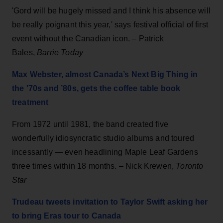
'Gord will be hugely missed and I think his absence will
be really poignant this year,' says festival official of first
event without the Canadian icon. – Patrick
Bales,
Barrie Today
Max Webster, almost Canada’s Next Big Thing in
the '70s and ’80s, gets the coffee table book
treatment
From 1972 until 1981, the band created five
wonderfully idiosyncratic studio albums and toured
incessantly — even headlining Maple Leaf Gardens
three times within 18 months. – Nick Krewen,
Toronto
Star
Trudeau tweets invitation to Taylor Swift asking her
to bring Eras tour to Canada