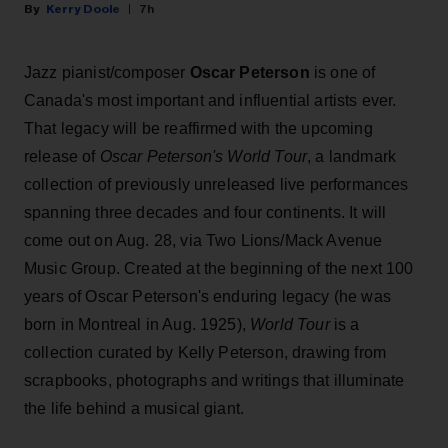
Kerry Doole
7h
Jazz pianist/composer
Oscar Peterson
is one of
Canada's most important and influential artists ever.
That legacy will be reaffirmed with the upcoming
release of
Oscar Peterson's World Tour
, a landmark
collection of previously unreleased live performances
spanning three decades and four continents. It will
come out on Aug. 28, via Two Lions/Mack Avenue
Music Group. Created at the beginning of the next 100
years of Oscar Peterson's enduring legacy (he was
born in Montreal in Aug. 1925),
World Tour
is a
collection curated by Kelly Peterson, drawing from
scrapbooks, photographs and writings that illuminate
the life behind a musical giant.