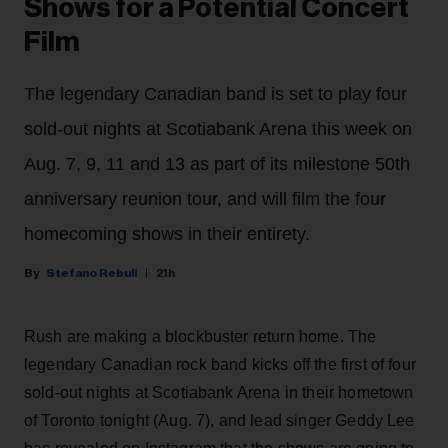
Shows for a Potential Concert
Film
The legendary Canadian band is set to play four
sold-out nights at Scotiabank Arena this week on
Aug. 7, 9, 11 and 13 as part of its milestone 50th
anniversary reunion tour, and will film the four
homecoming shows in their entirety.
Stefano Rebuli
21h
Rush are making a blockbuster return home. The
legendary Canadian rock band kicks off the first of four
sold-out nights at Scotiabank Arena in their hometown
of Toronto tonight (Aug. 7), and lead singer Geddy Lee