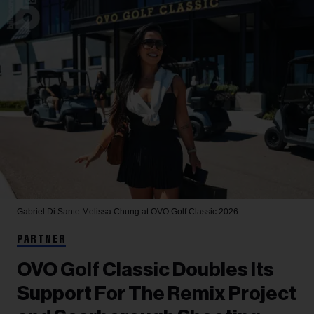
Gabriel Di Sante
Melissa Chung at OVO Golf Classic 2026.
PARTNER
OVO Golf Classic Doubles Its
Support For The Remix Project