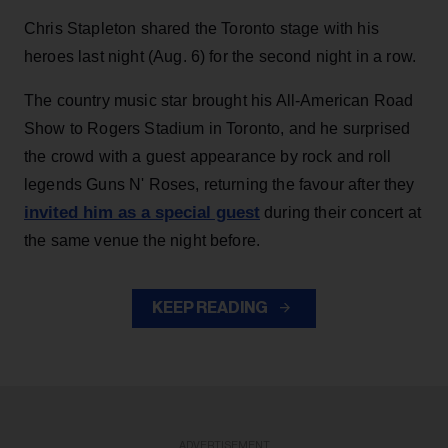
Chris Stapleton shared the Toronto stage with his
heroes last night (Aug. 6) for the second night in a row.
The country music star brought his All-American Road
Show to Rogers Stadium in Toronto, and he surprised
the crowd with a guest appearance by rock and roll
legends Guns N' Roses, returning the favour after they
invited him as a special guest
during their concert at
the same venue the night before.
KEEP READING
ADVERTISEMENT