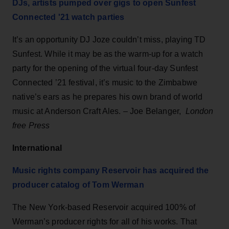
DJs, artists pumped over gigs to open Sunfest
Connected '21 watch parties
It’s an opportunity DJ Joze couldn’t miss, playing TD
Sunfest. While it may be as the warm-up for a watch
party for the opening of the virtual four-day Sunfest
Connected ’21 festival, it’s music to the Zimbabwe
native’s ears as he prepares his own brand of world
music at Anderson Craft Ales. – Joe Belanger,
London
free Press
International
Music rights company Reservoir has acquired the
producer catalog of Tom Werman
The New York-based Reservoir acquired 100% of
Werman’s producer rights for all of his works. That