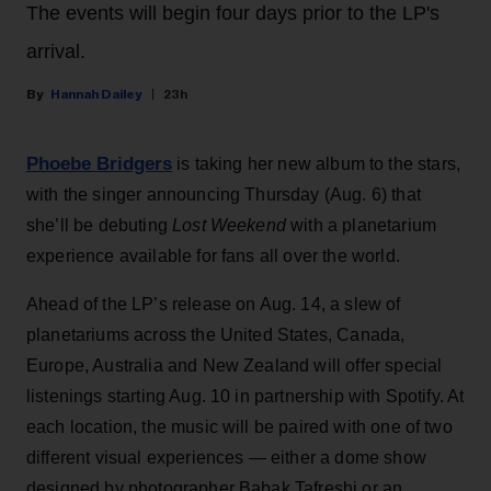
The events will begin four days prior to the LP's
arrival.
Hannah Dailey
23h
Phoebe Bridgers
is taking her new album to the stars,
with the singer announcing Thursday (Aug. 6) that
she’ll be debuting
Lost Weekend
with a planetarium
experience available for fans all over the world.
Ahead of the LP’s release on Aug. 14, a slew of
planetariums across the United States, Canada,
Europe, Australia and New Zealand will offer special
listenings starting Aug. 10 in partnership with Spotify. At
each location, the music will be paired with one of two
different visual experiences — either a dome show
designed by photographer Babak Tafreshi or an