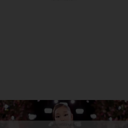
ADVERTISEMENT