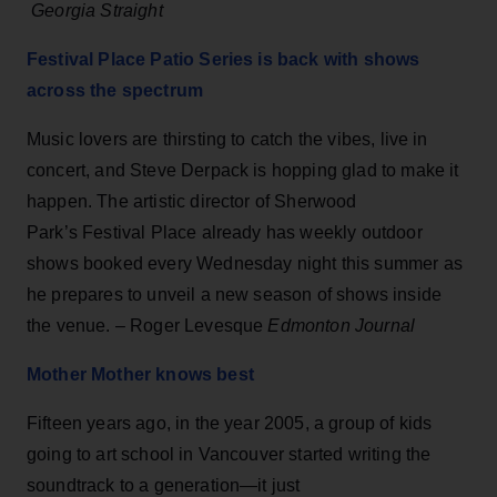
Georgia Straight
Festival Place Patio Series is back with shows
across the spectrum
Music lovers are thirsting to catch the vibes, live in
concert, and Steve Derpack is hopping glad to make it
happen. The artistic director of Sherwood
Park’s Festival Place already has weekly outdoor
shows booked every Wednesday night this summer as
he prepares to unveil a new season of shows inside
the venue. – Roger Levesque
Edmonton Journal
Mother Mother knows best
Fifteen years ago, in the year 2005, a group of kids
going to art school in Vancouver started writing the
soundtrack to a generation—it just