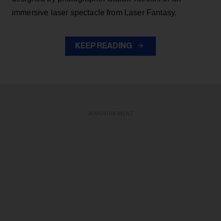
immersive laser spectacle from Laser Fantasy.
KEEP READING
ADVERTISEMENT