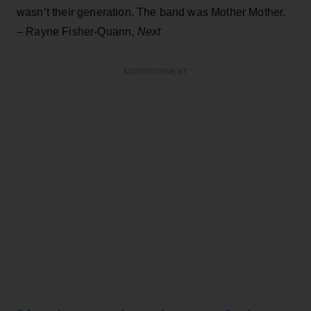
wasn’t their generation. The band was Mother Mother.
– Rayne Fisher-Quann,
Next
ADVERTISEMENT