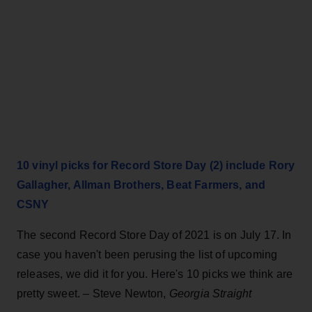
10 vinyl picks for Record Store Day (2) include Rory
Gallagher, Allman Brothers, Beat Farmers, and
CSNY
The second Record Store Day of 2021 is on July 17. In
case you haven't been perusing the list of upcoming
releases, we did it for you. Here's 10 picks we think are
pretty sweet. – Steve Newton,
Georgia Straight