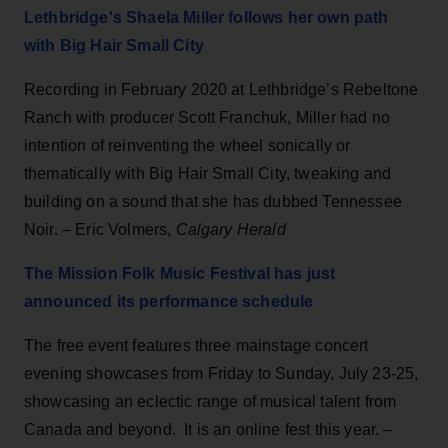
Lethbridge's Shaela Miller follows her own path
with Big Hair Small City
Recording in February 2020 at Lethbridge’s Rebeltone
Ranch with producer Scott Franchuk, Miller had no
intention of reinventing the wheel sonically or
thematically with Big Hair Small City, tweaking and
building on a sound that she has dubbed Tennessee
Noir. – Eric Volmers,
Calgary Herald
The Mission Folk Music Festival has just
announced its performance schedule
The free event features three mainstage concert
evening showcases from Friday to Sunday, July 23-25,
showcasing an eclectic range of musical talent from
Canada and beyond. It is an online fest this year. –