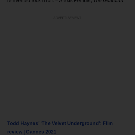
reinvented rock’n’roll. – Alexis Petridis,
The Guardian
ADVERTISEMENT
Todd Haynes’ ‘The Velvet Underground’: Film
review | Cannes 2021