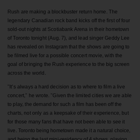
Rush are making a blockbuster return home. The
legendary Canadian rock band kicks off the first of four
sold-out nights at Scotiabank Arena in their hometown
of Toronto tonight (Aug. 7), and lead singer Geddy Lee
has revealed on Instagram that the shows are going to
be filmed live for a possible concert movie, with the
goal of bringing the Rush experience to the big screen
across the world.
"It’s always a hard decision as to where to film a live
concert," he wrote. "Given the limited cities we are able
to play, the demand for such a film has been off the
charts, not only as a keepsake of their experience, but
for those many fans that have not been able to see it
live. Toronto being hometown made it a natural choice,
and being the last mini-residency of 4 shows, playing