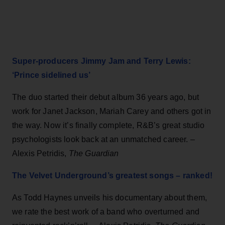
Super-producers Jimmy Jam and Terry Lewis:
‘Prince sidelined us’
The duo started their debut album 36 years ago, but
work for Janet Jackson, Mariah Carey and others got in
the way. Now it’s finally complete, R&B’s great studio
psychologists look back at an unmatched career. –
Alexis Petridis,
The Guardian
The Velvet Underground’s greatest songs – ranked!
As Todd Haynes unveils his documentary about them,
we rate the best work of a band who overturned and