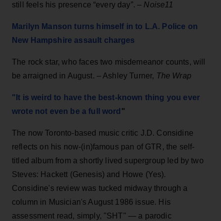
still feels his presence “every day”. –
Noise11
Marilyn Manson turns himself in to L.A. Police on
New Hampshire assault charges
The rock star, who faces two misdemeanor counts, will
be arraigned in August. – Ashley Turner,
The Wrap
"It is weird to have the best-known thing you ever
wrote not even be a full word
"
The now Toronto-based music critic J.D. Considine
reflects on his now-(in)famous pan of GTR, the self-
titled album from a shortly lived supergroup led by two
Steves: Hackett (Genesis) and Howe (Yes).
Considine's review was tucked midway through a
column in Musician's August 1986 issue. His
assessment read, simply, "SHT" — a parodic