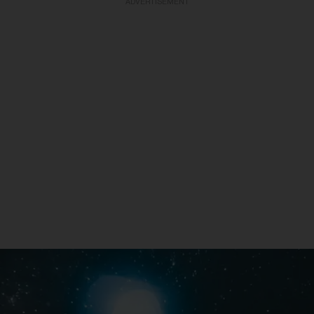
ADVERTISEMENT