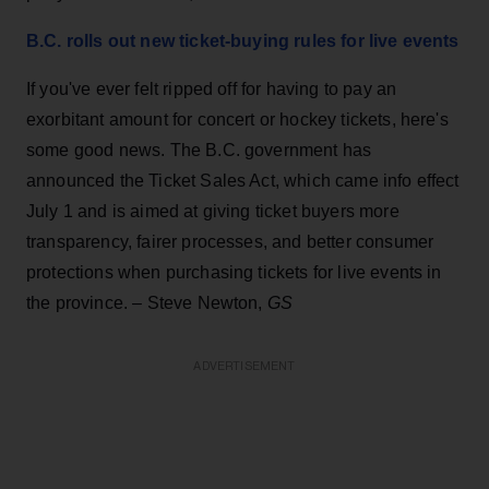
B.C. rolls out new ticket-buying rules for live events
If you've ever felt ripped off for having to pay an
exorbitant amount for concert or hockey tickets, here's
some good news. The B.C. government has
announced the Ticket Sales Act, which came info effect
July 1 and is aimed at giving ticket buyers more
transparency, fairer processes, and better consumer
protections when purchasing tickets for live events in
the province. – Steve Newton,
GS
ADVERTISEMENT