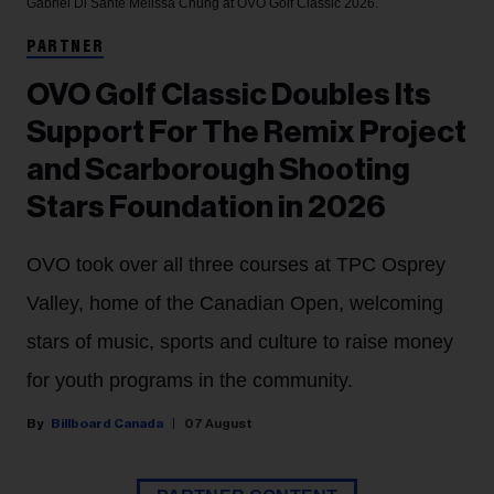
Gabriel Di Sante
Melissa Chung at OVO Golf Classic 2026.
PARTNER
OVO Golf Classic Doubles Its
Support For The Remix Project
and Scarborough Shooting
Stars Foundation in 2026
OVO took over all three courses at TPC Osprey
Valley, home of the Canadian Open, welcoming
stars of music, sports and culture to raise money
for youth programs in the community.
Billboard Canada
07 August