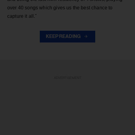
over 40 songs which gives us the best chance to
capture it all."
KEEP READING
ADVERTISEMENT