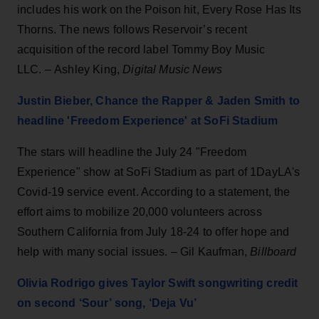
includes his work on the Poison hit, Every Rose Has Its
Thorns. The news follows Reservoir’s recent
acquisition of the record label Tommy Boy Music
LLC.
– Ashley King,
Digital Music News
Justin Bieber, Chance the Rapper & Jaden Smith to
headline 'Freedom Experience' at SoFi Stadium
The stars will headline the July 24 "Freedom
Experience" show at SoFi Stadium as part of 1DayLA's
Covid-19 service event. According to a statement, the
effort aims to mobilize 20,000 volunteers across
Southern California from July 18-24 to offer hope and
help with many social issues. – Gil Kaufman,
Billboard
Olivia Rodrigo gives Taylor Swift songwriting credit
on second ‘Sour’ song, ‘Deja Vu’