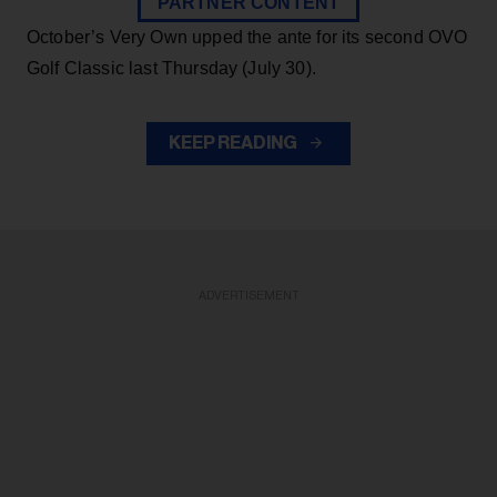
PARTNER CONTENT
October’s Very Own upped the ante for its second OVO
Golf Classic last Thursday (July 30).
KEEP READING
ADVERTISEMENT