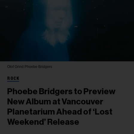
Olof Grind
Phoebe Bridgers
ROCK
Phoebe Bridgers to Preview
New Album at Vancouver
Planetarium Ahead of ‘Lost
Weekend’ Release