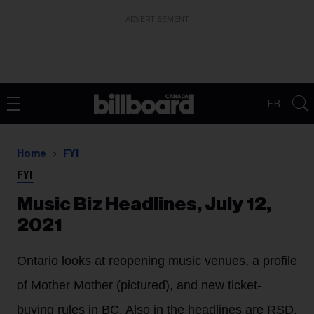
ADVERTISEMENT
FR
Home
FYI
FYI
Music Biz Headlines, July 12,
2021
Ontario looks at reopening music venues, a profile
of Mother Mother (pictured), and new ticket-
buying rules in BC. Also in the headlines are RSD,