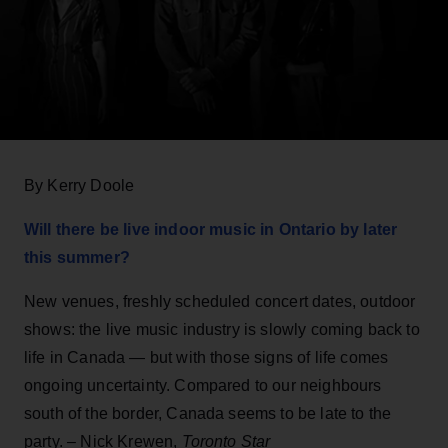
By Kerry Doole
Will there be live indoor music in Ontario by later
this summer?
New venues, freshly scheduled concert dates, outdoor
shows: the live music industry is slowly coming back to
life in Canada — but with those signs of life comes
ongoing uncertainty. Compared to our neighbours
south of the border, Canada seems to be late to the
party. – Nick Krewen,
Toronto Star