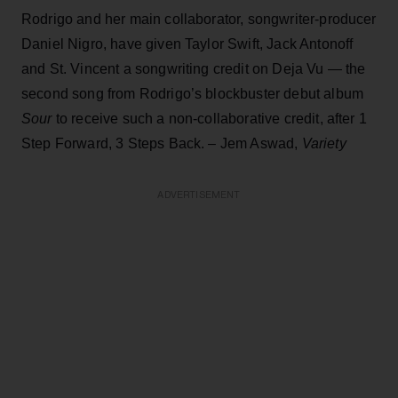
Rodrigo and her main collaborator, songwriter-producer
Daniel Nigro, have given Taylor Swift, Jack Antonoff
and St. Vincent a songwriting credit on Deja Vu — the
second song from Rodrigo’s blockbuster debut album
Sour
to receive such a non-collaborative credit, after 1
Step Forward, 3 Steps Back. – Jem Aswad,
Variety
ADVERTISEMENT