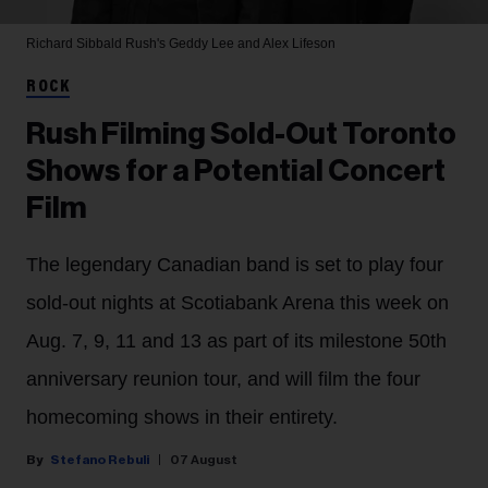
Richard Sibbald
Rush's Geddy Lee and Alex Lifeson
ROCK
Rush Filming Sold-Out Toronto
Shows for a Potential Concert
Film
The legendary Canadian band is set to play four
sold-out nights at Scotiabank Arena this week on
Aug. 7, 9, 11 and 13 as part of its milestone 50th
anniversary reunion tour, and will film the four
homecoming shows in their entirety.
Stefano Rebuli
07 August