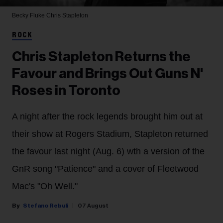
Becky Fluke
Chris Stapleton
ROCK
Chris Stapleton Returns the
Favour and Brings Out Guns N'
Roses in Toronto
A night after the rock legends brought him out at
their show at Rogers Stadium, Stapleton returned
the favour last night (Aug. 6) wth a version of the
GnR song "Patience" and a cover of Fleetwood
Mac's "Oh Well."
Stefano Rebuli
07 August