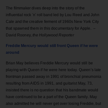
The filmmaker dives deep into the story of the
influential rock 'n' roll band led by Lou Reed and John
Cale and the creative ferment of 1960s New York City
that spawned them in this documentary for Apple. –
David Rooney,
the Hollywood Reporter
Freddie Mercury would still front Queen if he were
around
Brian May believes Freddie Mercury would still be
playing with Queen if he were here today. Queen’s late
frontman passed away in 1991 of bronchial pneumonia
resulting from AIDS in 1991, and guitarist May, 73,
insisted there is no question that his bandmate would
have continued to be a part of the Queen family. May
also admitted he will never get over losing Freddie, but