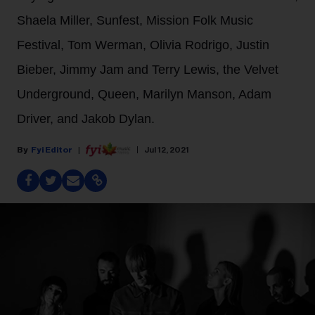
Shaela Miller, Sunfest, Mission Folk Music
Festival, Tom Werman, Olivia Rodrigo, Justin
Bieber, Jimmy Jam and Terry Lewis, the Velvet
Underground, Queen, Marilyn Manson, Adam
Driver, and Jakob Dylan.
Fyi Editor
Jul 12, 2021