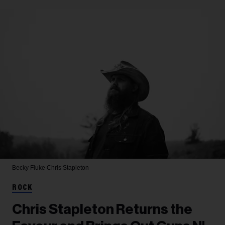
Becky Fluke
Chris Stapleton
ROCK
Chris Stapleton Returns the