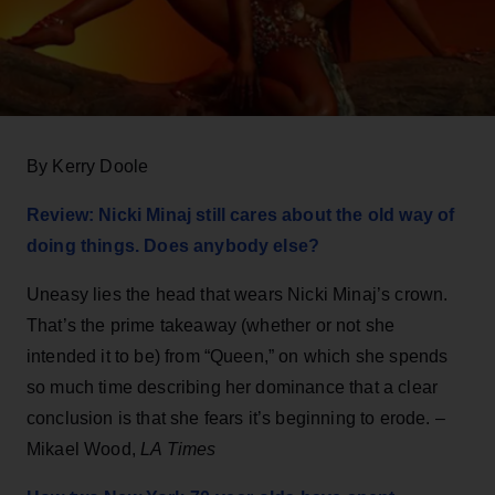
By Kerry Doole
Review: Nicki Minaj still cares about the old way of
doing things. Does anybody else?
Uneasy lies the head that wears Nicki Minaj’s crown.
That’s the prime takeaway (whether or not she
intended it to be) from “Queen,” on which she spends
so much time describing her dominance that a clear
conclusion is that she fears it’s beginning to erode. –
Mikael Wood,
LA Times