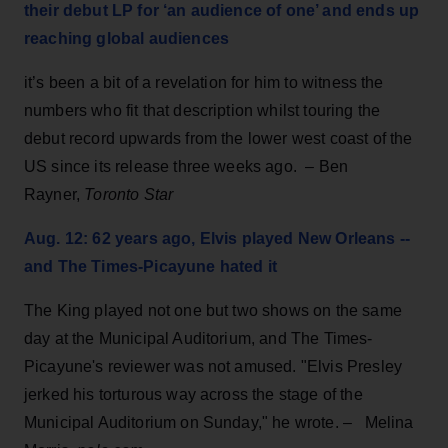
their debut LP for ‘an audience of one’ and ends up
reaching global audiences
it’s been a bit of a revelation for him to witness the
numbers who fit that description whilst touring the
debut record upwards from the lower west coast of the
US since its release three weeks ago. – Ben
Rayner,
Toronto Star
Aug. 12: 62 years ago, Elvis played New Orleans --
and The Times-Picayune hated it
The King
played not one but two shows on the same
day at the Municipal Auditorium, and The Times-
Picayune's reviewer was not amused. "Elvis Presley
jerked his torturous way across the stage of the
Municipal Auditorium on Sunday," he wrote. – Melina