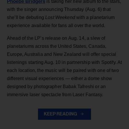
Phoebe Bridgers
is taking her new album to the stars,
with the singer announcing Thursday (Aug. 6) that
she’ll be debuting
Lost Weekend
with a planetarium
experience available for fans all over the world.
Ahead of the LP’s release on Aug. 14, a slew of
planetariums across the United States, Canada,
Europe, Australia and New Zealand will offer special
listenings starting Aug. 10 in partnership with Spotify. At
each location, the music will be paired with one of two
different visual experiences — either a dome show
designed by photographer Babak Tafreshi or an
immersive laser spectacle from Laser Fantasy.
KEEP READING