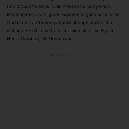
End of Classic Rock
is old news in so many ways.
Reading rock as religious experience goes back to the
start of rock and writing about it, though most of that
writing doesn’t come from creative critics like Hyden. –
Henry Carrigan,
No Depression
ADVERTISEMENT