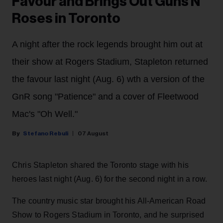
Favour and Brings Out Guns N'
Roses in Toronto
A night after the rock legends brought him out at
their show at Rogers Stadium, Stapleton returned
the favour last night (Aug. 6) wth a version of the
GnR song "Patience" and a cover of Fleetwood
Mac's "Oh Well."
Stefano Rebuli
07 August
Chris Stapleton shared the Toronto stage with his
heroes last night (Aug. 6) for the second night in a row.
The country music star brought his All-American Road
Show to Rogers Stadium in Toronto, and he surprised