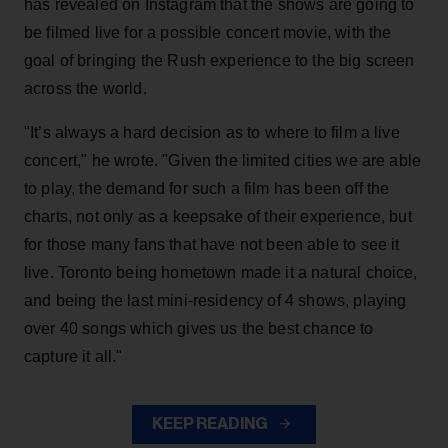
has revealed on Instagram that the shows are going to
be filmed live for a possible concert movie, with the
goal of bringing the Rush experience to the big screen
across the world.
"It’s always a hard decision as to where to film a live
concert," he wrote. "Given the limited cities we are able
to play, the demand for such a film has been off the
charts, not only as a keepsake of their experience, but
for those many fans that have not been able to see it
live. Toronto being hometown made it a natural choice,
and being the last mini-residency of 4 shows, playing
over 40 songs which gives us the best chance to
capture it all."
KEEP READING