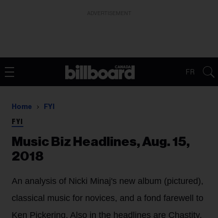
ADVERTISEMENT
FR
Home
FYI
FYI
Music Biz Headlines, Aug. 15,
2018
An analysis of Nicki Minaj's new album (pictured),
classical music for novices, and a fond farewell to
Ken Pickering. Also in the headlines are Chastity,