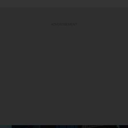
ADVERTISEMENT