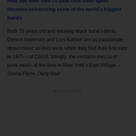
How two New York 70-year-olds have spent
decades befriending some of the world's biggest
bands
Both 70 years old and wearing black band t-shirts,
Dennis Anderson and Lois Kahlert are as passionate
about music as they were when they had their first date
in 1975 – at CBGB, fittingly, the veritable mecca of
punk music at the time in New York’s East Village. –
Sheila Flynn,
Daily Mail
ADVERTISEMENT