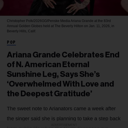
Christopher Polk/2026GG/Penske Media
Ariana Grande at the 83rd
Annual Golden Globes held at The Beverly Hilton on Jan. 11, 2026, in
Beverly Hills, Calif.
POP
Ariana Grande Celebrates End
of N. American Eternal
Sunshine Leg, Says She’s
‘Overwhelmed With Love and
the Deepest Gratitude’
The sweet note to Arianators came a week after
the singer said she is planning to take a step back
ADVERTISEMENT