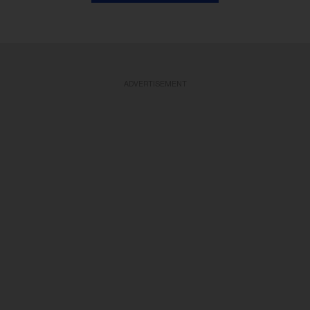
ADVERTISEMENT