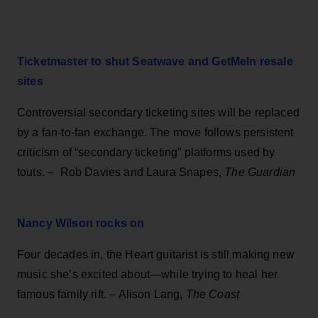
Ticketmaster to shut Seatwave and GetMeIn resale
sites
Controversial secondary ticketing sites will be replaced
by a fan-to-fan exchange. The move follows persistent
criticism of “secondary ticketing” platforms used by
touts. – Rob Davies and Laura Snapes,
The Guardian
Nancy Wilson rocks on
Four decades in, the Heart guitarist is still making new
music she’s excited about—while trying to heal her
famous family rift. – Alison Lang,
The Coast