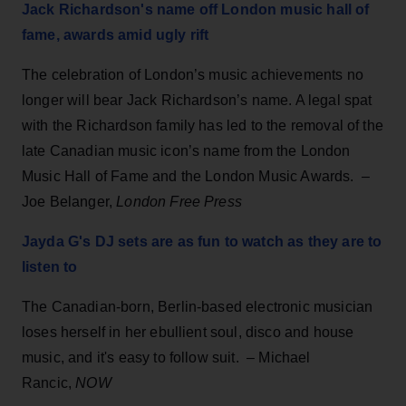
Jack Richardson's name off London music hall of
fame, awards amid ugly rift
The celebration of London’s music achievements no
longer will bear Jack Richardson’s name. A legal spat
with the Richardson family has led to the removal of the
late Canadian music icon’s name from the London
Music Hall of Fame and the London Music Awards. –
Joe Belanger,
London Free Press
Jayda G's DJ sets are as fun to watch as they are to
listen to
The Canadian-born, Berlin-based electronic musician
loses herself in her ebullient soul, disco and house
music, and it's easy to follow suit. – Michael
Rancic,
NOW