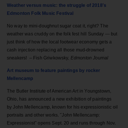
Weather versus music: the struggle of 2018's
Edmonton Folk Music Festival
No way to mini-doughnut sugar coat it, right? The
weather was cruddy on the folk fest hill Sunday — but
just think of how the local footwear economy gets a
cash injection replacing all those mud-drowned
sneakers! – Fish Griwkowsky,
Edmonton Journal
Art museum to feature paintings by rocker
Mellencamp
The Butler Institute of American Art in Youngstown,
Ohio, has announced a new exhibition of paintings
by John Mellencamp, known for his expressionistic oil
portraits and other works. "John Mellencamp:
Expressionist" opens Sept. 20 and runs through Nov.