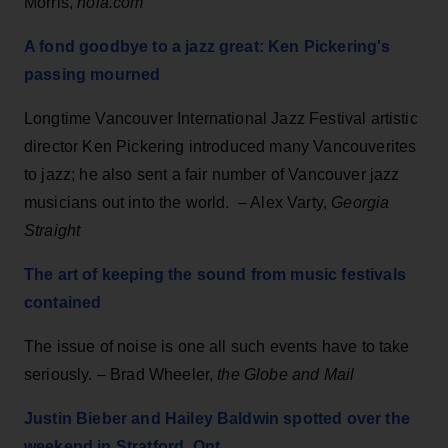
Morris,
nola.com
A fond goodbye to a jazz great: Ken Pickering's
passing mourned
Longtime Vancouver International Jazz Festival artistic
director Ken Pickering introduced many Vancouverites
to jazz; he also sent a fair number of Vancouver jazz
musicians out into the world. – Alex Varty,
Georgia
Straight
The art of keeping the sound from music festivals
contained
The issue of noise is one all such events have to take
seriously. – Brad Wheeler,
the Globe and Mail
Justin Bieber and Hailey Baldwin spotted over the
weekend in Stratford, Ont.