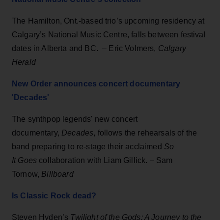
The Hamilton, Ont.-based trio’s upcoming residency at
Calgary’s National Music Centre, falls between festival
dates in Alberta and BC. – Eric Volmers,
Calgary
Herald
New Order announces concert documentary
'Decades'
The synthpop legends' new concert
documentary,
Decades
, follows the rehearsals of the
band preparing to re-stage their acclaimed
So
It Goes
collaboration with Liam Gillick. – Sam
Tornow,
Billboard
Is Classic Rock dead?
Steven Hyden’s
Twilight of the Gods: A Journey to the