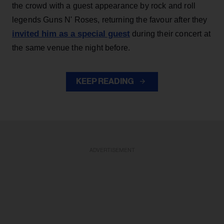
the crowd with a guest appearance by rock and roll
legends Guns N' Roses, returning the favour after they
invited him as a special guest
during their concert at
the same venue the night before.
KEEP READING
ADVERTISEMENT