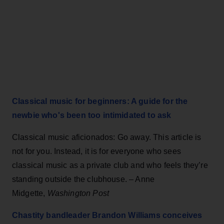
Classical music for beginners: A guide for the
newbie who's been too intimidated to ask
Classical music aficionados: Go away. This article is
not for you. Instead, it is for everyone who sees
classical music as a private club and who feels they’re
standing outside the clubhouse. – Anne
Midgette,
Washington Post
Chastity bandleader Brandon Williams conceives