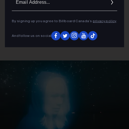
Addres
By signing up you agree to Billboard Canada’s
privacy policy
.
And follow us on social