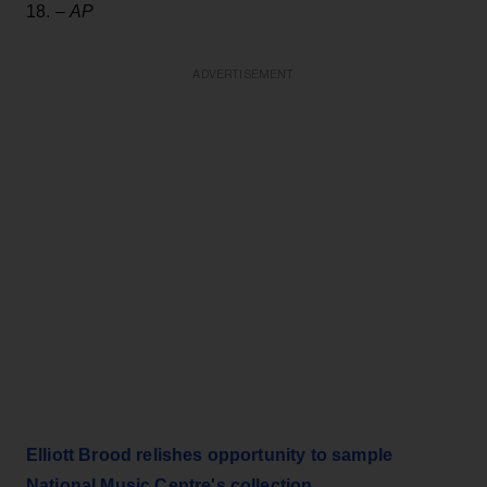
18. –
AP
ADVERTISEMENT
Elliott Brood relishes opportunity to sample
National Music Centre's collection