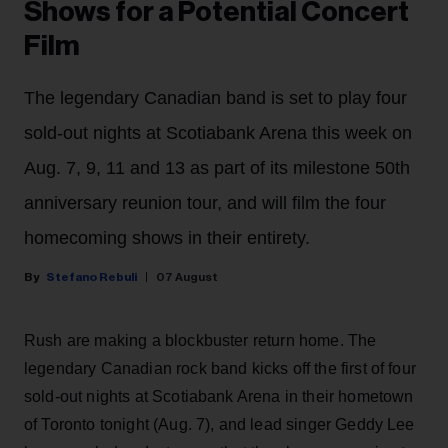
Shows for a Potential Concert
Film
The legendary Canadian band is set to play four
sold-out nights at Scotiabank Arena this week on
Aug. 7, 9, 11 and 13 as part of its milestone 50th
anniversary reunion tour, and will film the four
homecoming shows in their entirety.
Stefano Rebuli
07 August
Rush are making a blockbuster return home. The
legendary Canadian rock band kicks off the first of four
sold-out nights at Scotiabank Arena in their hometown
of Toronto tonight (Aug. 7), and lead singer Geddy Lee