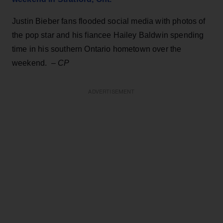
Justin Bieber fans flooded social media with photos of
the pop star and his fiancee Hailey Baldwin spending
time in his southern Ontario hometown over the
weekend. –
CP
ADVERTISEMENT