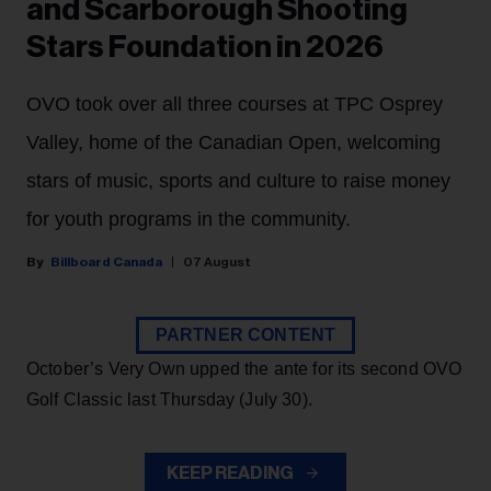
and Scarborough Shooting
Stars Foundation in 2026
OVO took over all three courses at TPC Osprey
Valley, home of the Canadian Open, welcoming
stars of music, sports and culture to raise money
for youth programs in the community.
Billboard Canada
07 August
PARTNER CONTENT
October’s Very Own upped the ante for its second OVO
Golf Classic last Thursday (July 30).
KEEP READING