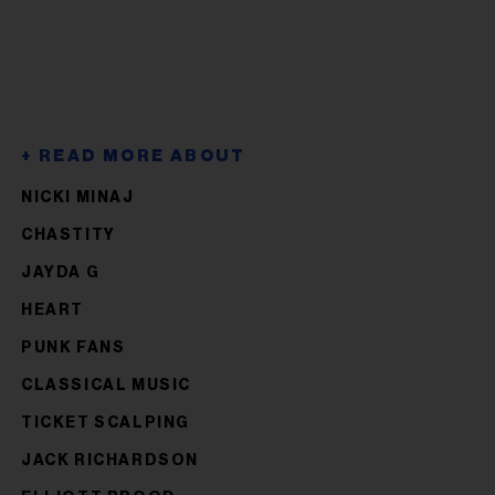
NICKI MINAJ
CHASTITY
JAYDA G
HEART
PUNK FANS
CLASSICAL MUSIC
TICKET SCALPING
JACK RICHARDSON