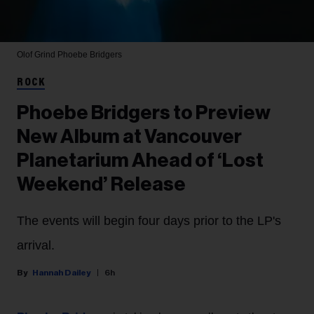
Olof Grind
Phoebe Bridgers
ROCK
Phoebe Bridgers to Preview
New Album at Vancouver
Planetarium Ahead of ‘Lost
Weekend’ Release
The events will begin four days prior to the LP's
arrival.
Hannah Dailey
6h