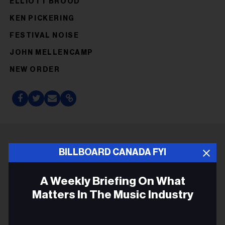
ELLIOTT BROOD
KEN PICKERING
FESTIVAL NOISE
JOHN MELLENCAMP
NEW ORDER
BILLBOARD CANADA FYI
ADVERTISEMENT
A Weekly Briefing On What
Matters In The Music Industry
Email