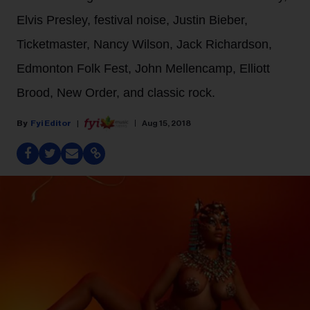
Elvis Presley, festival noise, Justin Bieber,
Ticketmaster, Nancy Wilson, Jack Richardson,
Edmonton Folk Fest, John Mellencamp, Elliott
Brood, New Order, and classic rock.
Fyi Editor
Aug 15, 2018