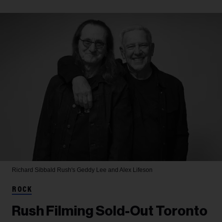
Richard Sibbald
Rush's Geddy Lee and Alex Lifeson
ROCK
Rush Filming Sold-Out Toronto