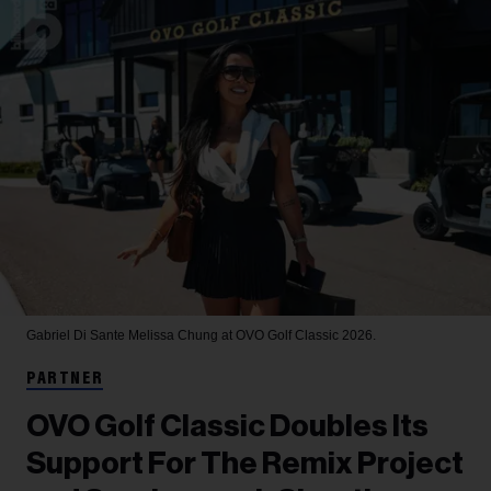
Gabriel Di Sante
Melissa Chung at OVO Golf Classic 2026.
PARTNER
OVO Golf Classic Doubles Its
Support For The Remix Project