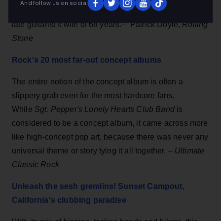
And follow us on social
and features first-interview with Themetta Suggs, the
late guitarist’s wife of 68 years.– Patrick Doyle,
Rolling
Stone
Rock's 20 most far-out concept albums
The entire notion of the concept album is often a
slippery grab even for the most hardcore fans.
While
Sgt. Pepper's Lonely Hearts Club Band
is
considered to be a concept album, it came across more
like high-concept pop art, because there was never any
universal theme or story tying it all together. –
Ultimate
Classic Rock
Unleash the sesh gremlins! Sunset Campout,
California's clubbing paradise