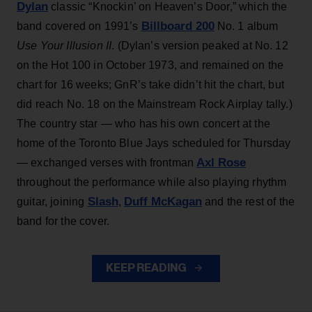
Dylan
classic “Knockin’ on Heaven’s Door,” which the
Billboard 200
band covered on 1991’s
No. 1 album
Use Your Illusion II
. (Dylan’s version peaked at No. 12
on the Hot 100 in October 1973, and remained on the
chart for 16 weeks; GnR’s take didn’t hit the chart, but
did reach No. 18 on the Mainstream Rock Airplay tally.)
The country star — who has his own concert at the
home of the Toronto Blue Jays scheduled for Thursday
Axl Rose
— exchanged verses with frontman
throughout the performance while also playing rhythm
Slash
Duff McKagan
guitar, joining
,
and the rest of the
band for the cover.
KEEP READING