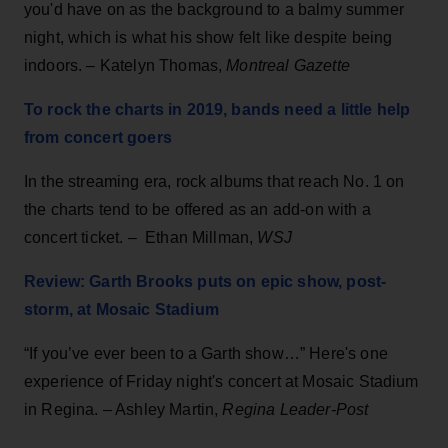
you'd have on as the background to a balmy summer
night, which is what his show felt like despite being
indoors. – Katelyn Thomas,
Montreal Gazette
To rock the charts in 2019, bands need a little help
from concert goers
In the streaming era, rock albums that reach No. 1 on
the charts tend to be offered as an add-on with a
concert ticket. – Ethan Millman,
WSJ
Review: Garth Brooks puts on epic show, post-
storm, at Mosaic Stadium
“If you’ve ever been to a Garth show…” Here's one
experience of Friday night's concert at Mosaic Stadium
in Regina. – Ashley Martin,
Regina Leader-Post