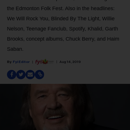
the Edmonton Folk Fest. Also in the headlines:
We Will Rock You, Blinded By The Light, Willie
Nelson, Teenage Fanclub, Spotify, Khalid, Garth
Brooks, concept albums, Chuck Berry, and Haim
Saban.
Fyi Editor
Aug 14, 2019