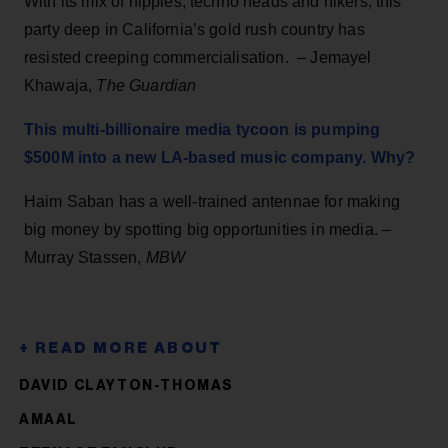
With its mix of hippies, techno heads and hikers, this
party deep in California’s gold rush country has
resisted creeping commercialisation. –
Jemayel
Khawaja,
The Guardian
This multi-billionaire media tycoon is pumping
$500M into a new LA-based music company. Why?
Haim Saban has a well-trained antennae for making
big money by spotting big opportunities in media. –
Murray Stassen,
MBW
DAVID CLAYTON-THOMAS
AMAAL