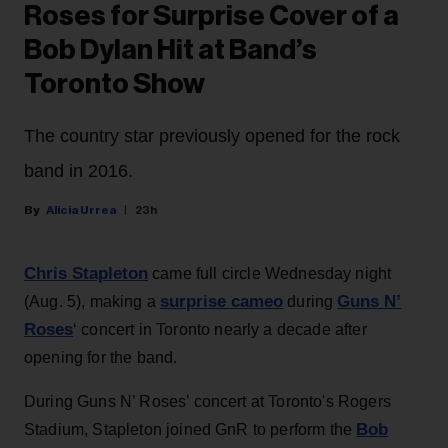
Roses for Surprise Cover of a
Bob Dylan Hit at Band’s
Toronto Show
The country star previously opened for the rock
band in 2016.
Alicia Urrea
23h
Chris Stapleton
came full circle Wednesday night
surprise cameo
Guns N’
(Aug. 5), making a
during
Roses
‘ concert in Toronto nearly a decade after
opening for the band.
During Guns N’ Roses’ concert at Toronto's Rogers
Bob
Stadium, Stapleton joined GnR to perform the