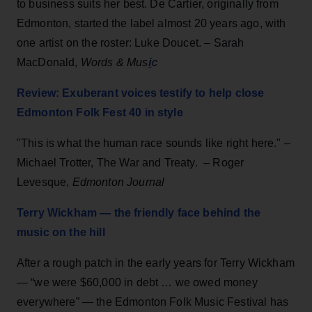
to business suits her best. De Cartier, originally from
Edmonton, started the label almost 20 years ago, with
one artist on the roster: Luke Doucet. – Sarah
i
MacDonald,
Words & Mus
c
Review: Exuberant voices testify to help close
Edmonton Folk Fest 40 in style
"This is what the human race sounds like right here." –
Michael Trotter, The War and Treaty. – Roger
Levesque,
Edmonton Journal
Terry Wickham — the friendly face behind the
music on the hill
After a rough patch in the early years for Terry Wickham
— “we were $60,000 in debt … we owed money
everywhere” — the Edmonton Folk Music Festival has