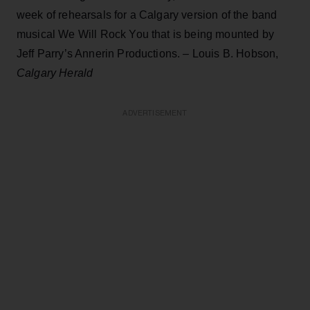
week of rehearsals for a Calgary version of the band
musical We Will Rock You that is being mounted by
Jeff Parry’s Annerin Productions. – Louis B. Hobson,
Calgary Herald
ADVERTISEMENT