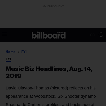
ADVERTISEMENT
FR
Home
FYI
FYI
Music Biz Headlines, Aug. 14,
2019
David Clayton-Thomas (pictured) reflects on his
appearance at Woodstock, Six Shooter dynamo
Shauna de Cartier is profiled, and backstage at