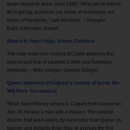
grown threefold alone since 1989. “What we’ve tried to
do is get big, but retain our sense of community, our
sense of friendship,” said Wickham. – Shaughn
Butts,
Edmonton Journal
What's In Your Fridge: Adrian Chalifour
The indie artist from Victoria BC talks about his first
concert and love of Leonard Cohen and Hawksley
Workman. – Mike Usinger,
Georgia Straight
Queen approves of Calgary's revamp of iconic We
Will Rock You musical
When Stuart Morley arrived in Calgary from London on
July 29, he was a man with a mission. The musical
director had been asked, by none other than Queen co-
founder and guitarist Brian May, to oversee the first