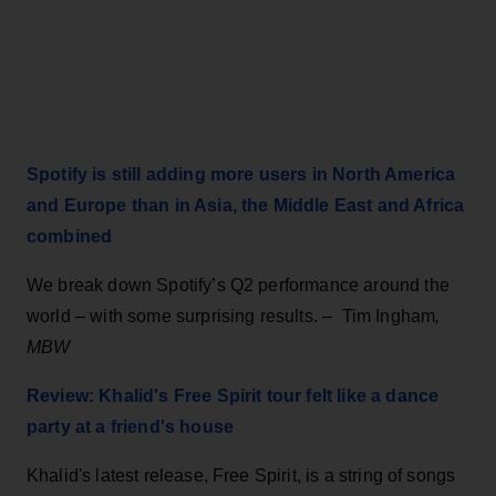
Spotify is still adding more users in North America
and Europe than in Asia, the Middle East and Africa
combined
We break down Spotify’s Q2 performance around the
world – with some surprising results. – Tim Ingham
,
MBW
Review: Khalid's Free Spirit tour felt like a dance
party at a friend's house
Khalid's latest release, Free Spirit, is a string of songs