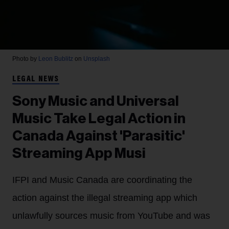
Photo by
Leon Bublitz
on
Unsplash
LEGAL NEWS
Sony Music and Universal
Music Take Legal Action in
Canada Against 'Parasitic'
Streaming App Musi
IFPI and Music Canada are coordinating the
action against the illegal streaming app which
unlawfully sources music from YouTube and was