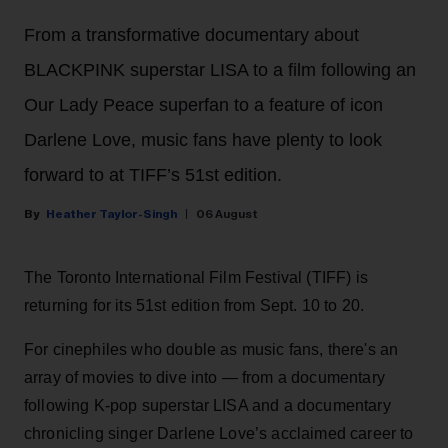
From a transformative documentary about
BLACKPINK superstar LISA to a film following an
Our Lady Peace superfan to a feature of icon
Darlene Love, music fans have plenty to look
forward to at TIFF’s 51st edition.
Heather Taylor-Singh
06 August
The Toronto International Film Festival (TIFF) is
returning for its 51st edition from Sept. 10 to 20.
For cinephiles who double as music fans, there's an
array of movies to dive into — from a documentary
following K-pop superstar LISA and a documentary
chronicling singer Darlene Love’s acclaimed career to