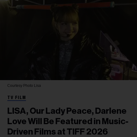
Courtesy Photo
Lisa
TV FILM
LISA, Our Lady Peace, Darlene
Love Will Be Featured in Music-
Driven Films at TIFF 2026