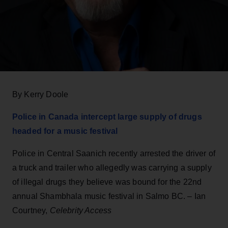
By Kerry Doole
Police in Canada intercept large supply of drugs
headed for a music festival
Police in Central Saanich recently arrested the driver of
a truck and trailer who allegedly was carrying a supply
of illegal drugs they believe was bound for the 22nd
annual Shambhala music festival in Salmo BC. – Ian
Courtney,
Celebrity Access