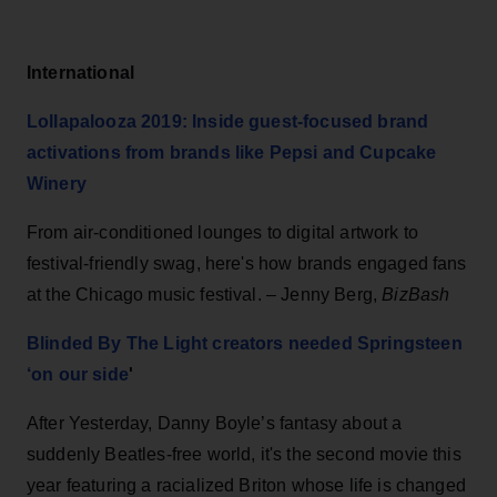
International
Lollapalooza 2019: Inside guest-focused brand
activations from brands like Pepsi and Cupcake
Winery
From air-conditioned lounges to digital artwork to
festival-friendly swag, here's how brands engaged fans
at the Chicago music festival. – Jenny Berg,
BizBash
Blinded By The Light creators needed Springsteen
‘on our side
'
After Yesterday, Danny Boyle’s fantasy about a
suddenly Beatles-free world, it's the second movie this
year featuring a racialized Briton whose life is changed