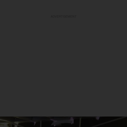
ADVERTISEMENT