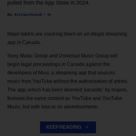
pulled from the App Store in 2024.
Stefano Rebuli
1h
Major labels are cracking down on an illegal streaming
app in Canada.
Sony Music Group and Universal Music Group will
begin legal proceedings in Canada against the
developers of Musi, a streaming app that sources
music from YouTube without the authorization of artists.
The app, which has been deemed 'parasitic' by majors,
features the same content as YouTube and YouTube
Music, but with less or no advertisements.
KEEP READING