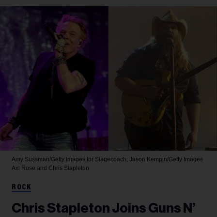
Amy Sussman/Getty Images for Stagecoach; Jason Kempin/Getty Images
Axl Rose and Chris Stapleton
ROCK
Chris Stapleton Joins Guns N’