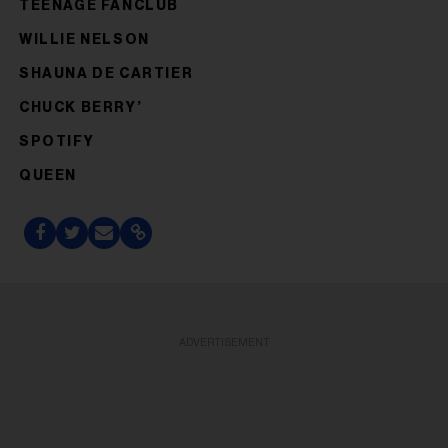
TEENAGE FANCLUB
WILLIE NELSON
SHAUNA DE CARTIER
CHUCK BERRY’
SPOTIFY
QUEEN
ADVERTISEMENT