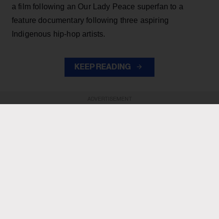
a film following an Our Lady Peace superfan to a
feature documentary following three aspiring
Indigenous hip-hop artists.
KEEP READING
ADVERTISEMENT
ADVERTISEMENT