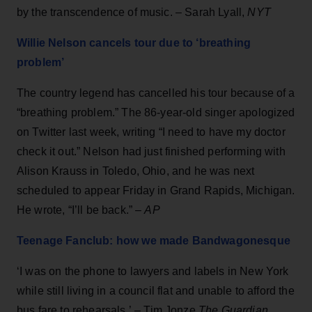
by the transcendence of music. – Sarah Lyall,
NYT
Willie Nelson cancels tour due to ‘breathing
problem’
The country legend has cancelled his tour because of a
“breathing problem.” The 86-year-old singer apologized
on Twitter last week, writing “I need to have my doctor
check it out.” Nelson had just finished performing with
Alison Krauss in Toledo, Ohio, and he was next
scheduled to appear Friday in Grand Rapids, Michigan.
He wrote, “I’ll be back.” –
AP
Teenage Fanclub: how we made Bandwagonesque
‘I was on the phone to lawyers and labels in New York
while still living in a council flat and unable to afford the
bus fare to rehearsals.’ –
Tim Jonze
The Guardian