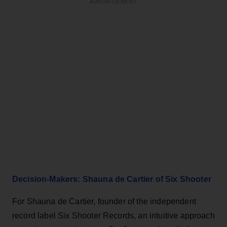
ADVERTISEMENT
Decision-Makers: Shauna de Cartier of Six Shooter
For Shauna de Cartier, founder of the independent
record label Six Shooter Records, an intuitive approach