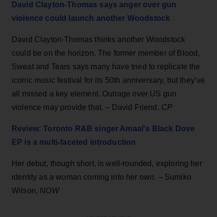
David Clayton-Thomas says anger over gun
violence could launch another Woodstock
David Clayton-Thomas thinks another Woodstock
could be on the horizon. The former member of Blood,
Sweat and Tears says many have tried to replicate the
iconic music festival for its 50th anniversary, but they’ve
all missed a key element. Outrage over US gun
violence may provide that. – David Friend,
CP
Review: Toronto R&B singer Amaal's Black Dove
EP is a multi-faceted introduction
Her debut, though short, is well-rounded, exploring her
identity as a woman coming into her own. – Sumiko
Wilson,
NOW