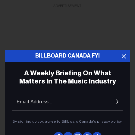
ADVERTISEMENT
BILLBOARD CANADA FYI
A Weekly Briefing On What
Matters In The Music Industry
Email
Addres
Chuck Berry’s family, famous fans remember
guitarist in new documentary trailer
By signing up you agree to Billboard Canada’s
privacy policy
.
The new film will premiere at Nashville Film Festival