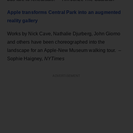
Apple transforms Central Park into an augmented
reality gallery
Works by Nick Cave, Nathalie Djurberg, John Giorno
and others have been choreographed into the
landscape for an Apple-New Museum walking tour. –
Sophie Haigney,
NYTimes
ADVERTISEMENT