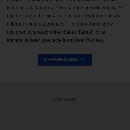
listenings starting Aug. 10 in partnership with Spotify. At
each location, the music will be paired with one of two
different visual experiences — either a dome show
designed by photographer Babak Tafreshi or an
immersive laser spectacle from Laser Fantasy.
KEEP READING
ADVERTISEMENT