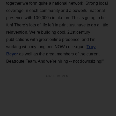
together we form quite a national network. Strong local
coverage in each community and a powerful national
presence with 100,000 circulation. This is going to be
fun! There's lots of life left in print just have to do a little
reinvention. We're building cool, 21st century
publications with great online presence. and I'm
Troy
working with my longtime NOW colleague,
Beyer
as well as the great members of the current
Beatroute Team. And we're hiring -- not downsizing!”
ADVERTISEMENT