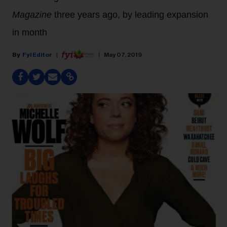
Magazine
three years ago, by leading expansion
in month
Fyi Editor
May 07, 2019