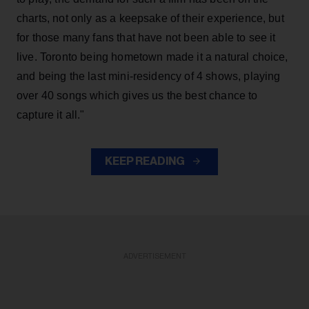
charts, not only as a keepsake of their experience, but
for those many fans that have not been able to see it
live. Toronto being hometown made it a natural choice,
and being the last mini-residency of 4 shows, playing
over 40 songs which gives us the best chance to
capture it all."
KEEP READING
ADVERTISEMENT