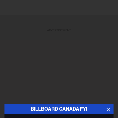
ADVERTISEMENT
BILLBOARD CANADA FYI