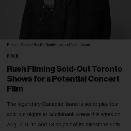
Richard Sibbald
Rush's Geddy Lee and Alex Lifeson
ROCK
Rush Filming Sold-Out Toronto
Shows for a Potential Concert
Film
The legendary Canadian band is set to play four
sold-out nights at Scotiabank Arena this week on
Aug. 7, 9, 11 and 13 as part of its milestone 50th