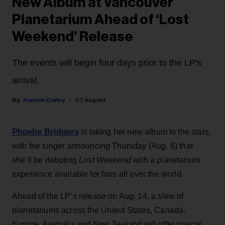
New Album at Vancouver
Planetarium Ahead of ‘Lost
Weekend’ Release
The events will begin four days prior to the LP's
arrival.
Hannah Dailey
07 August
Phoebe Bridgers
is taking her new album to the stars,
with the singer announcing Thursday (Aug. 6) that
she’ll be debuting
Lost Weekend
with a planetarium
experience available for fans all over the world.
Ahead of the LP’s release on Aug. 14, a slew of
planetariums across the United States, Canada,
Europe, Australia and New Zealand will offer special