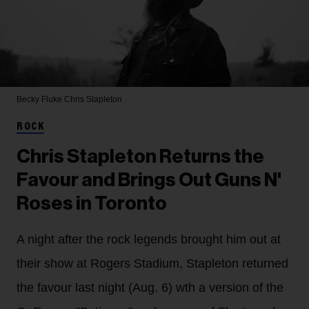
Becky Fluke
Chris Stapleton
ROCK
Chris Stapleton Returns the
Favour and Brings Out Guns N'
Roses in Toronto
A night after the rock legends brought him out at
their show at Rogers Stadium, Stapleton returned
the favour last night (Aug. 6) wth a version of the