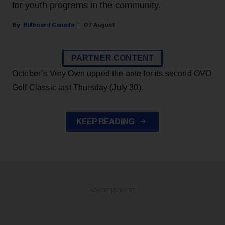
for youth programs in the community.
Billboard Canada
07 August
PARTNER CONTENT
October’s Very Own upped the ante for its second OVO
Golf Classic last Thursday (July 30).
KEEP READING
ADVERTISEMENT