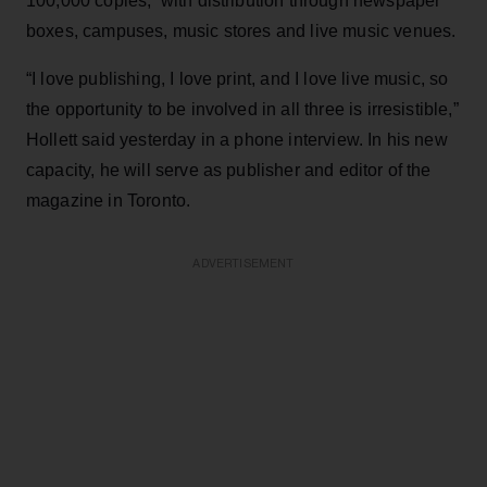
100,000 copies, with distribution through newspaper
boxes, campuses, music stores and live music venues.
“I love publishing, I love print, and I love live music, so
the opportunity to be involved in all three is irresistible,”
Hollett said yesterday in a phone interview. In his new
capacity, he will serve as publisher and editor of the
magazine in Toronto.
ADVERTISEMENT