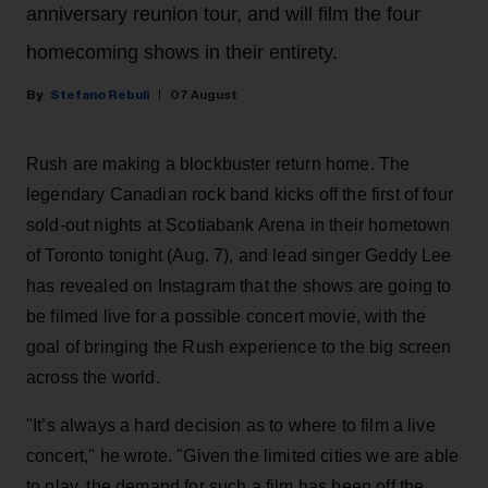
anniversary reunion tour, and will film the four
homecoming shows in their entirety.
Stefano Rebuli
07 August
Rush are making a blockbuster return home. The
legendary Canadian rock band kicks off the first of four
sold-out nights at Scotiabank Arena in their hometown
of Toronto tonight (Aug. 7), and lead singer Geddy Lee
has revealed on Instagram that the shows are going to
be filmed live for a possible concert movie, with the
goal of bringing the Rush experience to the big screen
across the world.
"It’s always a hard decision as to where to film a live
concert," he wrote. "Given the limited cities we are able
to play, the demand for such a film has been off the