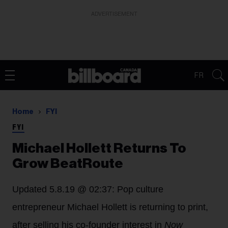
ADVERTISEMENT
FR
Home
FYI
FYI
Michael Hollett Returns To
Grow BeatRoute
Updated 5.8.19 @ 02:37: Pop culture
entrepreneur Michael Hollett is returning to print,
after selling his co-founder interest in
Now