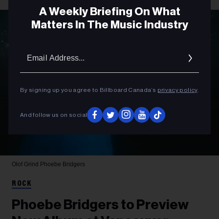
A Weekly Briefing On What
Matters In The Music Industry
Email
Addres
By signing up you agree to Billboard Canada’s
privacy policy
.
And follow us on social
Olof Grind
Phoebe Bridgers
ROCK
Phoebe Bridgers to Preview