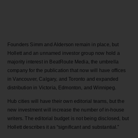
Founders Simm and Alderson remain in place, but
Hollett and an unnamed investor group now hold a
majority interest in BeatRoute Media, the umbrella
company for the publication that now will have offices
in Vancouver, Calgary, and Toronto and expanded
distribution in Victoria, Edmonton, and Winnipeg.
Hub cities will have their own editorial teams, but the
new investment will increase the number of in-house
writers. The editorial budget is not being disclosed, but
Hollett describes it as “significant and substantial.”