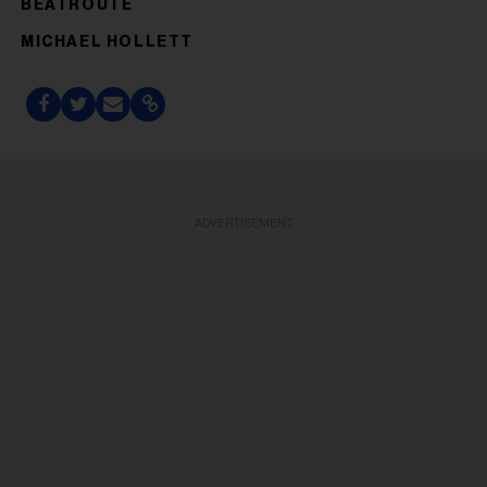
BEATROUTE
MICHAEL HOLLETT
ADVERTISEMENT