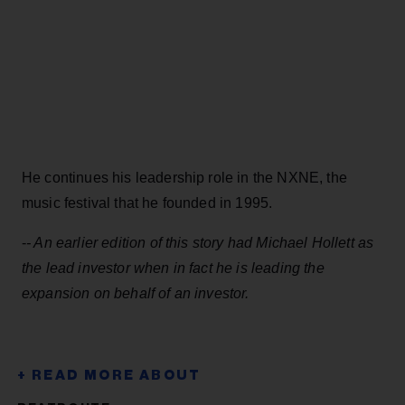
He continues his leadership role in the NXNE, the
music festival that he founded in 1995.
-
- An earlier edition of this story had Michael Hollett as
the lead investor when in fact he is leading the
expansion on behalf of an investor.