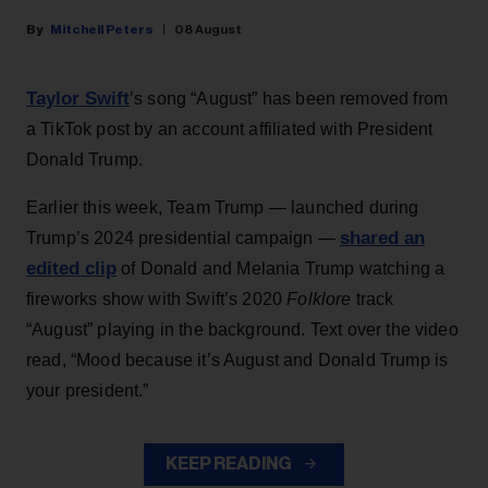
Mitchell Peters
08 August
Taylor Swift
’s song “August” has been removed from
a TikTok post by an account affiliated with President
Donald Trump.
Earlier this week, Team Trump — launched during
shared an
Trump’s 2024 presidential campaign —
edited clip
of Donald and Melania Trump watching a
fireworks show with Swift’s 2020
Folklore
track
“August” playing in the background. Text over the video
read, “Mood because it’s August and Donald Trump is
your president.”
KEEP READING