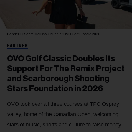
Gabriel Di Sante
Melissa Chung at OVO Golf Classic 2026.
PARTNER
OVO Golf Classic Doubles Its
Support For The Remix Project
and Scarborough Shooting
Stars Foundation in 2026
OVO took over all three courses at TPC Osprey
Valley, home of the Canadian Open, welcoming
stars of music, sports and culture to raise money