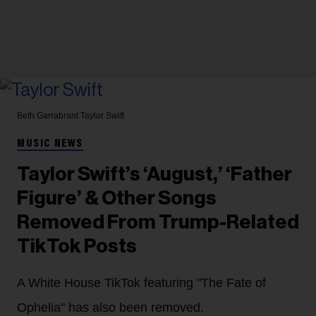
Beth Garrabrant
Taylor Swift
MUSIC NEWS
Taylor Swift’s ‘August,’ ‘Father
Figure’ & Other Songs
Removed From Trump-Related
TikTok Posts
A White House TikTok featuring "The Fate of
Ophelia" has also been removed.