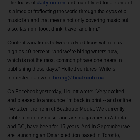
daily online
The focus of
and monthly editorial content
is aimed at “reflecting the world through the eyes of a
music fan and that means not only covering music but
also: fashion, food, drink, travel and film.”
Content variations between city editions will run as
high as 40 percent, “and we’re hiring writers now,
which is not the most common phrase one hears in
publishing these days,” Hollett ventures. Writers
hiring@beatroute.ca
interested can write
.
On Facebook yesterday, Hollett wrote: “Very excited
and pleased to announce I'm back in print -- and online.
I've taken the helm of Beatroute Media. We currently
publish monthly music and arts magazines in Alberta
and BC, have been for 15 years. And in September we
are launching an Ontario edition based in Toronto,