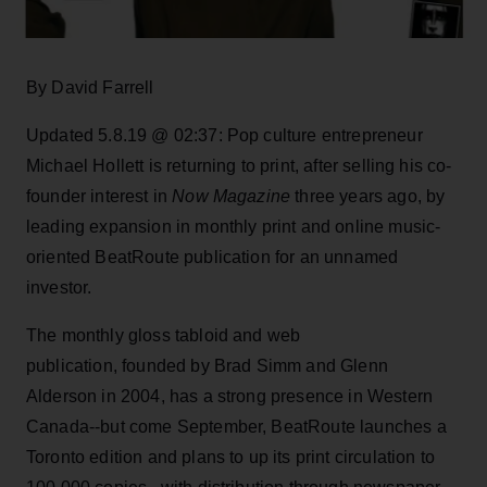
By David Farrell
Updated 5.8.19 @ 02:37: Pop culture entrepreneur
Michael Hollett is returning to print, after selling his co-
founder interest in
Now Magazine
three years ago, by
leading expansion in monthly print and online music-
oriented BeatRoute publication for an unnamed
investor.
The monthly gloss tabloid and web
publication, founded by Brad Simm and Glenn
Alderson in 2004, has a strong presence in Western
Canada--but come September, BeatRoute launches a
Toronto edition and plans to up its print circulation to