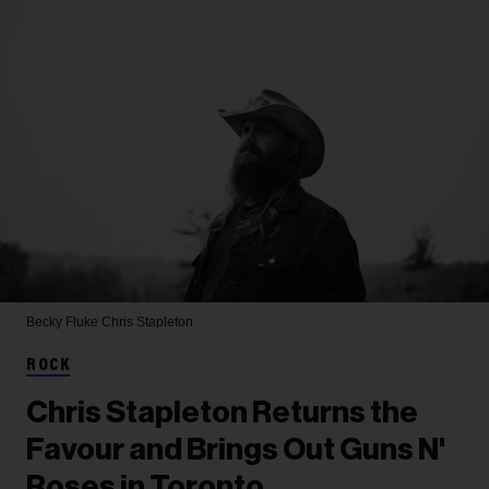
Becky Fluke
Chris Stapleton
ROCK
Chris Stapleton Returns the
Favour and Brings Out Guns N'
Roses in Toronto