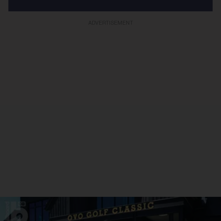
ADVERTISEMENT