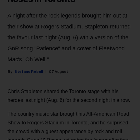
A night after the rock legends brought him out at
their show at Rogers Stadium, Stapleton returned
the favour last night (Aug. 6) wth a version of the
GnR song "Patience" and a cover of Fleetwood
Mac's "Oh Well."
Stefano Rebuli
07 August
Chris Stapleton shared the Toronto stage with his
heroes last night (Aug. 6) for the second night in a row.
The country music star brought his All-American Road
Show to Rogers Stadium in Toronto, and he surprised
the crowd with a guest appearance by rock and roll