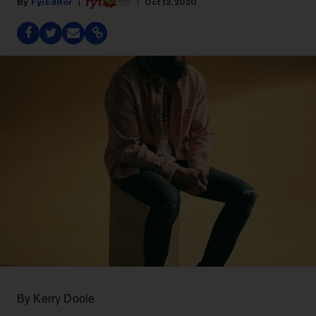
Fyi Editor
Oct 12, 2020
By Kerry Doole