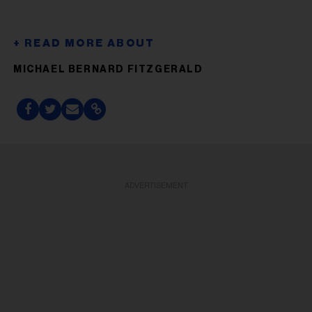
MICHAEL BERNARD FITZGERALD
ADVERTISEMENT