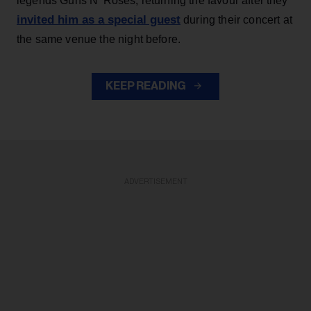
legends Guns N' Roses, returning the favour after they
invited him as a special guest
during their concert at
the same venue the night before.
KEEP READING
ADVERTISEMENT