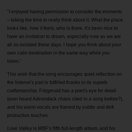
"I enjoyed having permission to consider the elements
– taking the time to really think about it. What the place
looks like, how it feels, who is there. It's been nice to
have an invitation to dream, especially now as we are
all so isolated these days. I hope you think about your
own calm destination in the same way while you
listen."
This wish that the song encourages quiet reflection on
the listener's part is fulfilled thanks to its superb
craftsmanship. Fitzgerald has a poet's eye for detail
(ever heard Adirondack chairs cited in a song before?),
and his warm vocals are framed by subtle and deft
production touches.
Love Valley
is MBF's fifth full-length album, and his