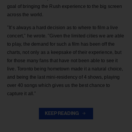
goal of bringing the Rush experience to the big screen
across the world.
"It’s always a hard decision as to where to film a live
concert," he wrote. "Given the limited cities we are able
to play, the demand for such a film has been off the
charts, not only as a keepsake of their experience, but
for those many fans that have not been able to see it
live. Toronto being hometown made it a natural choice,
and being the last mini-residency of 4 shows, playing
over 40 songs which gives us the best chance to
capture it all."
KEEP READING