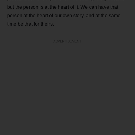
but the person is at the heart of it. We can have that
person at the heart of our own story, and at the same
time be that for theirs.
ADVERTISEMENT