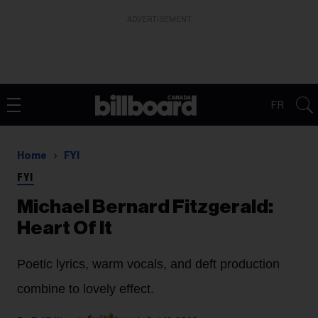
ADVERTISEMENT
FR
Home
FYI
FYI
Michael Bernard Fitzgerald:
Heart Of It
Poetic lyrics, warm vocals, and deft production
combine to lovely effect.