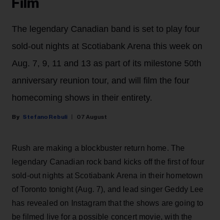
Film
The legendary Canadian band is set to play four
sold-out nights at Scotiabank Arena this week on
Aug. 7, 9, 11 and 13 as part of its milestone 50th
anniversary reunion tour, and will film the four
homecoming shows in their entirety.
Stefano Rebuli
07 August
Rush are making a blockbuster return home. The
legendary Canadian rock band kicks off the first of four
sold-out nights at Scotiabank Arena in their hometown
of Toronto tonight (Aug. 7), and lead singer Geddy Lee
has revealed on Instagram that the shows are going to
be filmed live for a possible concert movie, with the