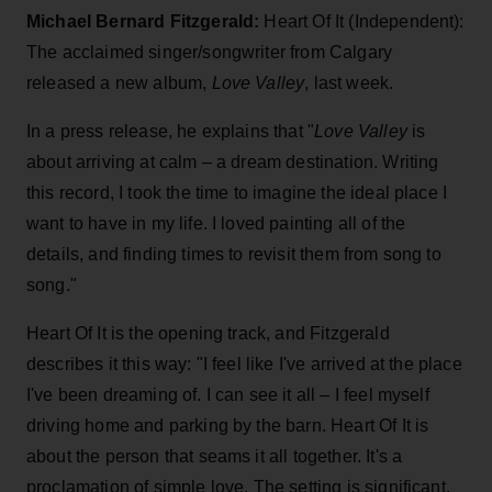
Michael Bernard Fitzgerald:
Heart Of It (Independent):
The acclaimed singer/songwriter from Calgary
released a new album,
Love Valley
, last week.
In a press release, he explains that "
Love Valley
is
about arriving at calm – a dream destination. Writing
this record, I took the time to imagine the ideal place I
want to have in my life. I loved painting all of the
details, and finding times to revisit them from song to
song."
Heart Of It is the opening track, and Fitzgerald
describes it this way: "I feel like I've arrived at the place
I've been dreaming of. I can see it all – I feel myself
driving home and parking by the barn. Heart Of It is
about the person that seams it all together. It's a
proclamation of simple love. The setting is significant,