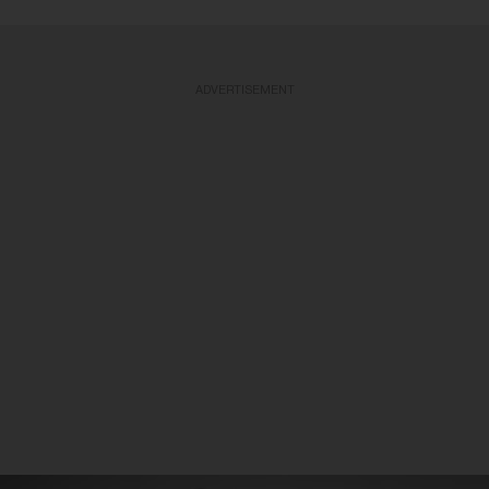
ADVERTISEMENT