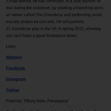
A road warrior, he has continued, in a safe fashion, to
tour during the lockdown, by creating a travelling open-
air venue called The Greenbriar and performing small,
socially distanced concerts. He will perform
21 Greenbriar gigs in the UK in spring 2021, showing
you can't keep a good troubadour down.
Links
Website
Facebook
Instagram
Twitter
Publicity: Tiffany Astle, Penelopepr