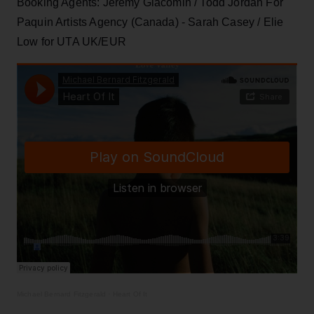
Booking Agents: Jeremy Giacomin / Todd Jordan For
Paquin Artists Agency (Canada) - Sarah Casey / Elie
Low for UTA UK/EUR
Michael Bernard Fitzgerald
·
Heart Of It