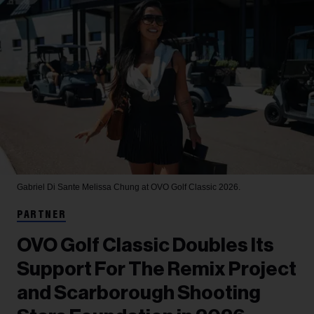
Gabriel Di Sante
Melissa Chung at OVO Golf Classic 2026.
PARTNER
OVO Golf Classic Doubles Its
Support For The Remix Project
and Scarborough Shooting