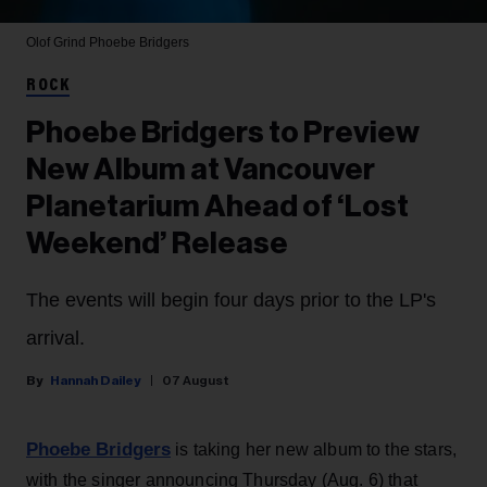
Olof Grind
Phoebe Bridgers
ROCK
Phoebe Bridgers to Preview
New Album at Vancouver
Planetarium Ahead of ‘Lost
Weekend’ Release
The events will begin four days prior to the LP's
arrival.
Hannah Dailey
07 August
Phoebe Bridgers
is taking her new album to the stars,
with the singer announcing Thursday (Aug. 6) that