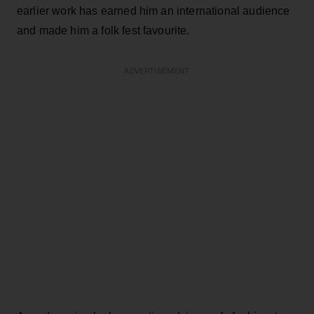
earlier work has earned him an international audience
and made him a folk fest favourite.
ADVERTISEMENT