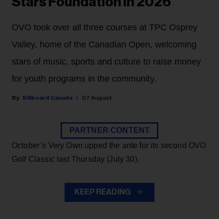
Stars Foundation in 2026
OVO took over all three courses at TPC Osprey
Valley, home of the Canadian Open, welcoming
stars of music, sports and culture to raise money
for youth programs in the community.
Billboard Canada
07 August
PARTNER CONTENT
October’s Very Own upped the ante for its second OVO
Golf Classic last Thursday (July 30).
KEEP READING