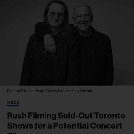
Richard Sibbald
Rush's Geddy Lee and Alex Lifeson
ROCK
Rush Filming Sold-Out Toronto
Shows for a Potential Concert