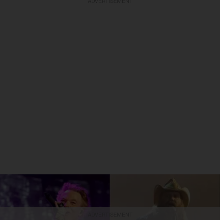
ADVERTISEMENT
ADVERTISEMENT