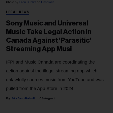
Photo by
Leon Bublitz
on
Unsplash
LEGAL NEWS
Sony Music and Universal
Music Take Legal Action in
Canada Against 'Parasitic'
Streaming App Musi
IFPI and Music Canada are coordinating the
action against the illegal streaming app which
unlawfully sources music from YouTube and was
pulled from the App Store in 2024.
Stefano Rebuli
06 August