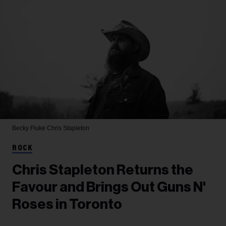
Becky Fluke
Chris Stapleton
ROCK
Chris Stapleton Returns the
Favour and Brings Out Guns N'
Roses in Toronto