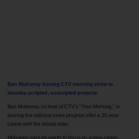
Ben Mulroney leaving CTV morning show to
develop scripted, unscripted projects
Ben Mulroney, co-host of CTV's "Your Morning," is
leaving the national news program after a 20-year
career with the broadcaster.
Mulroney says he wants to focus on a new career