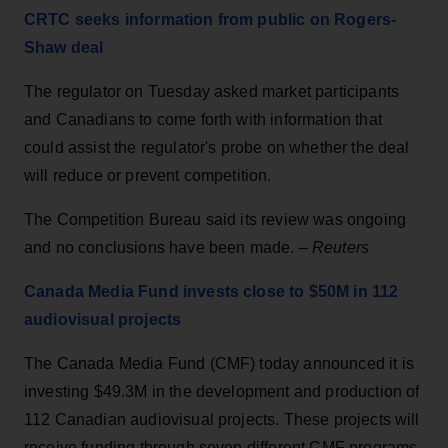
CRTC seeks information from public on Rogers-
Shaw deal
The regulator on Tuesday asked market participants
and Canadians to come forth with information that
could assist the regulator's probe on whether the deal
will reduce or prevent competition.
The Competition Bureau said its review was ongoing
and no conclusions have been made. –
Reuters
Canada Media Fund invests close to $50M in 112
audiovisual projects
The Canada Media Fund (CMF) today announced it is
investing $49.3M in the development and production of
112 Canadian audiovisual projects. These projects will
receive funding through seven different CMF programs.