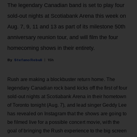
The legendary Canadian band is set to play four
sold-out nights at Scotiabank Arena this week on
Aug. 7, 9, 11 and 13 as part of its milestone 50th
anniversary reunion tour, and will film the four
homecoming shows in their entirety.
Stefano Rebuli
15h
Rush are making a blockbuster return home. The
legendary Canadian rock band kicks off the first of four
sold-out nights at Scotiabank Arena in their hometown
of Toronto tonight (Aug. 7), and lead singer Geddy Lee
has revealed on Instagram that the shows are going to
be filmed live for a possible concert movie, with the
goal of bringing the Rush experience to the big screen