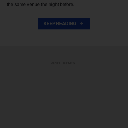
the same venue the night before.
KEEP READING
ADVERTISEMENT