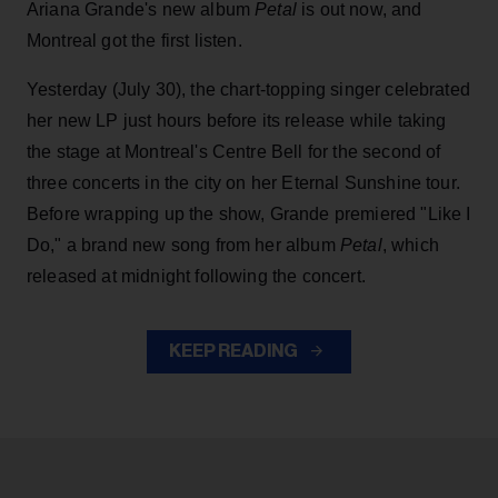
Ariana Grande's new album
Petal
is out now, and
Montreal got the first listen.
Yesterday (July 30), the chart-topping singer celebrated
her new LP just hours before its release while taking
the stage at Montreal's Centre Bell for the second of
three concerts in the city on her Eternal Sunshine tour.
Before wrapping up the show, Grande premiered "Like I
Do," a brand new song from her
album
Petal
, which
released at midnight following the concert.
KEEP READING