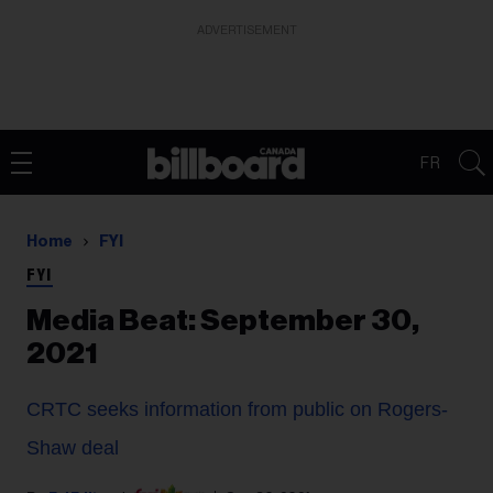
ADVERTISEMENT
FR
Home
FYI
FYI
Media Beat: September 30,
2021
CRTC seeks information from public on Rogers-
Shaw deal