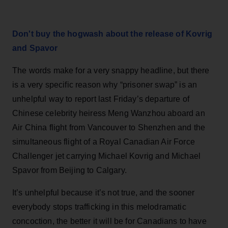
Don't buy the hogwash about the release of Kovrig
and Spavor
The words make for a very snappy headline, but there
is a very specific reason why “prisoner swap” is an
unhelpful way to report last Friday’s departure of
Chinese celebrity heiress Meng Wanzhou aboard an
Air China flight from Vancouver to Shenzhen and the
simultaneous flight of a Royal Canadian Air Force
Challenger jet carrying Michael Kovrig and Michael
Spavor from Beijing to Calgary.
It’s unhelpful because it’s not true, and the sooner
everybody stops trafficking in this melodramatic
concoction, the better it will be for Canadians to have