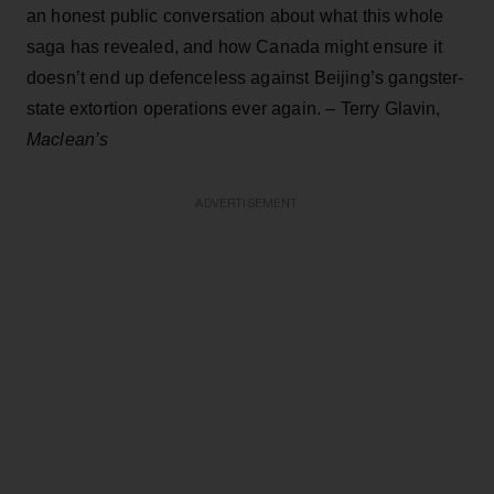
an honest public conversation about what this whole
saga has revealed, and how Canada might ensure it
doesn’t end up defenceless against Beijing’s gangster-
state extortion operations ever again. – Terry Glavin,
Maclean’s
ADVERTISEMENT