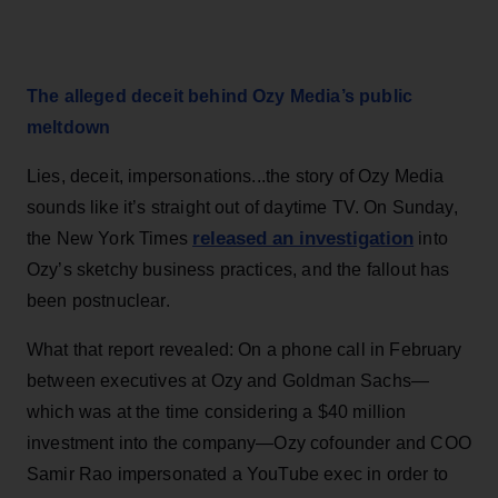
The alleged deceit behind Ozy Media’s public
meltdown
Lies, deceit, impersonations...the story of Ozy Media
sounds like it’s straight out of daytime TV. On Sunday,
released an investigation
the New York Times
into
Ozy’s sketchy business practices, and the fallout has
been postnuclear.
What that report revealed: On a phone call in February
between executives at Ozy and Goldman Sachs—
which was at the time considering a $40 million
investment into the company—Ozy cofounder and COO
Samir Rao impersonated a YouTube exec in order to