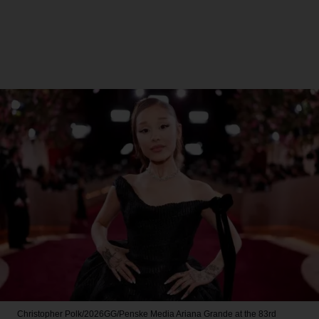
Christopher Polk/2026GG/Penske Media
Ariana Grande at the 83rd