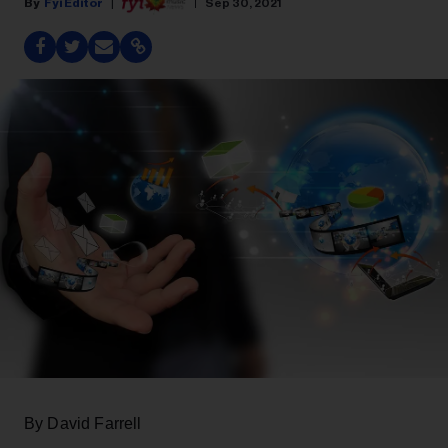
Fyi Editor
Sep 30, 2021
By David Farrell