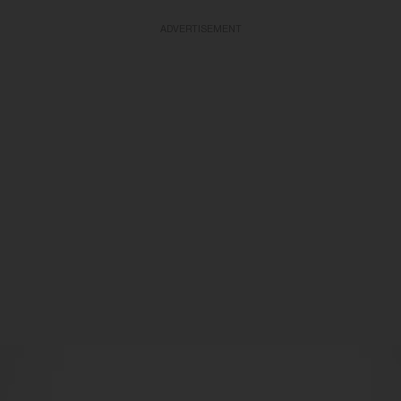
ADVERTISEMENT