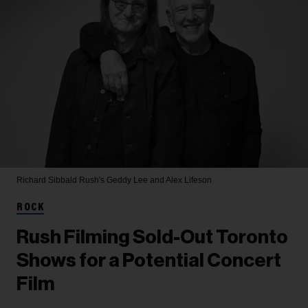
Richard Sibbald
Rush's Geddy Lee and Alex Lifeson
ROCK
Rush Filming Sold-Out Toronto
Shows for a Potential Concert
Film