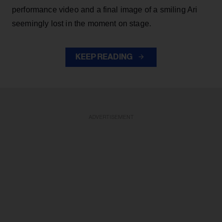
performance video and a final image of a smiling Ari
seemingly lost in the moment on stage.
KEEP READING
ADVERTISEMENT