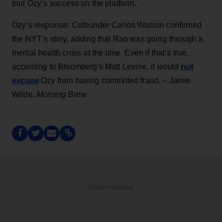
tout Ozy’s success on the platform.
Ozy’s response: Cofounder Carlos Watson confirmed
the NYT’s story, adding that Rao was going through a
mental health crisis at the time. Even if that’s true,
not
according to Bloomberg's Matt Levine, it would
excuse
Ozy from having committed fraud. – Jamie
Wilde,
Morning Brew
ADVERTISEMENT