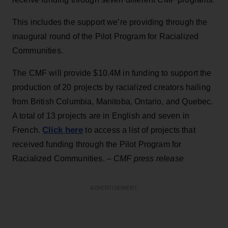
This includes the support we’re providing through the
inaugural round of the Pilot Program for Racialized
Communities.
The CMF will provide $10.4M in funding to support the
production of 20 projects by racialized creators hailing
from British Columbia, Manitoba, Ontario, and Quebec.
A total of 13 projects are in English and seven in
Click here
French.
to access a list of projects that
received funding through the Pilot Program for
Racialized Communities.
– CMF press release
ADVERTISEMENT