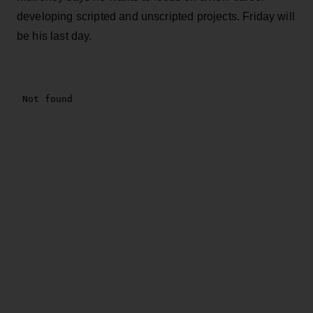
developing scripted and unscripted projects. Friday will
be his last day.