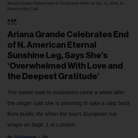
Annual Golden Globes held at The Beverly Hilton on Jan. 11, 2026, in
Beverly Hills, Calif.
POP
Ariana Grande Celebrates End
of N. American Eternal
Sunshine Leg, Says She’s
‘Overwhelmed With Love and
the Deepest Gratitude’
The sweet note to Arianators came a week after
the singer said she is planning to take a step back
from public life when the tour's European run
wraps on Sept. 1 in London.
Gil Kaufman
21h