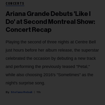
CONCERTS
Ariana Grande Debuts 'Like I
Do' at Second Montreal Show:
Concert Recap
Playing the second of three nights at Centre Bell
just hours before her album release, the superstar
celebrated the occasion by debuting a new track
and performing the previously teased "Petal,"
while also choosing 2016's "Sometimes" as the
night's surprise song.
Stefano Rebuli
11h