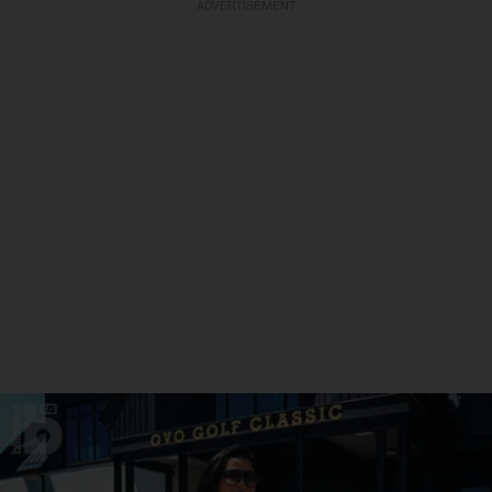
ADVERTISEMENT