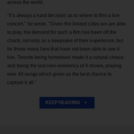
across the world.
"It’s always a hard decision as to where to film a live
concert," he wrote. "Given the limited cities we are able
to play, the demand for such a film has been off the
charts, not only as a keepsake of their experience, but
for those many fans that have not been able to see it
live. Toronto being hometown made it a natural choice,
and being the last mini-residency of 4 shows, playing
over 40 songs which gives us the best chance to
capture it all."
KEEP READING