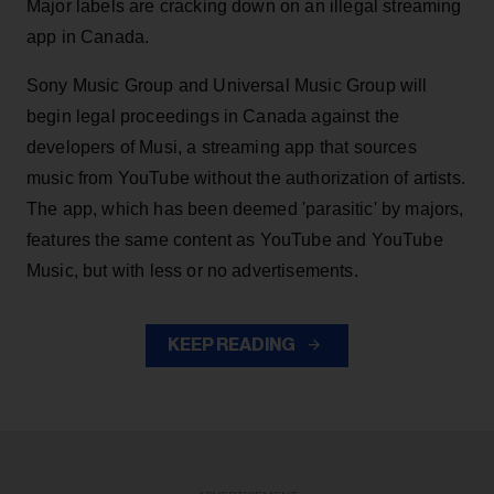
Major labels are cracking down on an illegal streaming
app in Canada.
Sony Music Group and Universal Music Group will
begin legal proceedings in Canada against the
developers of Musi, a streaming app that sources
music from YouTube without the authorization of artists.
The app, which has been deemed 'parasitic' by majors,
features the same content as YouTube and YouTube
Music, but with less or no advertisements.
KEEP READING