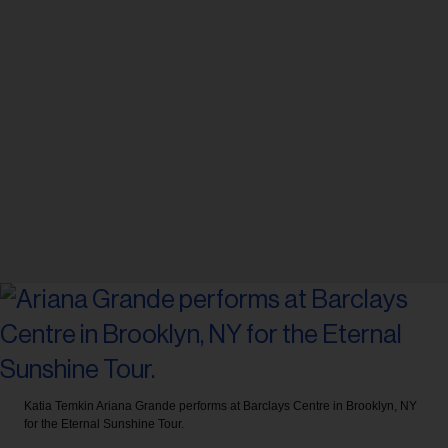
Katia Temkin
Ariana Grande performs at Barclays Centre in Brooklyn, NY
for the Eternal Sunshine Tour.