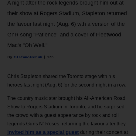
A night after the rock legends brought him out at
their show at Rogers Stadium, Stapleton returned
the favour last night (Aug. 6) wth a version of the
GnR song "Patience" and a cover of Fleetwood
Mac's "Oh Well."
Stefano Rebuli
17h
Chris Stapleton shared the Toronto stage with his
heroes last night (Aug. 6) for the second night in a row.
The country music star brought his All-American Road
Show to Rogers Stadium in Toronto, and he surprised
the crowd with a guest appearance by rock and roll
legends Guns N' Roses, returning the favour after they
invited him as a special guest
during their concert at