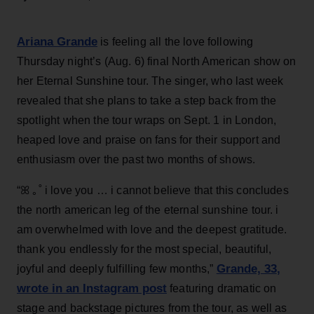
Ariana Grande
is feeling all the love following
Thursday night’s (Aug. 6) final North American show on
her Eternal Sunshine tour. The singer, who last week
revealed that she plans to take a step back from the
spotlight when the tour wraps on Sept. 1 in London,
heaped love and praise on fans for their support and
enthusiasm over the past two months of shows.
“ꕤ ｡˚ i love you … i cannot believe that this concludes
the north american leg of the eternal sunshine tour. i
am overwhelmed with love and the deepest gratitude.
thank you endlessly for the most special, beautiful,
Grande, 33
,
joyful and deeply fulfilling few months,”
wrote in an Instagram post
featuring dramatic on
stage and backstage pictures from the tour, as well as