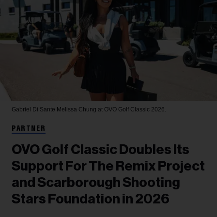
Gabriel Di Sante
Melissa Chung at OVO Golf Classic 2026.
PARTNER
OVO Golf Classic Doubles Its
Support For The Remix Project
and Scarborough Shooting
Stars Foundation in 2026