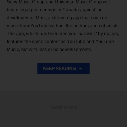
Sony Music Group and Universal Music Group will
begin legal proceedings in Canada against the
developers of Musi, a streaming app that sources
music from YouTube without the authorization of artists.
The app, which has been deemed 'parasitic' by majors,
features the same content as YouTube and YouTube
Music, but with less or no advertisements.
KEEP READING
ADVERTISEMENT