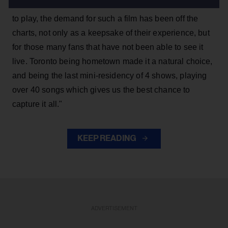
concert," he wrote. "Given the limited cities we are able
to play, the demand for such a film has been off the
charts, not only as a keepsake of their experience, but
for those many fans that have not been able to see it
live. Toronto being hometown made it a natural choice,
and being the last mini-residency of 4 shows, playing
over 40 songs which gives us the best chance to
capture it all."
KEEP READING
ADVERTISEMENT