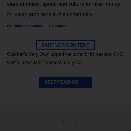
stars of music, sports and culture to raise money
for youth programs in the community.
Billboard Canada
07 August
PARTNER CONTENT
October’s Very Own upped the ante for its second OVO
Golf Classic last Thursday (July 30).
KEEP READING
ADVERTISEMENT