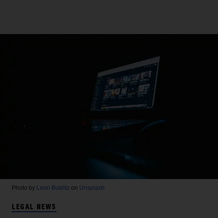
Photo by
Leon Bublitz
on
Unsplash
LEGAL NEWS