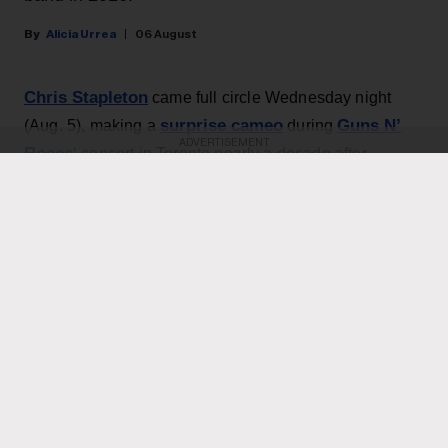
Alicia Urrea
06 August
Chris Stapleton
came full circle Wednesday night
surprise cameo
Guns N’
(Aug. 5), making a
during
ADVERTISEMENT
Roses
‘ concert in Toronto nearly a decade after
opening for the band.
During Guns N’ Roses’ concert at Toronto's Rogers
Bob
Stadium, Stapleton joined GnR to perform the
Dylan
classic “Knockin’ on Heaven’s Door,” which the
Billboard 200
band covered on 1991’s
No. 1 album
Use Your Illusion II
. (Dylan’s version peaked at No. 12
on the Hot 100 in October 1973, and remained on the
chart for 16 weeks; GnR’s take didn’t hit the chart, but
did reach No. 18 on the Mainstream Rock Airplay tally.)