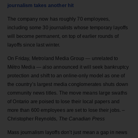
journalism takes another hit
The company now has roughly 70 employees,
including some 30 journalists whose temporary layoffs
will become permanent, on top of earlier rounds of
layoffs since last winter.
On Friday, Metroland Media Group — unrelated to
Métro Media — also announced it will seek bankruptcy
protection and shift to an online-only model as one of
the country’s largest media conglomerates shuts down
community news titles. The move means large swaths
of Ontario are poised to lose their local papers and
more than 600 employees are set to lose their jobs. –
Christopher Reynolds,
The Canadian Press
Mass journalism layoffs don’t just mean a gap in news