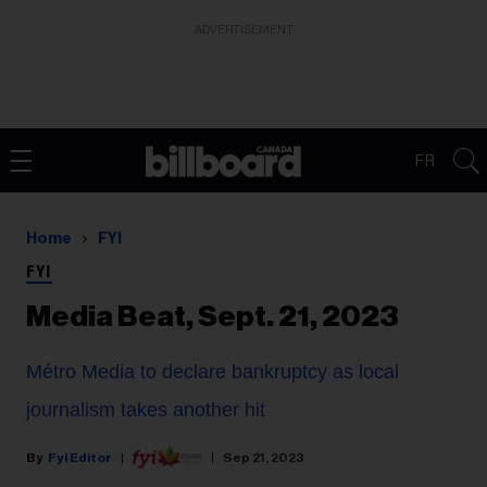
ADVERTISEMENT
FR
Home
FYI
FYI
Media Beat, Sept. 21, 2023
Métro Media to declare bankruptcy as local
journalism takes another hit
Fyi Editor
Sep 21, 2023