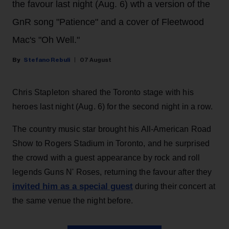
the favour last night (Aug. 6) wth a version of the
GnR song "Patience" and a cover of Fleetwood
Mac's "Oh Well."
Stefano Rebuli
07 August
Chris Stapleton shared the Toronto stage with his
heroes last night (Aug. 6) for the second night in a row.
The country music star brought his All-American Road
Show to Rogers Stadium in Toronto, and he surprised
the crowd with a guest appearance by rock and roll
legends Guns N' Roses, returning the favour after they
invited him as a special guest
during their concert at
the same venue the night before.