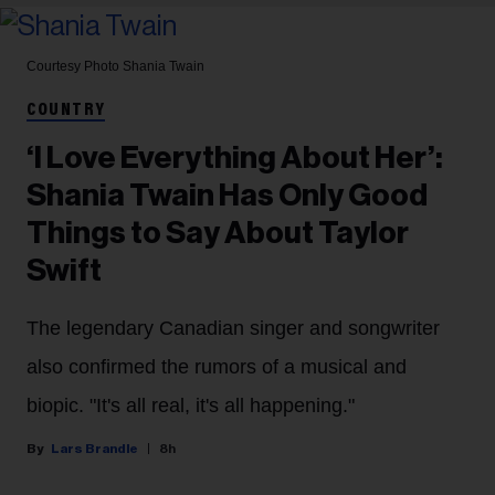
Courtesy Photo
Shania Twain
COUNTRY
‘I Love Everything About Her’:
Shania Twain Has Only Good
Things to Say About Taylor
Swift
The legendary Canadian singer and songwriter
also confirmed the rumors of a musical and
biopic. "It's all real, it's all happening."
Lars Brandle
8h