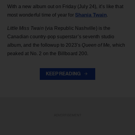
With a new album out on Friday (July 24), it’s like that
Shania Twain
most wonderful time of year for
.
Little Miss Twain
(via Republic Nashville) is the
Canadian country-pop superstar’s seventh studio
album, and the followup to 2023’s
Queen of Me,
which
peaked at No. 2 on the Billboard 200.
KEEP READING
ADVERTISEMENT