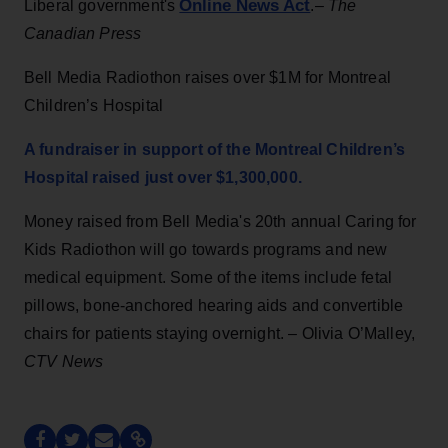
Online News Act
Liberal government's
.–
The
Canadian Press
Bell Media Radiothon raises over $1M for Montreal
Children’s Hospital
A fundraiser in support of the Montreal Children’s
Hospital raised just over $1,300,000.
Money raised from Bell Media's 20th annual Caring for
Kids Radiothon will go towards programs and new
medical equipment. Some of the items include fetal
pillows, bone-anchored hearing aids and convertible
chairs for patients staying overnight. – Olivia O’Malley,
CTV News