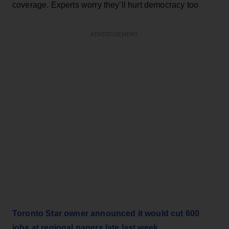
coverage. Experts worry they’ll hurt democracy too
ADVERTISEMENT
Toronto Star owner announced it would cut 600
jobs at regional papers late last week