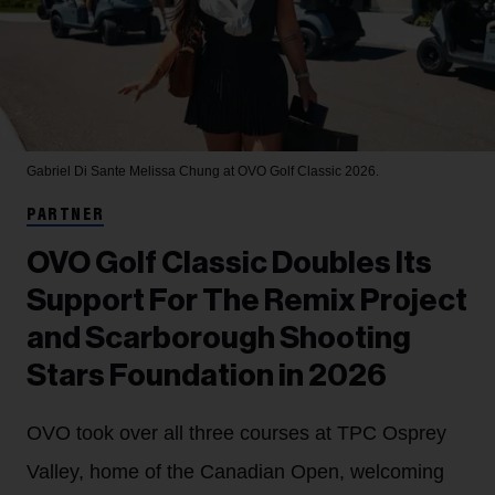
Gabriel Di Sante
Melissa Chung at OVO Golf Classic 2026.
PARTNER
OVO Golf Classic Doubles Its
Support For The Remix Project
and Scarborough Shooting
Stars Foundation in 2026
OVO took over all three courses at TPC Osprey
Valley, home of the Canadian Open, welcoming