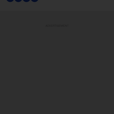
ADVERTISEMENT