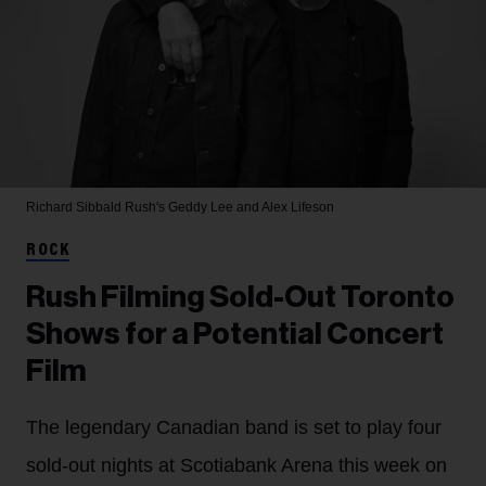
Richard Sibbald
Rush's Geddy Lee and Alex Lifeson
ROCK
Rush Filming Sold-Out Toronto
Shows for a Potential Concert
Film
The legendary Canadian band is set to play four
sold-out nights at Scotiabank Arena this week on