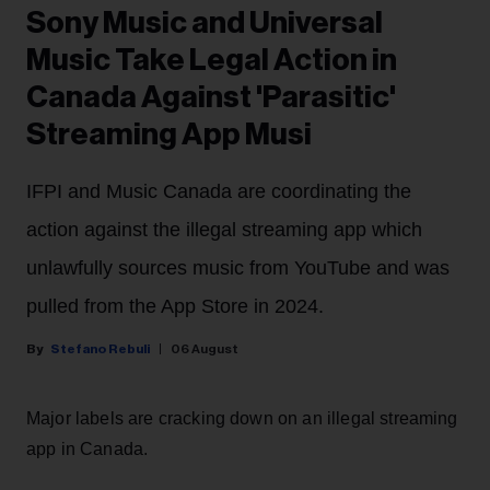
Sony Music and Universal
Music Take Legal Action in
Canada Against 'Parasitic'
Streaming App Musi
IFPI and Music Canada are coordinating the
action against the illegal streaming app which
unlawfully sources music from YouTube and was
pulled from the App Store in 2024.
Stefano Rebuli
06 August
Major labels are cracking down on an illegal streaming
app in Canada.