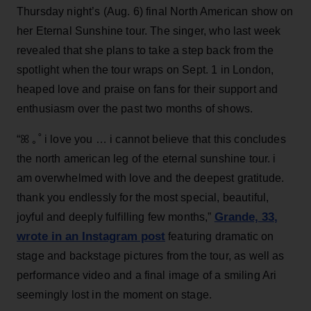
Thursday night’s (Aug. 6) final North American show on
her Eternal Sunshine tour. The singer, who last week
revealed that she plans to take a step back from the
spotlight when the tour wraps on Sept. 1 in London,
heaped love and praise on fans for their support and
enthusiasm over the past two months of shows.
“ꕤ ｡˚ i love you … i cannot believe that this concludes
the north american leg of the eternal sunshine tour. i
am overwhelmed with love and the deepest gratitude.
thank you endlessly for the most special, beautiful,
Grande, 33
,
joyful and deeply fulfilling few months,”
wrote in an Instagram post
featuring dramatic on
stage and backstage pictures from the tour, as well as
performance video and a final image of a smiling Ari
seemingly lost in the moment on stage.