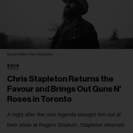
Becky Fluke
Chris Stapleton
ROCK
Chris Stapleton Returns the
Favour and Brings Out Guns N'
Roses in Toronto
A night after the rock legends brought him out at
their show at Rogers Stadium, Stapleton returned