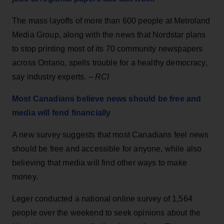
The mass layoffs of more than 600 people at Metroland
Media Group, along with the news that Nordstar plans
to stop printing most of its 70 community newspapers
across Ontario, spells trouble for a healthy democracy,
say industry experts. –
RCI
Most Canadians believe news should be free and
media will fend financially
A new survey suggests that most Canadians feel news
should be free and accessible for anyone, while also
believing that media will find other ways to make
money.
Leger conducted a national online survey of 1,564
people over the weekend to seek opinions about the