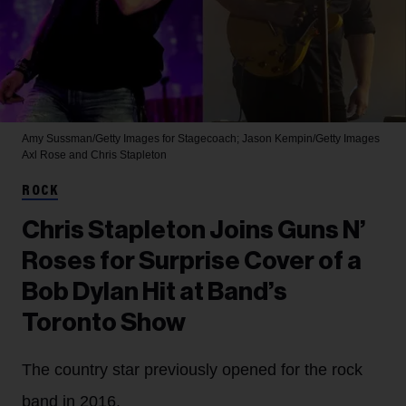
Amy Sussman/Getty Images for Stagecoach; Jason Kempin/Getty Images
Axl Rose and Chris Stapleton
ROCK
Chris Stapleton Joins Guns N’
Roses for Surprise Cover of a
Bob Dylan Hit at Band’s
Toronto Show
The country star previously opened for the rock
band in 2016.