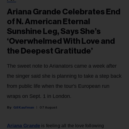
Ariana Grande Celebrates End
of N. American Eternal
Sunshine Leg, Says She’s
‘Overwhelmed With Love and
the Deepest Gratitude’
The sweet note to Arianators came a week after
the singer said she is planning to take a step back
from public life when the tour's European run
wraps on Sept. 1 in London.
Gil Kaufman
07 August
Ariana Grande
is feeling all the love following