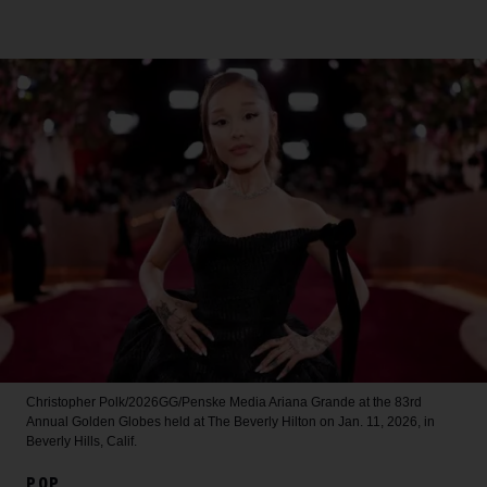
Christopher Polk/2026GG/Penske Media
Ariana Grande at the 83rd
Annual Golden Globes held at The Beverly Hilton on Jan. 11, 2026, in
Beverly Hills, Calif.
POP