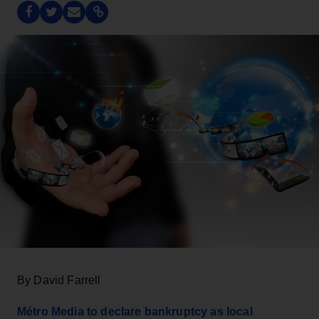
By David Farrell
Métro Media to declare bankruptcy as local