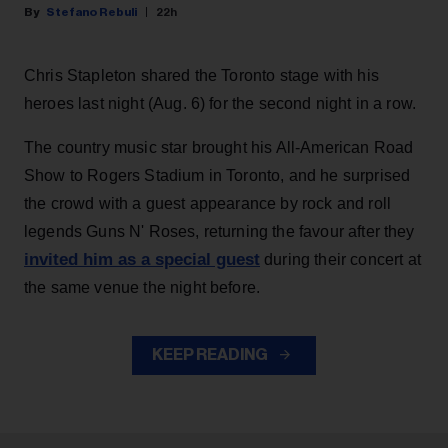
Stefano Rebuli
22h
Chris Stapleton shared the Toronto stage with his
heroes last night (Aug. 6) for the second night in a row.
The country music star brought his All-American Road
Show to Rogers Stadium in Toronto, and he surprised
the crowd with a guest appearance by rock and roll
legends Guns N' Roses, returning the favour after they
invited him as a special guest
during their concert at
the same venue the night before.
KEEP READING