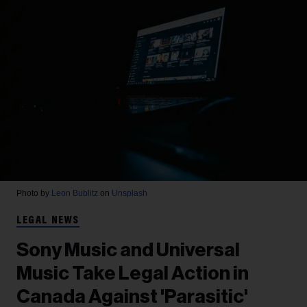
Photo by
Leon Bublitz
on
Unsplash
LEGAL NEWS
Sony Music and Universal
Music Take Legal Action in
Canada Against 'Parasitic'