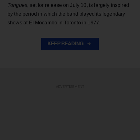
Tongues
, set for release on July 10, is largely inspired
by the period in which the band played its legendary
shows at El Mocambo in Toronto in 1977.
KEEP READING
ADVERTISEMENT