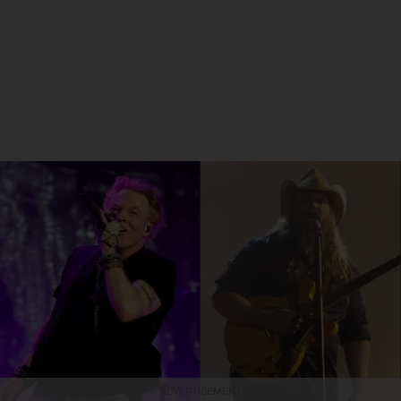
ADVERTISEMENT