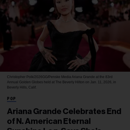
Christopher Polk/2026GG/Penske Media
Ariana Grande at the 83rd
Annual Golden Globes held at The Beverly Hilton on Jan. 11, 2026, in
Beverly Hills, Calif.
POP
Ariana Grande Celebrates End
of N. American Eternal