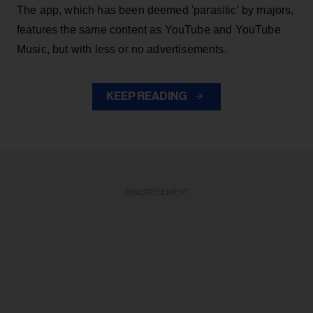
The app, which has been deemed 'parasitic' by majors,
features the same content as YouTube and YouTube
Music, but with less or no advertisements.
KEEP READING
ADVERTISEMENT