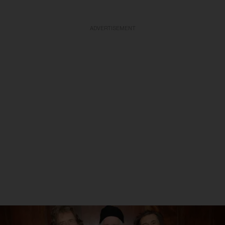
ADVERTISEMENT