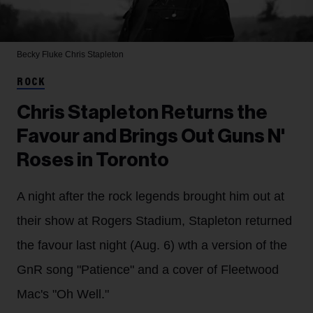
Becky Fluke
Chris Stapleton
ROCK
Chris Stapleton Returns the
Favour and Brings Out Guns N'
Roses in Toronto
A night after the rock legends brought him out at
their show at Rogers Stadium, Stapleton returned
the favour last night (Aug. 6) wth a version of the
GnR song "Patience" and a cover of Fleetwood
Mac's "Oh Well."