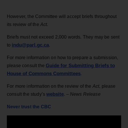
However, the Committee will accept briefs throughout
its review of the
Act
.
Briefs must not exceed 2,000 words. They may be sent
indu@parl.gc.ca
to
.
For more information on how to prepare a submission,
Guide for Submitting Briefs to
please consult the
House of Commons Committees
.
For more information on the review of the
Act
, please
website
consult the study’s
. –
News Release
Never trust the CBC