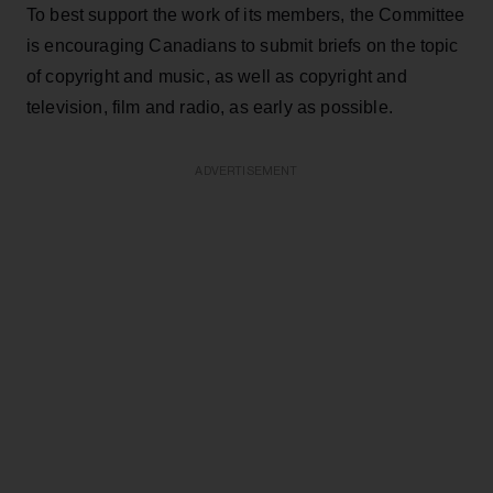
To best support the work of its members, the Committee
is encouraging Canadians to submit briefs on the topic
of copyright and music, as well as copyright and
television, film and radio, as early as possible.
ADVERTISEMENT