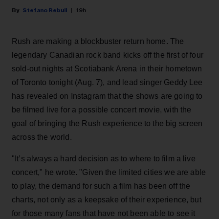
Stefano Rebuli
19h
Rush are making a blockbuster return home. The
legendary Canadian rock band kicks off the first of four
sold-out nights at Scotiabank Arena in their hometown
of Toronto tonight (Aug. 7), and lead singer Geddy Lee
has revealed on Instagram that the shows are going to
be filmed live for a possible concert movie, with the
goal of bringing the Rush experience to the big screen
across the world.
"It’s always a hard decision as to where to film a live
concert," he wrote. "Given the limited cities we are able
to play, the demand for such a film has been off the
charts, not only as a keepsake of their experience, but
for those many fans that have not been able to see it