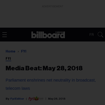
ADVERTISEMENT
FR
Home
FYI
FYI
Media Beat: May 28, 2018
Parliament enshrines net neutrality in broadcast,
telecom laws
Fyi Editor
May 28, 2018