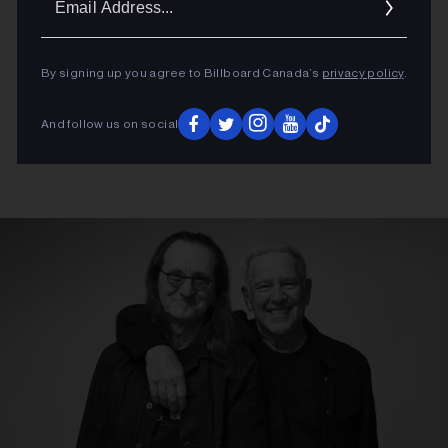
Addres
By signing up you agree to Billboard Canada’s
privacy policy
.
And follow us on social