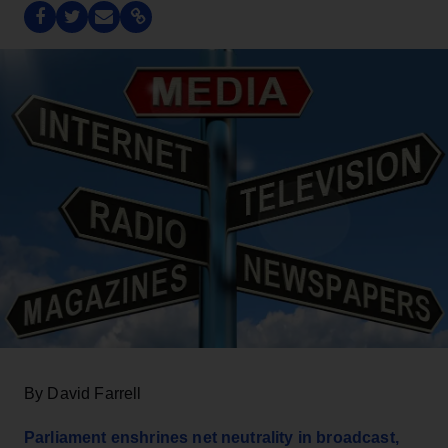
By David Farrell
Parliament enshrines net neutrality in broadcast,