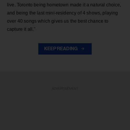
live. Toronto being hometown made it a natural choice,
and being the last mini-residency of 4 shows, playing
over 40 songs which gives us the best chance to
capture it all."
KEEP READING
ADVERTISEMENT