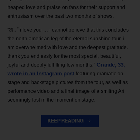
heaped love and praise on fans for their support and
enthusiasm over the past two months of shows.
“ꕤ ｡˚ i love you … i cannot believe that this concludes
the north american leg of the eternal sunshine tour. i
am overwhelmed with love and the deepest gratitude.
thank you endlessly for the most special, beautiful,
Grande, 33
,
joyful and deeply fulfilling few months,”
wrote in an Instagram post
featuring dramatic on
stage and backstage pictures from the tour, as well as
performance video and a final image of a smiling Ari
seemingly lost in the moment on stage.
KEEP READING