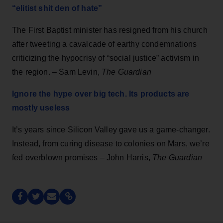
“elitist shit den of hate”
The First Baptist minister has resigned from his church
after tweeting a cavalcade of earthy condemnations
criticizing the hypocrisy of “social justice” activism in
the region. – Sam Levin,
The Guardian
Ignore the hype over big tech. Its products are
mostly useless
It’s years since Silicon Valley gave us a game-changer.
Instead, from curing disease to colonies on Mars, we’re
fed overblown promises – John Harris,
The Guardian