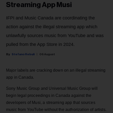
Streaming App Musi
IFPI and Music Canada are coordinating the
action against the illegal streaming app which
unlawfully sources music from YouTube and was
pulled from the App Store in 2024.
Stefano Rebuli
06 August
Major labels are cracking down on an illegal streaming
app in Canada.
Sony Music Group and Universal Music Group will
begin legal proceedings in Canada against the
developers of Musi, a streaming app that sources
music from YouTube without the authorization of artists.