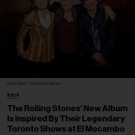
Kevin Mazur
The Rolling Stones
ROCK
The Rolling Stones' New Album
Is Inspired By Their Legendary
Toronto Shows at El Mocambo