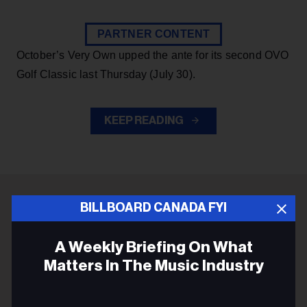
PARTNER CONTENT
October’s Very Own upped the ante for its second OVO
Golf Classic last Thursday (July 30).
KEEP READING
BILLBOARD CANADA FYI
ADVERTISEMENT
A Weekly Briefing On What
Matters In The Music Industry
Email