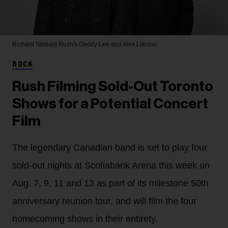
Richard Sibbald
Rush's Geddy Lee and Alex Lifeson
ROCK
Rush Filming Sold-Out Toronto
Shows for a Potential Concert
Film
The legendary Canadian band is set to play four
sold-out nights at Scotiabank Arena this week on
Aug. 7, 9, 11 and 13 as part of its milestone 50th
anniversary reunion tour, and will film the four
homecoming shows in their entirety.