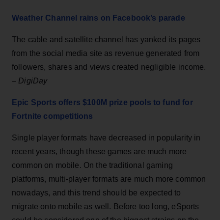
Weather Channel rains on Facebook’s parade
The cable and satellite channel has yanked its pages
from the social media site as revenue generated from
followers, shares and views created negligible income.
–
DigiDay
Epic Sports offers $100M prize pools to fund for
Fortnite competitions
Single player formats have decreased in popularity in
recent years, though these games are much more
common on mobile. On the traditional gaming
platforms, multi-player formats are much more common
nowadays, and this trend should be expected to
migrate onto mobile as well. Before too long, eSports