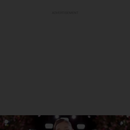
ADVERTISEMENT