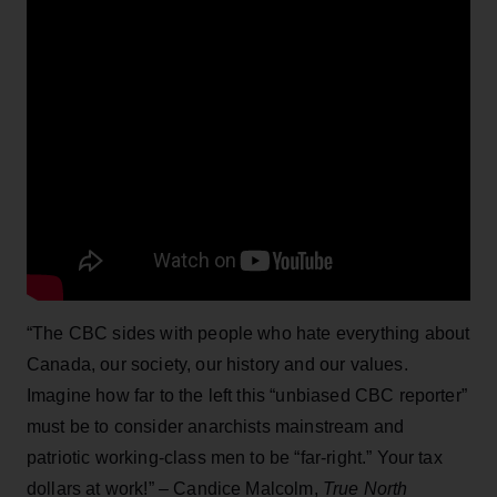
“The CBC sides with people who hate everything about
Canada, our society, our history and our values.
Imagine how far to the left this “unbiased CBC reporter”
must be to consider anarchists mainstream and
patriotic working-class men to be “far-right.” Your tax
dollars at work!” – Candice Malcolm,
True North