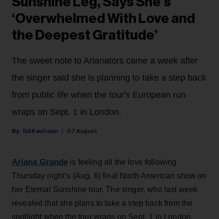
Sunshine Leg, Says She’s
‘Overwhelmed With Love and
the Deepest Gratitude’
The sweet note to Arianators came a week after
the singer said she is planning to take a step back
from public life when the tour's European run
wraps on Sept. 1 in London.
Gil Kaufman
07 August
Ariana Grande
is feeling all the love following
Thursday night’s (Aug. 6) final North American show on
her Eternal Sunshine tour. The singer, who last week
revealed that she plans to take a step back from the
spotlight when the tour wraps on Sept. 1 in London,