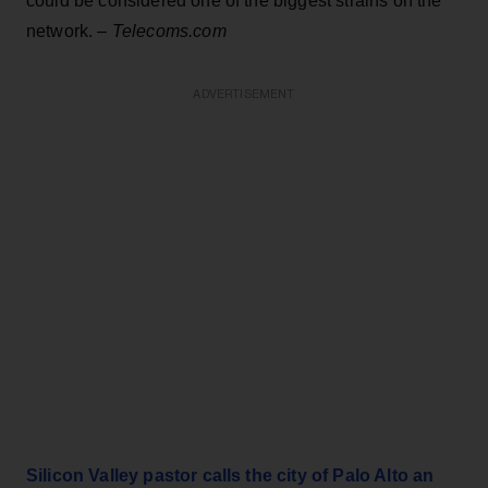
could be considered one of the biggest strains on the
network. –
Telecoms.com
ADVERTISEMENT
Silicon Valley pastor calls the city of Palo Alto an