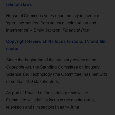
telecom laws
House of Commons votes unanimously in favour of
'open internet free from unjust discrimination and
interference' – Emily Jackson,
Financial Post
Copyright Review shifts focus to radio, TV and film
sector
Since the beginning of the statutory review of the
Copyright Act
, the Standing Committee on Industry,
Science and Technology (the Committee) has met with
more than 100 stakeholders.
As part of Phase I of the statutory review, the
Committee will shift its focus to the music, radio,
television and film sectors in early June.