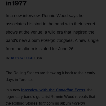
in 1977
In a new interview, Ronnie Wood says he
associates his start in the band with their secret
shows at the venue, a wild era that inspired the
band's new album
Foreign Tongues
. A new single
from the album is slated for June 26.
Stefano Rebuli
22h
The Rolling Stones are throwing it back to their early
days in Toronto.
interview with the
Canadian Press
In a new
, the
legendary band's guitarist Ronnie Wood reveals that
the Rolling Stones' forthcoming album
Foreign