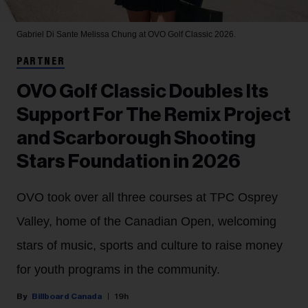
Gabriel Di Sante
Melissa Chung at OVO Golf Classic 2026.
PARTNER
OVO Golf Classic Doubles Its
Support For The Remix Project
and Scarborough Shooting
Stars Foundation in 2026
OVO took over all three courses at TPC Osprey
Valley, home of the Canadian Open, welcoming
stars of music, sports and culture to raise money
for youth programs in the community.
Billboard Canada
19h