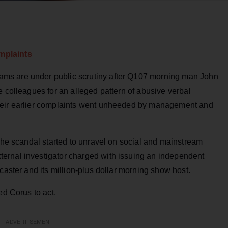
mplaints
ms are under public scrutiny after Q107 morning man John
e colleagues for an alleged pattern of abusive verbal
heir earlier complaints went unheeded by management and
 the scandal started to unravel on social and mainstream
ernal investigator charged with issuing an independent
caster and its million-plus dollar morning show host.
ed Corus to act.
ADVERTISEMENT