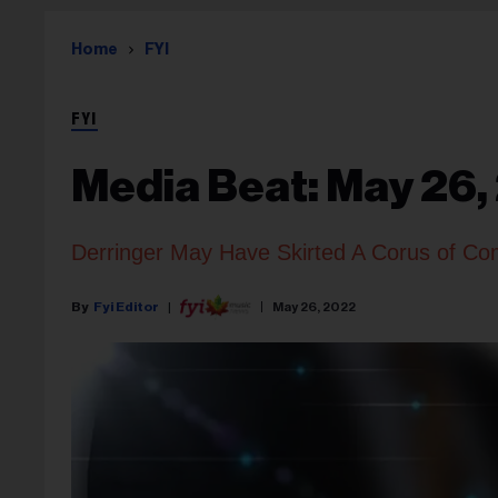
Home
FYI
FYI
Media Beat: May 26,
Derringer May Have Skirted A Corus of Co
Fyi Editor
May 26, 2022