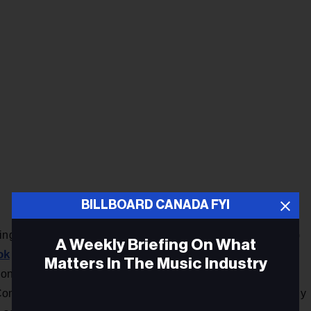
BILLBOARD CANADA FYI
ringer In the Morning co-host Jennifer Valentyne (2017-2019)
A Weekly Briefing On What
ok
titled “It’s never too late to do the right thing.” In it, she
Matters In The Music Industry
on record as saying she has filed a gender discrimination
mission after living with a pattern of events that eventually