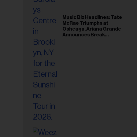
Music Biz Headlines: Tate
McRae Triumphs at
Osheaga, Ariana Grande
Announces Break
Following Montreal
Concert