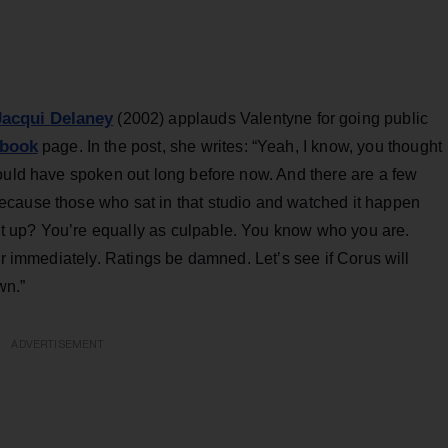
Jacqui Delaney
(2002) applauds Valentyne for going public
book
page. In the post, she writes: “Yeah, I know, you thought
hould have spoken out long before now. And there are a few
ecause those who sat in that studio and watched it happen
 up? You’re equally as culpable. You know who you are.
ir immediately. Ratings be damned. Let’s see if Corus will
wn.”
ADVERTISEMENT