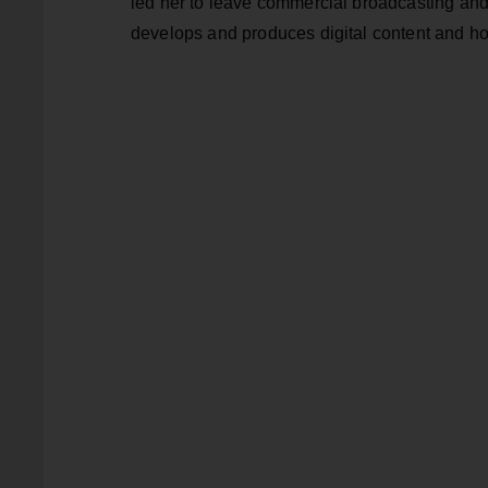
led her to leave commercial broadcasting an
develops and produces digital content and h