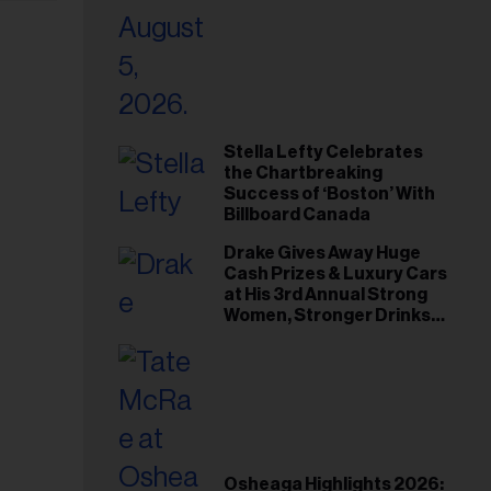
Stella Lefty Celebrates
the Chartbreaking
Success of ‘Boston’ With
Billboard Canada
Drake Gives Away Huge
Cash Prizes & Luxury Cars
at His 3rd Annual Strong
Women, Stronger Drinks
Event
Osheaga Highlights 2026: