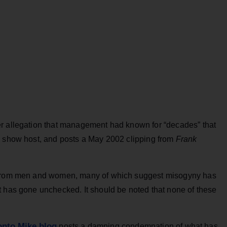
er allegation that management had known for “decades” that
g show host, and posts a May 2002 clipping from
Frank
s from men and women, many of which suggest misogyny has
t has gone unchecked. It should be noted that none of these
onto Mike blog
posts a damning condemnation of what has