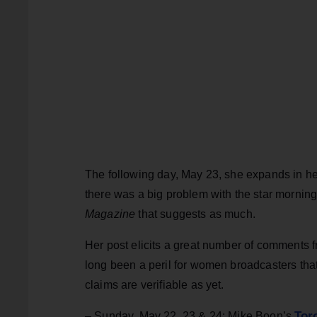
The following day, May 23, she expands in h
there was a big problem with the star mornin
Magazine
that suggests as much.
Her post elicits a great number of comment
long been a peril for women broadcasters tha
claims are verifiable as yet.
Tor
– Sunday, May 22, 23 & 24: Mike Boon’s