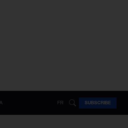
A
FR
SUBSCRIBE