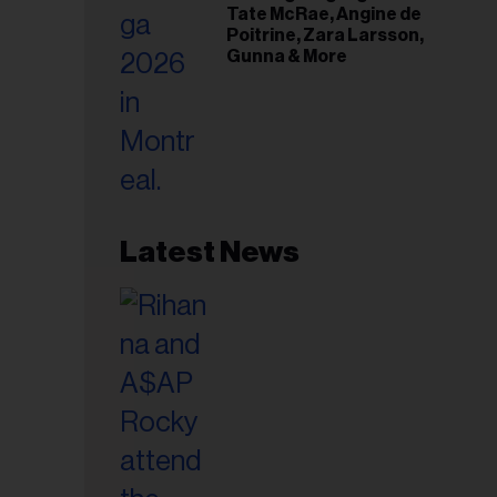
Tate McRae, Angine de
Poitrine, Zara Larsson,
Gunna & More
Latest News