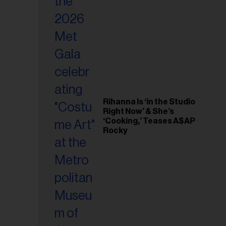
il
ess...
Rihanna Is ‘in the Studio
Right Now’ & She’s
‘Cooking,’ Teases A$AP
Rocky