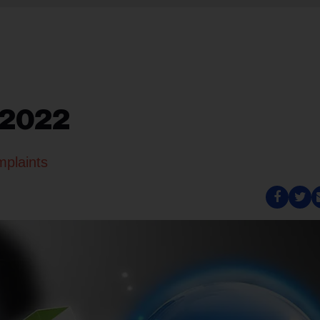
 2022
mplaints