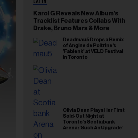
LATIN
Karol G Reveals New Album’s
Tracklist Features Collabs With
Drake, Bruno Mars & More
Deadmau5 Drops a Remix
of Angine de Poitrine's
'Fabienk' at VELD Festival
in Toronto
Olivia Dean Plays Her First
Sold-Out Night at
Toronto’s Scotiabank
Arena: ‘Such An Upgrade’