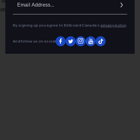
Ema
Valentyne Productions
d set up
, where she creates,
osts a YouTube channel with daughter Georgia.
Addr
By signing up you agree to Billboard Canada’s
privacy policy
.
And follow us on social