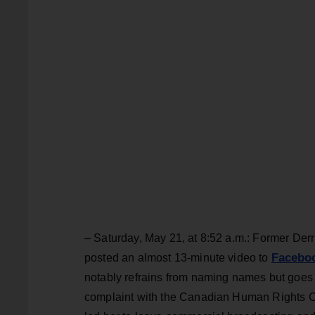
– Saturday, May 21, at 8:52 a.m.: Former Der
Facebo
posted an almost 13-minute video to
notably refrains from naming names but goes 
complaint with the Canadian Human Rights Com