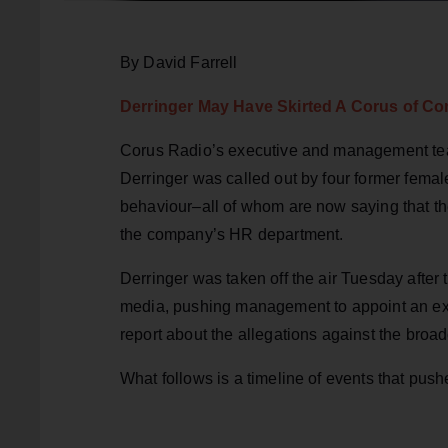
By David Farrell
Derringer May Have Skirted A Corus of Co
Corus Radio’s executive and management tea
Derringer was called out by four former femal
behaviour–all of whom are now saying that t
the company’s HR department.
Derringer was taken off the air Tuesday after
media, pushing management to appoint an ext
report about the allegations against the broad
What follows is a timeline of events that push