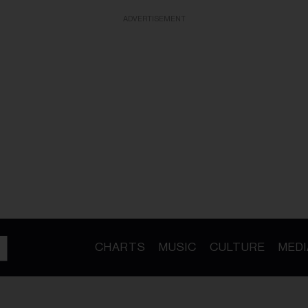
ADVERTISEMENT
CHARTS
MUSIC
CULTURE
MEDI