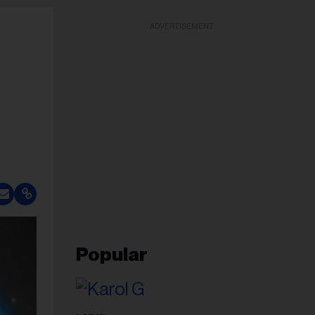
ADVERTISEMENT
Popular