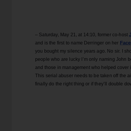
– Saturday, May 21, at 14:10, former co-host
Face
and is the first to name Derringer on her
you bought my silence years ago. No sir. I s
people who are lucky I’m only naming John b
and those in management who helped cover it
This serial abuser needs to be taken off the a
finally do the right thing or if they’ll double do