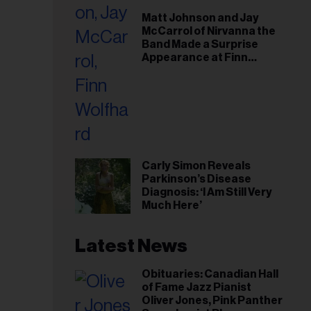
il
Matt Johnson and Jay
ess...
McCarrol of Nirvanna the
Band Made a Surprise
Appearance at Finn
Wolfhard’s Sold-Out
Toronto Show
Carly Simon Reveals
Parkinson’s Disease
Diagnosis: ‘I Am Still Very
Much Here’
Latest News
Obituaries: Canadian Hall
of Fame Jazz Pianist
Oliver Jones, Pink Panther