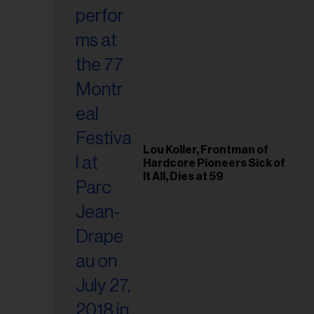
Lou Koller, Frontman of
Hardcore Pioneers Sick of
It All, Dies at 59