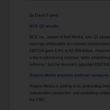
By David Farrell
BCE Q1 results
BCE Inc., parent of Bell Media, saw Q1 operat
earnings attributable to common shareholders
EBITDA grew 6.9% to $2.409 billion. However
a dip in advertising revenue; radio advertisin
softness," but the division's adjusted EBITD
Rogers Media acquires podcast company, 
Rogers Media is adding to its podcasting busi
independent production and marketing compa
the CBC.