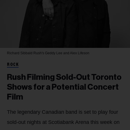
Richard Sibbald
Rush's Geddy Lee and Alex Lifeson
ROCK
Rush Filming Sold-Out Toronto
Shows for a Potential Concert
Film
The legendary Canadian band is set to play four
sold-out nights at Scotiabank Arena this week on