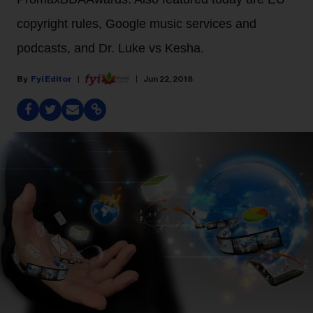
copyright rules, Google music services and
podcasts, and Dr. Luke vs Kesha.
Fyi Editor
Jun 22, 2018