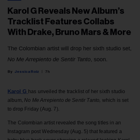
Karol G Reveals New Album’s
Tracklist Features Collabs
With Drake, Bruno Mars & More
The Colombian artist will drop her sixth studio set,
No Me Arrepiento de Sentir Tanto
, soon.
Jessica Roiz
7h
Karol G
has unveiled the tracklist of her sixth studio
album,
No Me Arrepiento de Sentir Tanto,
which is set
to drop Friday (Aug. 7).
The Colombian artist revealed the song titles in an
Instagram post Wednesday (Aug. 5) that featured a