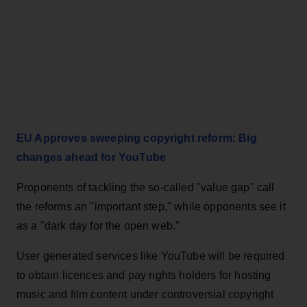
EU Approves sweeping copyright reform: Big
changes ahead for YouTube
Proponents of tackling the so-called "value gap" call
the reforms an "important step," while opponents see it
as a "dark day for the open web."
User generated services like YouTube will be required
to obtain licences and pay rights holders for hosting
music and film content under controversial copyright