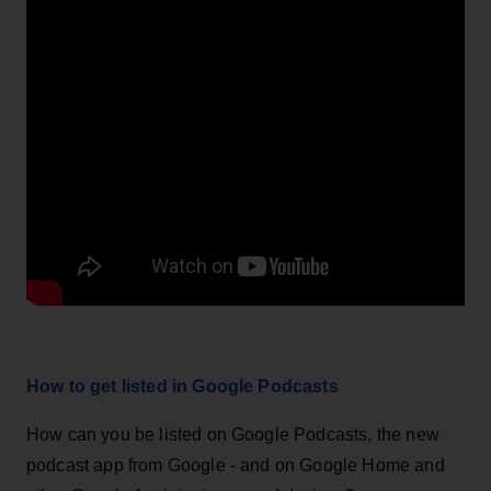
How to get listed in Google Podcasts
How can you be listed on Google Podcasts, the new
podcast app from Google - and on Google Home and