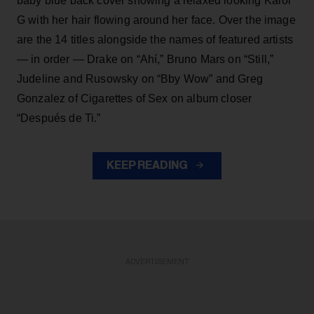
baby blue back cover showing a relaxed looking Karol
G with her hair flowing around her face. Over the image
are the 14 titles alongside the names of featured artists
— in order — Drake on “Ahí,” Bruno Mars on “Still,”
Judeline and Rusowsky on “Bby Wow” and Greg
Gonzalez of Cigarettes of Sex on album closer
“Después de Ti.”
KEEP READING
ADVERTISEMENT