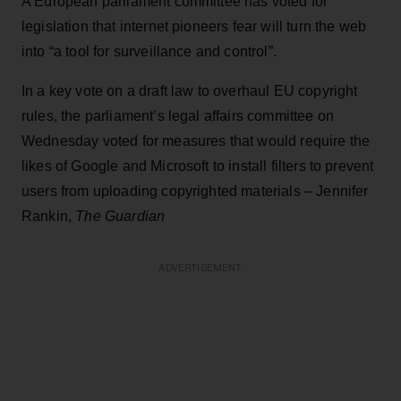
A European parliament committee has voted for
legislation that internet pioneers fear will turn the web
into “a tool for surveillance and control”.
In a key vote on a draft law to overhaul EU copyright
rules, the parliament’s legal affairs committee on
Wednesday voted for measures that would require the
likes of Google and Microsoft to install filters to prevent
users from uploading copyrighted materials – Jennifer
Rankin,
The Guardian
ADVERTISEMENT