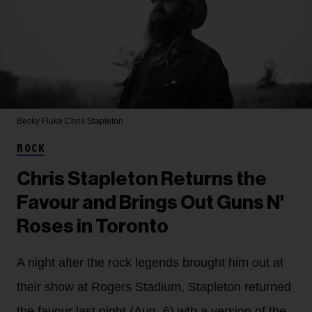
Becky Fluke
Chris Stapleton
ROCK
Chris Stapleton Returns the
Favour and Brings Out Guns N'
Roses in Toronto
A night after the rock legends brought him out at
their show at Rogers Stadium, Stapleton returned
the favour last night (Aug. 6) wth a version of the