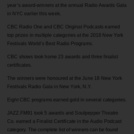
year’s award-winners at the annual Radio Awards Gala
in NYC earlier this week.
CBC Radio One and CBC Original Podcasts earned
top prizes in multiple categories at the 2018 New York
Festivals World's Best Radio Programs.
CBC shows took home 23 awards and three finalist
certificates.
The winners were honoured at the June 18 New York
Festivals Radio Gala in New York, N.Y.
Eight CBC programs earned gold in several categories.
JAZZ.FM91 took 5 awards and Soulpepper Theatre
Co. earned a Finalist Certificate in the Audio Podcast
category. The complete list of winners can be found