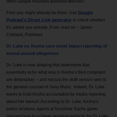
other Google Assistant powered devices?
Google
First: you might already be there. Use
Podcast's Direct Link generator
to check whether
it's added you already. If not, read on – James
Cridland,
Podnews
Dr. Luke vs. Kesha case could impact reporting of
sexual assault allegations
Dr. Luke is now alleging that statements that
essentially echo what was in Kesha's filed complaint
are defamatory -- and not just the draft version sent to
the general counsel of Sony Music. Indeed, Dr. Luke
wants to hold Kesha accountable for media reporting
about her lawsuit. According to Dr. Luke, Kesha's
public relations agents at Sunshine Sachs game-
planned how to achieve negative publicity for Dr. Luke