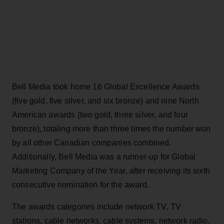
Bell Media took home 16 Global Excellence Awards
(five gold, five silver, and six bronze) and nine North
American awards (two gold, three silver, and four
bronze), totaling more than three times the number won
by all other Canadian companies combined.
Additionally, Bell Media was a runner-up for Global
Marketing Company of the Year, after receiving its sixth
consecutive nomination for the award.
The awards categories include network TV, TV
stations, cable networks, cable systems, network radio,