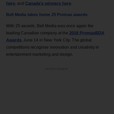
here
Canada’s winners here
, and
.
Bell Media takes home 25 Promax awards
With 25 awards, Bell Media was once again the
2018 PromaxBDA
leading Canadian company at the
Awards
, June 14 in New York City. The global
competitions recognise innovation and creativity in
entertainment marketing and design.
ADVERTISEMENT