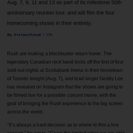
Aug. 7, 9, 11 and 13 as part of its milestone 50th
anniversary reunion tour, and will film the four
homecoming shows in their entirety.
Stefano Rebuli
17h
Rush are making a blockbuster return home. The
legendary Canadian rock band kicks off the first of four
sold-out nights at Scotiabank Arena in their hometown
of Toronto tonight (Aug. 7), and lead singer Geddy Lee
has revealed on Instagram that the shows are going to
be filmed live for a possible concert movie, with the
goal of bringing the Rush experience to the big screen
across the world.
"It’s always a hard decision as to where to film a live