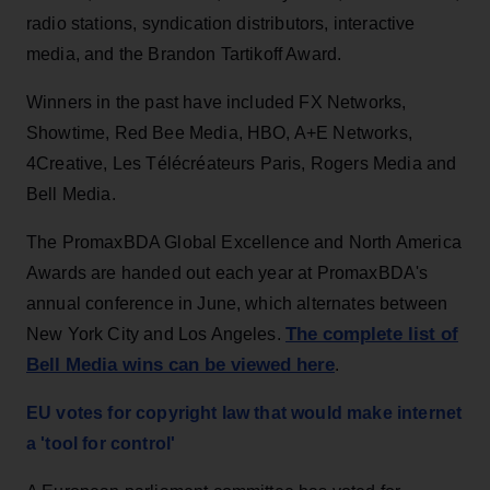
radio stations, syndication distributors, interactive
media, and the Brandon Tartikoff Award.
Winners in the past have included FX Networks,
Showtime, Red Bee Media, HBO, A+E Networks,
4Creative, Les Télécréateurs Paris, Rogers Media and
Bell Media.
The PromaxBDA Global Excellence and North America
Awards are handed out each year at PromaxBDA's
annual conference in June, which alternates between
The complete list of
New York City and Los Angeles.
Bell Media wins can be viewed here
.
EU votes for copyright law that would make internet
a 'tool for control'