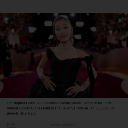
Christopher Polk/2026GG/Penske Media
Ariana Grande at the 83rd
Annual Golden Globes held at The Beverly Hilton on Jan. 11, 2026, in
Beverly Hills, Calif.
POP
ADVERTISEMENT