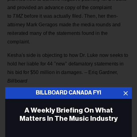
and provided an advance copy of the complaint
to
TMZ
before it was actually filed. Then, her then-
attorney Mark Geragos made the media rounds and
reiterated many of the statements found in the
complaint.
Kesha's side is objecting to how Dr. Luke now seeks to
hold her liable for 44 "new" defamatory statements in
his bid for $50 million in damages. – Eriq Gardner,
Billboard
BILLBOARD CANADA FYI
A Weekly Briefing On What
Matters In The Music Industry
JAZZ FM
BELL MEDIA
Email