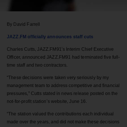
By David Farrell
JAZZ.FM officially announces staff cuts
Charles Cutts, JAZZ.FM91’s Interim Chief Executive
Officer, announced JAZZ.FM91 had terminated five full-
time staff and two contractors.
“These decisions were taken very seriously by my
management team to address competitive and financial
pressures,” Cutts stated in news release posted on the
not-for-profit station’s website, June 16.
“The station valued the contributions each individual
made over the years, and did not make these decisions