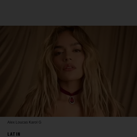
Alex Loucas
Karol G
LATIN