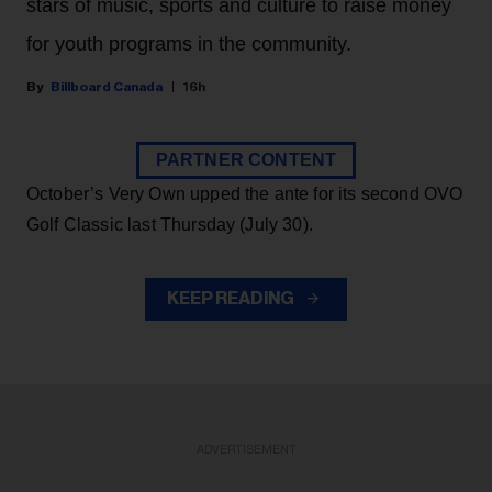
stars of music, sports and culture to raise money
for youth programs in the community.
Billboard Canada
16h
PARTNER CONTENT
October’s Very Own upped the ante for its second OVO
Golf Classic last Thursday (July 30).
KEEP READING
ADVERTISEMENT