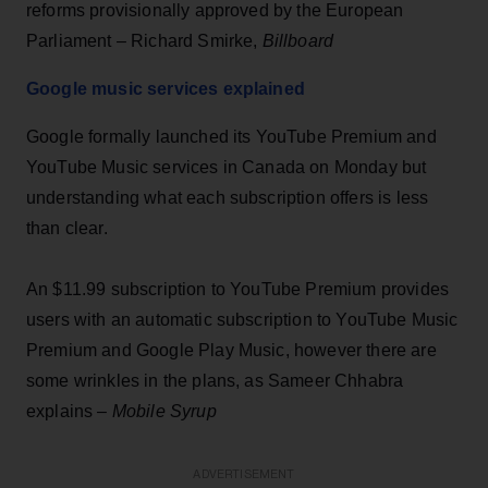
reforms provisionally approved by the European
Parliament – Richard Smirke,
Billboard
Google music services explained
Google formally launched its YouTube Premium and
YouTube Music services in Canada on Monday but
understanding what each subscription offers is less
than clear.
An $11.99 subscription to YouTube Premium provides
users with an automatic subscription to YouTube Music
Premium and Google Play Music, however there are
some wrinkles in the plans, as Sameer Chhabra
explains –
Mobile Syrup
ADVERTISEMENT