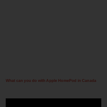
What can you do with Apple HomePod in Canada