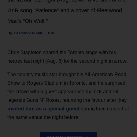
GnR song "Patience" and a cover of Fleetwood
Mac's "Oh Well."
Stefano Rebuli
19h
Chris Stapleton shared the Toronto stage with his
heroes last night (Aug. 6) for the second night in a row.
The country music star brought his All-American Road
Show to Rogers Stadium in Toronto, and he surprised
the crowd with a guest appearance by rock and roll
legends Guns N' Roses, returning the favour after they
invited him as a special guest
during their concert at
the same venue the night before.