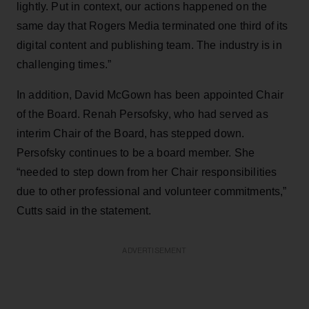
lightly. Put in context, our actions happened on the
same day that Rogers Media terminated one third of its
digital content and publishing team. The industry is in
challenging times.”
In addition, David McGown has been appointed Chair
of the Board. Renah Persofsky, who had served as
interim Chair of the Board, has stepped down.
Persofsky continues to be a board member. She
“needed to step down from her Chair responsibilities
due to other professional and volunteer commitments,”
Cutts said in the statement.
ADVERTISEMENT