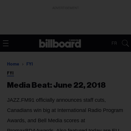
ADVERTISEMENT
FR
Home
FYI
FYI
Media Beat: June 22, 2018
JAZZ.FM91 officially announces staff cuts,
Canadians win big at International Radio Program
Awards, and Bell Media scores at
PromaxBDAAwards. Also featured today are EU