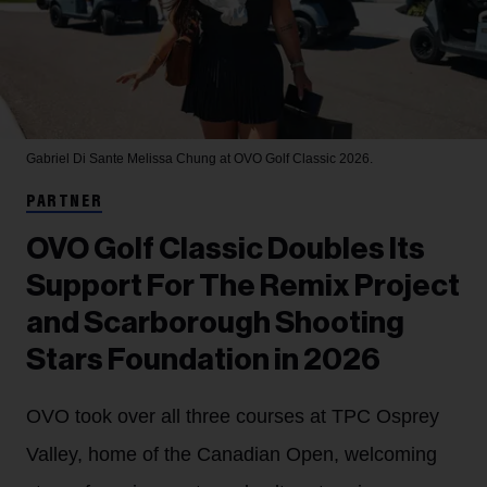
Gabriel Di Sante
Melissa Chung at OVO Golf Classic 2026.
PARTNER
OVO Golf Classic Doubles Its
Support For The Remix Project
and Scarborough Shooting
Stars Foundation in 2026
OVO took over all three courses at TPC Osprey
Valley, home of the Canadian Open, welcoming