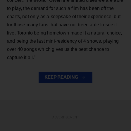
concert," he wrote. "Given the limited cities we are able
to play, the demand for such a film has been off the
charts, not only as a keepsake of their experience, but
for those many fans that have not been able to see it
live. Toronto being hometown made it a natural choice,
and being the last mini-residency of 4 shows, playing
over 40 songs which gives us the best chance to
capture it all."
KEEP READING
ADVERTISEMENT