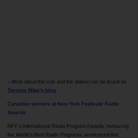
– More about the cuts and the station can be found on
Toronto Mike’s blog
.
Canadian winners at New York Festivals’ Radio
Awards
NFY’s International Radio Program Awards, honouring
the
World’s Best Radio Programs
, announced this