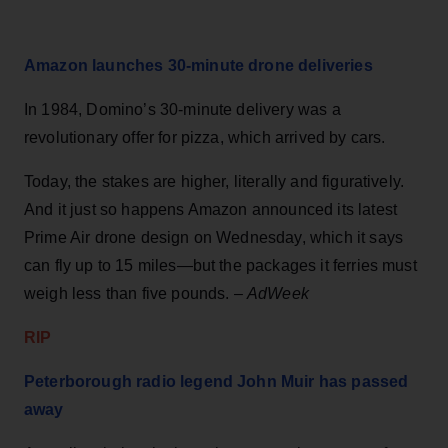
Amazon launches 30-minute drone deliveries
In 1984, Domino’s 30-minute delivery was a
revolutionary offer for pizza, which arrived by cars.
Today, the stakes are higher, literally and figuratively.
And it just so happens Amazon announced its latest
Prime Air drone design on Wednesday, which it says
can fly up to 15 miles—but the packages it ferries must
weigh less than five pounds. –
AdWeek
RIP
Peterborough radio legend John Muir has passed
away