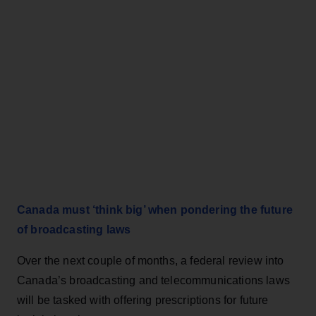
Canada must ‘think big’ when pondering the future
of broadcasting laws
Over the next couple of months, a federal review into
Canada’s broadcasting and telecommunications laws
will be tasked with offering prescriptions for future