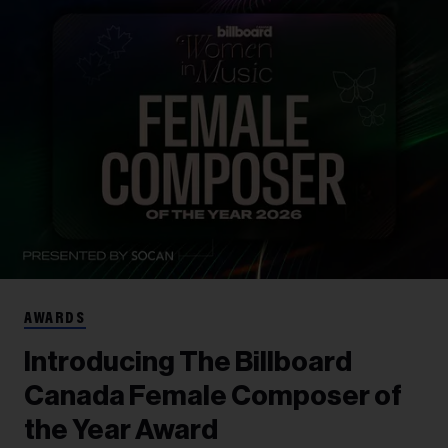
AWARDS
Introducing The Billboard
Canada Female Composer of
the Year Award