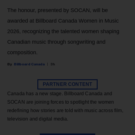
The honour, presented by SOCAN, will be
awarded at Billboard Canada Women in Music
2026, recognizing the talented women shaping
Canadian music through songwriting and
composition.
Billboard Canada
3h
PARTNER CONTENT
Canada has a new stage. Billboard Canada and
SOCAN are joining forces to spotlight the women
redefining how stories are told with music across film,
television and digital media.