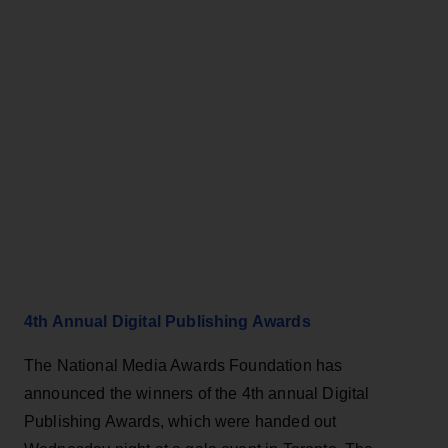
4th Annual Digital Publishing Awards
The National Media Awards Foundation has
announced the winners of the 4th annual Digital
Publishing Awards, which were handed out