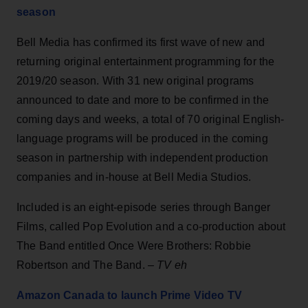
season
Bell Media has confirmed its first wave of new and
returning original entertainment programming for the
2019/20 season. With 31 new original programs
announced to date and more to be confirmed in the
coming days and weeks, a total of 70 original English-
language programs will be produced in the coming
season in partnership with independent production
companies and in-house at Bell Media Studios.
Included is an eight-episode series through Banger
Films, called Pop Evolution and a co-production about
The Band entitled Once Were Brothers: Robbie
Robertson and The Band. –
TV eh
Amazon Canada to launch Prime Video TV