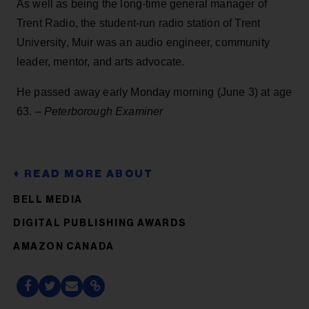
As well as being the long-time general manager of
Trent Radio, the student-run radio station of Trent
University, Muir was an audio engineer, community
leader, mentor, and arts advocate.
He passed away early Monday morning (June 3) at age
63. –
Peterborough Examiner
BELL MEDIA
DIGITAL PUBLISHING AWARDS
AMAZON CANADA