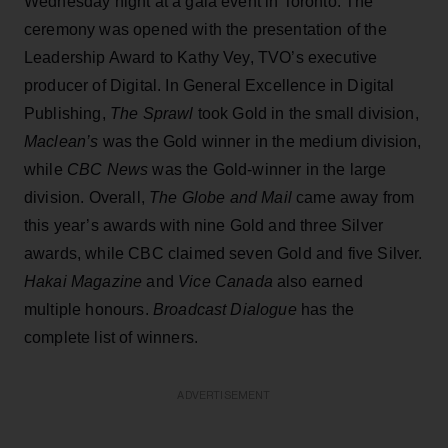
Wednesday night at a gala event in Toronto. The
ceremony was opened with the presentation of the
Leadership Award to Kathy Vey, TVO’s executive
producer of Digital. In General Excellence in Digital
Publishing,
The Sprawl
took Gold in the small division,
Maclean’s
was the Gold winner in the medium division,
while
CBC News
was the Gold-winner in the large
division. Overall,
The Globe and Mail
came away from
this year’s awards with nine Gold and three Silver
awards, while CBC claimed seven Gold and five Silver.
Hakai Magazine
and
Vice Canada
also earned
multiple honours.
Broadcast Dialogue
has the
complete list of winners.
ADVERTISEMENT