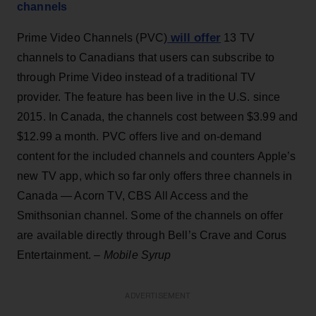
channels
will offer
Prime Video Channels (PVC)
13 TV
channels to Canadians that users can subscribe to
through Prime Video instead of a traditional TV
provider. The feature has been live in the U.S. since
2015. In Canada, the channels cost between $3.99 and
$12.99 a month. PVC offers live and on-demand
content for the included channels and counters Apple’s
new TV app, which so far only offers three channels in
Canada — Acorn TV, CBS All Access and the
Smithsonian channel. Some of the channels on offer
are available directly through Bell’s Crave and Corus
Entertainment. –
Mobile Syrup
ADVERTISEMENT