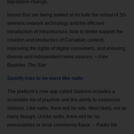
legislative change.
Issues that are being looked at include the rollout of 5G
wireless network technology and the efficient
introduction of infrastructure, how to better support the
creation and production of Canadian content,
improving the rights of digital consumers, and ensuring
diverse and independent news sources. – Alex
Boutilier,
The Star
Spotify tries to be more like radio
The platform’s new app called Stations includes a
scrollable list of playlists and the ability to customize
stations. Like radio, there will be ads. Most likely, not as
many though. Unlike radio, there will be no
personalities or local community flavor. –
Radio Ink