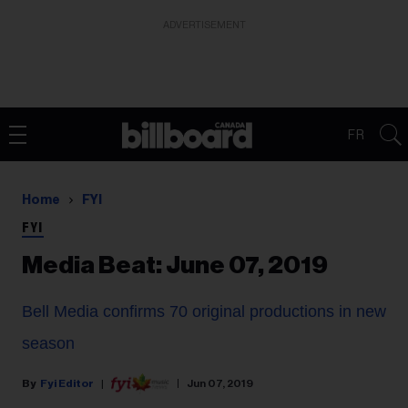
ADVERTISEMENT
FR
Home
FYI
FYI
Media Beat: June 07, 2019
Bell Media confirms 70 original productions in new
season
Fyi Editor
Jun 07, 2019