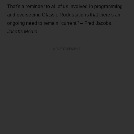
That's a reminder to all of us involved in programming
and overseeing Classic Rock stations that there's an
ongoing need to remain “current.” – Fred Jacobs,
Jacobs Media
ADVERTISEMENT