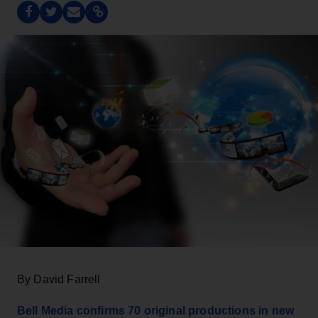
By David Farrell
Bell Media confirms 70 original productions in new