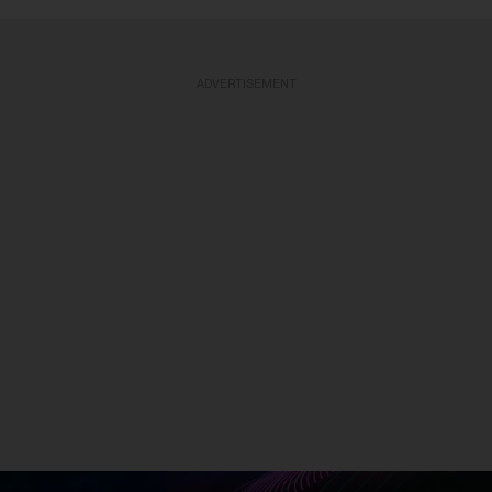
ADVERTISEMENT